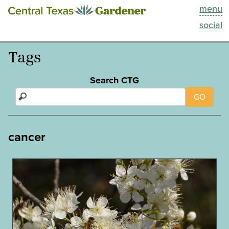
menu
This Week
social
Blog
Tags
Resources
Search CTG
GO
Past Episodes
Search
cancer
About