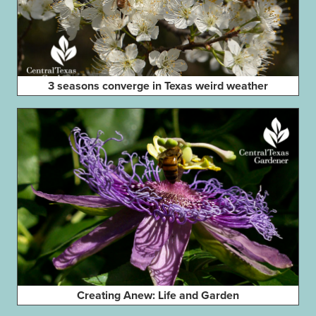
3 seasons converge in Texas weird weather
Creating Anew: Life and Garden