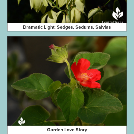
Dramatic Light: Sedges, Sedums, Salvias
Garden Love Story