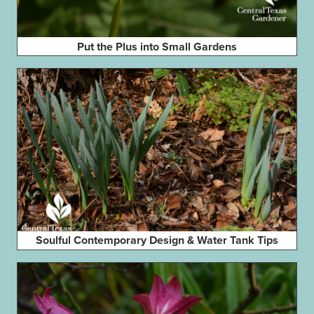
Put the Plus into Small Gardens
Soulful Contemporary Design & Water Tank Tips