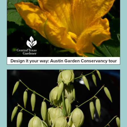
Design it your way: Austin Garden Conservancy tour