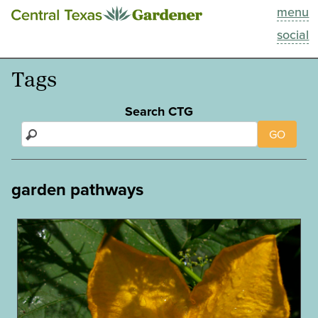
menu
This Week
social
Blog
Tags
Resources
Search CTG
GO
Past Episodes
Search
garden pathways
About