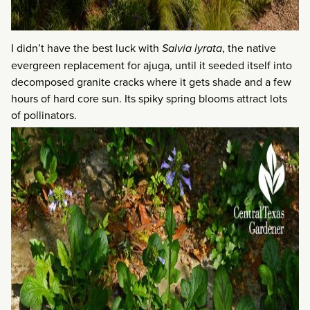
I didn’t have the best luck with
Salvia lyrata
, the native
evergreen replacement for ajuga, until it seeded itself into
decomposed granite cracks where it gets shade and a few
hours of hard core sun. Its spiky spring blooms attract lots
of pollinators.