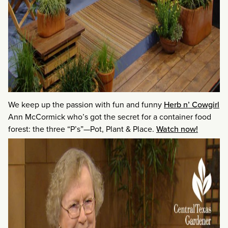
We keep up the passion with fun and funny
Herb n’ Cowgirl
Ann McCormick who’s got the secret for a container food
forest: the three “P’s”—Pot, Plant & Place.
Watch now!