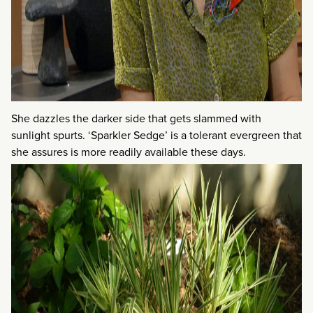
She dazzles the darker side that gets slammed with
sunlight spurts. ‘Sparkler Sedge’ is a tolerant evergreen that
she assures is more readily available these days.