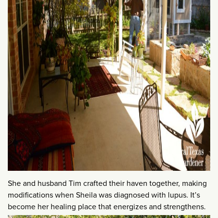
She and husband Tim crafted their haven together, making
modifications when Sheila was diagnosed with lupus. It’s
become her healing place that energizes and strengthens.