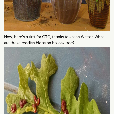
Now, here’s a first for CTG, thanks to Jason Wisser! What
are these reddish blobs on his oak tree?