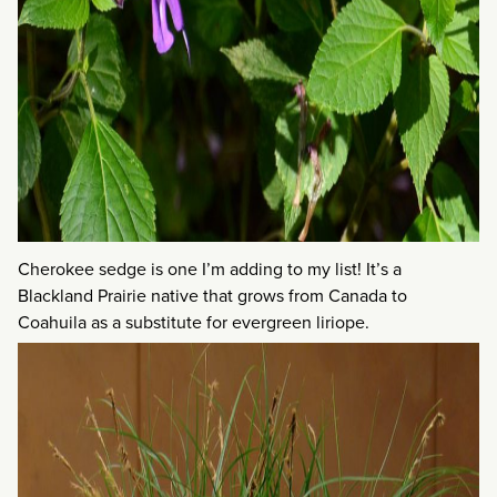
Cherokee sedge is one I’m adding to my list! It’s a
Blackland Prairie native that grows from Canada to
Coahuila as a substitute for evergreen liriope.