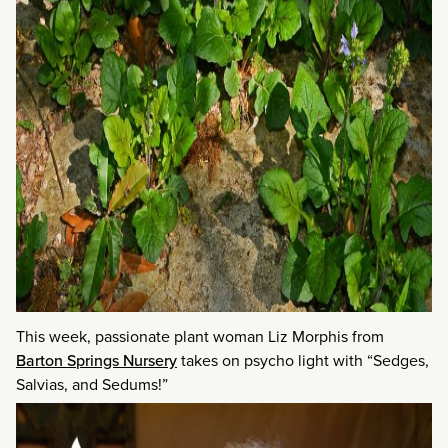
This week, passionate plant woman Liz Morphis from
Barton Springs Nursery
takes on psycho light with “Sedges,
Salvias, and Sedums!”