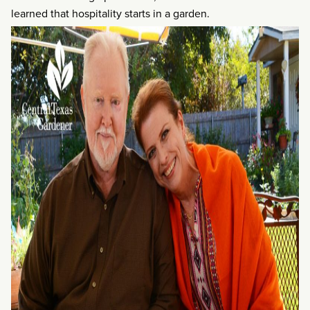
learned that hospitality starts in a garden.