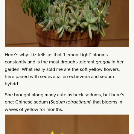
Here’s why: Liz tells us that ‘Lemon Light’ blooms
constantly and is the most drought-tolerant
greggii
in her
garden. What really sold me are the soft yellow flowers,
here paired with sedeveria, an echeveria and sedum
hybrid.
She brought along many cute as heck sedums, but here’s
one: Chinese sedum (
Sedum tetractinum
) that blooms in
waves of yellow for months.