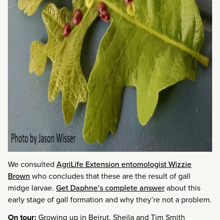
We consulted
AgriLife Extension entomologist Wizzie
Brown
who concludes that these are the result of gall
midge larvae.
Get Daphne’s complete answer
about this
early stage of gall formation and why they’re not a problem.
On tour:
Growing up in Beirut, Sheila and Tim Smith