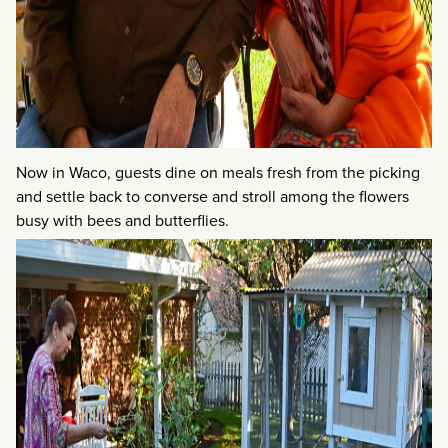
Now in Waco, guests dine on meals fresh from the picking
and settle back to converse and stroll among the flowers
busy with bees and butterflies.