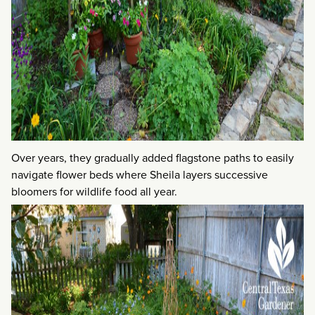
Over years, they gradually added flagstone paths to easily
navigate flower beds where Sheila layers successive
bloomers for wildlife food all year.