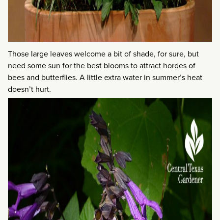
Those large leaves welcome a bit of shade, for sure, but
need some sun for the best blooms to attract hordes of
bees and butterflies. A little extra water in summer’s heat
doesn’t hurt.