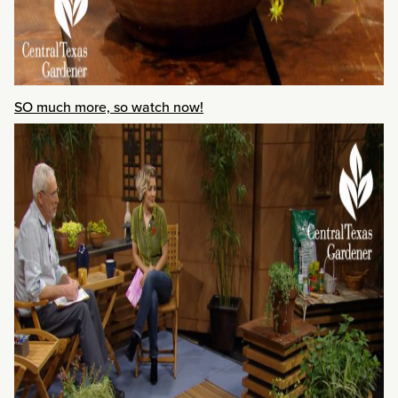
SO much more, so watch now!