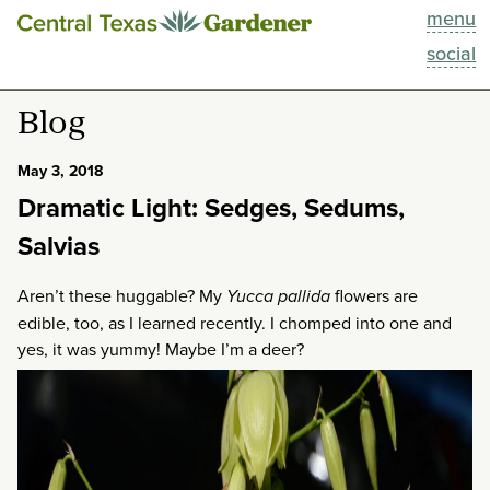
menu
This Week
social
Blog
Blog
Resources
May 3, 2018
Dramatic Light: Sedges, Sedums,
Past Episodes
Salvias
Search
Aren’t these huggable? My
Yucca pallida
flowers are
edible, too, as I learned recently. I chomped into one and
About
yes, it was yummy! Maybe I’m a deer?