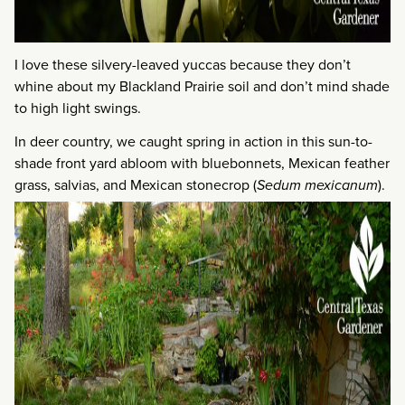
I love these silvery-leaved yuccas because they don’t
whine about my Blackland Prairie soil and don’t mind shade
to high light swings.
In deer country, we caught spring in action in this sun-to-
shade front yard abloom with bluebonnets, Mexican feather
grass, salvias, and Mexican stonecrop (
Sedum mexicanum
).