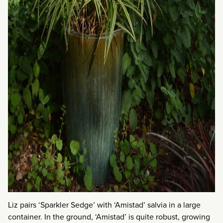
Liz pairs ‘Sparkler Sedge’ with ‘Amistad’ salvia in a large
container. In the ground, ‘Amistad’ is quite robust, growing