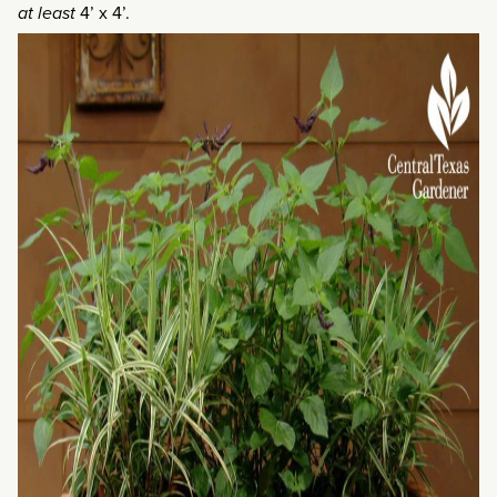
at least
4’ x 4’.