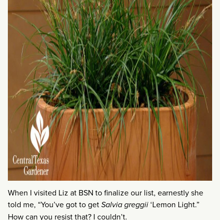
When I visited Liz at BSN to finalize our list, earnestly she
told me, “You’ve got to get
Salvia greggii
‘Lemon Light.”
How can you resist that? I couldn’t.