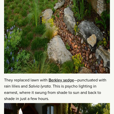
They replaced lawn with
Berkley sedge
—punctuated with
rain lilies and
Salvia lyrata
. This is psycho lighting in
earnest, where it swung from shade to sun and back to
shade in just a few hours.