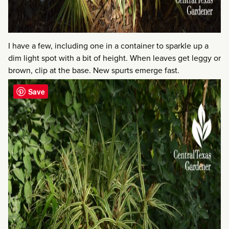
I have a few, including one in a container to sparkle up a
dim light spot with a bit of height. When leaves get leggy or
brown, clip at the base. New spurts emerge fast.
Save