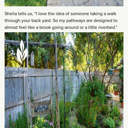
Shelia tells us, “I love the idea of someone taking a walk
through your back yard. So my pathways are designed to
almost feel like a brook going around or a little riverbed.”