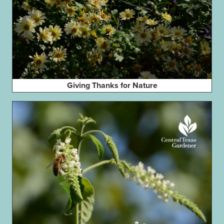
Giving Thanks for Nature