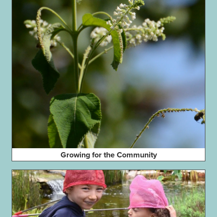
Growing for the Community