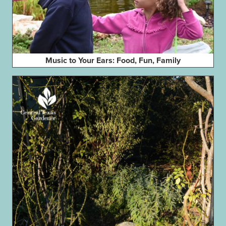
Music to Your Ears: Food, Fun, Family