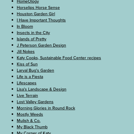
HomeOlogy
Horselips Horse Sense
Houston Garden Girl
I Have Important Thoughts
In Bloom
Insects in the City
Islands of Pretty
J Peterson Garden Design
Jill Nokes
Katy Cooks, Sustainable Food Center recipes
Kiss of Sun
Larval Bug's Garden
Life is a Fiesta
Lifescapes
Lisa's Landscape & Design
Live Terrain
Lost Valley Gardens
Morning Glories in Round Rock
Mostly Weeds
Mulish & Co.
My Black Thumb
My Corner of Katy