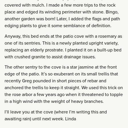
covered with mulch. I made a few more trips to the rock
place and edged its winding perimeter with stone. Bingo,
another garden was born! Later, I added the flags and path
edging plants to give it some semblance of definition.
Anyway, this bed ends at the patio cove with a rosemary as
one of its sentries. This is a newly planted upright variety,
replacing an elderly prostrate. I planted it on a built-up bed
with crushed granite to assist drainage issues.
The other sentry to the cove is a star jasmine at the front
edge of the patio. It’s so exuberant on its small trellis that
recently Greg pounded in short pieces of rebar and
anchored the trellis to keep it straight. We used this trick on
the rose arbor a few years ago when it threatened to topple
in a high wind with the weight of heavy branches.
I’ll leave you at the cove (where I’m writing this and
awaiting rain) until next week. Linda