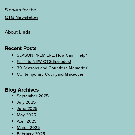
Sign-up for the
CTG Newsletter
About Linda
Recent Posts
SEASON PREMIERE: How Can I Help?
Fall into NEW CTG Episodes!
30 Seasons and Countless Memories!
Contemporary Courtyard Makeover
Blog Archives
September 2025
July 2025
June 2025
May 2025
April 2025
March 2025
February 2025