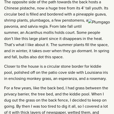
The opposite side of the path towards the back hosts a
Chinese pistache, now a huge tree from its 4’ tall youth. Its
circular bed is filled and bordered with a pineapple guava,
shrimp plants, plumbagos,
a few penstomens, a
pavonia, and salvia regla. From late fall until
summer, an Acanthus mollis holds court. Some people
don’t like this large plant since it disappears in the heat.
That’s what I like about it. The summer plants fill the space,
and in winter, it takes over when they go dormant. In spring
and fall, bulbs also dot this space.
Closer to the house is a circular stone border for kiddie
pool, polished off on the patio cove side with Louisiana iris
in enclosing monkey grass, an esperanza, and a rosemary.
For a few years, like the back bed, I had grass between the
privacy barrier, the tree bed, and the kiddie pool. When I
dug out the grass on the back fence, I decided to keep on
going. By then I was too tired to dig it all, so I covered a lot
of it with thick layers of newspaper, wetted them, and