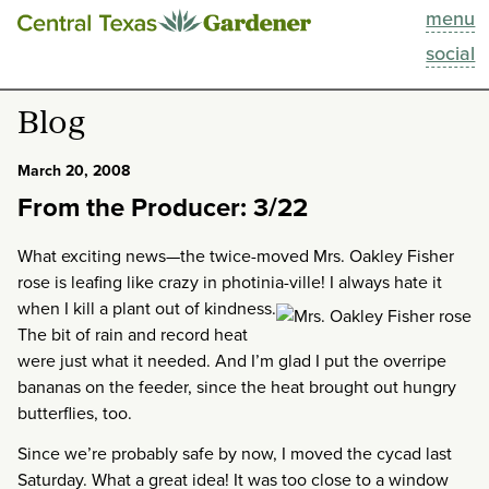
menu
This Week
social
Blog
Blog
Resources
March 20, 2008
From the Producer: 3/22
Past Episodes
What exciting news—the twice-moved Mrs. Oakley Fisher
Search
rose is leafing like crazy in photinia-ville!
I always hate it
when I kill a plant out of kindness.
The bit of rain and record heat
About
were just what it needed. And I’m glad I put the overripe
bananas on the feeder, since the heat brought out hungry
butterflies, too.
Since we’re probably safe by now, I moved the cycad last
Saturday. What a great idea! It was too close to a window