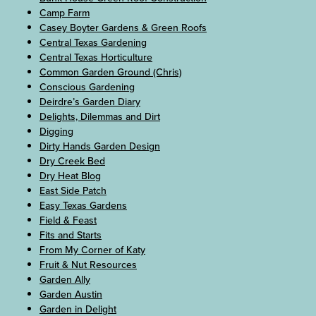
Camp Farm
Casey Boyter Gardens & Green Roofs
Central Texas Gardening
Central Texas Horticulture
Common Garden Ground (Chris)
Conscious Gardening
Deirdre’s Garden Diary
Delights, Dilemmas and Dirt
Digging
Dirty Hands Garden Design
Dry Creek Bed
Dry Heat Blog
East Side Patch
Easy Texas Gardens
Field & Feast
Fits and Starts
From My Corner of Katy
Fruit & Nut Resources
Garden Ally
Garden Austin
Garden in Delight