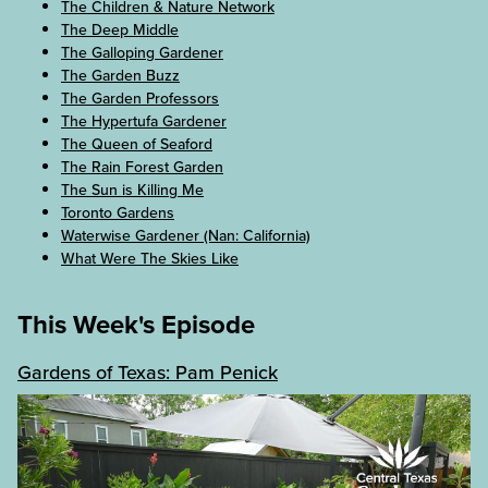
The Children & Nature Network
The Deep Middle
The Galloping Gardener
The Garden Buzz
The Garden Professors
The Hypertufa Gardener
The Queen of Seaford
The Rain Forest Garden
The Sun is Killing Me
Toronto Gardens
Waterwise Gardener (Nan: California)
What Were The Skies Like
This Week's Episode
Gardens of Texas: Pam Penick