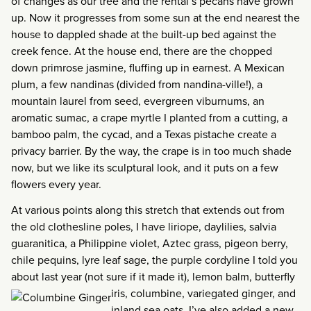
of changes as our tree and the rental’s pecans have grown
up. Now it progresses from some sun at the end nearest the
house to dappled shade at the built-up bed against the
creek fence. At the house end, there are the chopped
down primrose jasmine, fluffing up in earnest. A Mexican
plum, a few nandinas (divided from nandina-ville!), a
mountain laurel from seed, evergreen viburnums, an
aromatic sumac, a crape myrtle I planted from a cutting, a
bamboo palm, the cycad, and a Texas pistache create a
privacy barrier. By the way, the crape is in too much shade
now, but we like its sculptural look, and it puts on a few
flowers every year.
At various points along this stretch that extends out from
the old clothesline poles, I have liriope, daylilies, salvia
guaranitica, a Philippine violet, Aztec grass, pigeon berry,
chile pequins, lyre leaf sage, the purple cordyline I told you
about last year (not sure if it made it), lemon balm, butterfly
iris, columbine, variegated
ginger, and
inland sea oats. I’ve also added a new