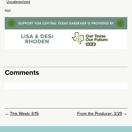
Uncategorized
tags:
Comments
←
This Week: 3/15
From the Producer: 3/29
→