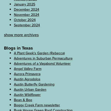
January 2025
December 2024
November 2024
October 2024
September 2024
show more archives
Blogs in Texas
A Plant Geek's Garden (Rebecca)
Adventures in Suburban Permaculture
Adventures of a Vagabond Volunteer
Angel Valley Farm
Aurora Primavera
Austin Agrodolce
Austin Butterfly Gardening
Austin Urban Garden
Austin Wildflower
Bean & Bee
Boggy Creek Farm newsletter
Bunk House Green Roof Construction