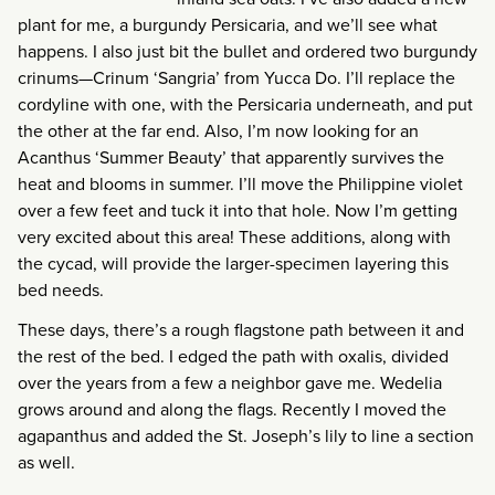
plant for me, a burgundy Persicaria, and we’ll see what
happens. I also just bit the bullet and ordered two burgundy
crinums—Crinum ‘Sangria’ from Yucca Do. I’ll replace the
cordyline with one, with the Persicaria underneath, and put
the other at the far end. Also, I’m now looking for an
Acanthus ‘Summer Beauty’ that apparently survives the
heat and blooms in summer. I’ll move the Philippine violet
over a few feet and tuck it into that hole. Now I’m getting
very excited about this area! These additions, along with
the cycad, will provide the larger-specimen layering this
bed needs.
These days, there’s a rough flagstone path between it and
the rest of the bed. I edged the path with oxalis, divided
over the years from a few a neighbor gave me. Wedelia
grows around and along the flags. Recently I moved the
agapanthus and added the St. Joseph’s lily to line a section
as well.