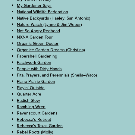
My Gardener Says
National Wildlife Federation
Native Backyards (Haeley: San Antonio)
Nature Watch (Lynne & Jim Weber)
Not So Angry Redhead
NXNA Garden Tour
Organic Green Doctor
Organice Garden Dreams (Christina)
Papershell Gardening
Patchwork Garden
People with Dirty Hands
Pita, Prayers, and Perennials (Sheila–Waco)
Plano Prairie Garden
Playin' Outside
Quarter Acre
Radish Stew
Rambling Wren
Ravenscourt Gardens
Rebecca's Retreat
Rebecca's Texas Garden
Rebel Roots (Molly)