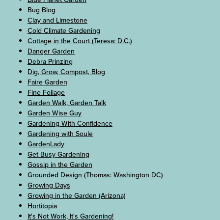
Bug Blog
Clay and Limestone
Cold Climate Gardening
Cottage in the Court (Teresa: D.C.)
Danger Garden
Debra Prinzing
Dig, Grow, Compost, Blog
Faire Garden
Fine Foliage
Garden Walk, Garden Talk
Garden Wise Guy
Gardening With Confidence
Gardening with Soule
GardenLady
Get Busy Gardening
Gossip in the Garden
Grounded Design (Thomas: Washington DC)
Growing Days
Growing in the Garden (Arizona)
Hortitopia
It's Not Work, It's Gardening!