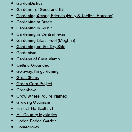
GardenDishes
Gardener of Good and Evil
Gardening Among Friends (Holly & Joellen: Houston)
Gardening at Draco
Gardening in Austin
Gardening in Central Texas
Gardening Like a Fool (Meghan)
Gardening on the Dry Side
Gardenista
Gardens of Casa Martin
Getting Grounded
Go away, I’m gardening
Great Stems
Green Corn Project
Greenbow
Grow Where You're Planted
Growing Optimism
Halleck Horticultural
Hill Country Mysteries
Hodge Podge Garden
Homegrown