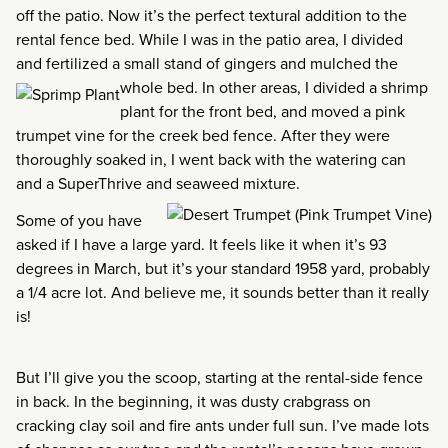
off the patio. Now it’s the perfect textural addition to the
rental fence bed. While I was in the patio area, I divided
and fertilized a small stand of gingers and mulched the
whole bed. In other areas, I divided a
shrimp
plant for the front bed, and moved a pink
trumpet vine for the creek bed fence. After they were
thoroughly soaked in, I went back with the watering can
and a SuperThrive and seaweed mixture.
Some of you have
asked if I have a large yard. It feels like it when it’s 93
degrees in March, but it’s your standard 1958 yard, probably
a 1/4 acre lot. And believe me, it sounds better than it really
is!
But I’ll give you the scoop, starting at the rental-side fence
in back. In the beginning, it was dusty crabgrass on
cracking clay soil and fire ants under full sun. I’ve made lots