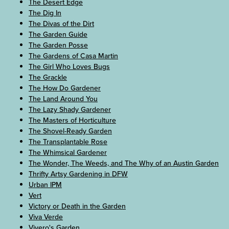
The Desert Edge
The Dig In
The Divas of the Dirt
The Garden Guide
The Garden Posse
The Gardens of Casa Martin
The Girl Who Loves Bugs
The Grackle
The How Do Gardener
The Land Around You
The Lazy Shady Gardener
The Masters of Horticulture
The Shovel-Ready Garden
The Transplantable Rose
The Whimsical Gardener
The Wonder, The Weeds, and The Why of an Austin Garden
Thrifty Artsy Gardening in DFW
Urban IPM
Vert
Victory or Death in the Garden
Viva Verde
Vivero's Garden