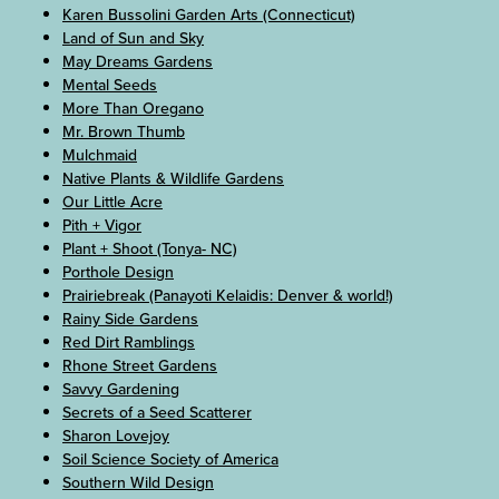
Karen Bussolini Garden Arts (Connecticut)
Land of Sun and Sky
May Dreams Gardens
Mental Seeds
More Than Oregano
Mr. Brown Thumb
Mulchmaid
Native Plants & Wildlife Gardens
Our Little Acre
Pith + Vigor
Plant + Shoot (Tonya- NC)
Porthole Design
Prairiebreak (Panayoti Kelaidis: Denver & world!)
Rainy Side Gardens
Red Dirt Ramblings
Rhone Street Gardens
Savvy Gardening
Secrets of a Seed Scatterer
Sharon Lovejoy
Soil Science Society of America
Southern Wild Design