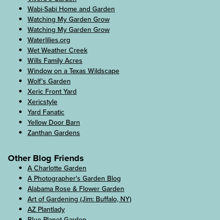
Wabi-Sabi Home and Garden
Watching My Garden Grow
Watching My Garden Grow
Waterlilies.org
Wet Weather Creek
Wills Family Acres
Window on a Texas Wildscape
Wolf's Garden
Xeric Front Yard
Xericstyle
Yard Fanatic
Yellow Door Barn
Zanthan Gardens
Other Blog Friends
A Charlotte Garden
A Photographer's Garden Blog
Alabama Rose & Flower Garden
Art of Gardening (Jim: Buffalo, NY)
AZ Plantlady
Blue Planet Garden