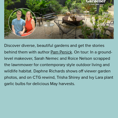
Discover diverse, beautiful gardens and get the stories
behind them with author
Pam Penick
. On tour: In a ground-
level makeover, Sarah Nemec and Roice Nelson scrapped
the lawnmower for contemporary style outdoor living and
wildlife habitat. Daphne Richards shows off viewer garden
photos, and on CTG rewind, Trisha Shirey and Ivy Lara plant
garlic bulbs for delicious May harvests.