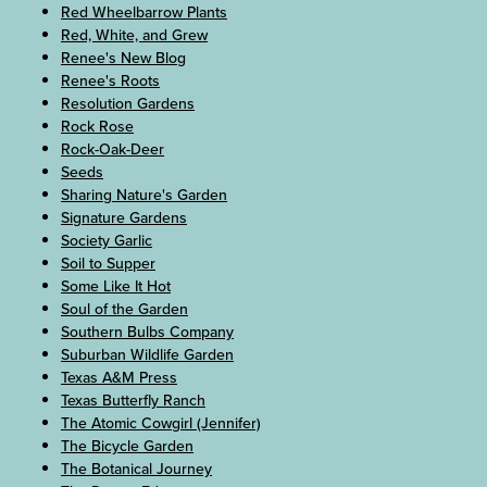
Red Wheelbarrow Plants
Red, White, and Grew
Renee's New Blog
Renee's Roots
Resolution Gardens
Rock Rose
Rock-Oak-Deer
Seeds
Sharing Nature's Garden
Signature Gardens
Society Garlic
Soil to Supper
Some Like It Hot
Soul of the Garden
Southern Bulbs Company
Suburban Wildlife Garden
Texas A&M Press
Texas Butterfly Ranch
The Atomic Cowgirl (Jennifer)
The Bicycle Garden
The Botanical Journey