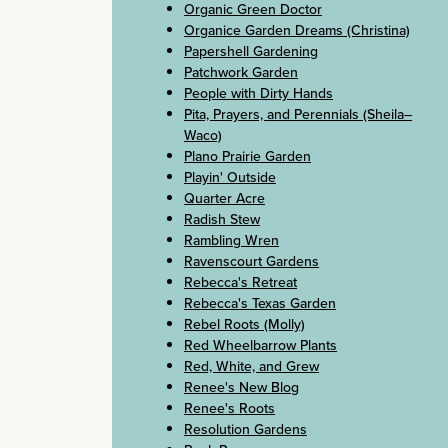
Organic Green Doctor
Organice Garden Dreams (Christina)
Papershell Gardening
Patchwork Garden
People with Dirty Hands
Pita, Prayers, and Perennials (Sheila–
Waco)
Plano Prairie Garden
Playin' Outside
Quarter Acre
Radish Stew
Rambling Wren
Ravenscourt Gardens
Rebecca's Retreat
Rebecca's Texas Garden
Rebel Roots (Molly)
Red Wheelbarrow Plants
Red, White, and Grew
Renee's New Blog
Renee's Roots
Resolution Gardens