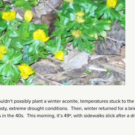
ldn’t possibly plant a winter aconite, temperatures stuck to the
ty, extreme drought conditions. Then, winter returned for a brie
n the 40s. This morning, it’s 49º, with sidewalks slick after a dr