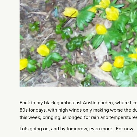
Back in my black gumbo east Austin garden, where I cou
80s for days, with high winds only making worse the dus
this week, bringing us longed-for rain and temperatures i
Lots going on, and by tomorrow, even more. For now: