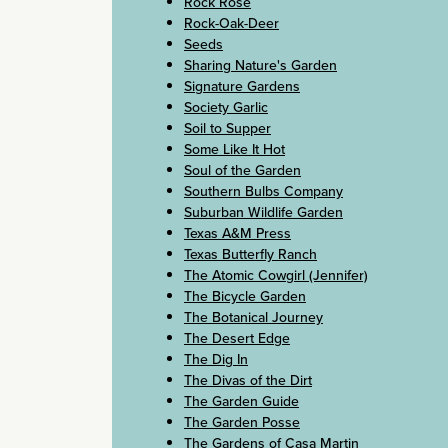
Rock Rose
Rock-Oak-Deer
Seeds
Sharing Nature's Garden
Signature Gardens
Society Garlic
Soil to Supper
Some Like It Hot
Soul of the Garden
Southern Bulbs Company
Suburban Wildlife Garden
Texas A&M Press
Texas Butterfly Ranch
The Atomic Cowgirl (Jennifer)
The Bicycle Garden
The Botanical Journey
The Desert Edge
The Dig In
The Divas of the Dirt
The Garden Guide
The Garden Posse
The Gardens of Casa Martin