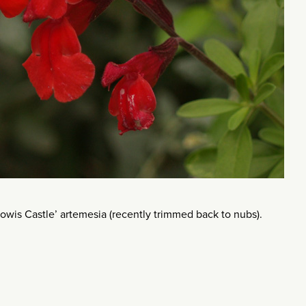
 ‘Powis Castle’ artemesia (recently trimmed back to nubs).