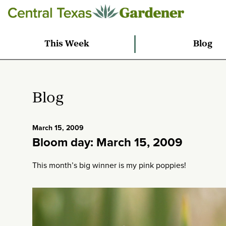
This Week
Blog
Blog
March 15, 2009
Bloom day: March 15, 2009
This month’s big winner is my pink poppies!