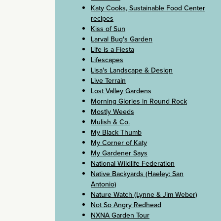
Katy Cooks, Sustainable Food Center
recipes
Kiss of Sun
Larval Bug's Garden
Life is a Fiesta
Lifescapes
Lisa's Landscape & Design
Live Terrain
Lost Valley Gardens
Morning Glories in Round Rock
Mostly Weeds
Mulish & Co.
My Black Thumb
My Corner of Katy
My Gardener Says
National Wildlife Federation
Native Backyards (Haeley: San
Antonio)
Nature Watch (Lynne & Jim Weber)
Not So Angry Redhead
NXNA Garden Tour