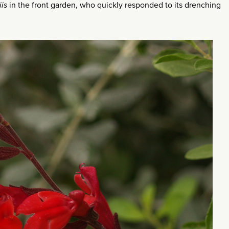
iis
in the front garden, who quickly responded to its drenching