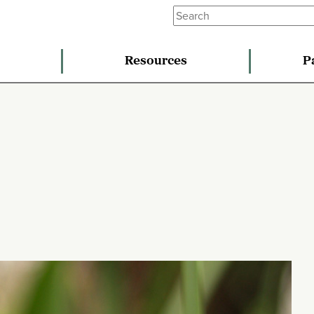
Resources
P