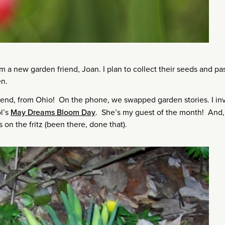
 a new garden friend, Joan. I plan to collect their seeds and pa
en.
riend, from Ohio! On the phone, we swapped garden stories. I in
ol’s
May Dreams Bloom Day
. She’s my guest of the month! And, 
on the fritz (been there, done that).