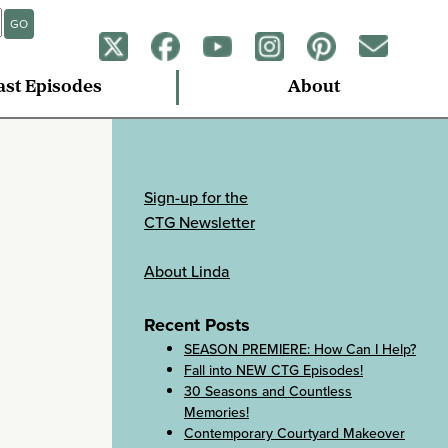
GO
ast Episodes
About
Sign-up for the
CTG Newsletter
About Linda
Recent Posts
SEASON PREMIERE: How Can I Help?
Fall into NEW CTG Episodes!
30 Seasons and Countless
Memories!
Contemporary Courtyard Makeover