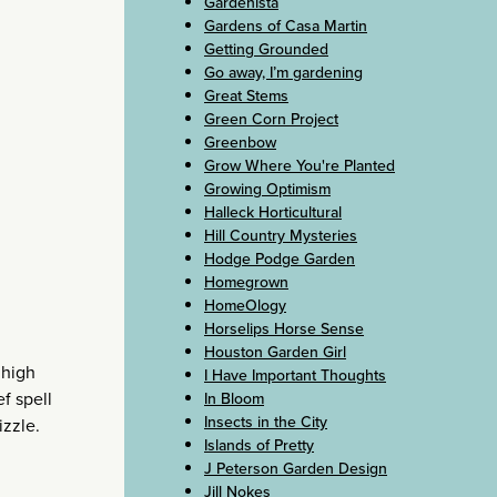
Gardenista
Gardens of Casa Martin
Getting Grounded
Go away, I’m gardening
Great Stems
Green Corn Project
Greenbow
Grow Where You're Planted
Growing Optimism
Halleck Horticultural
Hill Country Mysteries
Hodge Podge Garden
Homegrown
HomeOlogy
Horselips Horse Sense
Houston Garden Girl
 high
I Have Important Thoughts
f spell
In Bloom
Insects in the City
izzle.
Islands of Pretty
J Peterson Garden Design
Jill Nokes