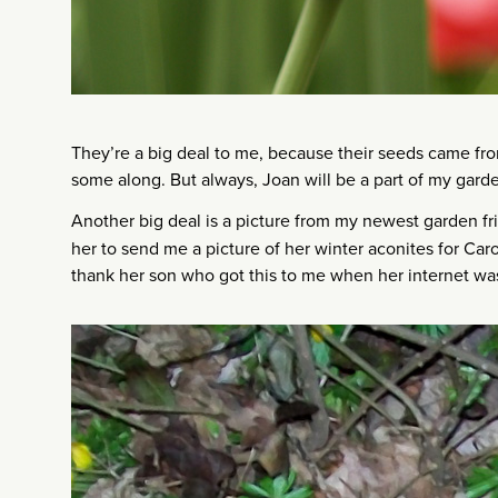
They’re a big deal to me, because their seeds came from
some along. But always, Joan will be a part of my gard
Another big deal is a picture from my newest garden f
her to send me a picture of her winter aconites for Car
thank her son who got this to me when her internet was 