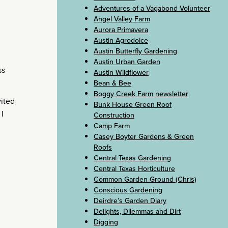
Adventures of a Vagabond Volunteer
Angel Valley Farm
Aurora Primavera
Austin Agrodolce
Austin Butterfly Gardening
Austin Urban Garden
ss
Austin Wildflower
Bean & Bee
Boggy Creek Farm newsletter
vited
Bunk House Green Roof
I
Construction
Camp Farm
Casey Boyter Gardens & Green
Roofs
Central Texas Gardening
Central Texas Horticulture
Common Garden Ground (Chris)
Conscious Gardening
Deirdre’s Garden Diary
Delights, Dilemmas and Dirt
Digging