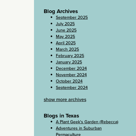
Blog Archives
September 2025
July 2025
June 2025
May 2025
April 2025
March 2025
February 2025
January 2025
December 2024
November 2024
October 2024
September 2024
show more archives
Blogs in Texas
A Plant Geek's Garden (Rebecca)
Adventures in Suburban
Permaculture