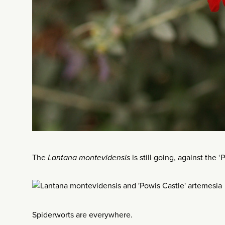
The
Lantana montevidensis
is still going, against the
Spiderworts are everywhere.