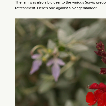
The rain was also a big deal to the various
Salvia gregg
refreshment. Here’s one against silver germander.