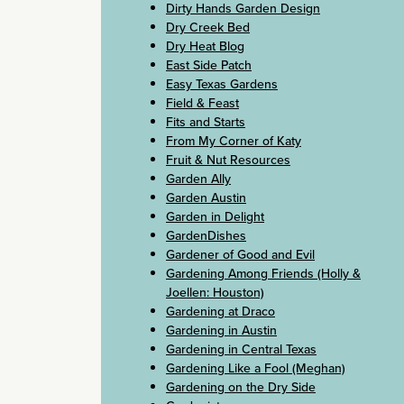
Dirty Hands Garden Design
Dry Creek Bed
Dry Heat Blog
East Side Patch
Easy Texas Gardens
Field & Feast
Fits and Starts
From My Corner of Katy
Fruit & Nut Resources
Garden Ally
Garden Austin
Garden in Delight
GardenDishes
Gardener of Good and Evil
Gardening Among Friends (Holly &
Joellen: Houston)
Gardening at Draco
Gardening in Austin
Gardening in Central Texas
Gardening Like a Fool (Meghan)
Gardening on the Dry Side