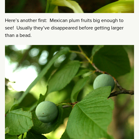
Here’s another first: Mexican plum fruits big enough to
see! Usually they’ve disappeared before getting larger
than a bead.