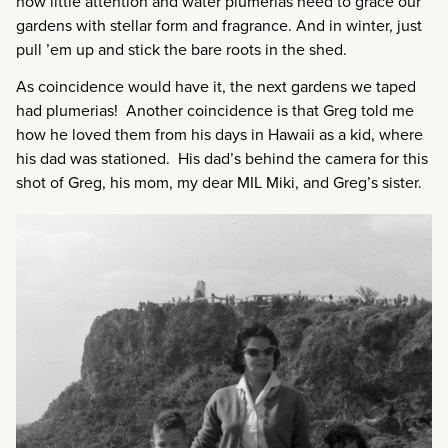
how little attention and water plumerias need to grace our
gardens with stellar form and fragrance. And in winter, just
pull ’em up and stick the bare roots in the shed.
As coincidence would have it, the next gardens we taped
had plumerias! Another coincidence is that Greg told me
how he loved them from his days in Hawaii as a kid, where
his dad was stationed. His dad’s behind the camera for this
shot of Greg, his mom, my dear MIL Miki, and Greg’s sister.