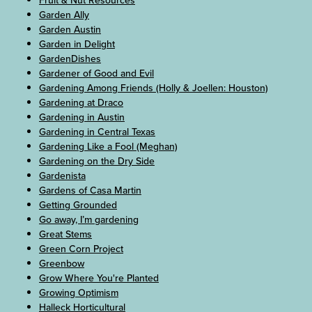
Fruit & Nut Resources
Garden Ally
Garden Austin
Garden in Delight
GardenDishes
Gardener of Good and Evil
Gardening Among Friends (Holly & Joellen: Houston)
Gardening at Draco
Gardening in Austin
Gardening in Central Texas
Gardening Like a Fool (Meghan)
Gardening on the Dry Side
Gardenista
Gardens of Casa Martin
Getting Grounded
Go away, I’m gardening
Great Stems
Green Corn Project
Greenbow
Grow Where You're Planted
Growing Optimism
Halleck Horticultural