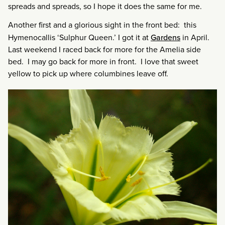
spreads and spreads, so I hope it does the same for me.
Another first and a glorious sight in the front bed: this
Hymenocallis ‘Sulphur Queen.’ I got it at
Gardens
in April.
Last weekend I raced back for more for the Amelia side
bed. I may go back for more in front. I love that sweet
yellow to pick up where columbines leave off.