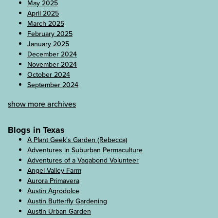
May 2025
April 2025
March 2025
February 2025
January 2025
December 2024
November 2024
October 2024
September 2024
show more archives
Blogs in Texas
A Plant Geek's Garden (Rebecca)
Adventures in Suburban Permaculture
Adventures of a Vagabond Volunteer
Angel Valley Farm
Aurora Primavera
Austin Agrodolce
Austin Butterfly Gardening
Austin Urban Garden