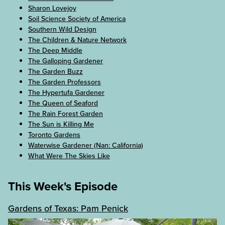
Sharon Lovejoy
Soil Science Society of America
Southern Wild Design
The Children & Nature Network
The Deep Middle
The Galloping Gardener
The Garden Buzz
The Garden Professors
The Hypertufa Gardener
The Queen of Seaford
The Rain Forest Garden
The Sun is Killing Me
Toronto Gardens
Waterwise Gardener (Nan: California)
What Were The Skies Like
This Week's Episode
Gardens of Texas: Pam Penick