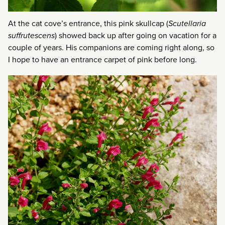
At the cat cove’s entrance, this pink skullcap (
Scutellaria
suffrutescens
) showed back up after going on vacation for a
couple of years. His companions are coming right along, so
I hope to have an entrance carpet of pink before long.