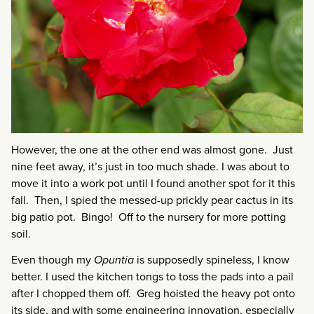
However, the one at the other end was almost gone. Just
nine feet away, it’s just in too much shade. I was about to
move it into a work pot until I found another spot for it this
fall. Then, I spied the messed-up prickly pear cactus in its
big patio pot. Bingo! Off to the nursery for more potting
soil.
Even though my
Opuntia
is supposedly spineless, I know
better. I used the kitchen tongs to toss the pads into a pail
after I chopped them off. Greg hoisted the heavy pot onto
its side, and with some engineering innovation, especially