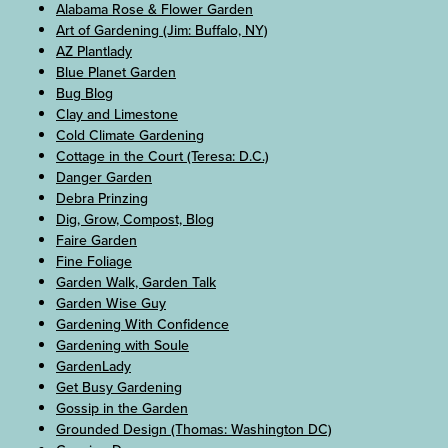
Alabama Rose & Flower Garden
Art of Gardening (Jim: Buffalo, NY)
AZ Plantlady
Blue Planet Garden
Bug Blog
Clay and Limestone
Cold Climate Gardening
Cottage in the Court (Teresa: D.C.)
Danger Garden
Debra Prinzing
Dig, Grow, Compost, Blog
Faire Garden
Fine Foliage
Garden Walk, Garden Talk
Garden Wise Guy
Gardening With Confidence
Gardening with Soule
GardenLady
Get Busy Gardening
Gossip in the Garden
Grounded Design (Thomas: Washington DC)