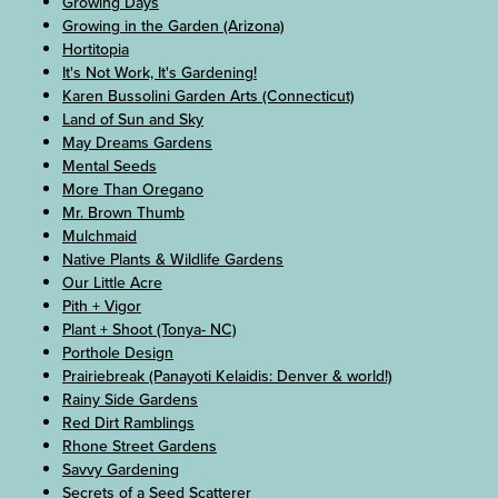
Growing Days
Growing in the Garden (Arizona)
Hortitopia
It's Not Work, It's Gardening!
Karen Bussolini Garden Arts (Connecticut)
Land of Sun and Sky
May Dreams Gardens
Mental Seeds
More Than Oregano
Mr. Brown Thumb
Mulchmaid
Native Plants & Wildlife Gardens
Our Little Acre
Pith + Vigor
Plant + Shoot (Tonya- NC)
Porthole Design
Prairiebreak (Panayoti Kelaidis: Denver & world!)
Rainy Side Gardens
Red Dirt Ramblings
Rhone Street Gardens
Savvy Gardening
Secrets of a Seed Scatterer