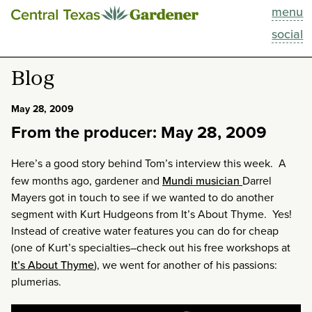
menu
This Week
social
Blog
Blog
Resources
May 28, 2009
From the producer: May 28, 2009
Past Episodes
Here’s a good story behind Tom’s interview this week. A
Search
few months ago, gardener and
Mundi musician
Darrel
Mayers got in touch to see if we wanted to do another
About
segment with Kurt Hudgeons from It’s About Thyme. Yes!
Instead of creative water features you can do for cheap
(one of Kurt’s specialties–check out his free workshops at
It’s About Thyme
), we went for another of his passions:
plumerias.