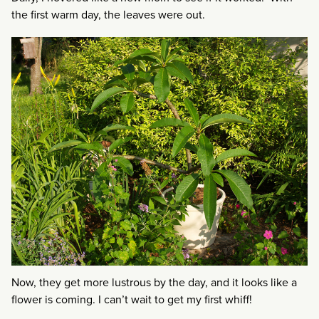
the first warm day, the leaves were out.
Now, they get more lustrous by the day, and it looks like a
flower is coming. I can’t wait to get my first whiff!