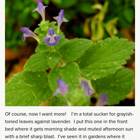
Of course, now I want more! I’m a total sucker for grayish-
toned leaves against lavender. I put this one in the front
bed where it gets morning shade and muted afternoon sun
with a brief sharp blast. I’ve seen it in gardens where it