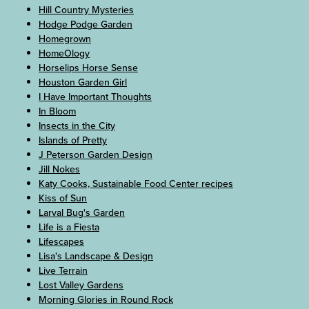
Hill Country Mysteries
Hodge Podge Garden
Homegrown
HomeOlogy
Horselips Horse Sense
Houston Garden Girl
I Have Important Thoughts
In Bloom
Insects in the City
Islands of Pretty
J Peterson Garden Design
Jill Nokes
Katy Cooks, Sustainable Food Center recipes
Kiss of Sun
Larval Bug's Garden
Life is a Fiesta
Lifescapes
Lisa's Landscape & Design
Live Terrain
Lost Valley Gardens
Morning Glories in Round Rock