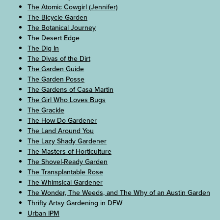
The Atomic Cowgirl (Jennifer)
The Bicycle Garden
The Botanical Journey
The Desert Edge
The Dig In
The Divas of the Dirt
The Garden Guide
The Garden Posse
The Gardens of Casa Martin
The Girl Who Loves Bugs
The Grackle
The How Do Gardener
The Land Around You
The Lazy Shady Gardener
The Masters of Horticulture
The Shovel-Ready Garden
The Transplantable Rose
The Whimsical Gardener
The Wonder, The Weeds, and The Why of an Austin Garden
Thrifty Artsy Gardening in DFW
Urban IPM