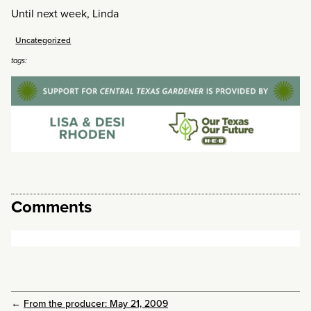
Until next week, Linda
Uncategorized
tags:
Comments
←
From the producer: May 21, 2009