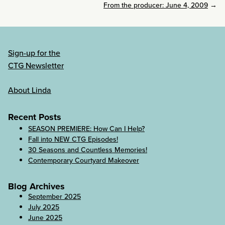
From the producer: June 4, 2009
→
Sign-up for the
CTG Newsletter
About Linda
Recent Posts
SEASON PREMIERE: How Can I Help?
Fall into NEW CTG Episodes!
30 Seasons and Countless Memories!
Contemporary Courtyard Makeover
Blog Archives
September 2025
July 2025
June 2025