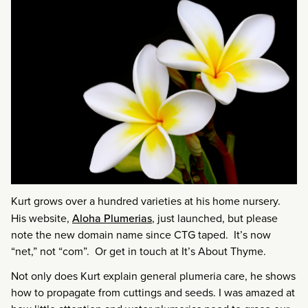
Kurt grows over a hundred varieties at his home nursery.
His website,
Aloha Plumerias
, just launched, but please
note the new domain name since CTG taped. It’s now
“net,” not “com”. Or get in touch at It’s About Thyme.
Not only does Kurt explain general plumeria care, he shows
how to propagate from cuttings and seeds. I was amazed at