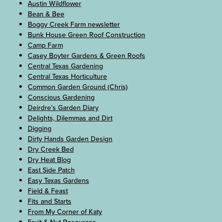
Austin Wildflower
Bean & Bee
Boggy Creek Farm newsletter
Bunk House Green Roof Construction
Camp Farm
Casey Boyter Gardens & Green Roofs
Central Texas Gardening
Central Texas Horticulture
Common Garden Ground (Chris)
Conscious Gardening
Deirdre’s Garden Diary
Delights, Dilemmas and Dirt
Digging
Dirty Hands Garden Design
Dry Creek Bed
Dry Heat Blog
East Side Patch
Easy Texas Gardens
Field & Feast
Fits and Starts
From My Corner of Katy