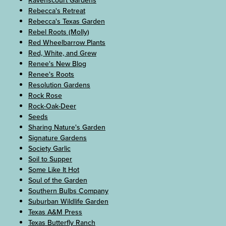
Ravenscourt Gardens
Rebecca's Retreat
Rebecca's Texas Garden
Rebel Roots (Molly)
Red Wheelbarrow Plants
Red, White, and Grew
Renee's New Blog
Renee's Roots
Resolution Gardens
Rock Rose
Rock-Oak-Deer
Seeds
Sharing Nature's Garden
Signature Gardens
Society Garlic
Soil to Supper
Some Like It Hot
Soul of the Garden
Southern Bulbs Company
Suburban Wildlife Garden
Texas A&M Press
Texas Butterfly Ranch