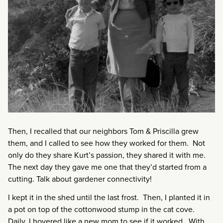
Then, I recalled that our neighbors Tom & Priscilla grew
them, and I called to see how they worked for them. Not
only do they share Kurt’s passion, they shared it with me.
The next day they gave me one that they’d started from a
cutting. Talk about gardener connectivity!
I kept it in the shed until the last frost. Then, I planted it in
a pot on top of the cottonwood stump in the cat cove.
Daily, I hovered like a new mom to see if it worked. With