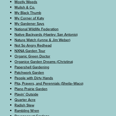
Mostly Weeds
Mulish & Co.
My Black Thumb
My Corner of Katy
My Gardener Says
National Wildlife Federation
Native Backyards (Haeley: San Antonio)
Nature Watch (Lynne & Jim Weber)
Not So Angry Redhead
NXNA Garden Tour
Organic Green Doctor
Organice Garden Dreams (Christina)
Papershell Gardening
Patchwork Garden
People with Dirty Hands
Pita, Prayers, and Perennials (Sheila–Waco)
Plano Prairie Garden
Playin' Outside
Quarter Acre
Radish Stew
Rambling Wren