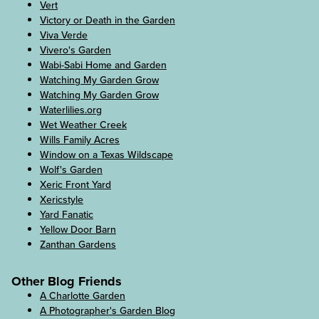
Vert
Victory or Death in the Garden
Viva Verde
Vivero's Garden
Wabi-Sabi Home and Garden
Watching My Garden Grow
Watching My Garden Grow
Waterlilies.org
Wet Weather Creek
Wills Family Acres
Window on a Texas Wildscape
Wolf's Garden
Xeric Front Yard
Xericstyle
Yard Fanatic
Yellow Door Barn
Zanthan Gardens
Other Blog Friends
A Charlotte Garden
A Photographer's Garden Blog