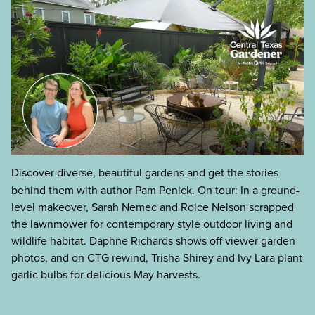
Discover diverse, beautiful gardens and get the stories
behind them with author
Pam Penick
. On tour: In a ground-
level makeover, Sarah Nemec and Roice Nelson scrapped
the lawnmower for contemporary style outdoor living and
wildlife habitat. Daphne Richards shows off viewer garden
photos, and on CTG rewind, Trisha Shirey and Ivy Lara plant
garlic bulbs for delicious May harvests.