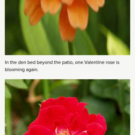
In the den bed beyond the patio, one Valentine rose is
blooming again.