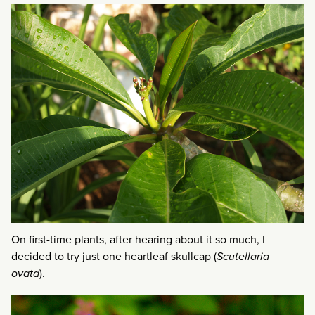
On first-time plants, after hearing about it so much, I
decided to try just one heartleaf skullcap (
Scutellaria
ovata
).