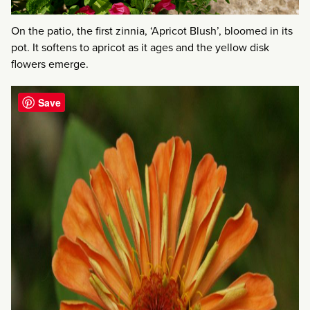
On the patio, the first zinnia, ‘Apricot Blush’, bloomed in its
pot. It softens to apricot as it ages and the yellow disk
flowers emerge.
Save