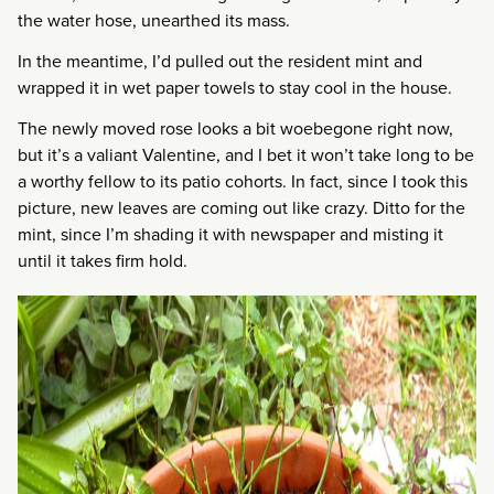
the water hose, unearthed its mass.
In the meantime, I’d pulled out the resident mint and
wrapped it in wet paper towels to stay cool in the house.
The newly moved rose looks a bit woebegone right now,
but it’s a valiant Valentine, and I bet it won’t take long to be
a worthy fellow to its patio cohorts. In fact, since I took this
picture, new leaves are coming out like crazy. Ditto for the
mint, since I’m shading it with newspaper and misting it
until it takes firm hold.