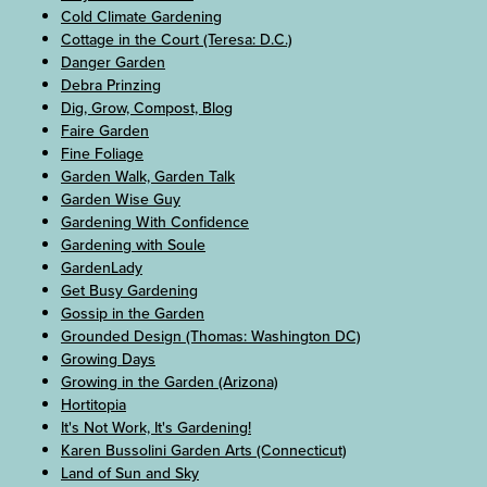
Cold Climate Gardening
Cottage in the Court (Teresa: D.C.)
Danger Garden
Debra Prinzing
Dig, Grow, Compost, Blog
Faire Garden
Fine Foliage
Garden Walk, Garden Talk
Garden Wise Guy
Gardening With Confidence
Gardening with Soule
GardenLady
Get Busy Gardening
Gossip in the Garden
Grounded Design (Thomas: Washington DC)
Growing Days
Growing in the Garden (Arizona)
Hortitopia
It's Not Work, It's Gardening!
Karen Bussolini Garden Arts (Connecticut)
Land of Sun and Sky