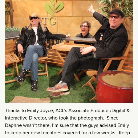
Thanks to Emily Joyce, ACL’s Associate Producer/Digital &
Interactive Director, who took the photograph. Since
Daphne wasn’t there, I’m sure that the guys advised Emily
to keep her new tomatoes covered for a few weeks. Keep