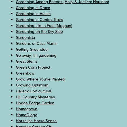
Gardening Among Friends (Holly & Joellen: Houston)
Gardening at Draco
Gardening in Austin
Gardening in Central Texas
Gardening Like a Fool (Meghan)
Gardening on the Dry Side
Gardenista
Gardens of Casa Martin
Getting Grounded
Go away, I’m gardening
Great Stems
Green Corn Project
Greenbow
Grow Where You're Planted
Growing Optimism
Halleck Horticultural
Hill Country Mysteries
Hodge Podge Garden
Homegrown
HomeOlogy
Horselips Horse Sense
Houston Garden Girl