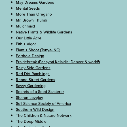
May Dreams Gardens
Mental Seeds
More Than Oregano
Mr. Brown Thumb
Mulchmaid
Native Plants & Wildlife Gardens
Our Little Acre
Pith + Vigor
Plant + Shoot (Tonya- NC)
Porthole Design
Prairiebreak (Panayoti Kelaidis: Denver & world!)
Rainy Side Gardens
Red Dirt Ramblings
Rhone Street Gardens
Savvy Gardening
Secrets of a Seed Scatterer
Sharon Lovejoy
Soil Science Society of America
Southern Wild Design
The Children & Nature Network
The Deep Middle