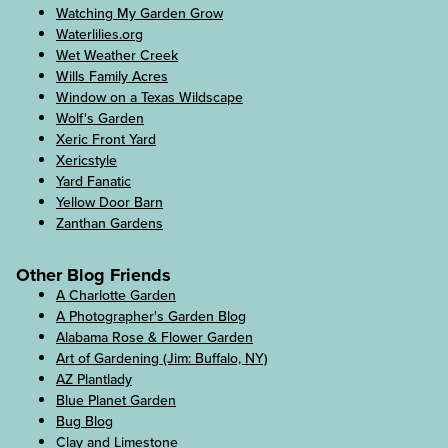
Watching My Garden Grow
Waterlilies.org
Wet Weather Creek
Wills Family Acres
Window on a Texas Wildscape
Wolf's Garden
Xeric Front Yard
Xericstyle
Yard Fanatic
Yellow Door Barn
Zanthan Gardens
Other Blog Friends
A Charlotte Garden
A Photographer's Garden Blog
Alabama Rose & Flower Garden
Art of Gardening (Jim: Buffalo, NY)
AZ Plantlady
Blue Planet Garden
Bug Blog
Clay and Limestone