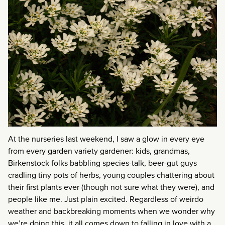
At the nurseries last weekend, I saw a glow in every eye
from every garden variety gardener: kids, grandmas,
Birkenstock folks babbling species-talk, beer-gut guys
cradling tiny pots of herbs, young couples chattering about
their first plants ever (though not sure what they were), and
people like me. Just plain excited. Regardless of weirdo
weather and backbreaking moments when we wonder why
we’re doing this, it all comes down to falling in love with a