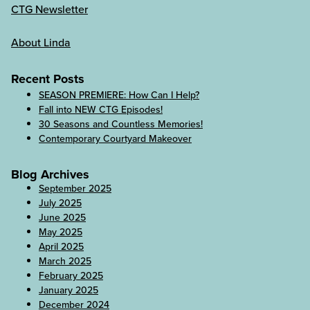
CTG Newsletter
About Linda
Recent Posts
SEASON PREMIERE: How Can I Help?
Fall into NEW CTG Episodes!
30 Seasons and Countless Memories!
Contemporary Courtyard Makeover
Blog Archives
September 2025
July 2025
June 2025
May 2025
April 2025
March 2025
February 2025
January 2025
December 2024