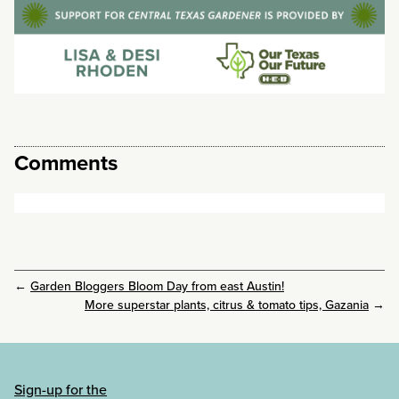
Comments
←
Garden Bloggers Bloom Day from east Austin!
More superstar plants, citrus & tomato tips, Gazania
→
Sign-up for the