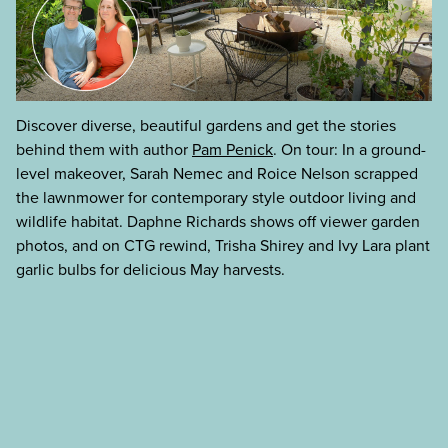
Discover diverse, beautiful gardens and get the stories
behind them with author
Pam Penick
. On tour: In a ground-
level makeover, Sarah Nemec and Roice Nelson scrapped
the lawnmower for contemporary style outdoor living and
wildlife habitat. Daphne Richards shows off viewer garden
photos, and on CTG rewind, Trisha Shirey and Ivy Lara plant
garlic bulbs for delicious May harvests.