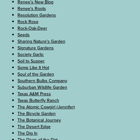
Renee's New Blog
Renee's Roots
Resolution Gardens
Rock Rose
Rock-Oak-Deer
Seeds
Sharing Nature's Garden
Signature Gardens
Society Garlic
Soil to Supper
Some Like It Hot
Soul of the Garden
Southern Bulbs Company
Suburban Wildlife Garden
Texas A&M Press
Texas Butterfly Ranch
The Atomic Cowgirl (Jennifer)
The Bicycle Garden
The Botanical Journey
The Desert Edge
The Dig In
The Divas of the Dirt