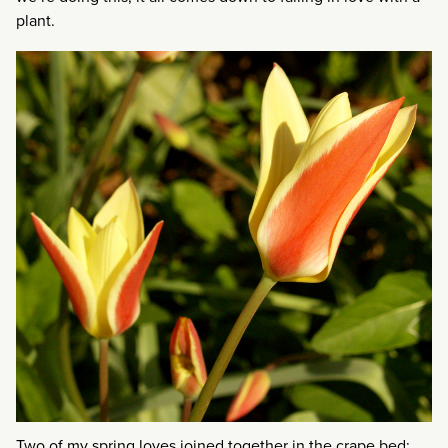
plant.
Two of my spring loves joined together in the crape bed: