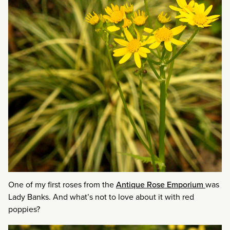
One of my first roses from the
Antique Rose Emporium
was
Lady Banks. And what’s not to love about it with red
poppies?