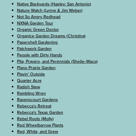
Native Backyards (Haeley: San Antonio)
Nature Watch (Lynne & Jim Weber)
Not So Angry Redhead
NXNA Garden Tour
Organic Green Doctor
Organice Garden Dreams (Christina)
Papershell Gardening
Patchwork Garden
People with Dirty Hands
Pita, Prayers, and Perennials (Sheila–Waco)
Plano Prairie Garden
Playin' Outside
Quarter Acre
Radish Stew
Rambling Wren
Ravenscourt Gardens
Rebecca's Retreat
Rebecca's Texas Garden
Rebel Roots (Molly)
Red Wheelbarrow Plants
Red, White, and Grew