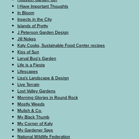
I Have Important Thoughts
In Bloom
Insects in the City
Islands of Pretty
J Peterson Garden Design
Jill Nokes
Katy Cooks, Sustainable Food Center recipes
Kiss of Sun
Larval Bug's Garden
Life is a Fiesta
Lifescapes
Lisa's Landscape & Design
Live Terrain
Lost Valley Gardens
Morning Glories in Round Rock
Mostly Weeds
Mulish & Co.
My Black Thumb
My Corner of Katy
My Gardener Says
National Wildlife Federation