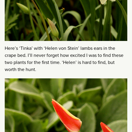
Here’s ‘Tinka’ with ‘Helen von Stein’ lambs ears in the
crape bed. I’ll never forget how excited I was to find these
two plants for the first time. ‘Helen’ is hard to find, but
worth the hunt.