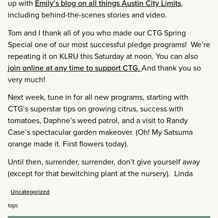
up with
Emily’s blog on all things Austin City Limits
,
including behind-the-scenes stories and video.
Tom and I thank all of you who made our CTG Spring
Special one of our most successful pledge programs! We’re
repeating it on KLRU this Saturday at noon. You can also
join online at any time to support CTG.
And thank you so
very much!
Next week, tune in for all new programs, starting with
CTG’s superstar tips on growing citrus, success with
tomatoes, Daphne’s weed patrol, and a visit to Randy
Case’s spectacular garden makeover. (Oh! My Satsuma
orange made it. First flowers today).
Until then, surrender, surrender, don’t give yourself away
(except for that bewitching plant at the nursery). Linda
Uncategorized
tags: