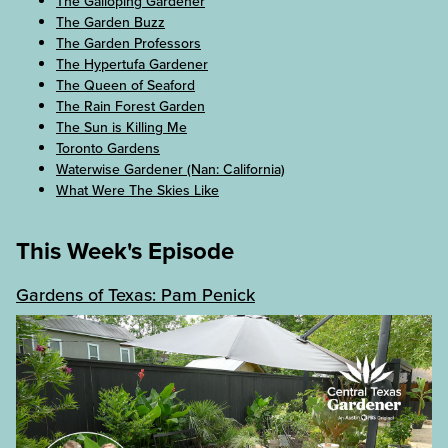
The Galloping Gardener
The Garden Buzz
The Garden Professors
The Hypertufa Gardener
The Queen of Seaford
The Rain Forest Garden
The Sun is Killing Me
Toronto Gardens
Waterwise Gardener (Nan: California)
What Were The Skies Like
This Week's Episode
Gardens of Texas: Pam Penick