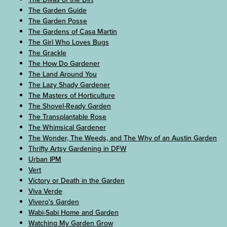
The Garden Guide
The Garden Posse
The Gardens of Casa Martin
The Girl Who Loves Bugs
The Grackle
The How Do Gardener
The Land Around You
The Lazy Shady Gardener
The Masters of Horticulture
The Shovel-Ready Garden
The Transplantable Rose
The Whimsical Gardener
The Wonder, The Weeds, and The Why of an Austin Garden
Thrifty Artsy Gardening in DFW
Urban IPM
Vert
Victory or Death in the Garden
Viva Verde
Vivero's Garden
Wabi-Sabi Home and Garden
Watching My Garden Grow