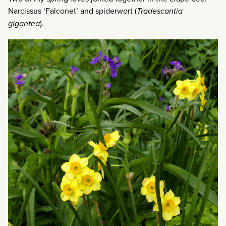
Narcissus ‘Falconet’ and spiderwort (
Tradescantia
gigantea
).