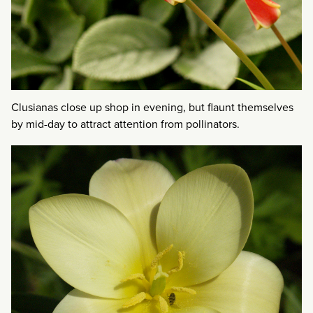
Clusianas close up shop in evening, but flaunt themselves
by mid-day to attract attention from pollinators.