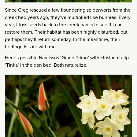
Since Greg rescued a few floundering spiderworts from the
creek bed years ago, they’ve multiplied like bunnies. Every
year, I toss seeds back to the creek banks to see if I can
restore them. Their habitat has been highly disturbed, but
perhaps they’ll return someday. In the meantime, their
heritage is safe with me.
Here’s possible Narcissus ‘Grand Primo’ with clusiana tulip
‘Tinka’ in the den bed. Both naturalize.