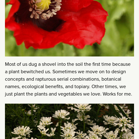
Most of us dug a shovel into the soil the first time because
a plant bewitched us. Sometimes we move on to design
concepts and rapturous serial combinations, botanical
names, ecological benefits, and topiary. Other times, we
just plant the plants and vegetables we love. Works for me.