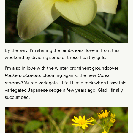
By the way, I’m sharing the lambs ears’ love in front this
weekend by dividing some of these healthy girls.
I’m also in love with the winter-prominent groundcover
Packera obovata
, blooming against the new
Carex
morrowii
‘Aurea-variegata’. I fell like a rock when I saw this
variegated Japanese sedge a few years ago. Glad I finally
succumbed.