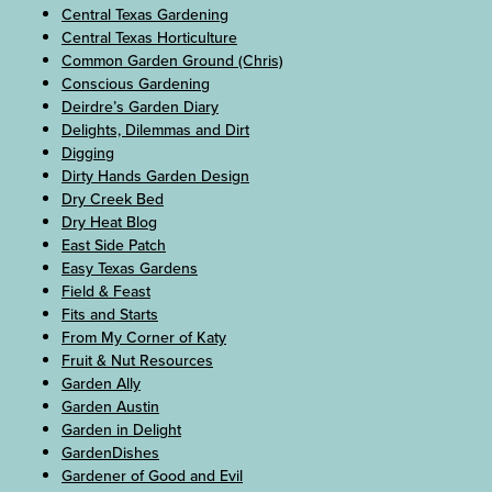
Central Texas Gardening
Central Texas Horticulture
Common Garden Ground (Chris)
Conscious Gardening
Deirdre’s Garden Diary
Delights, Dilemmas and Dirt
Digging
Dirty Hands Garden Design
Dry Creek Bed
Dry Heat Blog
East Side Patch
Easy Texas Gardens
Field & Feast
Fits and Starts
From My Corner of Katy
Fruit & Nut Resources
Garden Ally
Garden Austin
Garden in Delight
GardenDishes
Gardener of Good and Evil