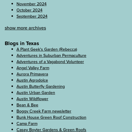
November 2024
October 2024
September 2024
show more archives
Blogs in Texas
A Plant Geek's Garden (Rebecca)
Adventures in Suburban Permaculture
Adventures of a Vagabond Volunteer
Angel Valley Farm
Aurora Primavera
Austin Agrodolce
Austin Butterfly Gardening
Austin Urban Garden
Austin Wildflower
Bean & Bee
Boggy Creek Farm newsletter
Bunk House Green Roof Construction
Camp Farm
Casey Boyter Gardens & Green Roofs