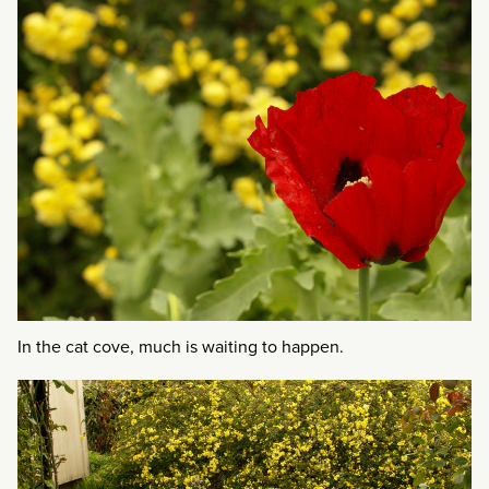
In the cat cove, much is waiting to happen.