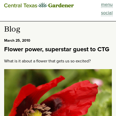
menu
This Week
social
Blog
Blog
Resources
March 25, 2010
Flower power, superstar guest to CTG
Past Episodes
What is it about a flower that gets us so excited?
Search
About