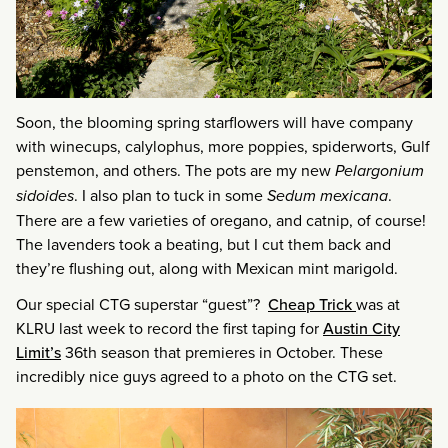
Soon, the blooming spring starflowers will have company
with winecups, calylophus, more poppies, spiderworts, Gulf
penstemon, and others. The pots are my new
Pelargonium
sidoides
. I also plan to tuck in some
Sedum mexicana
.
There are a few varieties of oregano, and catnip, of course!
The lavenders took a beating, but I cut them back and
they’re flushing out, along with Mexican mint marigold.
Our special CTG superstar “guest”?
Cheap Trick
was at
KLRU last week to record the first taping for
Austin City
Limit’s
36th season that premieres in October. These
incredibly nice guys agreed to a photo on the CTG set.