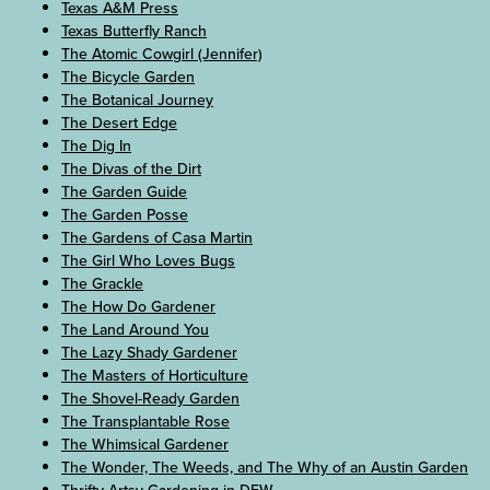
Texas A&M Press
Texas Butterfly Ranch
The Atomic Cowgirl (Jennifer)
The Bicycle Garden
The Botanical Journey
The Desert Edge
The Dig In
The Divas of the Dirt
The Garden Guide
The Garden Posse
The Gardens of Casa Martin
The Girl Who Loves Bugs
The Grackle
The How Do Gardener
The Land Around You
The Lazy Shady Gardener
The Masters of Horticulture
The Shovel-Ready Garden
The Transplantable Rose
The Whimsical Gardener
The Wonder, The Weeds, and The Why of an Austin Garden