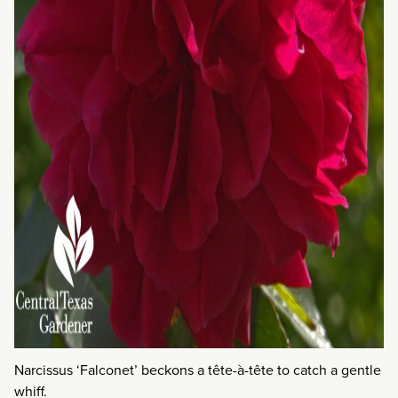
Narcissus ‘Falconet’ beckons a tête-à-tête to catch a gentle
whiff.