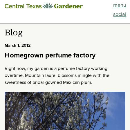
menu
This Week
social
Blog
Blog
Resources
March 1, 2012
Homegrown perfume factory
Past Episodes
Right now, my garden is a perfume factory working
Search
overtime. Mountain laurel blossoms mingle with the
sweetness of bridal-gowned Mexican plum.
About