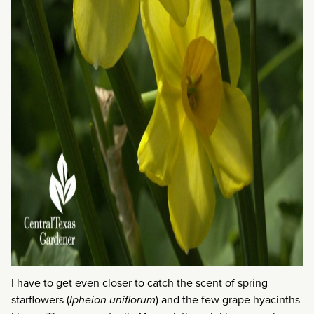
I have to get even closer to catch the scent of spring
starflowers (
Ipheion uniflorum
) and the few grape hyacinths