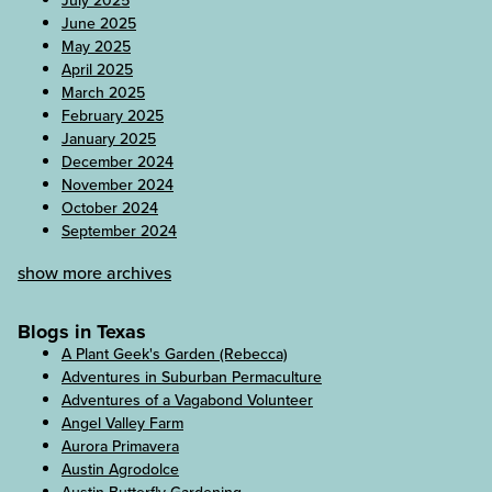
July 2025
June 2025
May 2025
April 2025
March 2025
February 2025
January 2025
December 2024
November 2024
October 2024
September 2024
show more archives
Blogs in Texas
A Plant Geek's Garden (Rebecca)
Adventures in Suburban Permaculture
Adventures of a Vagabond Volunteer
Angel Valley Farm
Aurora Primavera
Austin Agrodolce