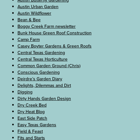
Austin Butterfly Gardening
Austin Urban Garden
Austin Wildflower
Bean & Bee
Boggy Creek Farm newsletter
Bunk House Green Roof Construction
Camp Farm
Casey Boyter Gardens & Green Roofs
Central Texas Gardening
Central Texas Horticulture
Common Garden Ground (Chris)
Conscious Gardening
Deirdre’s Garden Diary
Delights, Dilemmas and Dirt
Digging
Dirty Hands Garden Design
Dry Creek Bed
Dry Heat Blog
East Side Patch
Easy Texas Gardens
Field & Feast
Fits and Starts