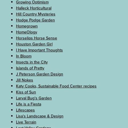
Growing Optimism
Halleck Horticultural
Hill Country Mysteries
Hodge Podge Garden
Homegrown
HomeOlogy
Horselips Horse Sense
Houston Garden Girl
I Have Important Thoughts
In Bloom
Insects in the City
Islands of Pretty
J Peterson Garden Design
Jill Nokes
Katy Cooks, Sustainable Food Center recipes
Kiss of Sun
Larval Bug's Garden
Life is a Fiesta
Lifescapes
Lisa's Landscape & Design
Live Terrain