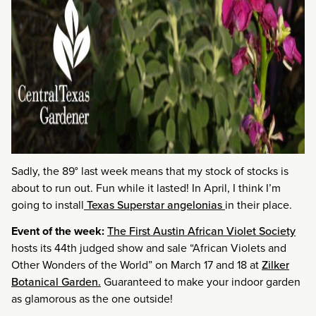
Sadly, the 89° last week means that my stock of stocks is
about to run out. Fun while it lasted! In April, I think I’m
going to install
Texas Superstar angelonias
in their place.
Event of the week:
The First Austin African Violet Society
hosts its 44th judged show and sale “African Violets and
Other Wonders of the World” on March 17 and 18 at
Zilker
Botanical Garden.
Guaranteed to make your indoor garden
as glamorous as the one outside!