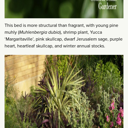
This bed is more structural than fragrant, with young pine
muhly (
Muhlenbergia dubia
), shrimp plant, Yucca
‘Margaritaville’, pink skullcap, dwarf Jerusalem sage, purple
heart, heartleaf skullcap, and winter annual stocks.