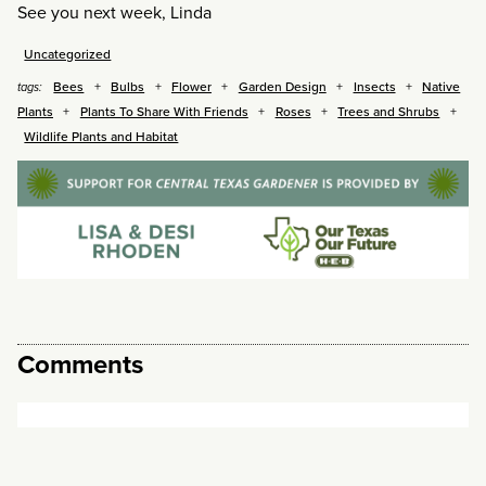
See you next week, Linda
Uncategorized
Bees
Bulbs
Flower
Garden Design
Insects
Native
tags:
Plants
Plants To Share With Friends
Roses
Trees and Shrubs
Wildlife Plants and Habitat
Comments