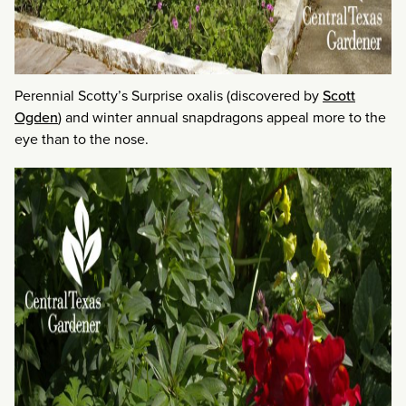
Perennial Scotty’s Surprise oxalis (discovered by
Scott
Ogden
) and winter annual snapdragons appeal more to the
eye than to the nose.