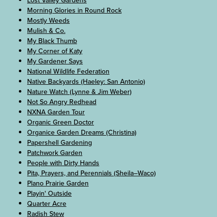
Lost Valley Gardens
Morning Glories in Round Rock
Mostly Weeds
Mulish & Co.
My Black Thumb
My Corner of Katy
My Gardener Says
National Wildlife Federation
Native Backyards (Haeley: San Antonio)
Nature Watch (Lynne & Jim Weber)
Not So Angry Redhead
NXNA Garden Tour
Organic Green Doctor
Organice Garden Dreams (Christina)
Papershell Gardening
Patchwork Garden
People with Dirty Hands
Pita, Prayers, and Perennials (Sheila–Waco)
Plano Prairie Garden
Playin' Outside
Quarter Acre
Radish Stew