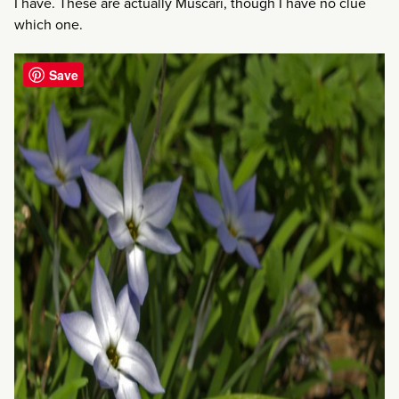
I have. These are actually Muscari, though I have no clue
which one.
Save