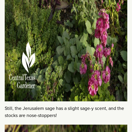
Still, the Jerusalem sage has a slight sage-y scent, and the
stocks are nose-stoppers!