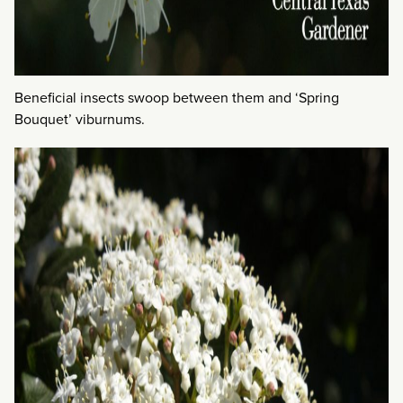
Beneficial insects swoop between them and ‘Spring
Bouquet’ viburnums.