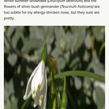
White summer snowflake (
Leucojum aestivum
) and the
flowers of silver bush germander (
Teucrium fruticans)
are
too subtle for my allergy-stricken nose, but they sure are
pretty.