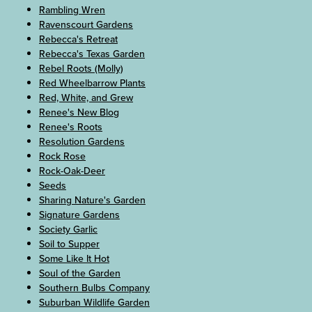
Rambling Wren
Ravenscourt Gardens
Rebecca's Retreat
Rebecca's Texas Garden
Rebel Roots (Molly)
Red Wheelbarrow Plants
Red, White, and Grew
Renee's New Blog
Renee's Roots
Resolution Gardens
Rock Rose
Rock-Oak-Deer
Seeds
Sharing Nature's Garden
Signature Gardens
Society Garlic
Soil to Supper
Some Like It Hot
Soul of the Garden
Southern Bulbs Company
Suburban Wildlife Garden