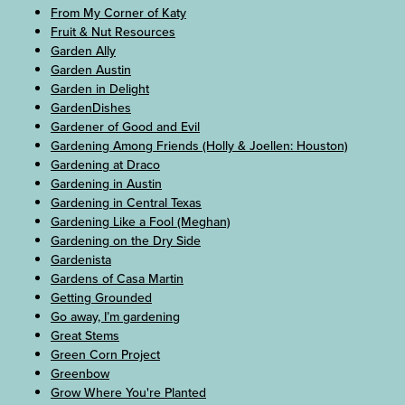
From My Corner of Katy
Fruit & Nut Resources
Garden Ally
Garden Austin
Garden in Delight
GardenDishes
Gardener of Good and Evil
Gardening Among Friends (Holly & Joellen: Houston)
Gardening at Draco
Gardening in Austin
Gardening in Central Texas
Gardening Like a Fool (Meghan)
Gardening on the Dry Side
Gardenista
Gardens of Casa Martin
Getting Grounded
Go away, I’m gardening
Great Stems
Green Corn Project
Greenbow
Grow Where You're Planted