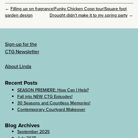
←
Filling up on fragrance|Funky Chicken Coop tour|Square foot
garden design
Drought didn’t make it to my spring party
→
Sign-up for the
CTG Newsletter
About Linda
Recent Posts
SEASON PREMIERE: How Can I Help?
Fall into NEW CTG Episodes!
30 Seasons and Countless Memories!
Contemporary Courtyard Makeover
Blog Archives
September 2025