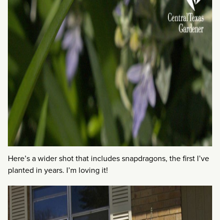
Here’s a wider shot that includes snapdragons, the first I’ve
planted in years. I’m loving it!