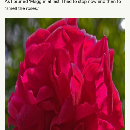
As I pruned ‘Maggie’ at last, I had to stop now and then to
“smell the roses.”