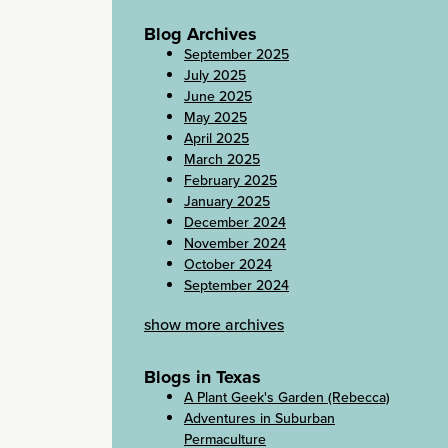
Blog Archives
September 2025
July 2025
June 2025
May 2025
April 2025
March 2025
February 2025
January 2025
December 2024
November 2024
October 2024
September 2024
show more archives
Blogs in Texas
A Plant Geek's Garden (Rebecca)
Adventures in Suburban
Permaculture