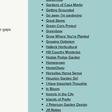
Gardens of Casa Martin
Getting Grounded
Go away, I’m gardening
Great Stems
Green Corn Project
e gaps
Greenbow
Grow Where You're Planted
Growing Optimism
Halleck Horticultural
Hill Country Mysteries
Hodge Podge Garden
Homegrown
HomeOlogy
Horselips Horse Sense
Houston Garden Girl
I Have Important Thoughts
In Bloom
Insects in the City
Islands of Pretty
J Peterson Garden Design
Jill Nokes