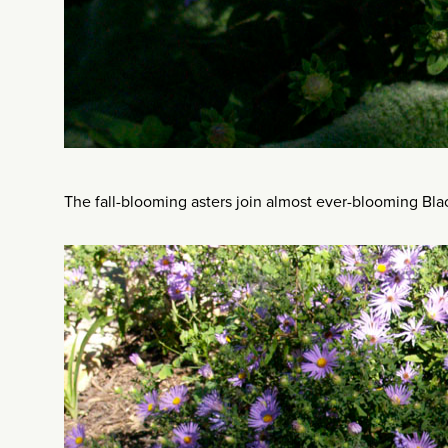
The fall-blooming asters join almost ever-blooming Bla