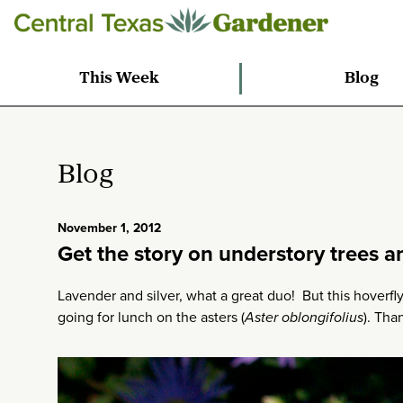
This Week
Blog
Blog
November 1, 2012
Get the story on understory trees a
Lavender and silver, what a great duo! But this hoverfl
going for lunch on the asters (
Aster oblongifolius
). Tha