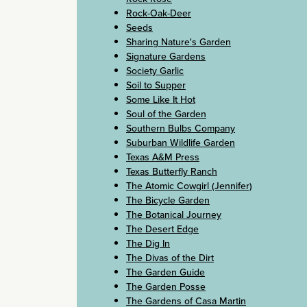
Rock-Oak-Deer
Seeds
Sharing Nature's Garden
Signature Gardens
Society Garlic
Soil to Supper
Some Like It Hot
Soul of the Garden
Southern Bulbs Company
Suburban Wildlife Garden
Texas A&M Press
Texas Butterfly Ranch
The Atomic Cowgirl (Jennifer)
The Bicycle Garden
The Botanical Journey
The Desert Edge
The Dig In
The Divas of the Dirt
The Garden Guide
The Garden Posse
The Gardens of Casa Martin