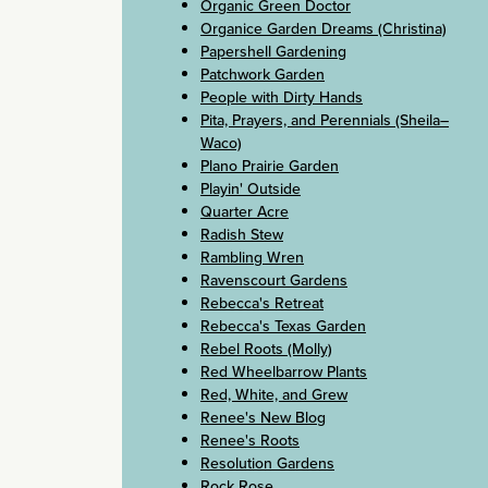
Organic Green Doctor
Organice Garden Dreams (Christina)
Papershell Gardening
Patchwork Garden
People with Dirty Hands
Pita, Prayers, and Perennials (Sheila–
Waco)
Plano Prairie Garden
Playin' Outside
Quarter Acre
Radish Stew
Rambling Wren
Ravenscourt Gardens
Rebecca's Retreat
Rebecca's Texas Garden
Rebel Roots (Molly)
Red Wheelbarrow Plants
Red, White, and Grew
Renee's New Blog
Renee's Roots
Resolution Gardens
Rock Rose