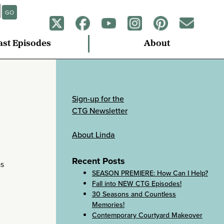
GO
ast Episodes
About
Sign-up for the
CTG Newsletter
About Linda
Recent Posts
as
SEASON PREMIERE: How Can I Help?
Fall into NEW CTG Episodes!
30 Seasons and Countless
Memories!
Contemporary Courtyard Makeover