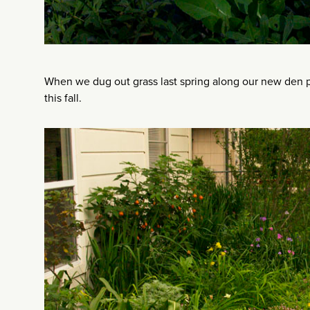
When we dug out grass last spring along our new den p
this fall.