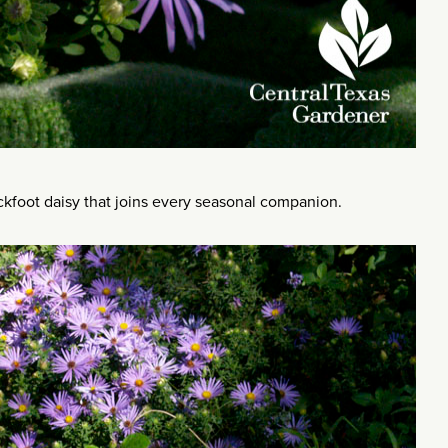
ckfoot daisy that joins every seasonal companion.