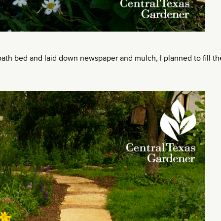
ath bed and laid down newspaper and mulch, I planned to fill th