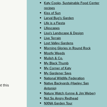
Katy Cooks, Sustainable Food Center
recipes
Kiss of Sun
Larval Bug's Garden
Life is a Fiesta
Lifescapes
Lisa's Landscape & Design
Live Terrain
Lost Valley Gardens
Morning Glories in Round Rock
Mostly Weeds
Mulish & Co.
My Black Thumb
My Corner of Katy
My Gardener Says
National Wildlife Federation
Native Backyards (Haeley: San
t this
Antonio)
Nature Watch (Lynne & Jim Weber)
Not So Angry Redhead
NXNA Garden Tour