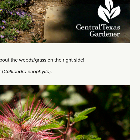
out the weeds/grass on the right side!
 (
Calliandra eriophylla
).