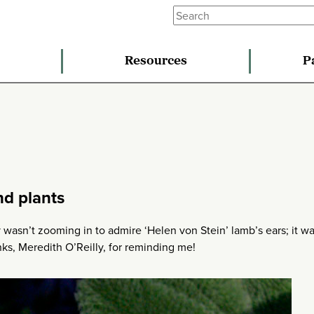
Resources
P
nd plants
y wasn’t zooming in to admire ‘Helen von Stein’ lamb’s ears; it w
nks, Meredith O’Reilly, for reminding me!