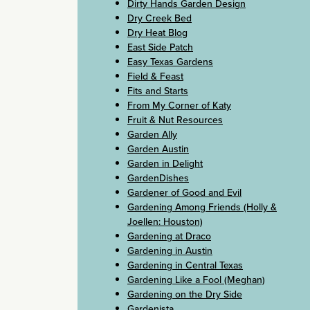
Dirty Hands Garden Design
Dry Creek Bed
Dry Heat Blog
East Side Patch
Easy Texas Gardens
Field & Feast
Fits and Starts
From My Corner of Katy
Fruit & Nut Resources
Garden Ally
Garden Austin
Garden in Delight
GardenDishes
Gardener of Good and Evil
Gardening Among Friends (Holly &
Joellen: Houston)
Gardening at Draco
Gardening in Austin
Gardening in Central Texas
Gardening Like a Fool (Meghan)
Gardening on the Dry Side
Gardenista