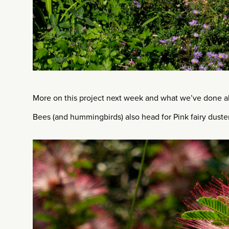
More on this project next week and what we’ve done ab
Bees (and hummingbirds) also head for Pink fairy duster