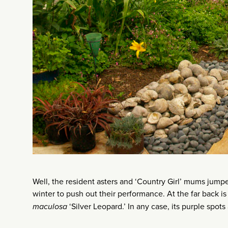
Well, the resident asters and ‘Country Girl’ mums jumpe
winter to push out their performance. At the far back is
maculosa
‘Silver Leopard.’ In any case, its purple spots 