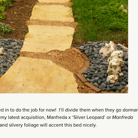
d in to do the job for now! I’ll divide them when they go dorman
 my latest acquisition, Manfreda x ‘Silver Leopard’ or
Manfreda
and silvery foliage will accent this bed nicely.