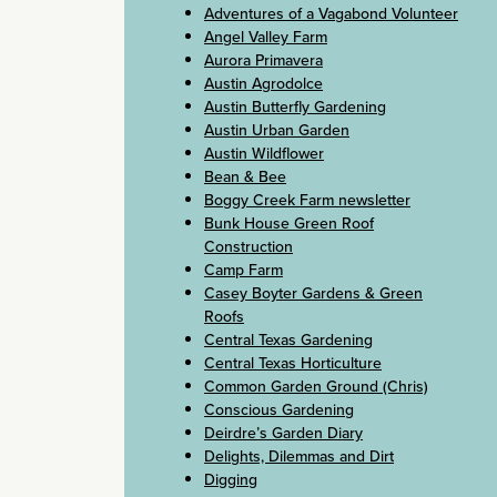
Adventures of a Vagabond Volunteer
Angel Valley Farm
Aurora Primavera
Austin Agrodolce
Austin Butterfly Gardening
Austin Urban Garden
Austin Wildflower
Bean & Bee
Boggy Creek Farm newsletter
Bunk House Green Roof
Construction
Camp Farm
Casey Boyter Gardens & Green
Roofs
Central Texas Gardening
Central Texas Horticulture
Common Garden Ground (Chris)
Conscious Gardening
Deirdre’s Garden Diary
Delights, Dilemmas and Dirt
Digging