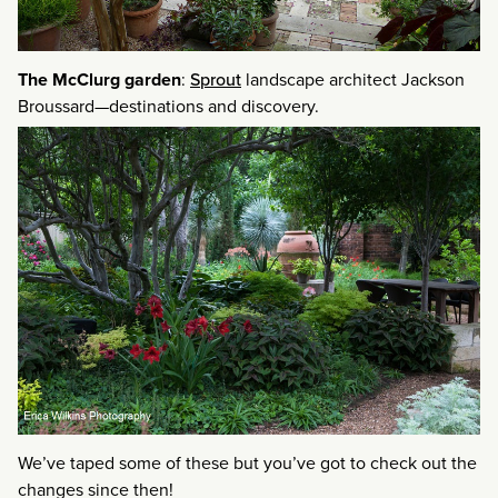
The McClurg garden
:
Sprout
landscape architect Jackson
Broussard—destinations and discovery.
We’ve taped some of these but you’ve got to check out the
changes since then!