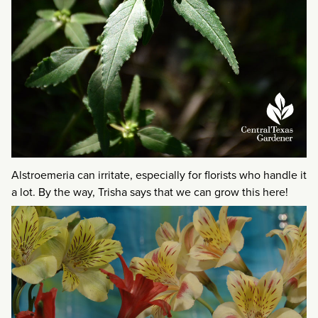
Alstroemeria can irritate, especially for florists who handle it
a lot. By the way, Trisha says that we can grow this here!