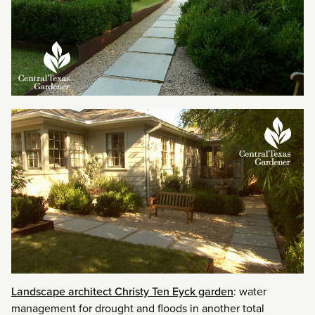
Landscape architect Christy Ten Eyck garden
: water
management for drought and floods in another total