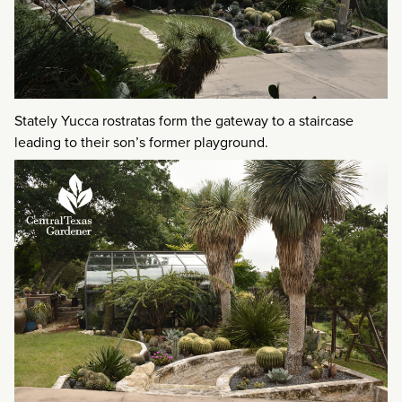
Stately Yucca rostratas form the gateway to a staircase
leading to their son’s former playground.