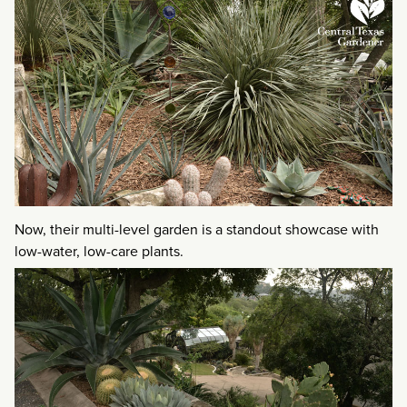
Now, their multi-level garden is a standout showcase with
low-water, low-care plants.