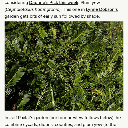
considering
Daphne’s Pick this week
: Plum yew
(
Cephalotaxus harringtonia
). This one in
Lynne Dobson’s
garden
gets bits of early sun followed by shade.
In Jeff Pavlat’s garden (our tour preview follows below), he
combine cycads, dioons, coonties, and plum yew (to the