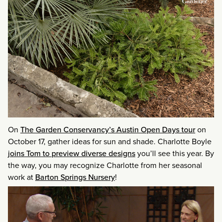
On
The Garden Conservancy’s Austin Open Days tour
on
October 17, gather ideas for sun and shade. Charlotte Boyle
joins Tom to preview diverse designs
you’ll see this year. By
the way, you may recognize Charlotte from her seasonal
work at
Barton Springs Nursery
!