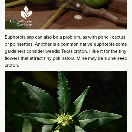
Euphorbia sap can also be a problem, as with pencil cactus
or poinsettias. Another is a common native euphorbia some
gardeners consider weeds: Texas croton. I like it for the tiny
flowers that attract tiny pollinators. Mine may be a one-seed
croton.