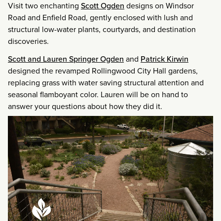
Visit two enchanting
Scott Ogden
designs on Windsor
Road and Enfield Road, gently enclosed with lush and
structural low-water plants, courtyards, and destination
discoveries.
Scott and Lauren Springer Ogden
and
Patrick Kirwin
designed the revamped Rollingwood City Hall gardens,
replacing grass with water saving structural attention and
seasonal flamboyant color. Lauren will be on hand to
answer your questions about how they did it.