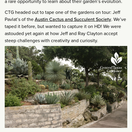
a rare opportunity to learn about their garden’s evolution.
CTG headed out to tape one of the gardens on tour: Jeff
Pavlat’s of the
Austin Cactus and Succulent Society
. We’ve
taped it before, but wanted to capture it on HD! We were
astouded yet again at how Jeff and Ray Clayton accept
steep challenges with creativity and curiosity.