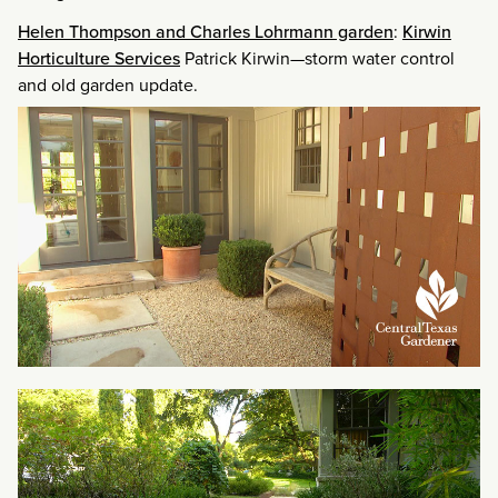
Helen Thompson and Charles Lohrmann garden
:
Kirwin
Horticulture Services
Patrick Kirwin—storm water control
and old garden update.