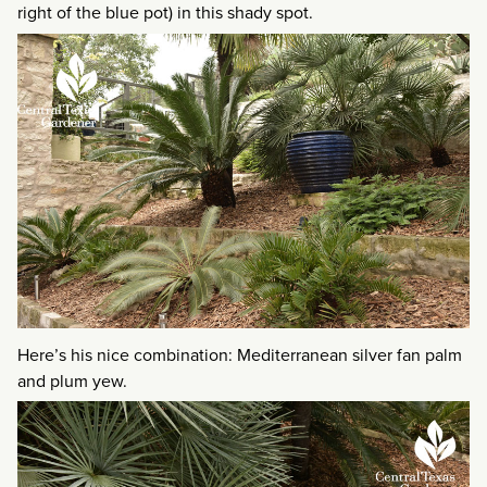
right of the blue pot) in this shady spot.
Here’s his nice combination: Mediterranean silver fan palm
and plum yew.