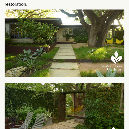
restoration.