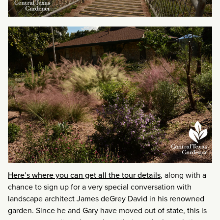
Here’s where you can get all the tour details
, along with a
chance to sign up for a very special conversation with
landscape architect James deGrey David in his renowned
garden. Since he and Gary have moved out of state, this is