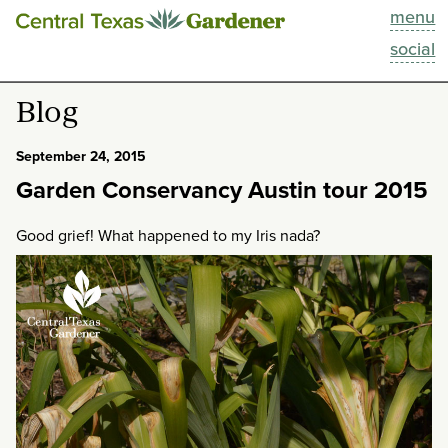
menu
This Week
social
Blog
Blog
Resources
September 24, 2015
Garden Conservancy Austin tour 2015
Past Episodes
Good grief! What happened to my Iris nada?
Search
About