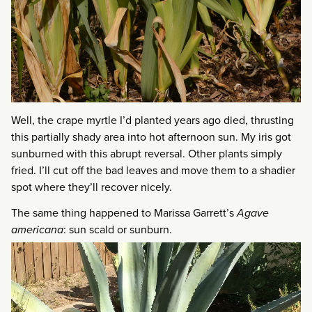
Well, the crape myrtle I’d planted years ago died, thrusting
this partially shady area into hot afternoon sun. My iris got
sunburned with this abrupt reversal. Other plants simply
fried. I’ll cut off the bad leaves and move them to a shadier
spot where they’ll recover nicely.
The same thing happened to Marissa Garrett’s
Agave
americana
: sun scald or sunburn.