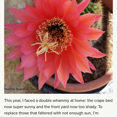
This year, I faced a double whammy at home: the crape bed
now super sunny and the front yard now too shady. To
replace those that faltered with not enough sun, I’m