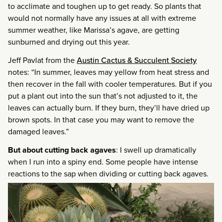
to acclimate and toughen up to get ready. So plants that
would not normally have any issues at all with extreme
summer weather, like Marissa’s agave, are getting
sunburned and drying out this year.
Jeff Pavlat from the
Austin Cactus & Succulent Society
notes: “In summer, leaves may yellow from heat stress and
then recover in the fall with cooler temperatures. But if you
put a plant out into the sun that’s not adjusted to it, the
leaves can actually burn. If they burn, they’ll have dried up
brown spots. In that case you may want to remove the
damaged leaves.”
But about cutting back agaves
: I swell up dramatically
when I run into a spiny end. Some people have intense
reactions to the sap when dividing or cutting back agaves.