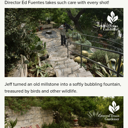
Director Ed Fuentes takes such care with every shot!
Jeff turned an old millstone into a softly bubbling fountain,
treasured by birds and other wildlife.