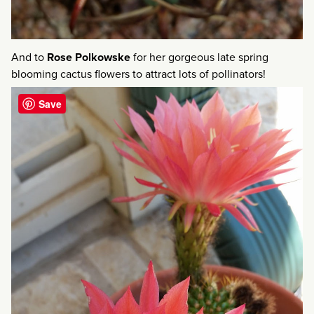
And to
Rose Polkowske
for her gorgeous late spring
blooming cactus flowers to attract lots of pollinators!
Save