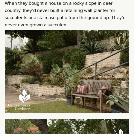
When they bought a house on a rocky slope in deer
country, they’d never built a retaining wall planter for
succulents or a staircase patio from the ground up. They’d
never even grown a succulent.