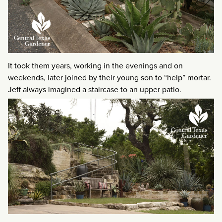
It took them years, working in the evenings and on
weekends, later joined by their young son to “help” mortar.
Jeff always imagined a staircase to an upper patio.