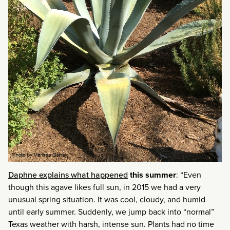
Daphne explains what happened
this summer
: “Even
though this agave likes full sun, in 2015 we had a very
unusual spring situation. It was cool, cloudy, and humid
until early summer. Suddenly, we jump back into “normal”
Texas weather with harsh, intense sun. Plants had no time