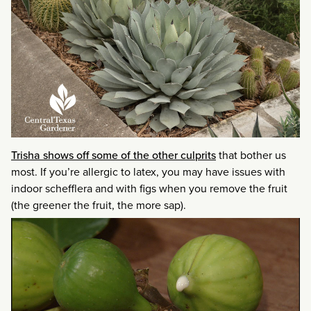
Trisha shows off some of the other culprits
that bother us
most. If you’re allergic to latex, you may have issues with
indoor schefflera and with figs when you remove the fruit
(the greener the fruit, the more sap).