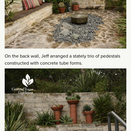
On the back wall, Jeff arranged a stately trio of pedestals
constructed with concrete tube forms.