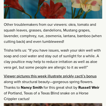
Other troublemakers from our viewers: okra, tomato and
squash leaves, grasses, dandelions, Mustang grapes,
lavender, comphrey, rue, zexmenia, lantana, bamboo (when
cutting back) and even tumbleweed!
Trisha tells us: “If you have issues, wash your skin well with
soap and cool water and stay out of sunlight for a while. A
clay poultice may help to reduce irritation as well as aloe
vera gel, but some people are allergic to it as well!”
Viewer pictures this week illustrate prickly cacti’s bonus
along with structural beauty—gorgeous spring flowers.
Thanks to
Nancy Smith
for this great shot by
Russell Weir
of Portland, Texas of a Texas Blind snake on a Horse
Crippler cactus!