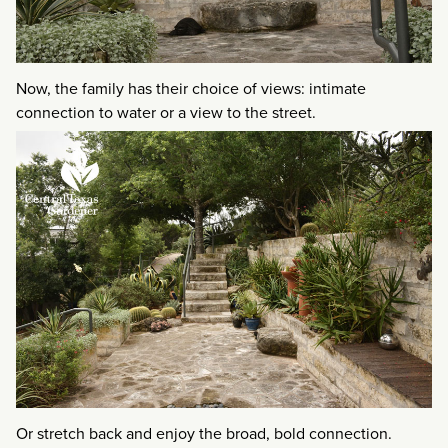
Now, the family has their choice of views: intimate
connection to water or a view to the street.
Or stretch back and enjoy the broad, bold connection.