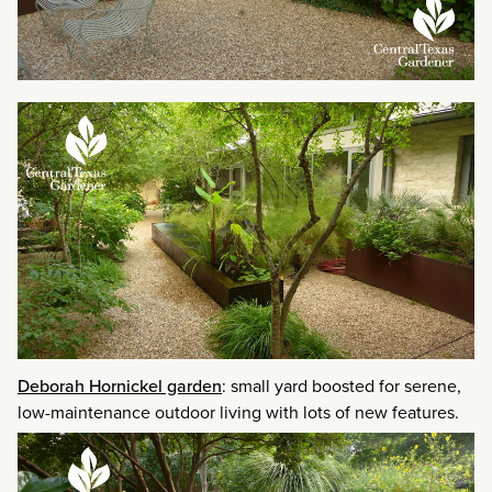
Deborah Hornickel garden
: small yard boosted for serene,
low-maintenance outdoor living with lots of new features.