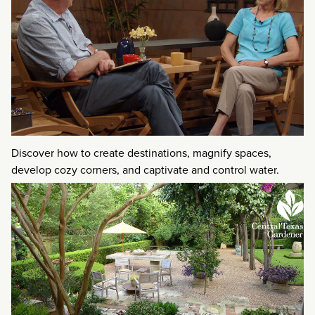
Discover how to create destinations, magnify spaces,
develop cozy corners, and captivate and control water.