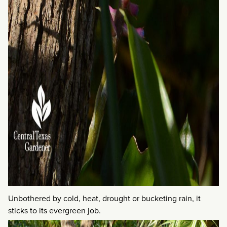
Unbothered by cold, heat, drought or bucketing rain, it
sticks to its evergreen job.