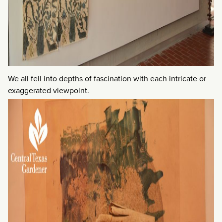
We all fell into depths of fascination with each intricate or
exaggerated viewpoint.