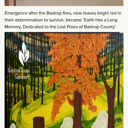
Emergence after the Bastrop fires, new leaves bright red in
their determination to survive, became ‘Earth Has a Long
Memory, Dedicated to the Lost Pines of Bastrop County’.