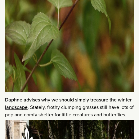
Daphne advises why we should simply treasure the winter
landscape
. Stately, frothy clumping grasses still have lots of
pep and comfy shelter for little creatures and butterflies.