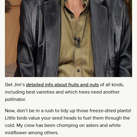
Get Jim’s
detailed info about fruits and nuts
of all kinds,
including best varieties and which trees need another
pollinator.
Now, don’t be in a rush to tidy up those freeze-dried plants!
Little birds value your seed heads to fuel them through the
cold. My crew has been chomping on asters and white
mistflower among others.