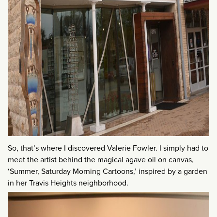
So, that’s where I discovered Valerie Fowler. I simply had to
meet the artist behind the magical agave oil on canvas,
‘Summer, Saturday Morning Cartoons,’ inspired by a garden
in her Travis Heights neighborhood.