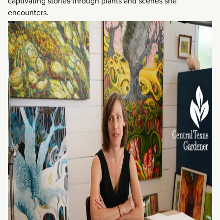
captivating stories through plants and scenes she
encounters.