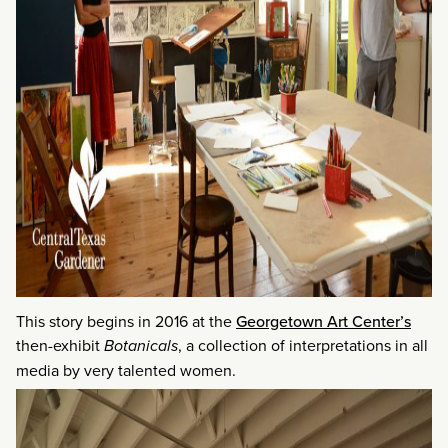
This story begins in 2016 at the
Georgetown Art Center’s
then-exhibit
Botanicals
, a collection of interpretations in all
media by very talented women.