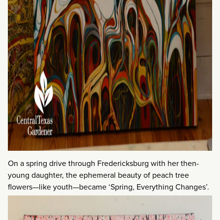
On a spring drive through Fredericksburg with her then-
young daughter, the ephemeral beauty of peach tree
flowers—like youth—became ‘Spring, Everything Changes’.