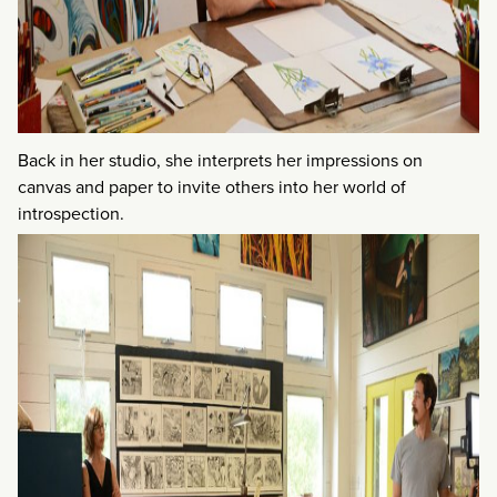
Back in her studio, she interprets her impressions on
canvas and paper to invite others into her world of
introspection.