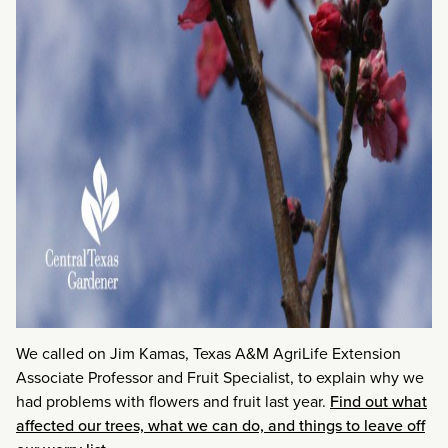
We called on Jim Kamas, Texas A&M AgriLife Extension
Associate Professor and Fruit Specialist, to explain why we
had problems with flowers and fruit last year.
Find out what
affected our trees, what we can do, and things to leave off