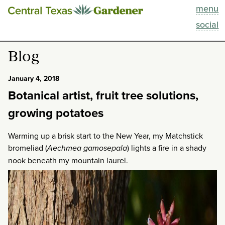
menu
This Week
social
Blog
Blog
Resources
January 4, 2018
Botanical artist, fruit tree solutions,
Past Episodes
growing potatoes
Search
Warming up a brisk start to the New Year, my Matchstick
bromeliad (
Aechmea gamosepala
) lights a fire in a shady
About
nook beneath my mountain laurel.