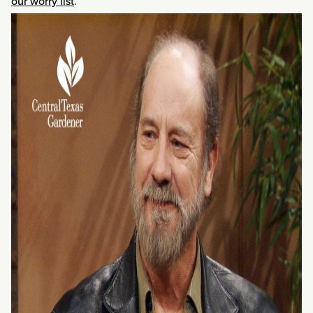
our worry list
.