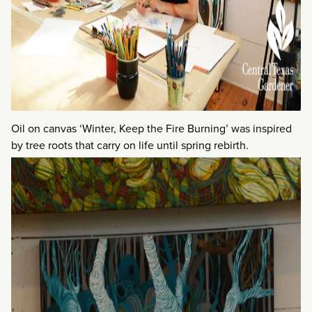
Oil on canvas ‘Winter, Keep the Fire Burning’ was inspired
by tree roots that carry on life until spring rebirth.