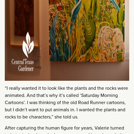
“I really wanted it to look like the plants and the rocks were
animated. And that’s why it’s called ‘Saturday Morning
Cartoons’. I was thinking of the old Road Runner cartoons,
but I didn’t want to put animals in. I wanted the plants and
rocks to be characters,” she told us.
After capturing the human figure for years, Valerie turned