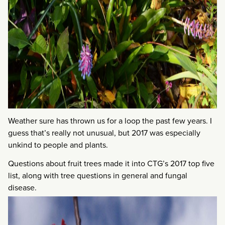
Weather sure has thrown us for a loop the past few years. I
guess that’s really not unusual, but 2017 was especially
unkind to people and plants.
Questions about fruit trees made it into CTG’s 2017 top five
list, along with tree questions in general and fungal
disease.