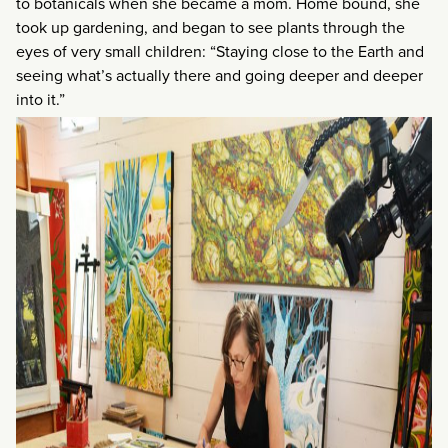
to botanicals when she became a mom. Home bound, she
took up gardening, and began to see plants through the
eyes of very small children: “Staying close to the Earth and
seeing what’s actually there and going deeper and deeper
into it.”