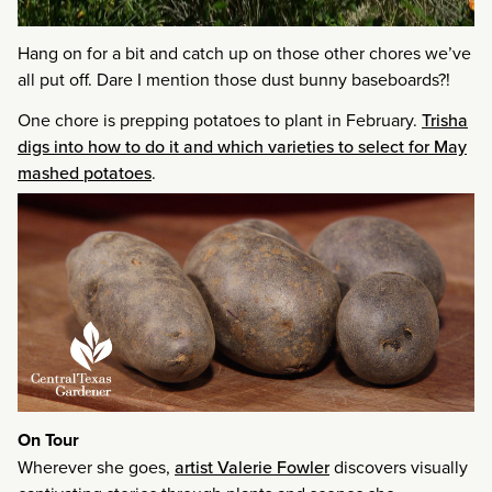
Hang on for a bit and catch up on those other chores we’ve
all put off. Dare I mention those dust bunny baseboards?!
One chore is prepping potatoes to plant in February.
Trisha
digs into how to do it and which varieties to select for May
mashed potatoes
.
On Tour
Wherever she goes,
artist Valerie Fowler
discovers visually