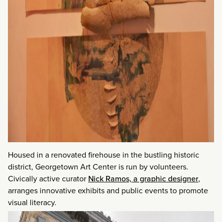
Housed in a renovated firehouse in the bustling historic
district, Georgetown Art Center is run by volunteers.
Civically active curator
Nick Ramos, a graphic designer
,
arranges innovative exhibits and public events to promote
visual literacy.