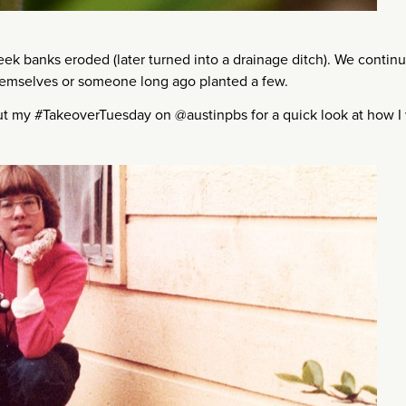
 banks eroded (later turned into a drainage ditch). We continu
themselves or someone long ago planted a few.
ut my #TakeoverTuesday on @austinpbs for a quick look at how I