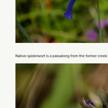
Native spiderwort is a passalong from the former creek