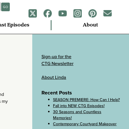
GO
ast Episodes
About
Sign-up for the
CTG Newsletter
About Linda
Recent Posts
and
SEASON PREMIERE: How Can I Help?
s my
Fall into NEW CTG Episodes!
30 Seasons and Countless
Memories!
Contemporary Courtyard Makeover