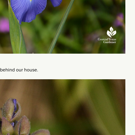
 behind our house.