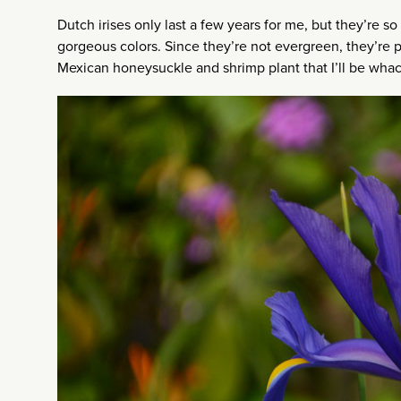
Dutch irises only last a few years for me, but they’re so
gorgeous colors. Since they’re not evergreen, they’re pe
Mexican honeysuckle and shrimp plant that I’ll be whac