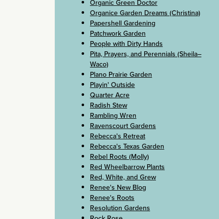
Organic Green Doctor
Organice Garden Dreams (Christina)
Papershell Gardening
Patchwork Garden
People with Dirty Hands
Pita, Prayers, and Perennials (Sheila–
Waco)
Plano Prairie Garden
Playin' Outside
Quarter Acre
Radish Stew
Rambling Wren
Ravenscourt Gardens
Rebecca's Retreat
Rebecca's Texas Garden
Rebel Roots (Molly)
Red Wheelbarrow Plants
Red, White, and Grew
Renee's New Blog
Renee's Roots
Resolution Gardens
Rock Rose