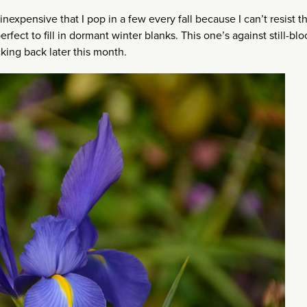
 inexpensive that I pop in a few every fall because I can’t resist t
rfect to fill in dormant winter blanks. This one’s against still-bl
king back later this month.