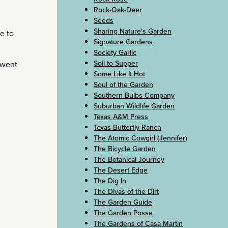
Rock-Oak-Deer
Seeds
Sharing Nature's Garden
e to
Signature Gardens
Society Garlic
Soil to Supper
 went
Some Like It Hot
Soul of the Garden
Southern Bulbs Company
Suburban Wildlife Garden
Texas A&M Press
Texas Butterfly Ranch
The Atomic Cowgirl (Jennifer)
The Bicycle Garden
The Botanical Journey
The Desert Edge
The Dig In
The Divas of the Dirt
The Garden Guide
The Garden Posse
The Gardens of Casa Martin