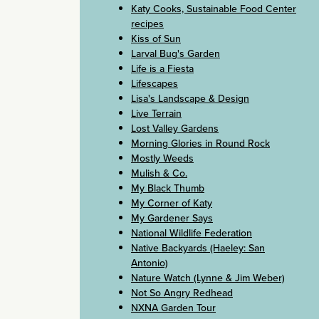
Katy Cooks, Sustainable Food Center
recipes
Kiss of Sun
Larval Bug's Garden
Life is a Fiesta
Lifescapes
Lisa's Landscape & Design
Live Terrain
Lost Valley Gardens
Morning Glories in Round Rock
Mostly Weeds
Mulish & Co.
My Black Thumb
My Corner of Katy
My Gardener Says
National Wildlife Federation
Native Backyards (Haeley: San
Antonio)
Nature Watch (Lynne & Jim Weber)
Not So Angry Redhead
NXNA Garden Tour