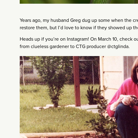
Years ago, my husband Greg dug up some when the creek
restore them, but I’d love to know if they showed up 
Heads up if you’re on Instagram! On March 10, check o
from clueless gardener to CTG producer @ctglinda.