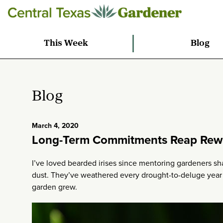
This Week
Blog
Blog
March 4, 2020
Long-Term Commitments Reap Rew
I’ve loved bearded irises since mentoring gardeners sh
dust. They’ve weathered every drought-to-deluge yea
garden grew.