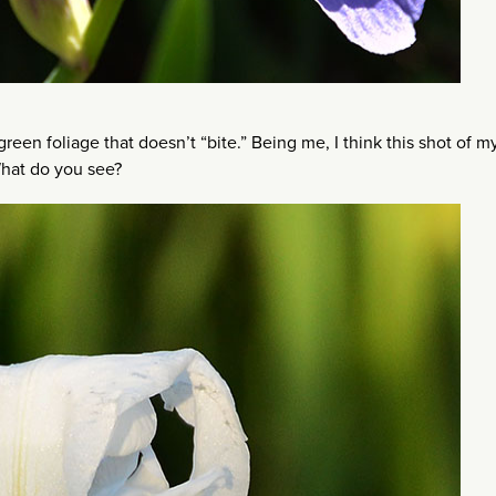
een foliage that doesn’t “bite.” Being me, I think this shot of m
What do you see?