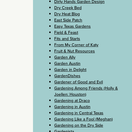
Dirty Hands Garden Design
Dry Creek Bed
Dry Heat Blog
East Side Patch
Easy Texas Gardens
Field & Feast
Fits and Starts
From My Corner of Katy
Fruit & Nut Resources
Garden Ally
Garden Austin
Garden in Delight
GardenDishes
Gardener of Good and Evil
Gardening Among Friends (Holly &
Joellen: Houston)
Gardening at Draco
Gardening in Austin
Gardening in Central Texas
Gardening Like a Fool (Meghan)
Gardening on the Dry Side
Gardenista