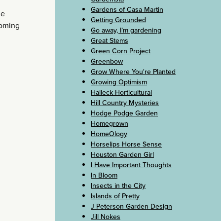
Gardens of Casa Martin
he
Getting Grounded
ooming
Go away, I’m gardening
Great Stems
Green Corn Project
Greenbow
Grow Where You're Planted
Growing Optimism
Halleck Horticultural
Hill Country Mysteries
Hodge Podge Garden
Homegrown
HomeOlogy
Horselips Horse Sense
Houston Garden Girl
I Have Important Thoughts
In Bloom
Insects in the City
Islands of Pretty
J Peterson Garden Design
Jill Nokes