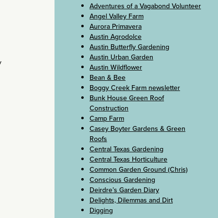
Adventures of a Vagabond Volunteer
Angel Valley Farm
Aurora Primavera
Austin Agrodolce
Austin Butterfly Gardening
Austin Urban Garden
y
Austin Wildflower
Bean & Bee
Boggy Creek Farm newsletter
Bunk House Green Roof
Construction
Camp Farm
Casey Boyter Gardens & Green
Roofs
Central Texas Gardening
Central Texas Horticulture
Common Garden Ground (Chris)
Conscious Gardening
Deirdre’s Garden Diary
Delights, Dilemmas and Dirt
Digging