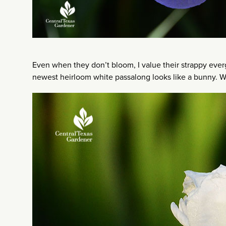
Even when they don’t bloom, I value their strappy evergr
newest heirloom white passalong looks like a bunny. 