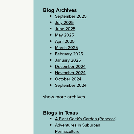
Blog Archives
September 2025
July 2025
June 2025
May 2025
April 2025
March 2025
February 2025
January 2025
December 2024
November 2024
October 2024
September 2024
show more archives
Blogs in Texas
A Plant Geek's Garden (Rebecca)
Adventures in Suburban
Permaculture