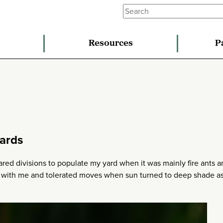
Resources
P
ards
ared divisions to populate my yard when it was mainly fire ants 
r with me and tolerated moves when sun turned to deep shade a