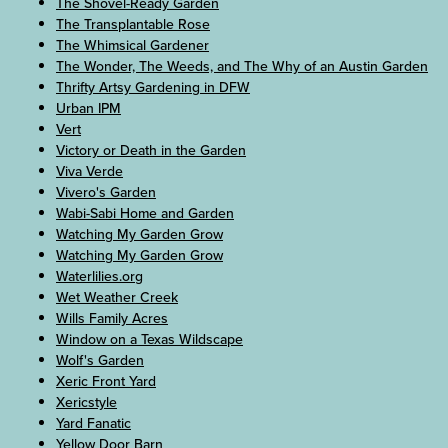
The Shovel-Ready Garden
The Transplantable Rose
The Whimsical Gardener
The Wonder, The Weeds, and The Why of an Austin Garden
Thrifty Artsy Gardening in DFW
Urban IPM
Vert
Victory or Death in the Garden
Viva Verde
Vivero's Garden
Wabi-Sabi Home and Garden
Watching My Garden Grow
Watching My Garden Grow
Waterlilies.org
Wet Weather Creek
Wills Family Acres
Window on a Texas Wildscape
Wolf's Garden
Xeric Front Yard
Xericstyle
Yard Fanatic
Yellow Door Barn