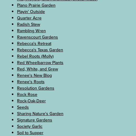
Plano Prairie Garden
Playin' Outside
Quarter Acre
Radish Stew
Rambling Wren
Ravenscourt Gardens
Rebecca's Retreat
Rebecca's Texas Garden
Rebel Roots (Molly)
Red Wheelbarrow Plants
Red, White, and Grew
Renee's New Blog
Renee's Roots
Resolution Gardens
Rock Rose
Rock-Oak-Deer
Seeds
Sharing Nature's Garden
Signature Gardens
Society Garlic
Soil to Supper