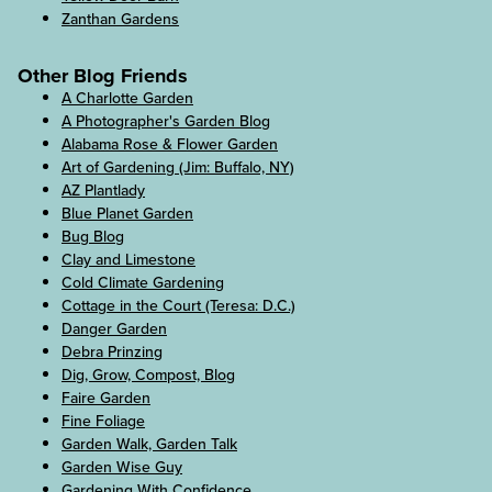
Zanthan Gardens
Other Blog Friends
A Charlotte Garden
A Photographer's Garden Blog
Alabama Rose & Flower Garden
Art of Gardening (Jim: Buffalo, NY)
AZ Plantlady
Blue Planet Garden
Bug Blog
Clay and Limestone
Cold Climate Gardening
Cottage in the Court (Teresa: D.C.)
Danger Garden
Debra Prinzing
Dig, Grow, Compost, Blog
Faire Garden
Fine Foliage
Garden Walk, Garden Talk
Garden Wise Guy
Gardening With Confidence