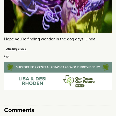
Hope you’re finding wonder in the dog days! Linda
Uncategorized
tags:
Comments