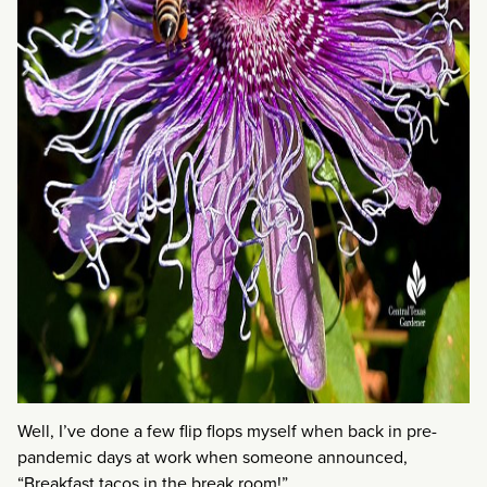
Well, I’ve done a few flip flops myself when back in pre-
pandemic days at work when someone announced,
“Breakfast tacos in the break room!”