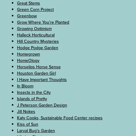
Great Stems
Green Corn Project
Greenbow
Grow Where You're Planted
Growing Optimism
Halleck Horticultural
Hill Country Mysteries
Hodge Podge Garden
Homegrown
HomeOlogy
Horselips Horse Sense
Houston Garden Girl
I Have Important Thoughts
In Bloom
Insects in the City
Islands of Pretty
J Peterson Garden Design
Jill Nokes
Katy Cooks, Sustainable Food Center recipes
Kiss of Sun
Larval Bug's Garden