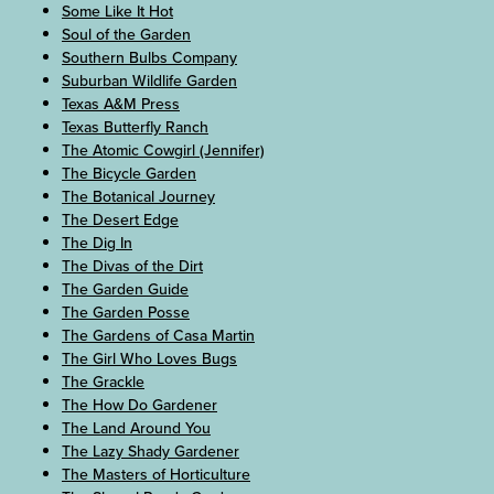
Some Like It Hot
Soul of the Garden
Southern Bulbs Company
Suburban Wildlife Garden
Texas A&M Press
Texas Butterfly Ranch
The Atomic Cowgirl (Jennifer)
The Bicycle Garden
The Botanical Journey
The Desert Edge
The Dig In
The Divas of the Dirt
The Garden Guide
The Garden Posse
The Gardens of Casa Martin
The Girl Who Loves Bugs
The Grackle
The How Do Gardener
The Land Around You
The Lazy Shady Gardener
The Masters of Horticulture