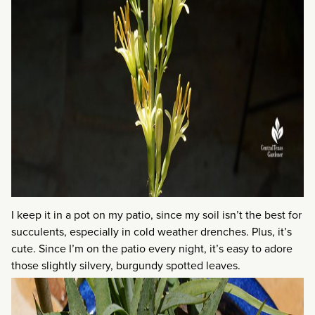
I keep it in a pot on my patio, since my soil isn’t the best for
succulents, especially in cold weather drenches. Plus, it’s
cute. Since I’m on the patio every night, it’s easy to adore
those slightly silvery, burgundy spotted leaves.