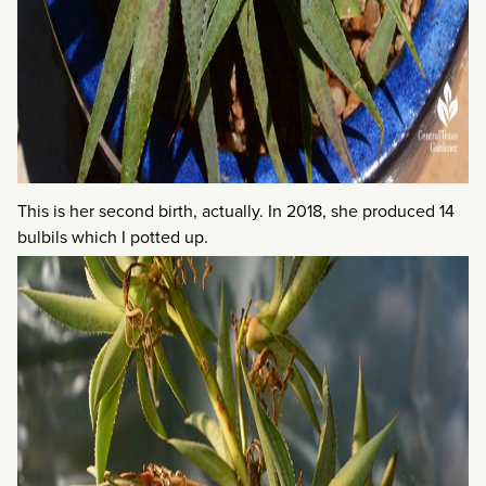
This is her second birth, actually. In 2018, she produced 14
bulbils which I potted up.