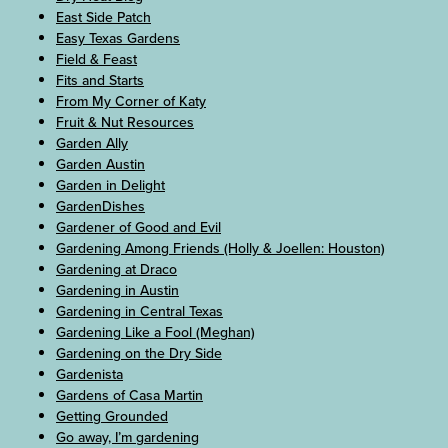
East Side Patch
Easy Texas Gardens
Field & Feast
Fits and Starts
From My Corner of Katy
Fruit & Nut Resources
Garden Ally
Garden Austin
Garden in Delight
GardenDishes
Gardener of Good and Evil
Gardening Among Friends (Holly & Joellen: Houston)
Gardening at Draco
Gardening in Austin
Gardening in Central Texas
Gardening Like a Fool (Meghan)
Gardening on the Dry Side
Gardenista
Gardens of Casa Martin
Getting Grounded
Go away, I’m gardening