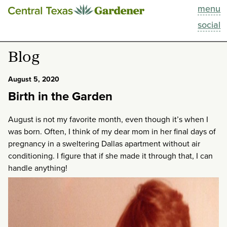
menu
This Week
social
Blog
Blog
Resources
August 5, 2020
Birth in the Garden
Past Episodes
August is not my favorite month, even though it’s when I
Search
was born. Often, I think of my dear mom in her final days of
pregnancy in a sweltering Dallas apartment without air
About
conditioning. I figure that if she made it through that, I can
handle anything!