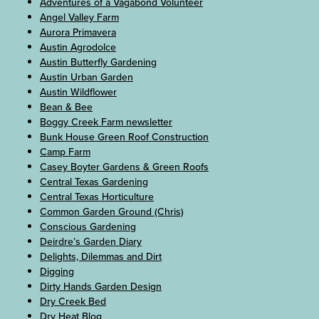
Adventures of a Vagabond Volunteer
Angel Valley Farm
Aurora Primavera
Austin Agrodolce
Austin Butterfly Gardening
Austin Urban Garden
Austin Wildflower
Bean & Bee
Boggy Creek Farm newsletter
Bunk House Green Roof Construction
Camp Farm
Casey Boyter Gardens & Green Roofs
Central Texas Gardening
Central Texas Horticulture
Common Garden Ground (Chris)
Conscious Gardening
Deirdre’s Garden Diary
Delights, Dilemmas and Dirt
Digging
Dirty Hands Garden Design
Dry Creek Bed
Dry Heat Blog