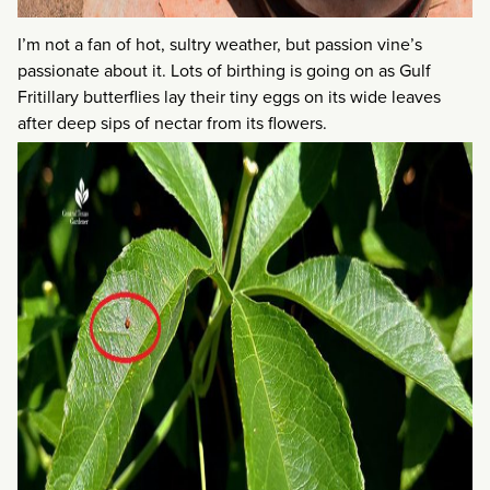
I’m not a fan of hot, sultry weather, but passion vine’s
passionate about it. Lots of birthing is going on as Gulf
Fritillary butterflies lay their tiny eggs on its wide leaves
after deep sips of nectar from its flowers.