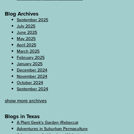
Blog Archives
September 2025
July 2025
June 2025
May 2025
April 2025
March 2025
February 2025
January 2025
December 2024
November 2024
October 2024
September 2024
show more archives
Blogs in Texas
A Plant Geek's Garden (Rebecca)
Adventures in Suburban Permaculture