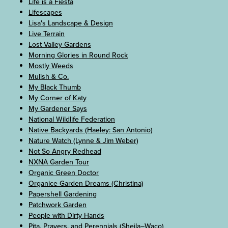
Life is a Fiesta
Lifescapes
Lisa's Landscape & Design
Live Terrain
Lost Valley Gardens
Morning Glories in Round Rock
Mostly Weeds
Mulish & Co.
My Black Thumb
My Corner of Katy
My Gardener Says
National Wildlife Federation
Native Backyards (Haeley: San Antonio)
Nature Watch (Lynne & Jim Weber)
Not So Angry Redhead
NXNA Garden Tour
Organic Green Doctor
Organice Garden Dreams (Christina)
Papershell Gardening
Patchwork Garden
People with Dirty Hands
Pita, Prayers, and Perennials (Sheila–Waco)