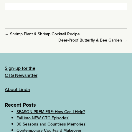
←
Shrimp Plant & Shrimp Cocktail Recipe
Deer-Proof Butterfly & Bee Garden
→
Sign-up for the
CTG Newsletter
About Linda
Recent Posts
SEASON PREMIERE: How Can I Help?
Fall into NEW CTG Episodes!
30 Seasons and Countless Memories!
Contemporary Courtyard Makeover