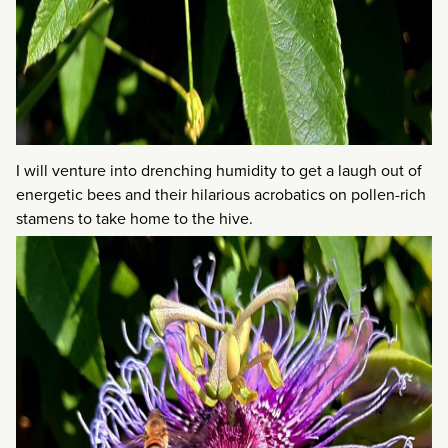
I will venture into drenching humidity to get a laugh out of
energetic bees and their hilarious acrobatics on pollen-rich
stamens to take home to the hive.