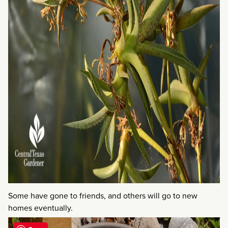
Some have gone to friends, and others will go to new
homes eventually.