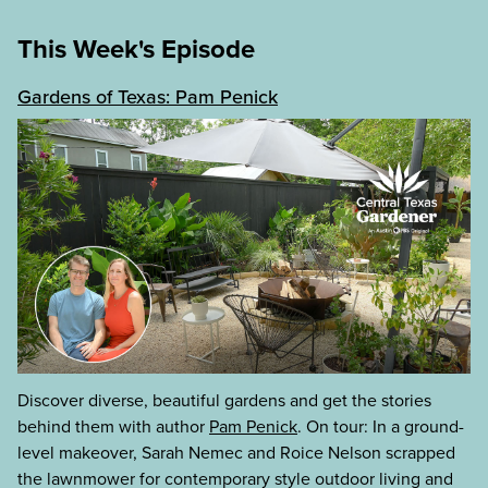
This Week's Episode
Gardens of Texas: Pam Penick
Discover diverse, beautiful gardens and get the stories
behind them with author
Pam Penick
. On tour: In a ground-
level makeover, Sarah Nemec and Roice Nelson scrapped
the lawnmower for contemporary style outdoor living and