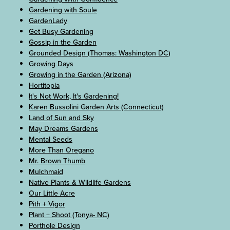
Gardening with Soule
GardenLady
Get Busy Gardening
Gossip in the Garden
Grounded Design (Thomas: Washington DC)
Growing Days
Growing in the Garden (Arizona)
Hortitopia
It's Not Work, It's Gardening!
Karen Bussolini Garden Arts (Connecticut)
Land of Sun and Sky
May Dreams Gardens
Mental Seeds
More Than Oregano
Mr. Brown Thumb
Mulchmaid
Native Plants & Wildlife Gardens
Our Little Acre
Pith + Vigor
Plant + Shoot (Tonya- NC)
Porthole Design