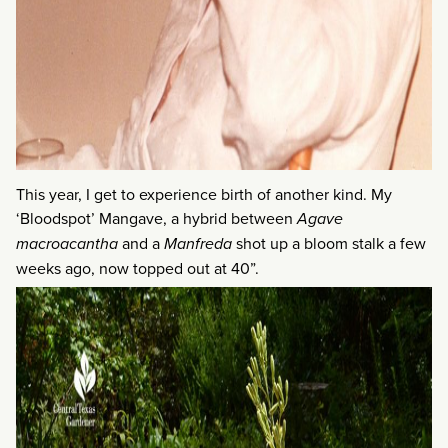
This year, I get to experience birth of another kind. My
‘Bloodspot’ Mangave, a hybrid between
Agave
macroacantha
and a
Manfreda
shot up a bloom stalk a few
weeks ago, now topped out at 40”.