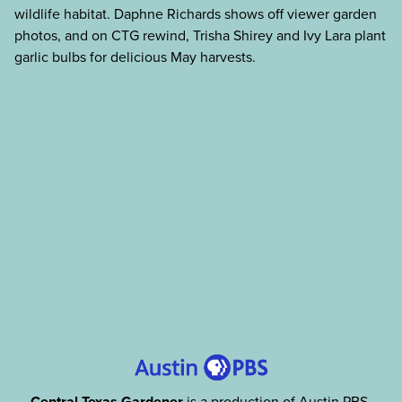
wildlife habitat. Daphne Richards shows off viewer garden
photos, and on CTG rewind, Trisha Shirey and Ivy Lara plant
garlic bulbs for delicious May harvests.
Central Texas Gardener
is a production of Austin PBS,