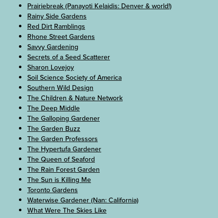
Prairiebreak (Panayoti Kelaidis: Denver & world!)
Rainy Side Gardens
Red Dirt Ramblings
Rhone Street Gardens
Savvy Gardening
Secrets of a Seed Scatterer
Sharon Lovejoy
Soil Science Society of America
Southern Wild Design
The Children & Nature Network
The Deep Middle
The Galloping Gardener
The Garden Buzz
The Garden Professors
The Hypertufa Gardener
The Queen of Seaford
The Rain Forest Garden
The Sun is Killing Me
Toronto Gardens
Waterwise Gardener (Nan: California)
What Were The Skies Like