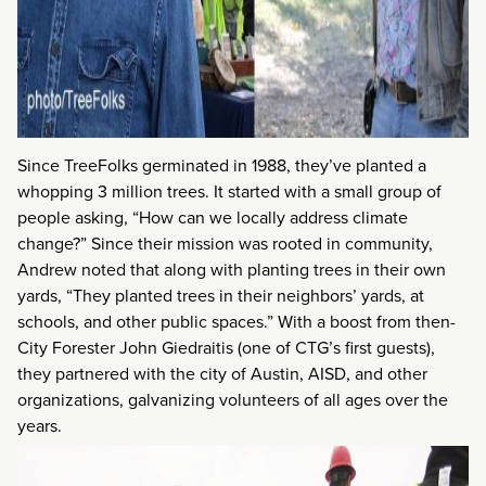
Since TreeFolks germinated in 1988, they’ve planted a
whopping 3 million trees. It started with a small group of
people asking, “How can we locally address climate
change?” Since their mission was rooted in community,
Andrew noted that along with planting trees in their own
yards, “They planted trees in their neighbors’ yards, at
schools, and other public spaces.” With a boost from then-
City Forester John Giedraitis (one of CTG’s first guests),
they partnered with the city of Austin, AISD, and other
organizations, galvanizing volunteers of all ages over the
years.