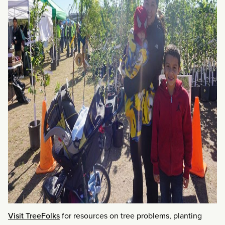
Visit TreeFolks
for resources on tree problems, planting