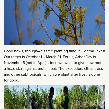
Good news, though—it’s tree planting time in Central Texas!
Our target is October 1 – March 31. For us, Arbor Day is
November 5 (not in April), since we want to give new roots
a head start against brutal heat. The exception: citrus trees
and other subtropicals, which we plant after frost is gone
for good.