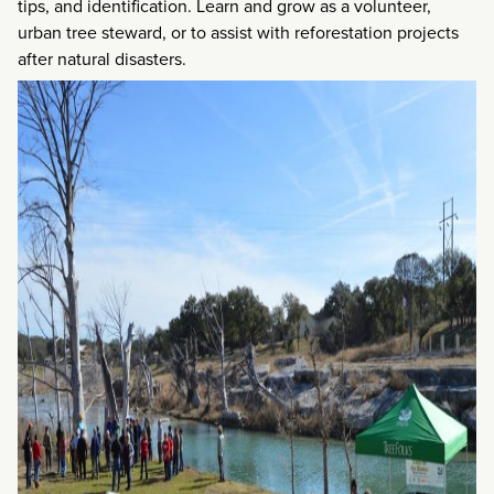
tips, and identification. Learn and grow as a volunteer,
urban tree steward, or to assist with reforestation projects
after natural disasters.