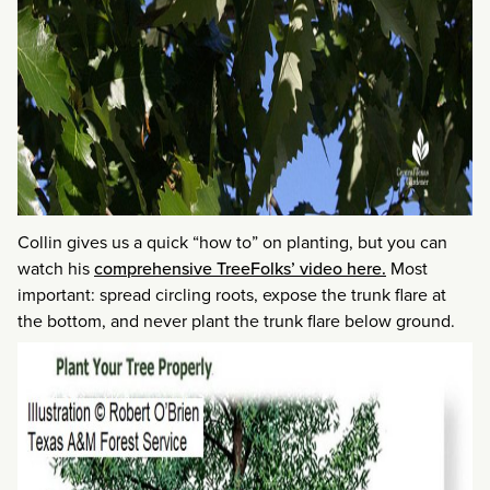
Collin gives us a quick “how to” on planting, but you can
watch his
comprehensive TreeFolks’ video here.
Most
important: spread circling roots, expose the trunk flare at
the bottom, and never plant the trunk flare below ground.