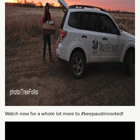
Watch now for a whole lot more to #keepaustinrooted!