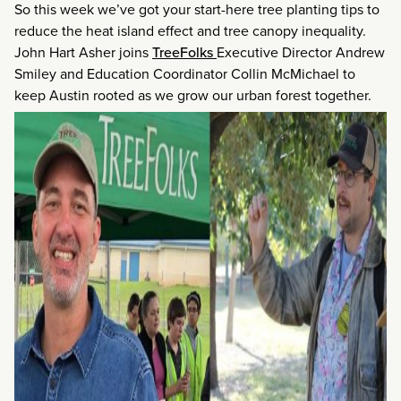
So this week we’ve got your start-here tree planting tips to
reduce the heat island effect and tree canopy inequality.
John Hart Asher joins
TreeFolks
Executive Director Andrew
Smiley and Education Coordinator Collin McMichael to
keep Austin rooted as we grow our urban forest together.