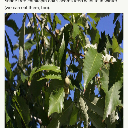
Shade tree chinkapin oak’s acorns feed wildlife in winter
(we can eat them, too).