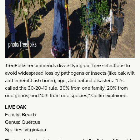
TreeFolks recommends diversifying our tree selections to
avoid widespread loss by pathogens or insects (like oak wilt
and emerald ash borer), age, and natural disasters. “It’s
called the 30-20-10 rule. 30% from one family, 20% from
one genus, and 10% from one species,” Collin explained.
LIVE OAK
Family: Beech
Genus: Quercus
Species: virginiana