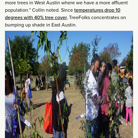
more trees in West Austin where we have a more affluent
population.” Collin noted. Since
temperatures drop 10
degrees with 40% tree cover,
TreeFolks concentrates on
bumping up shade in East Austin.