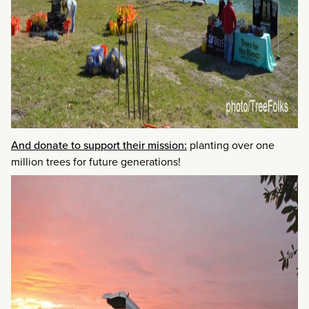
And donate to support their mission:
planting over one
million trees for future generations!