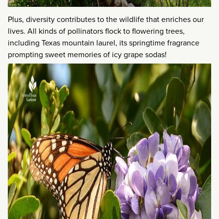
Plus, diversity contributes to the wildlife that enriches our
lives. All kinds of pollinators flock to flowering trees,
including Texas mountain laurel, its springtime fragrance
prompting sweet memories of icy grape sodas!