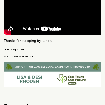
Thanks for stopping by, Linda
Uncategorized
Trees and Shrubs
tags: