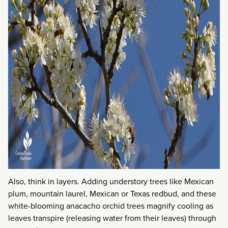
Also, think in layers. Adding understory trees like Mexican
plum, mountain laurel, Mexican or Texas redbud, and these
white-blooming anacacho orchid trees magnify cooling as
leaves transpire (releasing water from their leaves) through