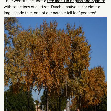
Their website includes a
tree menu in English and Spanish
with selections of all sizes. Durable native cedar elm’s a
large shade tree, one of our notable fall leaf-peepers!