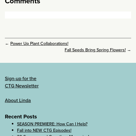
Comments
←
Power Up Plant Collaborations!
Fall Seeds Bring Spring Flowers!
→
Sign-up for the
CTG Newsletter
About Linda
Recent Posts
SEASON PREMIERE: How Can I Help?
Fall into NEW CTG Episodes!