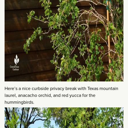
Here’s a nice curbside privacy break with Texas mountain
laurel, anacacho orchid, and red yucca for the
hummingbirds.