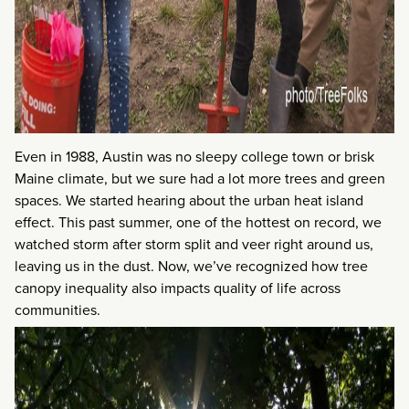
Even in 1988, Austin was no sleepy college town or brisk
Maine climate, but we sure had a lot more trees and green
spaces. We started hearing about the urban heat island
effect. This past summer, one of the hottest on record, we
watched storm after storm split and veer right around us,
leaving us in the dust. Now, we’ve recognized how tree
canopy inequality also impacts quality of life across
communities.