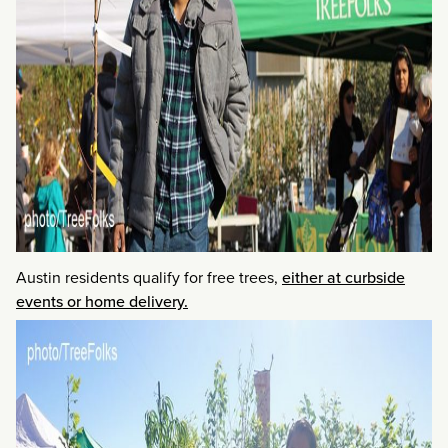
Austin residents qualify for free trees,
either at curbside
events or home delivery.