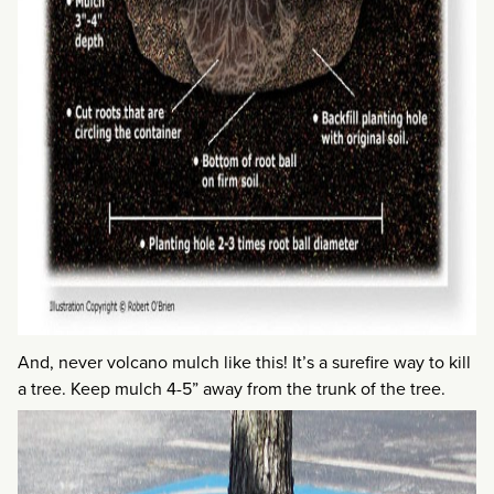
And, never volcano mulch like this! It’s a surefire way to kill
a tree. Keep mulch 4-5” away from the trunk of the tree.