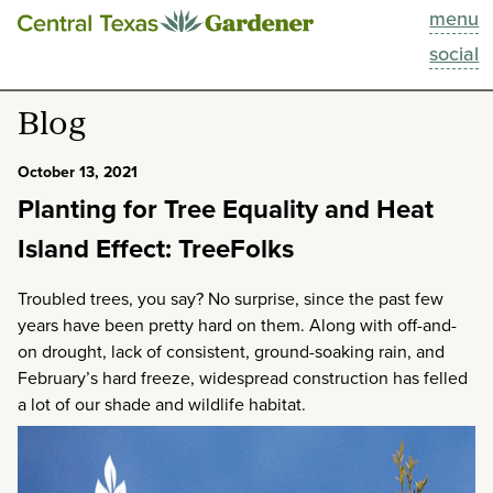
menu
This Week
social
Blog
Blog
Resources
October 13, 2021
Planting for Tree Equality and Heat
Past Episodes
Island Effect: TreeFolks
Search
Troubled trees, you say? No surprise, since the past few
years have been pretty hard on them. Along with off-and-
About
on drought, lack of consistent, ground-soaking rain, and
February’s hard freeze, widespread construction has felled
a lot of our shade and wildlife habitat.