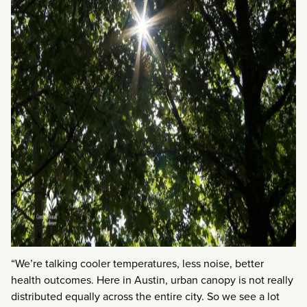
“We’re talking cooler temperatures, less noise, better
health outcomes. Here in Austin, urban canopy is not really
distributed equally across the entire city. So we see a lot