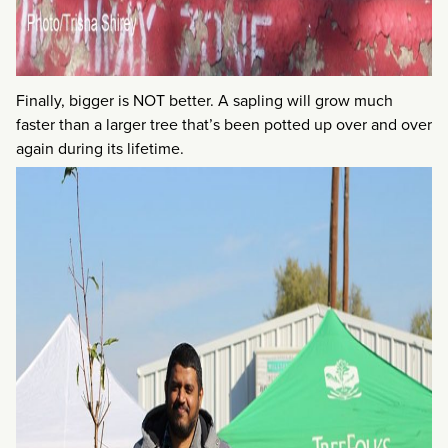
Finally, bigger is NOT better. A sapling will grow much
faster than a larger tree that’s been potted up over and over
again during its lifetime.