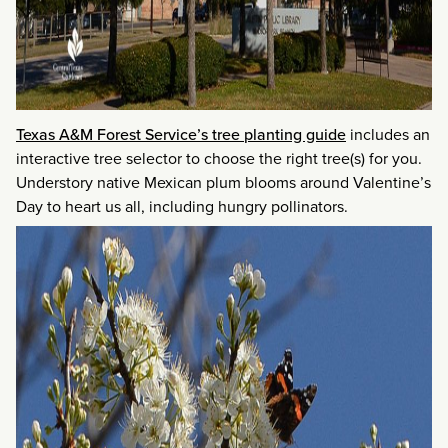
Texas A&M Forest Service’s tree planting guide
includes an
interactive tree selector to choose the right tree(s) for you.
Understory native Mexican plum blooms around Valentine’s
Day to heart us all, including hungry pollinators.