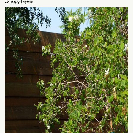
canopy layers.