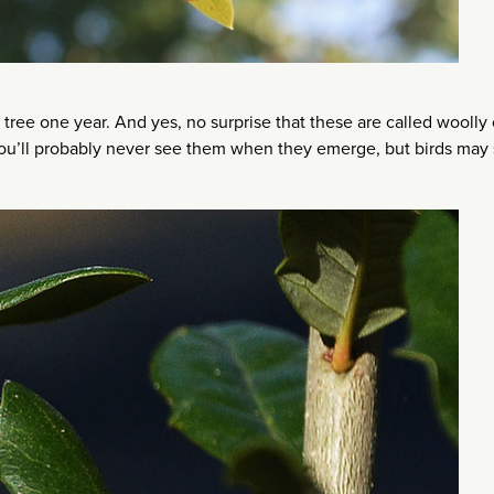
tree one year. And yes, no surprise that these are called woolly
 you’ll probably never see them when they emerge, but birds may