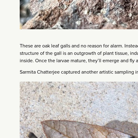
These are oak leaf galls and no reason for alarm. Instea
structure of the gall is an outgrowth of plant tissue, in
inside. Once the larvae mature, they’ll emerge and fly a
Sarmita Chatterjee captured another artistic sampling 