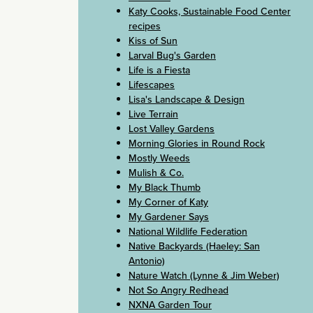
Katy Cooks, Sustainable Food Center
recipes
Kiss of Sun
Larval Bug's Garden
Life is a Fiesta
Lifescapes
Lisa's Landscape & Design
Live Terrain
Lost Valley Gardens
Morning Glories in Round Rock
Mostly Weeds
Mulish & Co.
My Black Thumb
My Corner of Katy
My Gardener Says
National Wildlife Federation
Native Backyards (Haeley: San
Antonio)
Nature Watch (Lynne & Jim Weber)
Not So Angry Redhead
NXNA Garden Tour