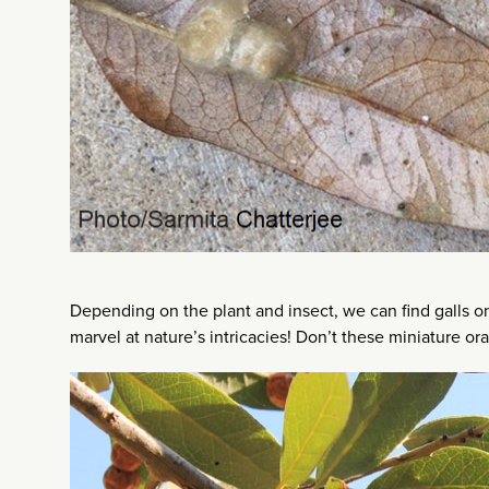
Depending on the plant and insect, we can find galls on
marvel at nature’s intricacies! Don’t these miniature o