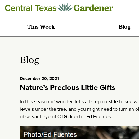
This Week
Blog
Blog
December 20, 2021
Nature’s Precious Little Gifts
In this season of wonder, let’s all step outside to see 
jewels under the tree, and you might need to turn an ol
observant eye of CTG director Ed Fuentes.