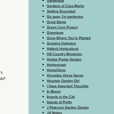
Gardenista
Gardens of Casa Martin
Getting Grounded
Go away, I’m gardening
Great Stems
Green Corn Project
Greenbow
Grow Where You're Planted
Growing Optimism
Halleck Horticultural
Hill Country Mysteries
Hodge Podge Garden
Homegrown
HomeOlogy
’s
Horselips Horse Sense
ads?
Houston Garden Girl
I Have Important Thoughts
In Bloom
Insects in the City
Islands of Pretty
J Peterson Garden Design
Jill Nokes