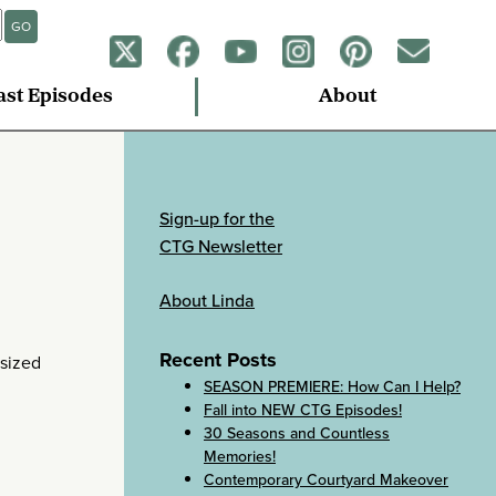
GO
ast Episodes
About
Sign-up for the
CTG Newsletter
About Linda
Recent Posts
-sized
SEASON PREMIERE: How Can I Help?
Fall into NEW CTG Episodes!
30 Seasons and Countless
Memories!
Contemporary Courtyard Makeover