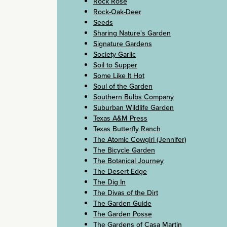
Rock Rose
Rock-Oak-Deer
Seeds
Sharing Nature's Garden
Signature Gardens
Society Garlic
Soil to Supper
Some Like It Hot
Soul of the Garden
Southern Bulbs Company
Suburban Wildlife Garden
Texas A&M Press
Texas Butterfly Ranch
The Atomic Cowgirl (Jennifer)
The Bicycle Garden
The Botanical Journey
The Desert Edge
The Dig In
The Divas of the Dirt
The Garden Guide
The Garden Posse
The Gardens of Casa Martin