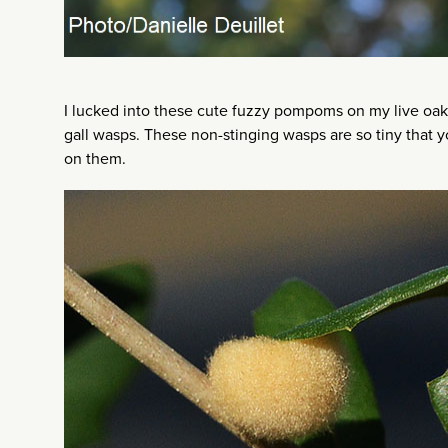
I lucked into these cute fuzzy pompoms on my live oak 
gall wasps. These non-stinging wasps are so tiny that
on them.