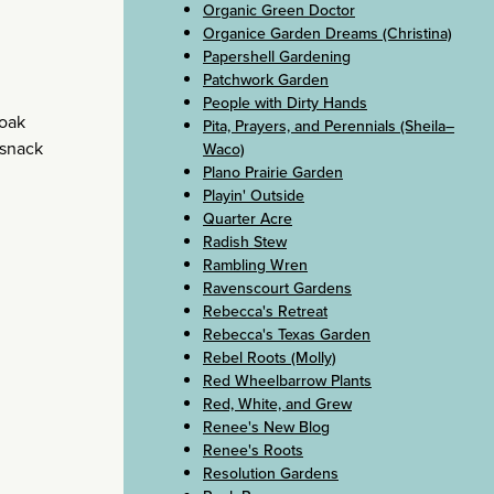
Organic Green Doctor
Organice Garden Dreams (Christina)
Papershell Gardening
Patchwork Garden
People with Dirty Hands
 oak
Pita, Prayers, and Perennials (Sheila–
 snack
Waco)
Plano Prairie Garden
Playin' Outside
Quarter Acre
Radish Stew
Rambling Wren
Ravenscourt Gardens
Rebecca's Retreat
Rebecca's Texas Garden
Rebel Roots (Molly)
Red Wheelbarrow Plants
Red, White, and Grew
Renee's New Blog
Renee's Roots
Resolution Gardens