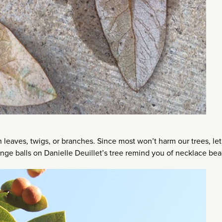
 leaves, twigs, or branches. Since most won’t harm our trees, let
range balls on Danielle Deuillet’s tree remind you of necklace be