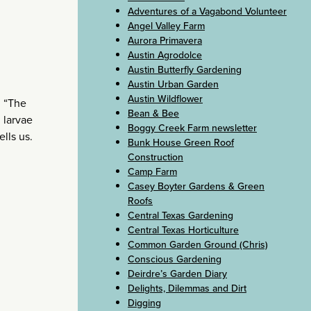
Adventures of a Vagabond Volunteer
Angel Valley Farm
Aurora Primavera
Austin Agrodolce
Austin Butterfly Gardening
Austin Urban Garden
Austin Wildflower
. “The
Bean & Bee
g larvae
Boggy Creek Farm newsletter
lls us.
Bunk House Green Roof
Construction
Camp Farm
Casey Boyter Gardens & Green
Roofs
Central Texas Gardening
Central Texas Horticulture
Common Garden Ground (Chris)
Conscious Gardening
Deirdre’s Garden Diary
Delights, Dilemmas and Dirt
Digging