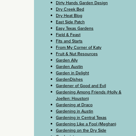
Dirty Hands Garden Design
Dry Creek Bed
Dry Heat Blog
East Side Patch
Easy Texas Gardens
Field & Feast
Fits and Starts
From My Corner of Katy
Fruit & Nut Resources
Garden Ally
Garden Austin
Garden in Delight
GardenDishes
Gardener of Good and Evil
Gardening Among Friends (Holly &
Joellen: Houston)
Gardening at Draco
Gardening in Austin
Gardening in Central Texas
Gardening Like a Fool (Meghan)
Gardening on the Dry Side