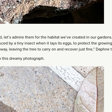
d, let’s admire them for the habitat we’ve created in our gardens
duced by a tiny insect when it lays its eggs, to protect the growin
way, leaving the tree to carry on and recover just fine,” Daphne te
in this dreamy photograph.