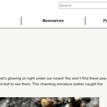
Resources
P
what’s glowing on right under our noses! You won’t find these pea
d leaf to see them. This charming miniature platter caught the