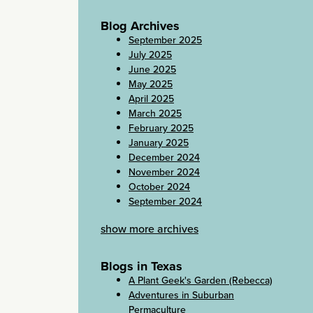
Blog Archives
September 2025
July 2025
June 2025
May 2025
April 2025
March 2025
February 2025
January 2025
December 2024
November 2024
October 2024
September 2024
show more archives
Blogs in Texas
A Plant Geek's Garden (Rebecca)
Adventures in Suburban
Permaculture