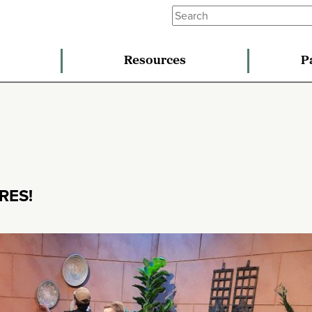
Resources
P
RES!