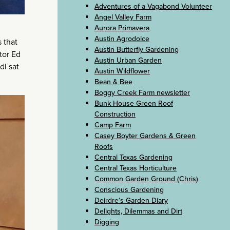
Adventures of a Vagabond Volunteer
Angel Valley Farm
Aurora Primavera
Austin Agrodolce
 that
Austin Butterfly Gardening
tor Ed
Austin Urban Garden
dl sat
Austin Wildflower
Bean & Bee
Boggy Creek Farm newsletter
Bunk House Green Roof
Construction
Camp Farm
Casey Boyter Gardens & Green
Roofs
Central Texas Gardening
Central Texas Horticulture
Common Garden Ground (Chris)
Conscious Gardening
Deirdre’s Garden Diary
Delights, Dilemmas and Dirt
Digging