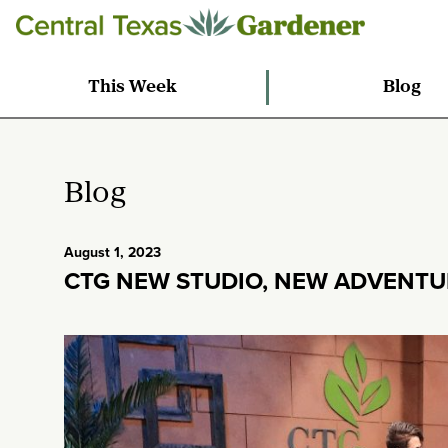
This Week
Blog
Blog
August 1, 2023
CTG NEW STUDIO, NEW ADVENTU