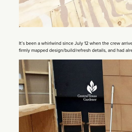
It’s been a whirlwind since July 12 when the crew arr
firmly mapped design/build/refresh details, and had alr