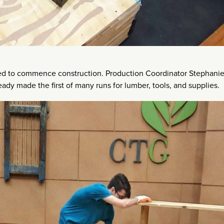
ived to commence construction. Production Coordinator Stephani
eady made the first of many runs for lumber, tools, and supplies.