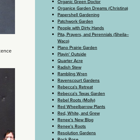
Organic Green Doctor
Organice Garden Dreams (Christina)
Papershell Gardening
Patchwork Garden
People with Dirty Hands
Pita, Prayers, and Perennials (Sheila–
Waco)
Plano Prairie Garden
etence
Playin' Outside
Quarter Acre
Radish Stew
Rambling Wren
Ravenscourt Gardens
Rebecca's Retreat
Rebecca's Texas Garden
Rebel Roots (Molly)
Red Wheelbarrow Plants
Red, White, and Grew
Renee's New Blog
Renee's Roots
Resolution Gardens
Rock Rose