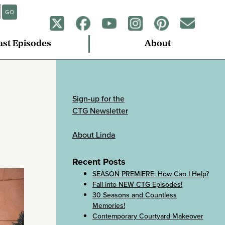
GO
ast Episodes
About
Sign-up for the
CTG Newsletter
About Linda
Recent Posts
SEASON PREMIERE: How Can I Help?
Fall into NEW CTG Episodes!
30 Seasons and Countless
Memories!
Contemporary Courtyard Makeover