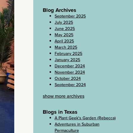
Blog Archives
September 2025
July 2025
June 2025
May 2025
April 2025
March 2025
February 2025
January 2025
December 2024
November 2024
October 2024
September 2024
show more archives
Blogs in Texas
A Plant Geek's Garden (Rebecca)
Adventures in Suburban
Permaculture