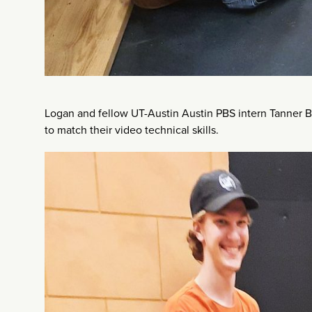
Logan and fellow UT-Austin Austin PBS intern Tanner B
to match their video technical skills.