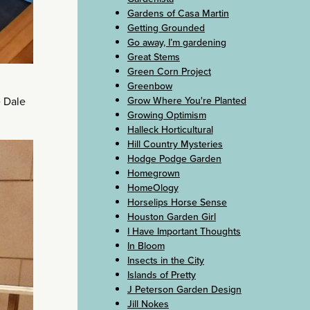
Gardens of Casa Martin
Getting Grounded
Go away, I’m gardening
Great Stems
Green Corn Project
Greenbow
e Dale
Grow Where You're Planted
Growing Optimism
Halleck Horticultural
Hill Country Mysteries
Hodge Podge Garden
Homegrown
HomeOlogy
Horselips Horse Sense
Houston Garden Girl
I Have Important Thoughts
In Bloom
Insects in the City
Islands of Pretty
J Peterson Garden Design
Jill Nokes