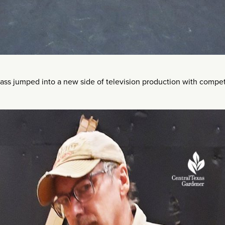
ass jumped into a new side of television production with comp