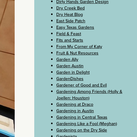
Dirty Hands Garden Design
Dry Creek Bed
Dry Heat Blog
East Side Patch
Easy Texas Gardens
Field & Feast
Fits and Starts
From My Corner of Katy
Fruit & Nut Resources
Garden Ally
Garden Austin
Garden in Delight
GardenDishes
Gardener of Good and Evil
Gardening Among Friends (Holly &
Joellen: Houston)
Gardening at Draco
Gardening in Austin
Gardening in Central Texas
Gardening Like a Fool (Meghan)
Gardening on the Dry Side
Gardenista