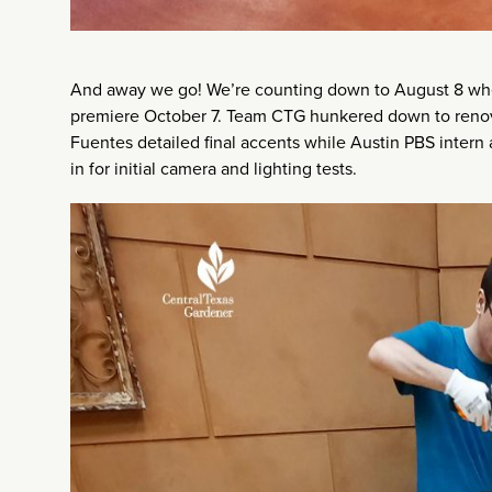
And away we go! We’re counting down to August 8 when
premiere October 7. Team CTG hunkered down to renovat
Fuentes detailed final accents while Austin PBS inter
in for initial camera and lighting tests.