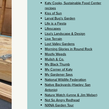
Katy Cooks, Sustainable Food Center
recipes
Kiss of Sun
Larval Bug's Garden
Life is a Fiesta
Lifescapes
Lisa's Landscape & Design
Live Terrain
Lost Valley Gardens
Morning Glories in Round Rock
Mostly Weeds
Mulish & Co.
My Black Thumb
My Corner of Katy
My Gardener Says
National Wildlife Federation
Native Backyards (Haeley: San
Antonio)
Nature Watch (Lynne & Jim Weber)
Not So Angry Redhead
NXNA Garden Tour