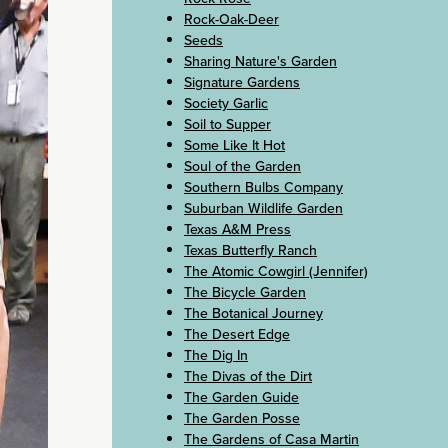
Rock-Oak-Deer
Seeds
Sharing Nature's Garden
Signature Gardens
Society Garlic
Soil to Supper
Some Like It Hot
Soul of the Garden
Southern Bulbs Company
Suburban Wildlife Garden
Texas A&M Press
Texas Butterfly Ranch
The Atomic Cowgirl (Jennifer)
The Bicycle Garden
The Botanical Journey
The Desert Edge
The Dig In
The Divas of the Dirt
The Garden Guide
The Garden Posse
The Gardens of Casa Martin