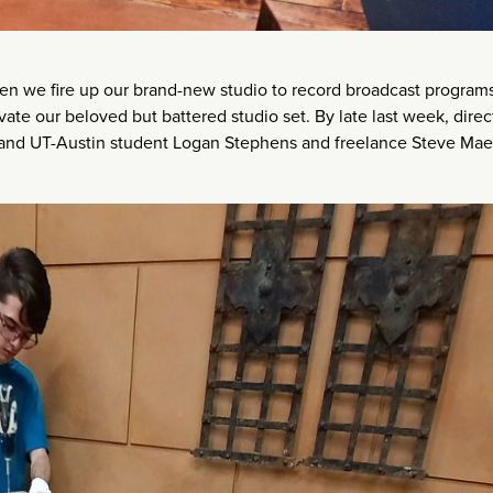
 we fire up our brand-new studio to record broadcast programs
e our beloved but battered studio set. By late last week, direc
n and UT-Austin student Logan Stephens and freelance Steve Mae