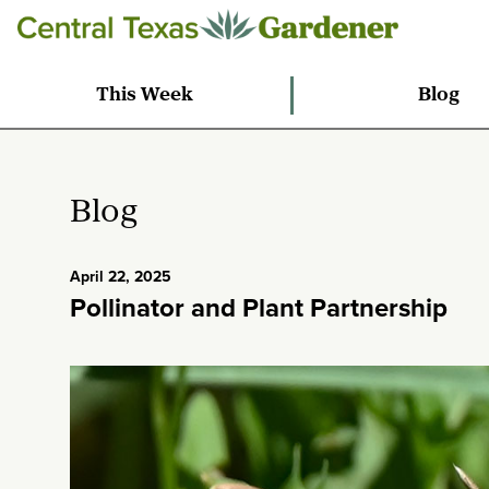
This Week
Blog
Blog
April 22, 2025
Pollinator and Plant Partnership