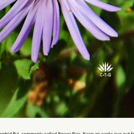
syrphid fly), commonly called flower flies. Keep an eagle eye out f