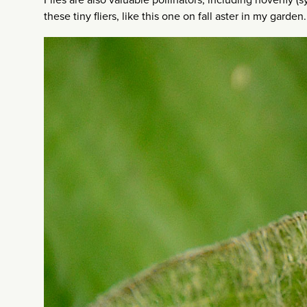
these tiny fliers, like this one on fall aster in my garden.