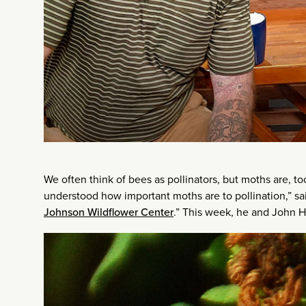
We often think of bees as pollinators, but moths are, to
understood how important moths are to pollination,” sai
Johnson Wildflower Center
.” This week, he and John Ha