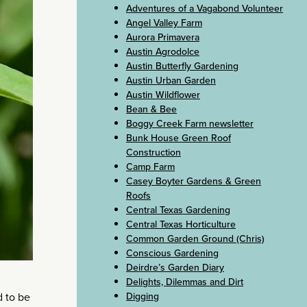
Adventures of a Vagabond Volunteer
Angel Valley Farm
Aurora Primavera
Austin Agrodolce
Austin Butterfly Gardening
Austin Urban Garden
Austin Wildflower
Bean & Bee
Boggy Creek Farm newsletter
Bunk House Green Roof
Construction
Camp Farm
Casey Boyter Gardens & Green
Roofs
Central Texas Gardening
Central Texas Horticulture
Common Garden Ground (Chris)
Conscious Gardening
Deirdre’s Garden Diary
Delights, Dilemmas and Dirt
Digging
d to be