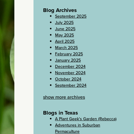
Blog Archives
September 2025
July 2025
June 2025
May 2025
April 2025
March 2025
February 2025
January 2025
December 2024
November 2024
October 2024
September 2024
show more archives
Blogs in Texas
A Plant Geek's Garden (Rebecca)
Adventures in Suburban
Permaculture