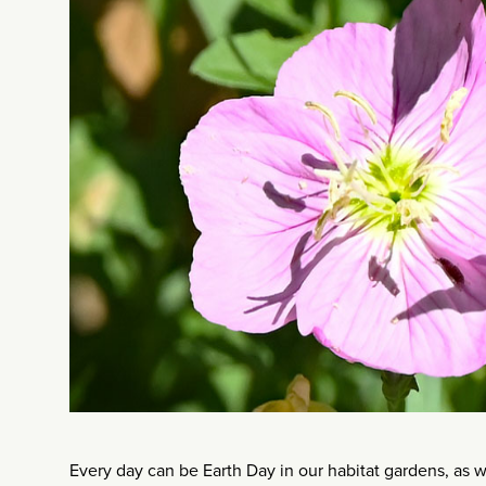
Every day can be Earth Day in our habitat gardens, as we