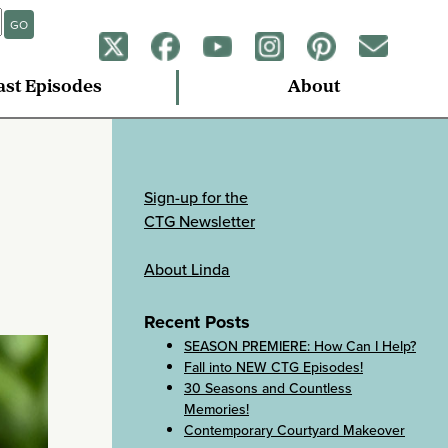
GO
ast Episodes
About
Sign-up for the
CTG Newsletter
About Linda
Recent Posts
SEASON PREMIERE: How Can I Help?
Fall into NEW CTG Episodes!
30 Seasons and Countless
Memories!
Contemporary Courtyard Makeover