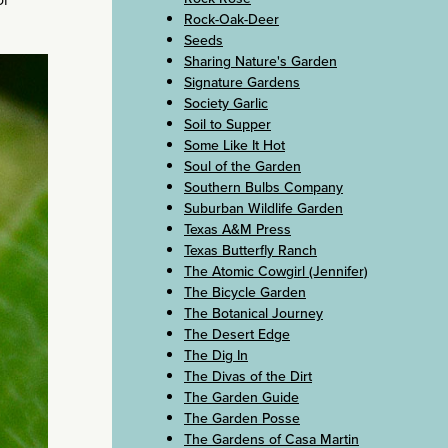
Rock-Oak-Deer
Seeds
Sharing Nature's Garden
Signature Gardens
Society Garlic
Soil to Supper
Some Like It Hot
Soul of the Garden
Southern Bulbs Company
Suburban Wildlife Garden
Texas A&M Press
Texas Butterfly Ranch
The Atomic Cowgirl (Jennifer)
The Bicycle Garden
The Botanical Journey
The Desert Edge
The Dig In
The Divas of the Dirt
The Garden Guide
The Garden Posse
The Gardens of Casa Martin