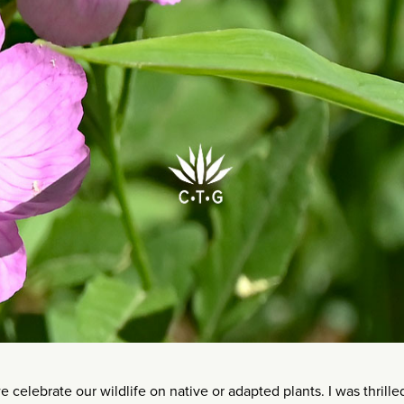
 celebrate our wildlife on native or adapted plants. I was thrille