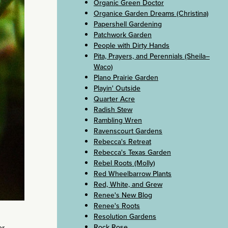
Organic Green Doctor
Organice Garden Dreams (Christina)
Papershell Gardening
Patchwork Garden
People with Dirty Hands
Pita, Prayers, and Perennials (Sheila–
Waco)
Plano Prairie Garden
Playin' Outside
Quarter Acre
Radish Stew
Rambling Wren
Ravenscourt Gardens
Rebecca's Retreat
Rebecca's Texas Garden
Rebel Roots (Molly)
Red Wheelbarrow Plants
Red, White, and Grew
Renee's New Blog
Renee's Roots
Resolution Gardens
Rock Rose
or