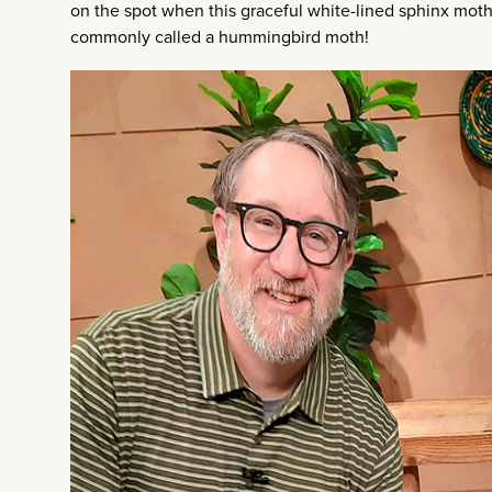
on the spot when this graceful white-lined sphinx mot
commonly called a hummingbird moth!