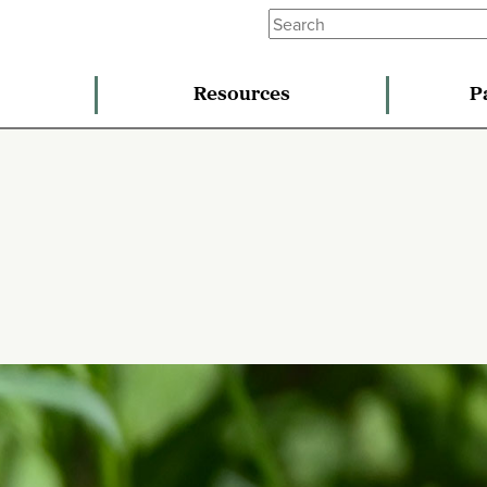
Resources
P