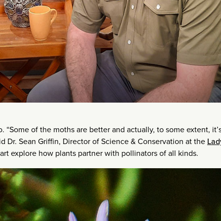
o. “Some of the moths are better and actually, to some extent, it’
d Dr. Sean Griffin, Director of Science & Conservation at the
Lad
rt explore how plants partner with pollinators of all kinds.