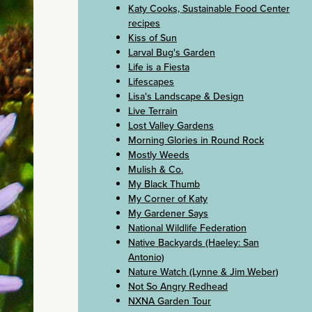
Katy Cooks, Sustainable Food Center
recipes
Kiss of Sun
Larval Bug's Garden
Life is a Fiesta
Lifescapes
Lisa's Landscape & Design
Live Terrain
Lost Valley Gardens
Morning Glories in Round Rock
Mostly Weeds
Mulish & Co.
My Black Thumb
My Corner of Katy
My Gardener Says
National Wildlife Federation
Native Backyards (Haeley: San
Antonio)
Nature Watch (Lynne & Jim Weber)
Not So Angry Redhead
NXNA Garden Tour