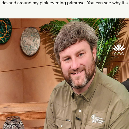
h dashed around my pink evening primrose. You can see why it’s