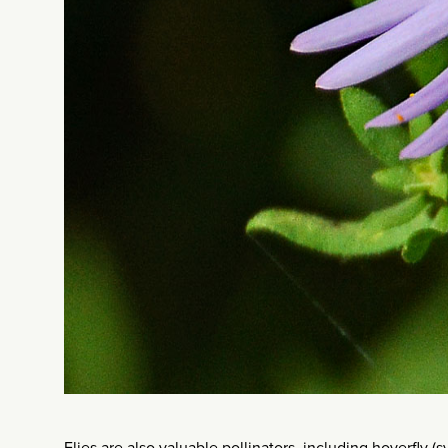
Flies are also valuable pollinators, including hoverfly (