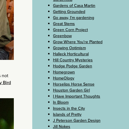
Gardens of Casa Martin
Getting Grounded
Go away, I’m gardening
Great Stems
Green Corn Project
Greenbow
Grow Where You're Planted
Growing Optimism
Halleck Horticultural
Hill Country Mysteries
Hodge Podge Garden
Homegrown
s not
HomeOlogy
y Bird
Horselips Horse Sense
Houston Garden Girl
I Have Important Thoughts
In Bloom
Insects in the City
Islands of Pretty
J Peterson Garden Design
Jill Nokes