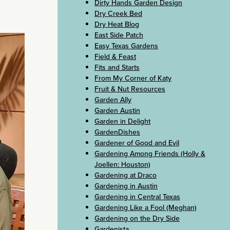
Dirty Hands Garden Design
Dry Creek Bed
Dry Heat Blog
East Side Patch
Easy Texas Gardens
Field & Feast
Fits and Starts
From My Corner of Katy
Fruit & Nut Resources
Garden Ally
Garden Austin
Garden in Delight
GardenDishes
Gardener of Good and Evil
Gardening Among Friends (Holly &
Joellen: Houston)
Gardening at Draco
Gardening in Austin
Gardening in Central Texas
Gardening Like a Fool (Meghan)
Gardening on the Dry Side
Gardenista