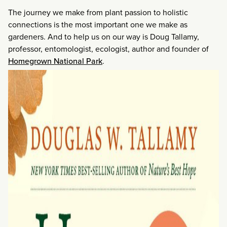
The journey we make from plant passion to holistic
connections is the most important one we make as
gardeners. And to help us on our way is Doug Tallamy,
professor, entomologist, ecologist, author and founder of
Homegrown National Park
.