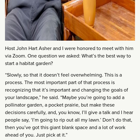
Host John Hart Asher and I were honored to meet with him
via Zoom. One question we asked: What’s the best way to
start a habitat garden?
“Slowly, so that it doesn’t feel overwhelming. This is a
process. The most important part of that process is
recognizing that it’s important and changing the goals of
your landscape,” he said. “Maybe you’re going to add a
pollinator garden, a pocket prairie, but make these
decisions carefully, and, you know, I’ll give a talk and I hear
people say, ‘I’m going to rip out all my lawn.’ Don’t do that,
then you’ve got this giant blank space and a lot of work
ahead of you. Just pick at it.”