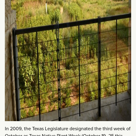
In 2009, the Texas Legislature designated the third week of
October as Texas Native Plant Week (October 19–25 this