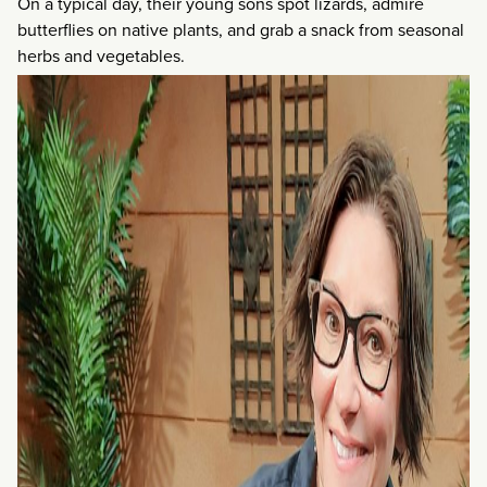
On a typical day, their young sons spot lizards, admire
butterflies on native plants, and grab a snack from seasonal
herbs and vegetables.