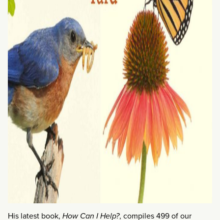
His latest book,
How Can I Help?
, compiles 499 of our