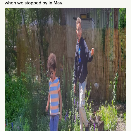
when we stopped by in May
.