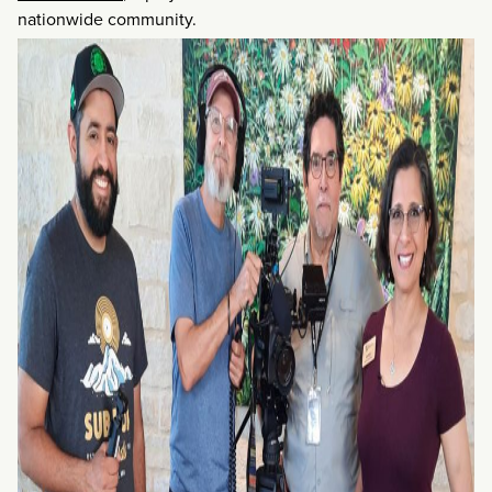
nationwide community.