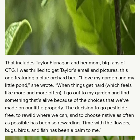
That includes Taylor Flanagan and her mom, big fans of
CTG. I was thrilled to get Taylor’s email and pictures, this
one featuring a blue orchard bee. “I love my garden and my
little pond,” she wrote. “When things get hard (which feels
like more and more often), I go out to my garden and find
something that’s alive because of the choices that we’ve
made on our little property. The decision to go pesticide
free, to rewild where we can, and to choose native as often
as possible has been so rewarding. Time with the flowers,
bugs, birds, and fish has been a balm to me.”