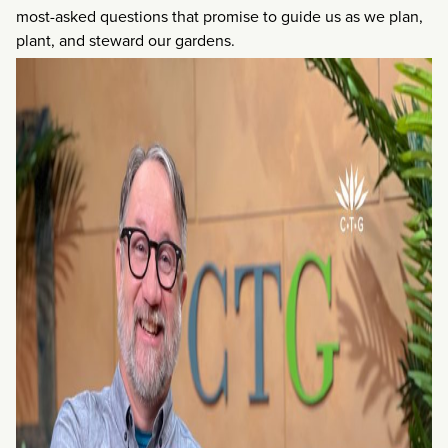
most-asked questions that promise to guide us as we plan,
plant, and steward our gardens.