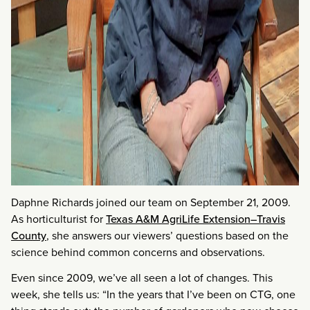
Daphne Richards joined our team on September 21, 2009.
As horticulturist for
Texas A&M AgriLife Extension–Travis
County
, she answers our viewers’ questions based on the
science behind common concerns and observations.
Even since 2009, we’ve all seen a lot of changes. This
week, she tells us: “In the years that I’ve been on CTG, one