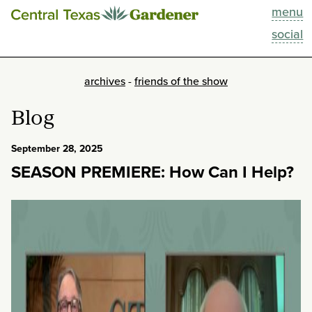
menu
This Week
social
Blog
archives
-
friends of the show
Resources
Blog
Past Episodes
September 28, 2025
SEASON PREMIERE: How Can I Help?
Search
About