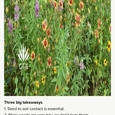
Three big takeaways
1. Seed to soil contact is essential.
2. Many seeds are very tiny, so don’t bury them.