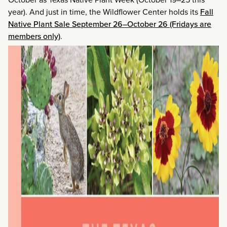
year). And just in time, the Wildflower Center holds its
Fall
Native Plant Sale September 26–October 26 (Fridays are
members only)
.