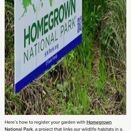
Here’s how to register your garden with
Homegrown
National Park
, a project that links our wildlife habitats in a