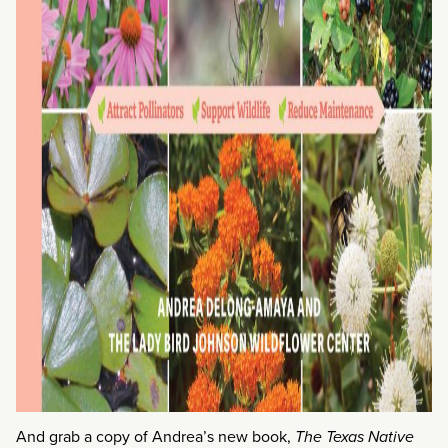
And grab a copy of Andrea’s new book,
The Texas Native