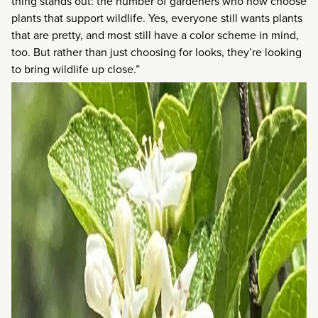
thing stands out: the number of gardeners who now choose
plants that support wildlife. Yes, everyone still wants plants
that are pretty, and most still have a color scheme in mind,
too. But rather than just choosing for looks, they’re looking
to bring wildlife up close.”