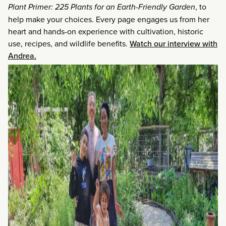
Plant Primer: 225 Plants for an Earth-Friendly Garden
, to
help make your choices. Every page engages us from her
heart and hands-on experience with cultivation, historic
use, recipes, and wildlife benefits.
Watch our interview with
Andrea.