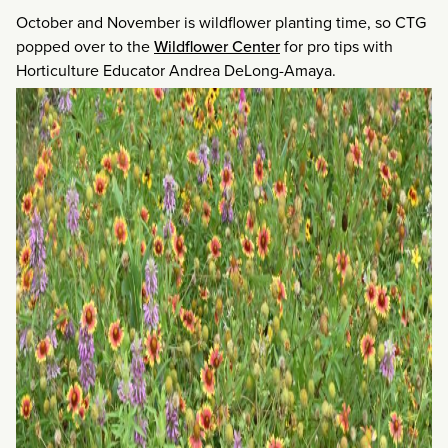
October and November is wildflower planting time, so CTG
popped over to the
Wildflower Center
for pro tips with
Horticulture Educator Andrea DeLong-Amaya.