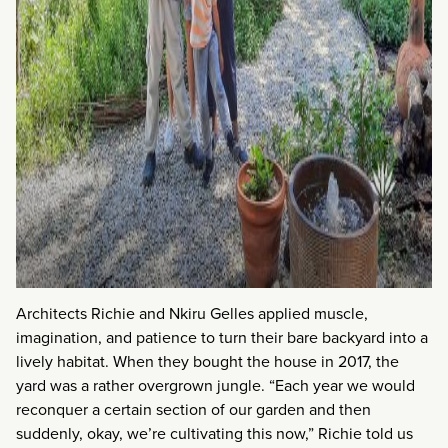
Architects Richie and Nkiru Gelles applied muscle,
imagination, and patience to turn their bare backyard into a
lively habitat. When they bought the house in 2017, the
yard was a rather overgrown jungle. “Each year we would
reconquer a certain section of our garden and then
suddenly, okay, we’re cultivating this now,” Richie told us