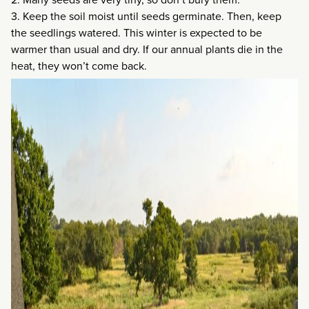
3. Keep the soil moist until seeds germinate. Then, keep
the seedlings watered. This winter is expected to be
warmer than usual and dry. If our annual plants die in the
heat, they won’t come back.