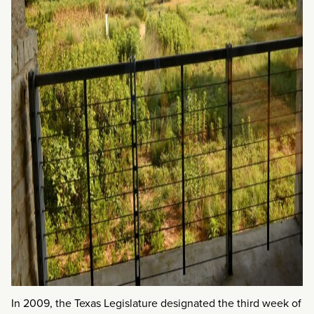
In 2009, the Texas Legislature designated the third week of