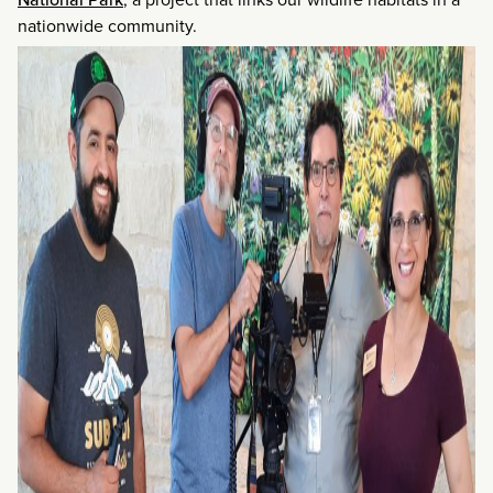
nationwide community.