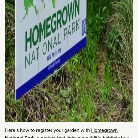
Here’s how to register your garden with
Homegrown
National Park
, a project that links our wildlife habitats in a