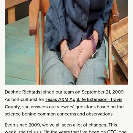
Daphne Richards joined our team on September 21, 2009.
As horticulturist for
Texas A&M AgriLife Extension–Travis
County
, she answers our viewers’ questions based on the
science behind common concerns and observations.
Even since 2009, we’ve all seen a lot of changes. This
week, she tells us: “In the years that I’ve been on CTG, one