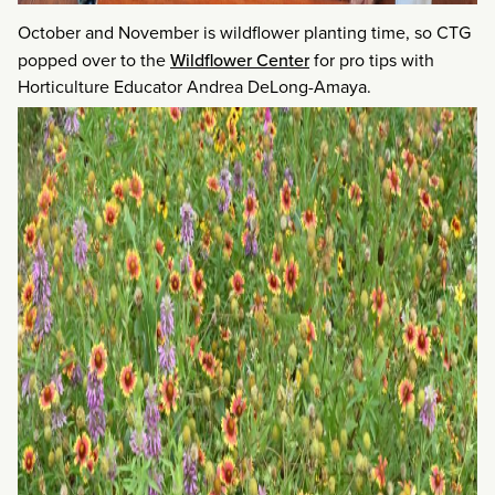
October and November is wildflower planting time, so CTG
popped over to the
Wildflower Center
for pro tips with
Horticulture Educator Andrea DeLong-Amaya.