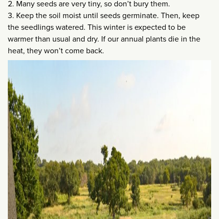
2. Many seeds are very tiny, so don’t bury them.
3. Keep the soil moist until seeds germinate. Then, keep
the seedlings watered. This winter is expected to be
warmer than usual and dry. If our annual plants die in the
heat, they won’t come back.