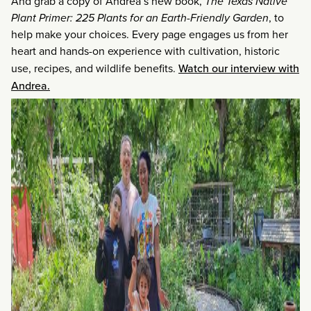
And grab a copy of Andrea’s new book,
The Texas Native
Plant Primer: 225 Plants for an Earth-Friendly Garden
, to
help make your choices. Every page engages us from her
heart and hands-on experience with cultivation, historic
use, recipes, and wildlife benefits.
Watch our interview with
Andrea.