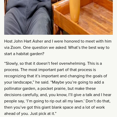
Host John Hart Asher and I were honored to meet with him
via Zoom. One question we asked: What’s the best way to
start a habitat garden?
“Slowly, so that it doesn’t feel overwhelming. This is a
process. The most important part of that process is
recognizing that it’s important and changing the goals of
your landscape,” he said. “Maybe you’re going to add a
pollinator garden, a pocket prairie, but make these
decisions carefully, and, you know, I’ll give a talk and I hear
people say, ‘I’m going to rip out all my lawn.’ Don’t do that,
then you’ve got this giant blank space and a lot of work
ahead of you. Just pick at it.”