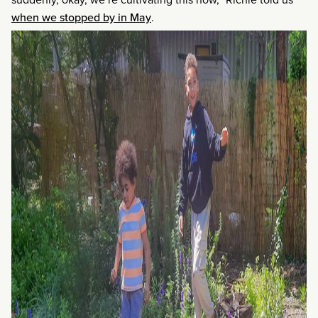
when we stopped by in May
.