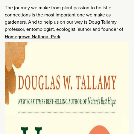
The journey we make from plant passion to holistic
connections is the most important one we make as
gardeners. And to help us on our way is Doug Tallamy,
professor, entomologist, ecologist, author and founder of
Homegrown National Park
.