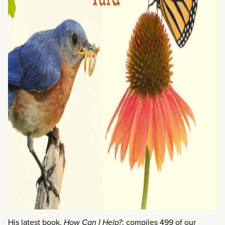
His latest book,
How Can I Help?
, compiles 499 of our