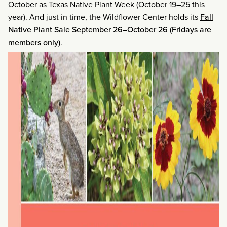
October as Texas Native Plant Week (October 19–25 this
year). And just in time, the Wildflower Center holds its
Fall
Native Plant Sale September 26–October 26 (Fridays are
members only)
.