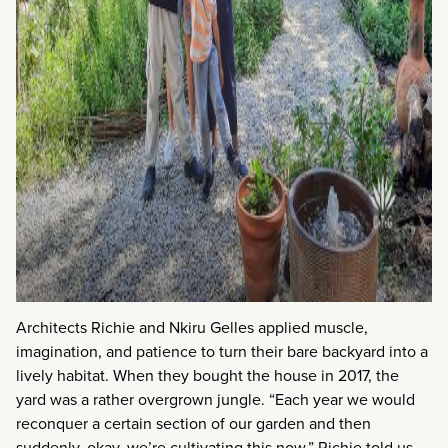
Architects Richie and Nkiru Gelles applied muscle,
imagination, and patience to turn their bare backyard into a
lively habitat. When they bought the house in 2017, the
yard was a rather overgrown jungle. “Each year we would
reconquer a certain section of our garden and then
suddenly, okay, we’re cultivating this now,” Richie told us