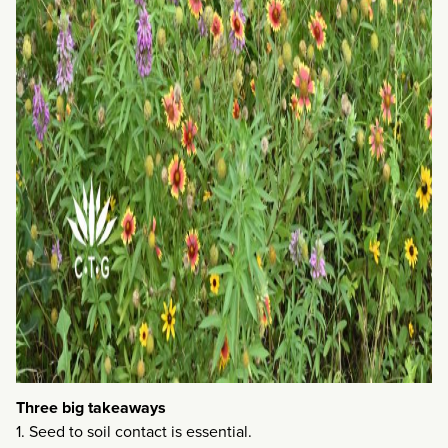
Three big takeaways
1. Seed to soil contact is essential.