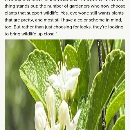
thing stands out: the number of gardeners who now choose
plants that support wildlife. Yes, everyone still wants plants
that are pretty, and most still have a color scheme in mind,
too. But rather than just choosing for looks, they’re looking
to bring wildlife up close.”