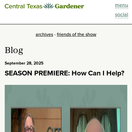
menu
This Week
social
Blog
archives
-
friends of the show
Resources
Blog
Past Episodes
September 28, 2025
SEASON PREMIERE: How Can I Help?
Search
About