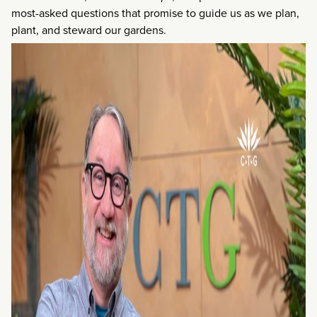
most-asked questions that promise to guide us as we plan,
plant, and steward our gardens.