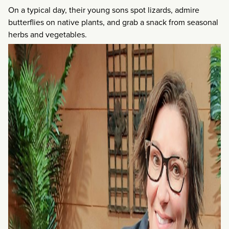
On a typical day, their young sons spot lizards, admire
butterflies on native plants, and grab a snack from seasonal
herbs and vegetables.