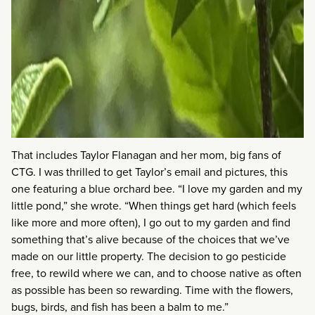
That includes Taylor Flanagan and her mom, big fans of
CTG. I was thrilled to get Taylor’s email and pictures, this
one featuring a blue orchard bee. “I love my garden and my
little pond,” she wrote. “When things get hard (which feels
like more and more often), I go out to my garden and find
something that’s alive because of the choices that we’ve
made on our little property. The decision to go pesticide
free, to rewild where we can, and to choose native as often
as possible has been so rewarding. Time with the flowers,
bugs, birds, and fish has been a balm to me.”