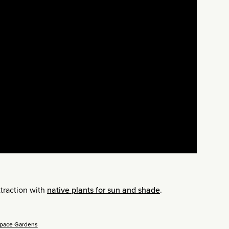
traction with
native plants for sun and shade
.
Space Gardens