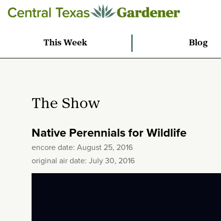
This Week
Blog
The Show
Native Perennials for Wildlife
encore date: August 25, 2016
original air date: July 30, 2016