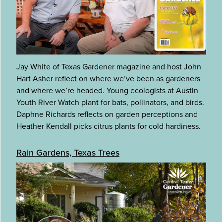
Jay White of Texas Gardener magazine and host John
Hart Asher reflect on where we’ve been as gardeners
and where we’re headed. Young ecologists at Austin
Youth River Watch plant for bats, pollinators, and birds.
Daphne Richards reflects on garden perceptions and
Heather Kendall picks citrus plants for cold hardiness.
Rain Gardens, Texas Trees