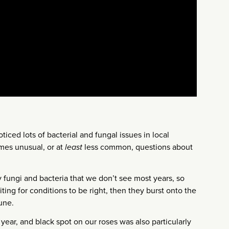
ticed lots of bacterial and fungal issues in local
es unusual, or at
least
less common, questions about
 fungi and bacteria that we don’t see most years, so
ting for conditions to be right, then they burst onto the
une.
 year, and black spot on our roses was also particularly