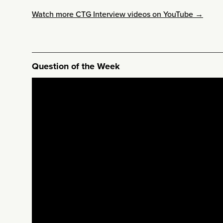
Watch more CTG Interview videos on YouTube →
Question of the Week