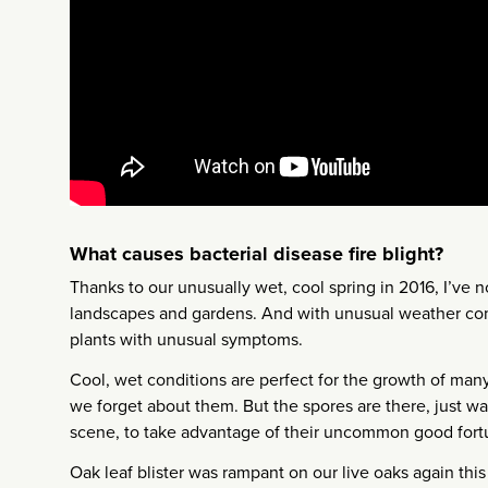
What causes bacterial disease fire blight?
Thanks to our unusually wet, cool spring in 2016, I’ve no
landscapes and gardens. And with unusual weather com
plants with unusual symptoms.
Cool, wet conditions are perfect for the growth of many
we forget about them. But the spores are there, just wai
scene, to take advantage of their uncommon good fort
Oak leaf blister was rampant on our live oaks again this