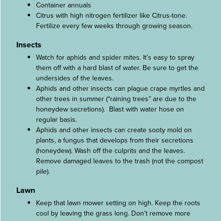
Container annuals
Citrus with high nitrogen fertilizer like Citrus-tone.
Fertilize every few weeks through growing season.
Insects
Watch for aphids and spider mites. It’s easy to spray
them off with a hard blast of water. Be sure to get the
undersides of the leaves.
Aphids and other insects can plague crape myrtles and
other trees in summer (“raining trees” are due to the
honeydew secretions). Blast with water hose on
regular basis.
Aphids and other insects can create sooty mold on
plants, a fungus that develops from their secretions
(honeydew). Wash off the culprits and the leaves.
Remove damaged leaves to the trash (not the compost
pile).
Lawn
Keep that lawn mower setting on high. Keep the roots
cool by leaving the grass long. Don’t remove more