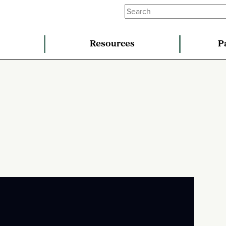
Resources
P