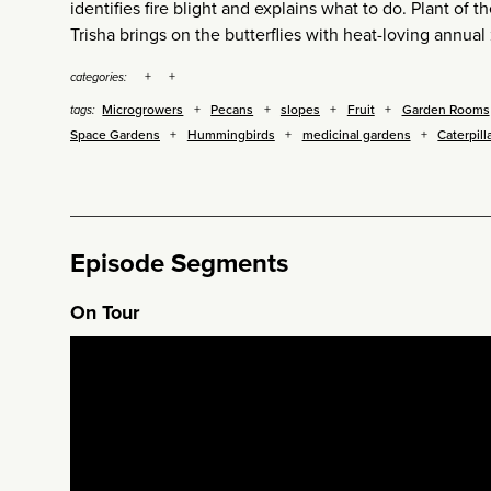
identifies fire blight and explains what to do. Plant of
Trisha brings on the butterflies with heat-loving annual 
categories:
Microgrowers
Pecans
slopes
Fruit
Garden Rooms
tags:
Space Gardens
Hummingbirds
medicinal gardens
Caterpill
Episode Segments
On Tour