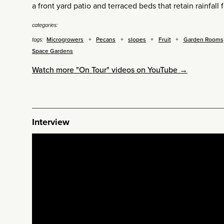
a front yard patio and terraced beds that retain rainfall 
categories:
Microgrowers
Pecans
slopes
Fruit
Garden Rooms
tags:
Space Gardens
Watch more "On Tour" videos on YouTube →
Interview