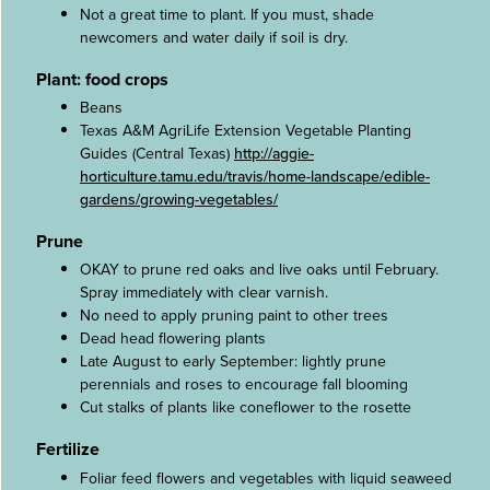
Not a great time to plant. If you must, shade
newcomers and water daily if soil is dry.
Plant: food crops
Beans
Texas A&M AgriLife Extension Vegetable Planting
Guides (Central Texas)
http://aggie-
horticulture.tamu.edu/travis/home-landscape/edible-
gardens/growing-vegetables/
Prune
OKAY to prune red oaks and live oaks until February.
Spray immediately with clear varnish.
No need to apply pruning paint to other trees
Dead head flowering plants
Late August to early September: lightly prune
perennials and roses to encourage fall blooming
Cut stalks of plants like coneflower to the rosette
Fertilize
Foliar feed flowers and vegetables with liquid seaweed