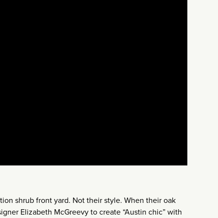
on shrub front yard. Not their style. When their oak
esigner Elizabeth McGreevy to create “Austin chic” with