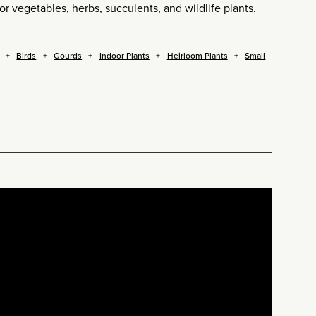
for vegetables, herbs, succulents, and wildlife plants.
Birds
Gourds
Indoor Plants
Heirloom Plants
Small