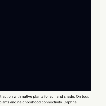
traction with
native plants for sun and shade
. On tour,
e plants and neighborhood connectivity. Daphne