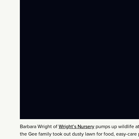
Barbara Wright of
Wright’s Nursery
pumps up wildlife at
the Gee family took out dusty lawn for food, easy-car