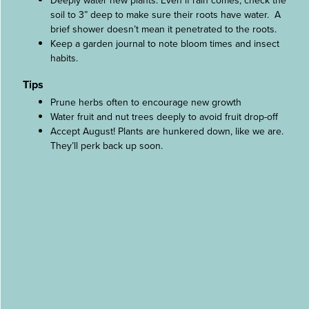
Deeply water new plants. Even if rain comes, check the
soil to 3” deep to make sure their roots have water. A
brief shower doesn’t mean it penetrated to the roots.
Keep a garden journal to note bloom times and insect
habits.
Tips
Prune herbs often to encourage new growth
Water fruit and nut trees deeply to avoid fruit drop-off
Accept August! Plants are hunkered down, like we are.
They’ll perk back up soon.