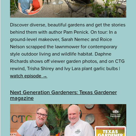
Discover diverse, beautiful gardens and get the stories
behind them with author Pam Penick. On tour: In a
ground-level makeover, Sarah Nemec and Roice
Nelson scrapped the lawnmower for contemporary
style outdoor living and wildlife habitat. Daphne
Richards shows off viewer garden photos, and on CTG
rewind, Trisha Shirey and Ivy Lara plant garlic bulbs
|
watch episode →
Next Generation Gardeners: Texas Gardener
magazine