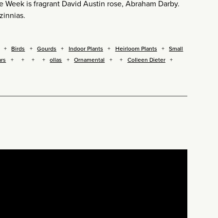
 the Week is fragrant David Austin rose, Abraham Darby.
zinnias.
Birds
Gourds
Indoor Plants
Heirloom Plants
Small
ars
ollas
Ornamental
Colleen Dieter