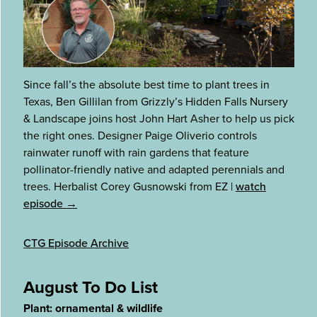
Since fall’s the absolute best time to plant trees in
Texas, Ben Gillilan from Grizzly’s Hidden Falls Nursery
& Landscape joins host John Hart Asher to help us pick
the right ones. Designer Paige Oliverio controls
rainwater runoff with rain gardens that feature
pollinator-friendly native and adapted perennials and
trees. Herbalist Corey Gusnowski from EZ
|
watch
episode →
CTG Episode Archive
August To Do List
Plant: ornamental & wildlife