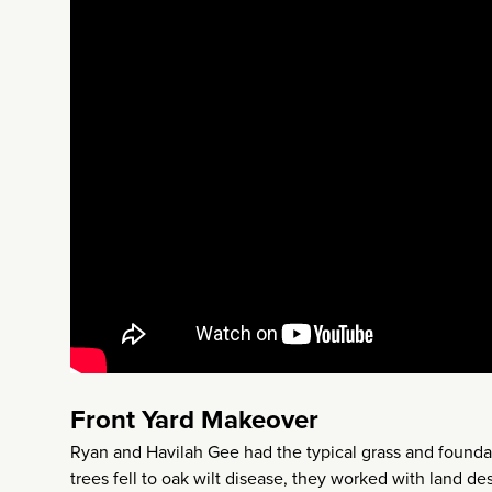
Front Yard Makeover
Ryan and Havilah Gee had the typical grass and foundati
trees fell to oak wilt disease, they worked with land d