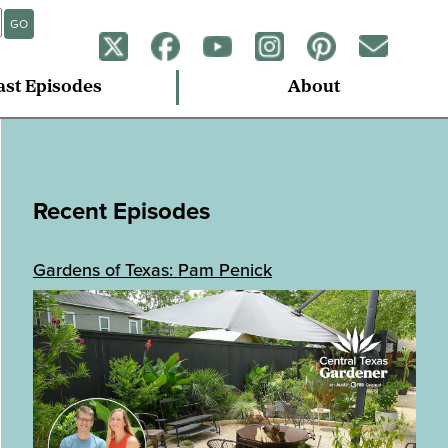
GO
ast Episodes
About
Recent Episodes
Gardens of Texas: Pam Penick