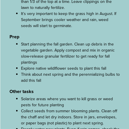
than 1/3 of the top at a time. Leave clippings on the
lawn to naturally fertilize.
It’s very important to keep the grass high in August. If
September brings cooler weather and rain, weed
seeds will start to germinate.
Prep
Start planning the fall garden. Clean up debris in the
vegetable garden. Apply compost and mix in organic
slow-release granular fertilizer to get ready for fall
plantings
Explore native wildlflower seeds to plant this fall
Think about next spring and the perennializing bulbs to
add this fall
Other tasks
Solarize areas where you want to kill grass or weed
pests for future planting
Collect seeds from summer blooming plants. Clean off
the chaff and let dry indoors. Store in jars, envelopes,
or paper bags (not plastic) to plant next spring.