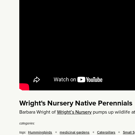
Wright's Nursery Native Perennials
Barbara Wright of
Wright’s Nursery
pumps up wildlife at
categories:
Hummingbirds
medicinal gardens
Caterpillars
Small 
tags: