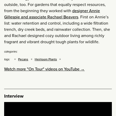
outside, too. For gardens that equally respect resources,
from the beginning they worked with
designer Annie
Gillespie and associate Rachael Beavers
. First on Annie’s
list: water retention and control, including a wide filtration
trench, dry creek beds, and rainwater collection. Then, she
and Rachael designed cozy outdoor living among richly
fragrant and vibrant drought tough plants for wildlife.
categories:
Pecans
Heirloom Plants
tags:
Watch more "On Tour" videos on YouTube →
Interview