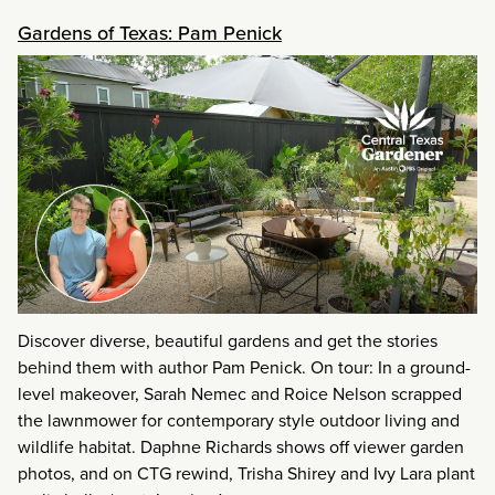
Gardens of Texas: Pam Penick
Discover diverse, beautiful gardens and get the stories
behind them with author Pam Penick. On tour: In a ground-
level makeover, Sarah Nemec and Roice Nelson scrapped
the lawnmower for contemporary style outdoor living and
wildlife habitat. Daphne Richards shows off viewer garden
photos, and on CTG rewind, Trisha Shirey and Ivy Lara plant