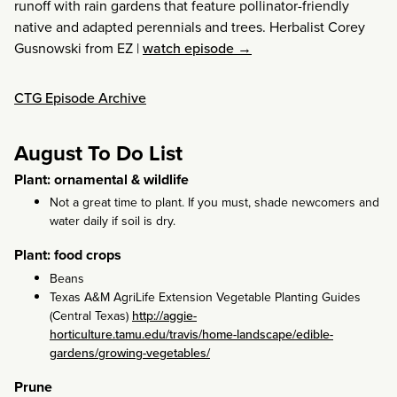
runoff with rain gardens that feature pollinator-friendly
native and adapted perennials and trees. Herbalist Corey
Gusnowski from EZ
|
watch episode →
CTG Episode Archive
August To Do List
Plant: ornamental & wildlife
Not a great time to plant. If you must, shade newcomers and
water daily if soil is dry.
Plant: food crops
Beans
Texas A&M AgriLife Extension Vegetable Planting Guides
(Central Texas)
http://aggie-
horticulture.tamu.edu/travis/home-landscape/edible-
gardens/growing-vegetables/
Prune