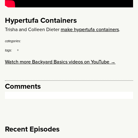
Hypertufa Containers
Trisha and Colleen Dieter
make hypertufa containers
.
categories:
tags:
Watch more Backyard Basics videos on YouTube →
Comments
Recent Episodes