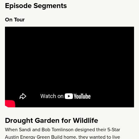
Episode Segments
On Tour
Drought Garden for Wildlife
When Sandi and Bob Tomlinson designed their 5-Star
Austin Energy Green Build home, they wanted to live