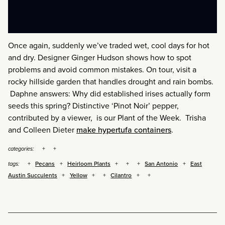
Once again, suddenly we’ve traded wet, cool days for hot
and dry. Designer Ginger Hudson shows how to spot
problems and avoid common mistakes. On tour, visit a
rocky hillside garden that handles drought and rain bombs.
Daphne answers: Why did established irises actually form
seeds this spring? Distinctive ‘Pinot Noir’ pepper,
contributed by a viewer, is our Plant of the Week. Trisha
and Colleen Dieter
make hypertufa containers
.
categories:
Pecans
Heirloom Plants
San Antonio
East
tags:
Austin Succulents
Yellow
Cilantro