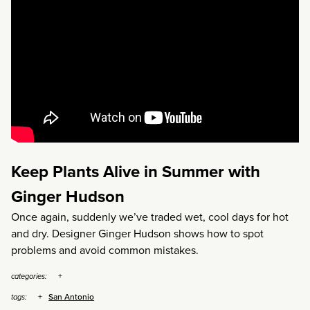
Keep Plants Alive in Summer with
Ginger Hudson
Once again, suddenly we’ve traded wet, cool days for hot
and dry. Designer Ginger Hudson shows how to spot
problems and avoid common mistakes.
categories:
San Antonio
tags: