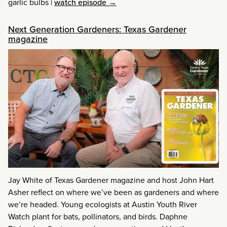
garlic bulbs
|
watch episode →
Next Generation Gardeners: Texas Gardener
magazine
Jay White of Texas Gardener magazine and host John Hart
Asher reflect on where we’ve been as gardeners and where
we’re headed. Young ecologists at Austin Youth River
Watch plant for bats, pollinators, and birds. Daphne