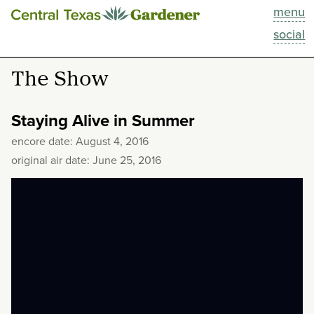
menu
This Week
social
Blog
The Show
Resources
Staying Alive in Summer
Past Episodes
encore date: August 4, 2016
original air date: June 25, 2016
Search
About