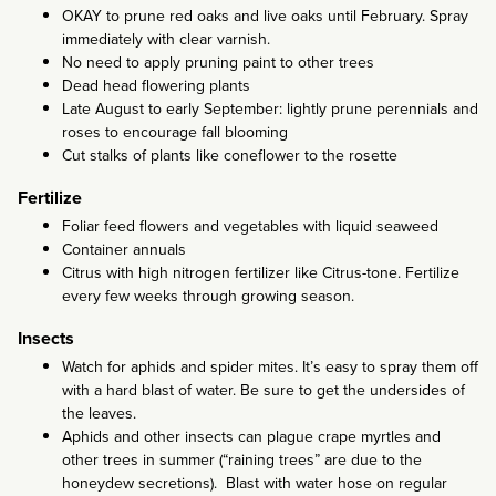
OKAY to prune red oaks and live oaks until February. Spray
immediately with clear varnish.
No need to apply pruning paint to other trees
Dead head flowering plants
Late August to early September: lightly prune perennials and
roses to encourage fall blooming
Cut stalks of plants like coneflower to the rosette
Fertilize
Foliar feed flowers and vegetables with liquid seaweed
Container annuals
Citrus with high nitrogen fertilizer like Citrus-tone. Fertilize
every few weeks through growing season.
Insects
Watch for aphids and spider mites. It’s easy to spray them off
with a hard blast of water. Be sure to get the undersides of
the leaves.
Aphids and other insects can plague crape myrtles and
other trees in summer (“raining trees” are due to the
honeydew secretions). Blast with water hose on regular