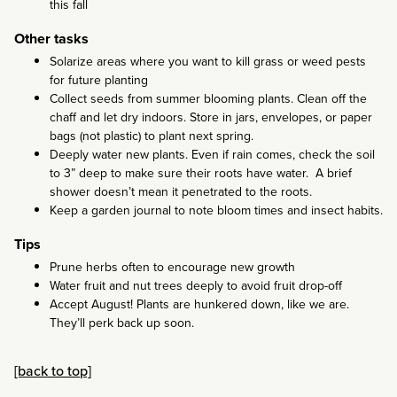
this fall
Other tasks
Solarize areas where you want to kill grass or weed pests
for future planting
Collect seeds from summer blooming plants. Clean off the
chaff and let dry indoors. Store in jars, envelopes, or paper
bags (not plastic) to plant next spring.
Deeply water new plants. Even if rain comes, check the soil
to 3” deep to make sure their roots have water. A brief
shower doesn’t mean it penetrated to the roots.
Keep a garden journal to note bloom times and insect habits.
Tips
Prune herbs often to encourage new growth
Water fruit and nut trees deeply to avoid fruit drop-off
Accept August! Plants are hunkered down, like we are.
They’ll perk back up soon.
[back to top]