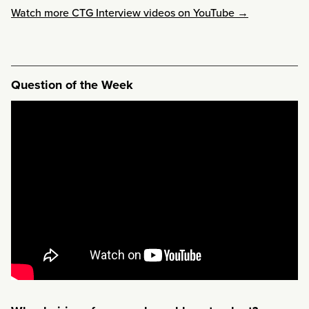
Watch more CTG Interview videos on YouTube →
Question of the Week