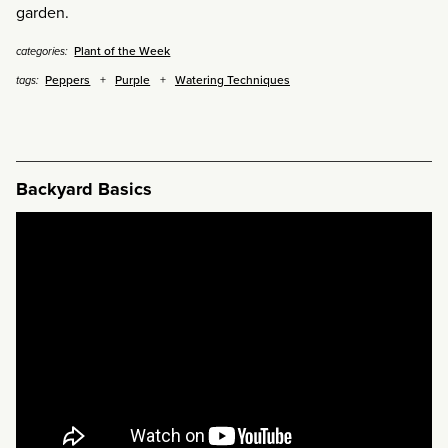
garden.
Plant of the Week
categories:
Peppers
Purple
Watering Techniques
tags:
Backyard Basics