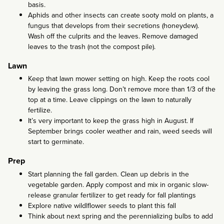
basis.
Aphids and other insects can create sooty mold on plants, a
fungus that develops from their secretions (honeydew).
Wash off the culprits and the leaves. Remove damaged
leaves to the trash (not the compost pile).
Lawn
Keep that lawn mower setting on high. Keep the roots cool
by leaving the grass long. Don’t remove more than 1/3 of the
top at a time. Leave clippings on the lawn to naturally
fertilize.
It’s very important to keep the grass high in August. If
September brings cooler weather and rain, weed seeds will
start to germinate.
Prep
Start planning the fall garden. Clean up debris in the
vegetable garden. Apply compost and mix in organic slow-
release granular fertilizer to get ready for fall plantings
Explore native wildlflower seeds to plant this fall
Think about next spring and the perennializing bulbs to add