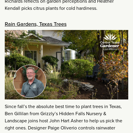
Richards reflects on garden perceptions and Heather
Kendall picks citrus plants for cold hardiness.
Rain Gardens, Texas Trees
Since fall’s the absolute best time to plant trees in Texas,
Ben Gillilan from Grizzly’s Hidden Falls Nursery &
Landscape joins host John Hart Asher to help us pick the
right ones. Designer Paige Oliverio controls rainwater