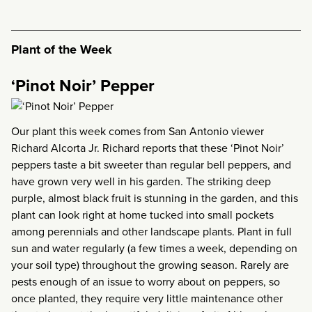
Plant of the Week
‘Pinot Noir’ Pepper
Our plant this week comes from San Antonio viewer
Richard Alcorta Jr. Richard reports that these ‘Pinot Noir’
peppers taste a bit sweeter than regular bell peppers, and
have grown very well in his garden. The striking deep
purple, almost black fruit is stunning in the garden, and this
plant can look right at home tucked into small pockets
among perennials and other landscape plants. Plant in full
sun and water regularly (a few times a week, depending on
your soil type) throughout the growing season. Rarely are
pests enough of an issue to worry about on peppers, so
once planted, they require very little maintenance other