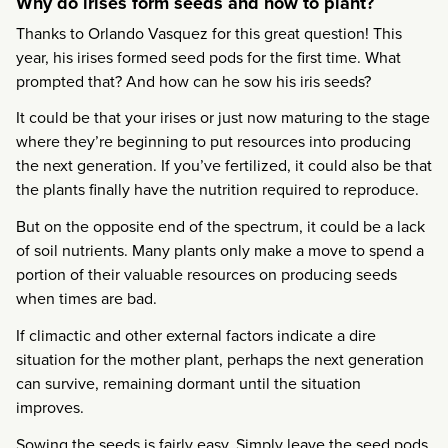
Why do irises form seeds and how to plant?
Thanks to Orlando Vasquez for this great question! This
year, his irises formed seed pods for the first time. What
prompted that? And how can he sow his iris seeds?
It could be that your irises or just now maturing to the stage
where they’re beginning to put resources into producing
the next generation. If you’ve fertilized, it could also be that
the plants finally have the nutrition required to reproduce.
But on the opposite end of the spectrum, it could be a lack
of soil nutrients. Many plants only make a move to spend a
portion of their valuable resources on producing seeds
when times are bad.
If climactic and other external factors indicate a dire
situation for the mother plant, perhaps the next generation
can survive, remaining dormant until the situation
improves.
Sowing the seeds is fairly easy. Simply leave the seed pods