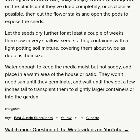
on the plants until they’ve dried completely, or as close as
possible, then cut the flower stalks and open the pods to
expose the seeds.
Let the seeds dry further for at least a couple of weeks,
then sow in very shallow, seed-starting containers with a
light potting soil mixture, covering them about twice as
deep as their size.
Water enough to keep the media moist but not soggy, and
place in a warm area of the house or patio. They won’t
need sun until they germinate, and wait until they get a few
inches tall to transplant them to slightly larger containers or
into the garden.
categories:
East Austin Succulents
Yellow
Cilantro
tags:
Watch more Question of the Week videos on YouTube →