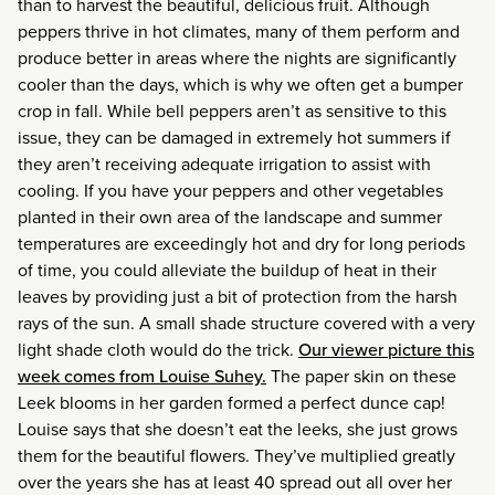
than to harvest the beautiful, delicious fruit. Although
peppers thrive in hot climates, many of them perform and
produce better in areas where the nights are significantly
cooler than the days, which is why we often get a bumper
crop in fall. While bell peppers aren’t as sensitive to this
issue, they can be damaged in extremely hot summers if
they aren’t receiving adequate irrigation to assist with
cooling. If you have your peppers and other vegetables
planted in their own area of the landscape and summer
temperatures are exceedingly hot and dry for long periods
of time, you could alleviate the buildup of heat in their
leaves by providing just a bit of protection from the harsh
rays of the sun. A small shade structure covered with a very
light shade cloth would do the trick.
Our viewer picture this
week comes from Louise Suhey.
The paper skin on these
Leek blooms in her garden formed a perfect dunce cap!
Louise says that she doesn’t eat the leeks, she just grows
them for the beautiful flowers. They’ve multiplied greatly
over the years she has at least 40 spread out all over her