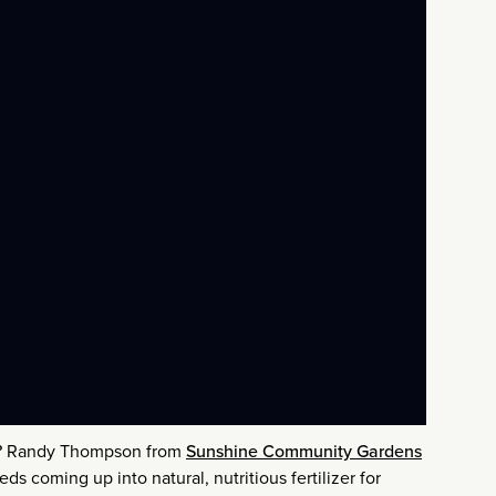
r? Randy Thompson from
Sunshine Community Gardens
ds coming up into natural, nutritious fertilizer for