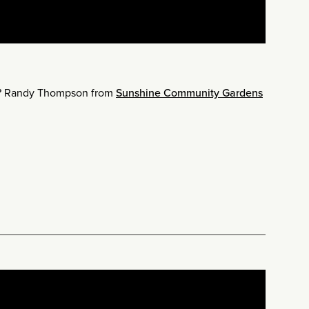
r? Randy Thompson from
Sunshine Community Gardens