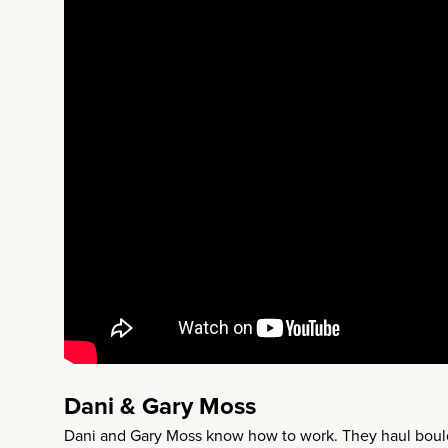
Dani & Gary Moss
Dani and Gary Moss know how to work. They haul boulde