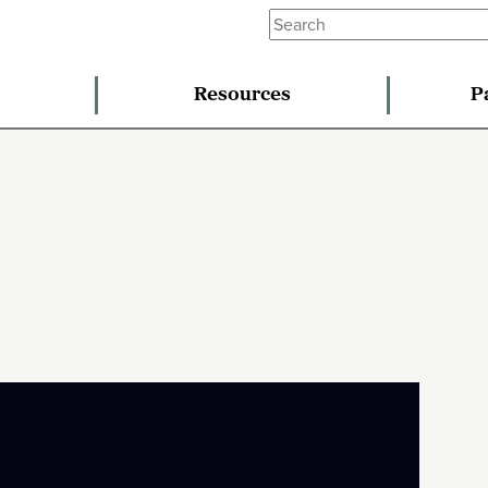
Resources
P