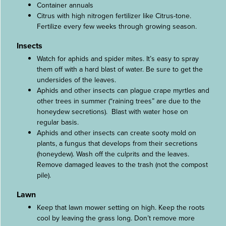
Container annuals
Citrus with high nitrogen fertilizer like Citrus-tone.
Fertilize every few weeks through growing season.
Insects
Watch for aphids and spider mites. It’s easy to spray
them off with a hard blast of water. Be sure to get the
undersides of the leaves.
Aphids and other insects can plague crape myrtles and
other trees in summer (“raining trees” are due to the
honeydew secretions). Blast with water hose on
regular basis.
Aphids and other insects can create sooty mold on
plants, a fungus that develops from their secretions
(honeydew). Wash off the culprits and the leaves.
Remove damaged leaves to the trash (not the compost
pile).
Lawn
Keep that lawn mower setting on high. Keep the roots
cool by leaving the grass long. Don’t remove more