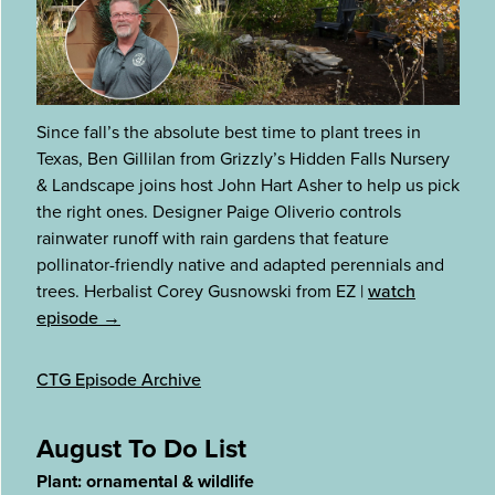
Since fall’s the absolute best time to plant trees in
Texas, Ben Gillilan from Grizzly’s Hidden Falls Nursery
& Landscape joins host John Hart Asher to help us pick
the right ones. Designer Paige Oliverio controls
rainwater runoff with rain gardens that feature
pollinator-friendly native and adapted perennials and
trees. Herbalist Corey Gusnowski from EZ
|
watch
episode →
CTG Episode Archive
August To Do List
Plant: ornamental & wildlife