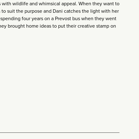
s with wildlife and whimsical appeal. When they want to
 to suit the purpose and Dani catches the light with her
er spending four years on a Prevost bus when they went
 they brought home ideas to put their creative stamp on