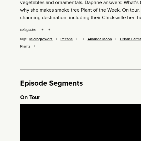
vegetables and ornamentals. Daphne answers: What’s the
why she makes smoke tree Plant of the Week. On tour, 
charming destination, including their Chicksville hen h
categories:
Microgrowers
Pecans
Amanda Moon
Urban Farm
tags:
Plants
Episode Segments
On Tour