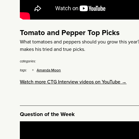
Tomato and Pepper Top Picks
What tomatoes and peppers should you grow this yea
makes his tried and true picks.
categories:
Amanda Moon
tags:
Watch more CTG Interview videos on YouTube →
Question of the Week