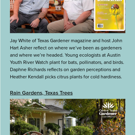
Jay White of Texas Gardener magazine and host John
Hart Asher reflect on where we’ve been as gardeners
and where we’re headed. Young ecologists at Austin
Youth River Watch plant for bats, pollinators, and birds.
Daphne Richards reflects on garden perceptions and
Heather Kendall picks citrus plants for cold hardiness.
Rain Gardens, Texas Trees