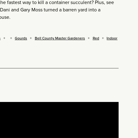
 fastest way to kill a container succulent? Plus, see
Dani and Gary Moss turned a barren yard into a
ouse.
s
Gourds
Bell County Master Gardeners
Red
Indoor