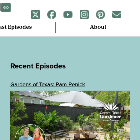
GO
ast Episodes
About
Recent Episodes
Gardens of Texas: Pam Penick