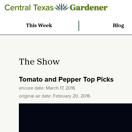
This Week
Blog
The Show
Tomato and Pepper Top Picks
encore date: March 17, 2016
original air date: February 20, 2016