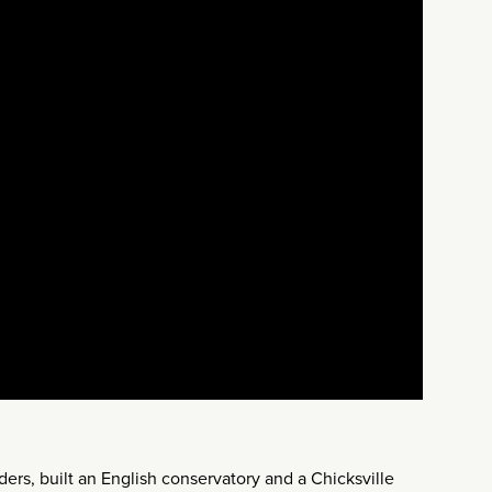
rs, built an English conservatory and a Chicksville