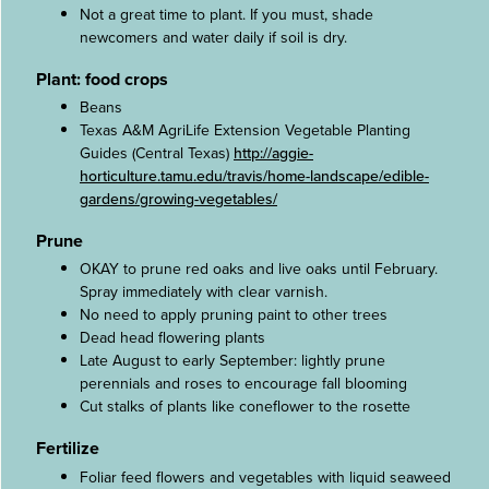
Not a great time to plant. If you must, shade
newcomers and water daily if soil is dry.
Plant: food crops
Beans
Texas A&M AgriLife Extension Vegetable Planting
Guides (Central Texas)
http://aggie-
horticulture.tamu.edu/travis/home-landscape/edible-
gardens/growing-vegetables/
Prune
OKAY to prune red oaks and live oaks until February.
Spray immediately with clear varnish.
No need to apply pruning paint to other trees
Dead head flowering plants
Late August to early September: lightly prune
perennials and roses to encourage fall blooming
Cut stalks of plants like coneflower to the rosette
Fertilize
Foliar feed flowers and vegetables with liquid seaweed