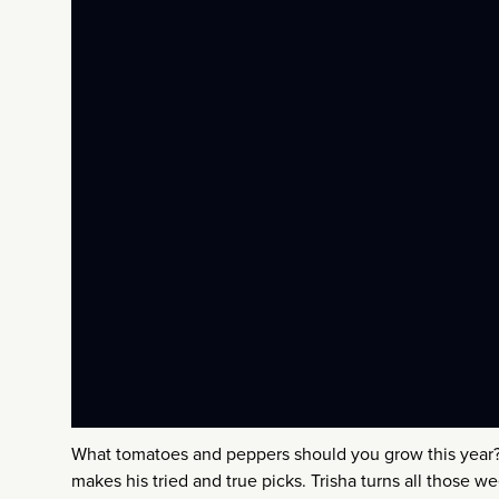
What tomatoes and peppers should you grow this yea
makes his tried and true picks. Trisha turns all those wee