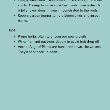
Deeply water new plants. Even if rain comes, check the
soil to 3” deep to make sure their roots have water. A
brief shower doesn’t mean it penetrated to the roots.
Keep a garden journal to note bloom times and insect
habits.
Tips
Prune herbs often to encourage new growth
Water fruit and nut trees deeply to avoid fruit drop-off
Accept August! Plants are hunkered down, like we are.
They’ll perk back up soon.