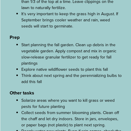
than 1/3 of the top at a time. Leave clippings on the
lawn to naturally fertilize.
It’s very important to keep the grass high in August. If
September brings cooler weather and rain, weed
seeds will start to germinate.
Prep
Start planning the fall garden. Clean up debris in the
vegetable garden. Apply compost and mix in organic
slow-release granular fertilizer to get ready for fall
plantings
Explore native wildlflower seeds to plant this fall
Think about next spring and the perennializing bulbs to
add this fall
Other tasks
Solarize areas where you want to kill grass or weed
pests for future planting
Collect seeds from summer blooming plants. Clean off
the chaff and let dry indoors. Store in jars, envelopes,
or paper bags (not plastic) to plant next spring.