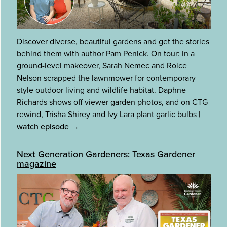
Discover diverse, beautiful gardens and get the stories
behind them with author Pam Penick. On tour: In a
ground-level makeover, Sarah Nemec and Roice
Nelson scrapped the lawnmower for contemporary
style outdoor living and wildlife habitat. Daphne
Richards shows off viewer garden photos, and on CTG
rewind, Trisha Shirey and Ivy Lara plant garlic bulbs
|
watch episode →
Next Generation Gardeners: Texas Gardener
magazine