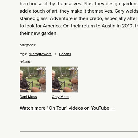
hen house all by themselves. Plus, they design garden
add a touch of art, they make it themselves. Gary welds
stained glass. Adventure is their credo, especially aft
to look for America. On their return to Austin in 2010,
their new garden.
categories:
Microgrowers
Pecans
tags:
related:
Dani Moss
Gary Moss
Watch more "On Tour" videos on YouTube →