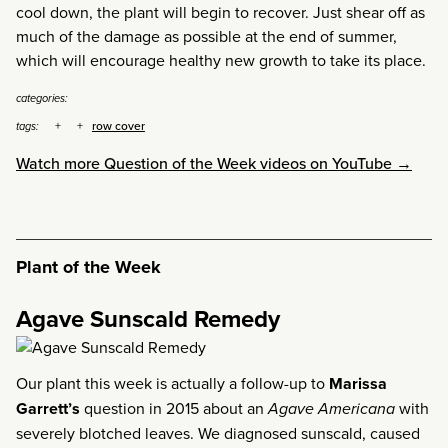
cool down, the plant will begin to recover. Just shear off as
much of the damage as possible at the end of summer,
which will encourage healthy new growth to take its place.
categories:
row cover
tags:
Watch more Question of the Week videos on YouTube →
Plant of the Week
Agave Sunscald Remedy
Our plant this week is actually a follow-up to
Marissa
Garrett’s
question in 2015 about an
Agave Americana
with
severely blotched leaves. We diagnosed sunscald, caused