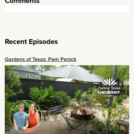
Comments
Recent Episodes
Gardens of Texas: Pam Penick