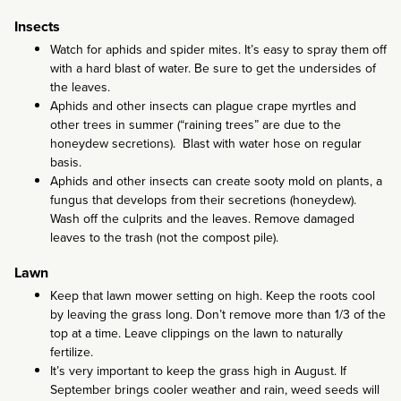
Insects
Watch for aphids and spider mites. It’s easy to spray them off
with a hard blast of water. Be sure to get the undersides of
the leaves.
Aphids and other insects can plague crape myrtles and
other trees in summer (“raining trees” are due to the
honeydew secretions). Blast with water hose on regular
basis.
Aphids and other insects can create sooty mold on plants, a
fungus that develops from their secretions (honeydew).
Wash off the culprits and the leaves. Remove damaged
leaves to the trash (not the compost pile).
Lawn
Keep that lawn mower setting on high. Keep the roots cool
by leaving the grass long. Don’t remove more than 1/3 of the
top at a time. Leave clippings on the lawn to naturally
fertilize.
It’s very important to keep the grass high in August. If
September brings cooler weather and rain, weed seeds will