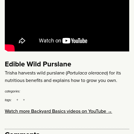
Edible Wild Purslane
Trisha harvests wild purslane (
Portulaca oleracea
) for its
nutritious benefits and explains how to grow you own.
categories:
tags:
Watch more Backyard Basics videos on YouTube →