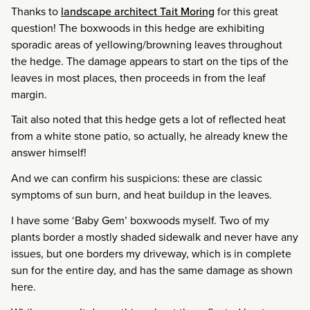
Thanks to
landscape architect Tait Moring
for this great
question! The boxwoods in this hedge are exhibiting
sporadic areas of yellowing/browning leaves throughout
the hedge. The damage appears to start on the tips of the
leaves in most places, then proceeds in from the leaf
margin.
Tait also noted that this hedge gets a lot of reflected heat
from a white stone patio, so actually, he already knew the
answer himself!
And we can confirm his suspicions: these are classic
symptoms of sun burn, and heat buildup in the leaves.
I have some ‘Baby Gem’ boxwoods myself. Two of my
plants border a mostly shaded sidewalk and never have any
issues, but one borders my driveway, which is in complete
sun for the entire day, and has the same damage as shown
here.