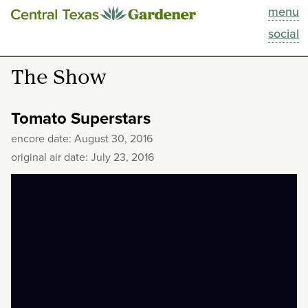
menu
This Week
social
Blog
The Show
Resources
Tomato Superstars
Past Episodes
encore date: August 30, 2016
original air date: July 23, 2016
Search
About