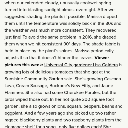
when our extended cloudy, unusually cool/wet spring
turned into blasting sunlight almost overnight. After we
suggested shading the plants if possible, Marissa draped
them until the temperature was solidly back in the 80s and
the weather was much more consistent. They recovered
just fine! To avoid the same problem in 2016, she draped
them when we hit consistent 90° days. The shade fabric is
held in place by the plant’s spines. Marissa periodically
adjusts it so that it doesn’t hinder the leaves.
Viewer
pictures this week:
Universal City gardener Lisa Caldera
is
growing lots of delicious tomatoes that she got at the
Sunshine Community Garden sale. She’s growing Cascada
Lava, Cream Sausage, Buckbee's New Fifty, and Jaune
Flammee. She also had some Cherokee Purples, but the
birds wiped those out. In her not-quite 200 square foot
garden, she also grows onions, squash, peppers, beans and
eggplant. And a few years ago she picked up two rather
ragged blackberry plants and two raspberry plants from the
clearance shelf for a song…only five dollars each! She