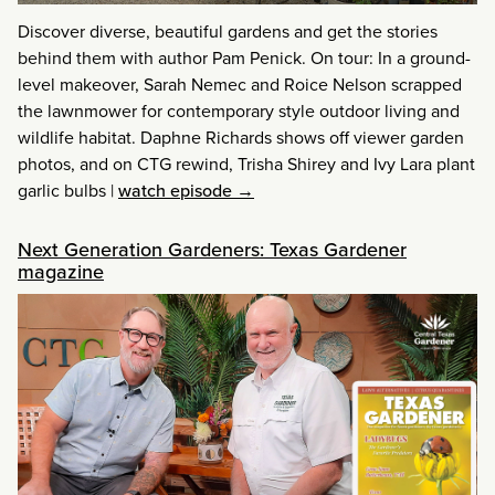
Discover diverse, beautiful gardens and get the stories
behind them with author Pam Penick. On tour: In a ground-
level makeover, Sarah Nemec and Roice Nelson scrapped
the lawnmower for contemporary style outdoor living and
wildlife habitat. Daphne Richards shows off viewer garden
photos, and on CTG rewind, Trisha Shirey and Ivy Lara plant
garlic bulbs
|
watch episode →
Next Generation Gardeners: Texas Gardener
magazine