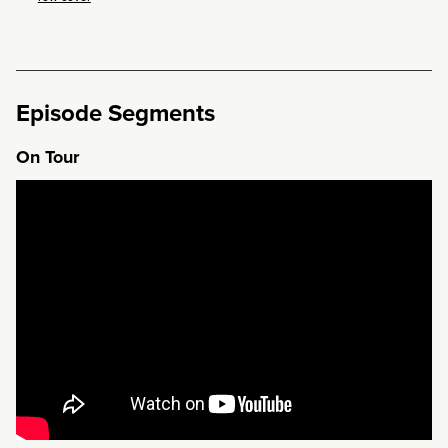
Episode Segments
On Tour