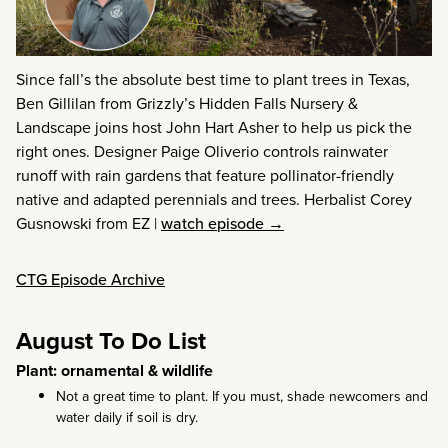
Since fall’s the absolute best time to plant trees in Texas,
Ben Gillilan from Grizzly’s Hidden Falls Nursery &
Landscape joins host John Hart Asher to help us pick the
right ones. Designer Paige Oliverio controls rainwater
runoff with rain gardens that feature pollinator-friendly
native and adapted perennials and trees. Herbalist Corey
Gusnowski from EZ
|
watch episode →
CTG Episode Archive
August To Do List
Plant: ornamental & wildlife
Not a great time to plant. If you must, shade newcomers and
water daily if soil is dry.