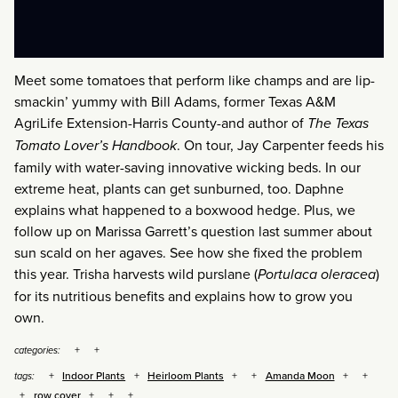
Meet some tomatoes that perform like champs and are lip-
smackin’ yummy with Bill Adams, former Texas A&M
AgriLife Extension-Harris County-and author of
The Texas
Tomato Lover’s Handbook
. On tour, Jay Carpenter feeds his
family with water-saving innovative wicking beds. In our
extreme heat, plants can get sunburned, too. Daphne
explains what happened to a boxwood hedge. Plus, we
follow up on Marissa Garrett’s question last summer about
sun scald on her agaves. See how she fixed the problem
this year. Trisha harvests wild purslane (
Portulaca oleracea
)
for its nutritious benefits and explains how to grow you
own.
categories:
Indoor Plants
Heirloom Plants
Amanda Moon
tags:
row cover