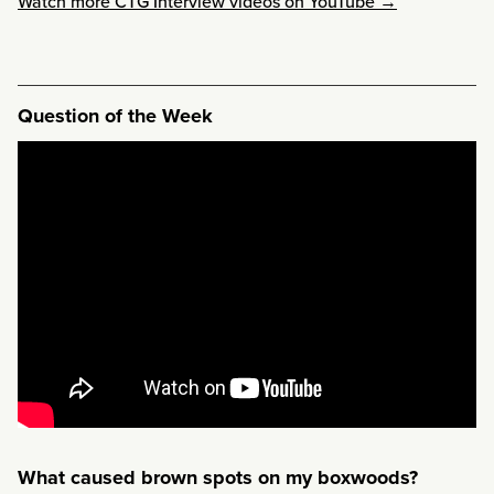
Watch more CTG Interview videos on YouTube →
Question of the Week
What caused brown spots on my boxwoods?