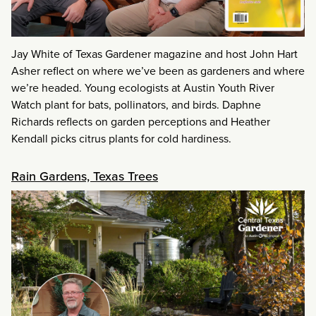
Jay White of Texas Gardener magazine and host John Hart
Asher reflect on where we’ve been as gardeners and where
we’re headed. Young ecologists at Austin Youth River
Watch plant for bats, pollinators, and birds. Daphne
Richards reflects on garden perceptions and Heather
Kendall picks citrus plants for cold hardiness.
Rain Gardens, Texas Trees