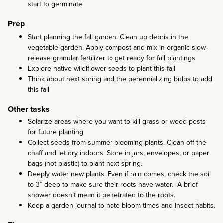
start to germinate.
Prep
Start planning the fall garden. Clean up debris in the
vegetable garden. Apply compost and mix in organic slow-
release granular fertilizer to get ready for fall plantings
Explore native wildlflower seeds to plant this fall
Think about next spring and the perennializing bulbs to add
this fall
Other tasks
Solarize areas where you want to kill grass or weed pests
for future planting
Collect seeds from summer blooming plants. Clean off the
chaff and let dry indoors. Store in jars, envelopes, or paper
bags (not plastic) to plant next spring.
Deeply water new plants. Even if rain comes, check the soil
to 3” deep to make sure their roots have water. A brief
shower doesn’t mean it penetrated to the roots.
Keep a garden journal to note bloom times and insect habits.