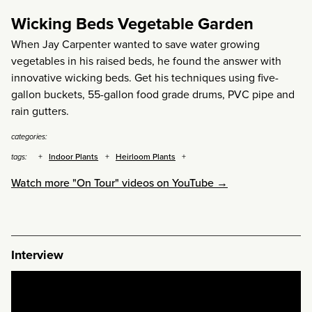
Wicking Beds Vegetable Garden
When Jay Carpenter wanted to save water growing
vegetables in his raised beds, he found the answer with
innovative wicking beds. Get his techniques using five-
gallon buckets, 55-gallon food grade drums, PVC pipe and
rain gutters.
categories:
Indoor Plants
Heirloom Plants
tags:
Watch more "On Tour" videos on YouTube →
Interview