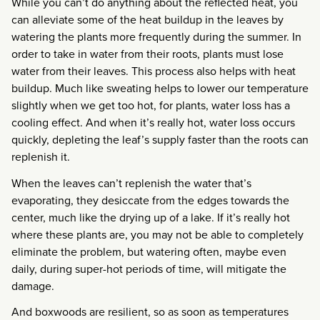
While you can’t do anything about the reflected heat, you
can alleviate some of the heat buildup in the leaves by
watering the plants more frequently during the summer. In
order to take in water from their roots, plants must lose
water from their leaves. This process also helps with heat
buildup. Much like sweating helps to lower our temperature
slightly when we get too hot, for plants, water loss has a
cooling effect. And when it’s really hot, water loss occurs
quickly, depleting the leaf’s supply faster than the roots can
replenish it.
When the leaves can’t replenish the water that’s
evaporating, they desiccate from the edges towards the
center, much like the drying up of a lake. If it’s really hot
where these plants are, you may not be able to completely
eliminate the problem, but watering often, maybe even
daily, during super-hot periods of time, will mitigate the
damage.
And boxwoods are resilient, so as soon as temperatures