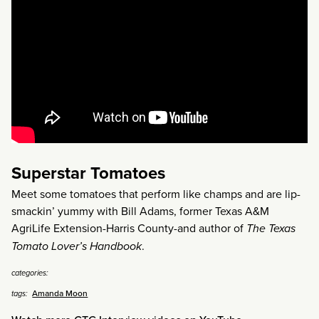
Superstar Tomatoes
Meet some tomatoes that perform like champs and are lip-
smackin’ yummy with Bill Adams, former Texas A&M
AgriLife Extension-Harris County-and author of
The Texas
Tomato Lover’s Handbook
.
categories:
Amanda Moon
tags: