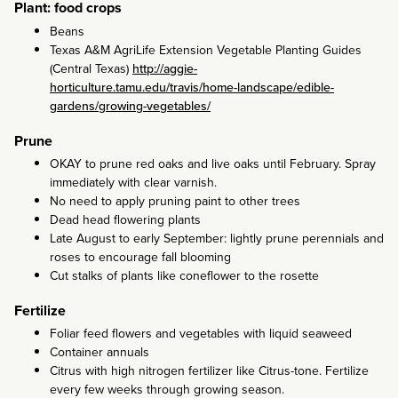
Plant: food crops
Beans
Texas A&M AgriLife Extension Vegetable Planting Guides
(Central Texas)
http://aggie-
horticulture.tamu.edu/travis/home-landscape/edible-
gardens/growing-vegetables/
Prune
OKAY to prune red oaks and live oaks until February. Spray
immediately with clear varnish.
No need to apply pruning paint to other trees
Dead head flowering plants
Late August to early September: lightly prune perennials and
roses to encourage fall blooming
Cut stalks of plants like coneflower to the rosette
Fertilize
Foliar feed flowers and vegetables with liquid seaweed
Container annuals
Citrus with high nitrogen fertilizer like Citrus-tone. Fertilize
every few weeks through growing season.