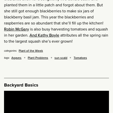
planted them in a little patch and forgot about them. But
she still got enough blackberries to make six jars of
blackberry basil jam. This year the blackberries and
raspberries are so abundant that she’ll fill up the kitchen!
Robin McGary
is also busy harvesting tomatoes and squash
in her garden.
And Kathy Boyle
attributes all the spring rain
to the largest squash she’s ever grown!
Plant of the Week
categories:
Agaves
Plant Problems
sun scald
Tomatoes
tags:
Backyard Basics