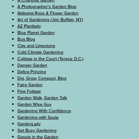
A Photographer's Garden Blog
Alabama Rose & Flower Garden
Art of Gardening (Jim: Buffalo, NY)
AZ Plantlady
Blue Planet Garden
Bug Blog
Clay and Limestone
Cold Climate Gardening
Cottage in the Court (Teresa: D.C.)
Danger Garden
Debra Prinzing
Dig, Grow, Compost, Blog
Faire Garden
Fine Foliage
Garden Walk, Garden Talk
Garden Wise Guy
Gardening With Confidence
Gardening with Soule
GardenLady
Get Busy Gardening
Gossip in the Garden