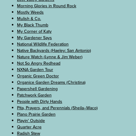
Morning Glories in Round Rock
Mostly Weeds
Mulish & Co.
My Black Thumb
My Corner of Katy
My Gardener Says
National Wildlife Federation
Native Backyards (Haeley: San Antonio)
Nature Watch (Lynne & Jim Weber)
Not So Angry Redhead
NXNA Garden Tour
Organic Green Doctor
Organice Garden Dreams (Christina)
Papershell Gardening
Patchwork Garden
People with Dirty Hands
Pita, Prayers, and Perennials (Sheila–Waco)
Plano Prairie Garden
Playin' Outside
Quarter Acre
Radish Stew