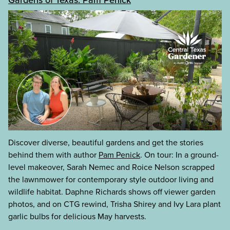
Discover diverse, beautiful gardens and get the stories
behind them with author
Pam Penick
. On tour: In a ground-
level makeover, Sarah Nemec and Roice Nelson scrapped
the lawnmower for contemporary style outdoor living and
wildlife habitat. Daphne Richards shows off viewer garden
photos, and on CTG rewind, Trisha Shirey and Ivy Lara plant
garlic bulbs for delicious May harvests.