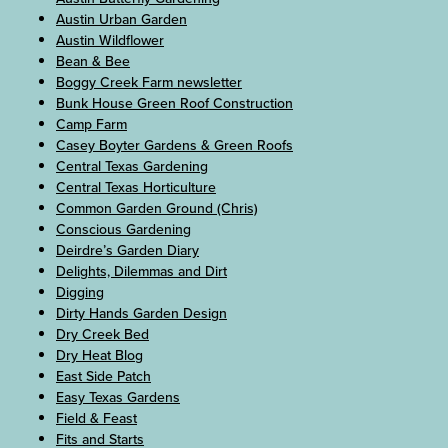
Austin Urban Garden
Austin Wildflower
Bean & Bee
Boggy Creek Farm newsletter
Bunk House Green Roof Construction
Camp Farm
Casey Boyter Gardens & Green Roofs
Central Texas Gardening
Central Texas Horticulture
Common Garden Ground (Chris)
Conscious Gardening
Deirdre’s Garden Diary
Delights, Dilemmas and Dirt
Digging
Dirty Hands Garden Design
Dry Creek Bed
Dry Heat Blog
East Side Patch
Easy Texas Gardens
Field & Feast
Fits and Starts