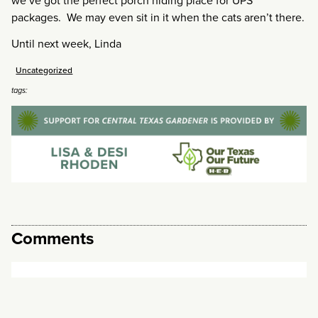
we’ve got the perfect porch hiding place for UPS
packages. We may even sit in it when the cats aren’t there.
Until next week, Linda
Uncategorized
tags:
Comments