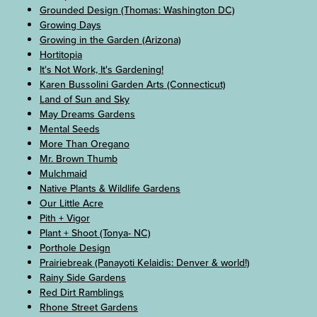
Grounded Design (Thomas: Washington DC)
Growing Days
Growing in the Garden (Arizona)
Hortitopia
It's Not Work, It's Gardening!
Karen Bussolini Garden Arts (Connecticut)
Land of Sun and Sky
May Dreams Gardens
Mental Seeds
More Than Oregano
Mr. Brown Thumb
Mulchmaid
Native Plants & Wildlife Gardens
Our Little Acre
Pith + Vigor
Plant + Shoot (Tonya- NC)
Porthole Design
Prairiebreak (Panayoti Kelaidis: Denver & world!)
Rainy Side Gardens
Red Dirt Ramblings
Rhone Street Gardens