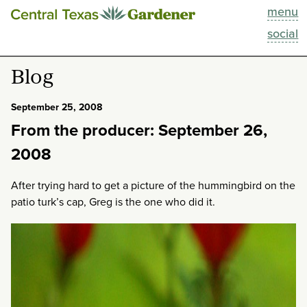
menu
This Week
social
Blog
Blog
Resources
September 25, 2008
From the producer: September 26,
Past Episodes
2008
Search
After trying hard to get a picture of the hummingbird on the
patio turk’s cap, Greg is the one who did it.
About