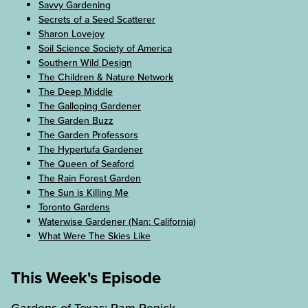
Savvy Gardening
Secrets of a Seed Scatterer
Sharon Lovejoy
Soil Science Society of America
Southern Wild Design
The Children & Nature Network
The Deep Middle
The Galloping Gardener
The Garden Buzz
The Garden Professors
The Hypertufa Gardener
The Queen of Seaford
The Rain Forest Garden
The Sun is Killing Me
Toronto Gardens
Waterwise Gardener (Nan: California)
What Were The Skies Like
This Week's Episode
Gardens of Texas: Pam Penick