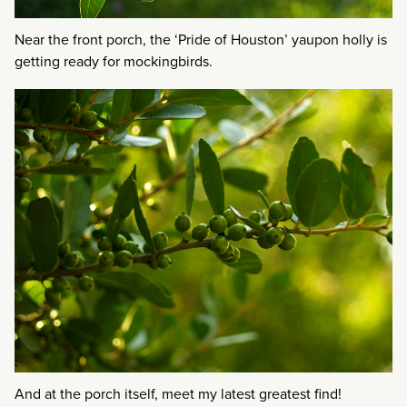
Near the front porch, the ‘Pride of Houston’ yaupon holly is
getting ready for mockingbirds.
And at the porch itself, meet my latest greatest find!