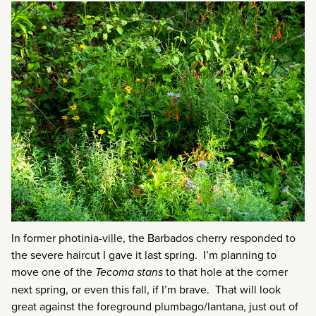
In former photinia-ville, the Barbados cherry responded to
the severe haircut I gave it last spring. I’m planning to
move one of the
Tecoma stans
to that hole at the corner
next spring, or even this fall, if I’m brave. That will look
great against the foreground plumbago/lantana, just out of