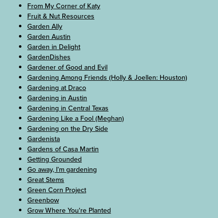
From My Corner of Katy
Fruit & Nut Resources
Garden Ally
Garden Austin
Garden in Delight
GardenDishes
Gardener of Good and Evil
Gardening Among Friends (Holly & Joellen: Houston)
Gardening at Draco
Gardening in Austin
Gardening in Central Texas
Gardening Like a Fool (Meghan)
Gardening on the Dry Side
Gardenista
Gardens of Casa Martin
Getting Grounded
Go away, I’m gardening
Great Stems
Green Corn Project
Greenbow
Grow Where You're Planted