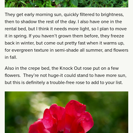
They get early morning sun, quickly filtered to brightness,
then to shadow the rest of the day. I also have one in the
rental bed, but I think it needs more light, so I plan to move
it in spring. If you haven’t grown them before, they freeze
back in winter, but come out pretty fast when it warms up,
for evergreen texture in semi-shade all summer, and flowers
in fall.
Also in the crepe bed, the Knock Out rose put on a few
flowers. They’re not huge-it could stand to have more sun,
but this is definitely a trouble-free rose to add to your list.