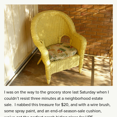
I was on the way to the grocery store last Saturday when I
couldn’t resist three minutes at a neighborhood estate
sale. I nabbed this treasure for $20, and with a wire brush,
some spray paint, and an end-of-season-sale cushion,