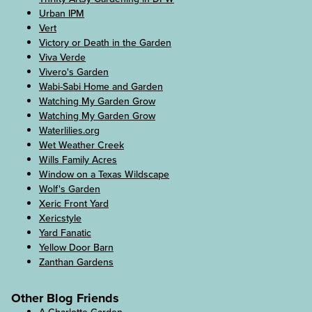
Urban IPM
Vert
Victory or Death in the Garden
Viva Verde
Vivero's Garden
Wabi-Sabi Home and Garden
Watching My Garden Grow
Watching My Garden Grow
Waterlilies.org
Wet Weather Creek
Wills Family Acres
Window on a Texas Wildscape
Wolf's Garden
Xeric Front Yard
Xericstyle
Yard Fanatic
Yellow Door Barn
Zanthan Gardens
Other Blog Friends
A Charlotte Garden