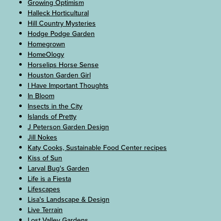
Growing Optimism
Halleck Horticultural
Hill Country Mysteries
Hodge Podge Garden
Homegrown
HomeOlogy
Horselips Horse Sense
Houston Garden Girl
I Have Important Thoughts
In Bloom
Insects in the City
Islands of Pretty
J Peterson Garden Design
Jill Nokes
Katy Cooks, Sustainable Food Center recipes
Kiss of Sun
Larval Bug's Garden
Life is a Fiesta
Lifescapes
Lisa's Landscape & Design
Live Terrain
Lost Valley Gardens