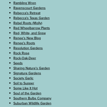
Rambling Wren
Ravenscourt Gardens
Rebecca's Retreat
Rebecca's Texas Garden
Rebel Roots (Molly)
Red Wheelbarrow Plants
Red, White, and Grew
Renee's New Blog
Renee's Roots
Resolution Gardens
Rock Rose
Rock-Oak-Deer
Seeds
Sharing Nature's Garden
Signature Gardens
Society Garlic
Soil to Supper
Some Like It Hot
Soul of the Garden
Southern Bulbs Company
Suburban Wildlife Garden