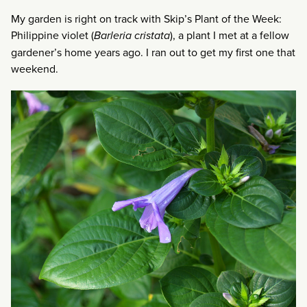
My garden is right on track with Skip’s Plant of the Week:
Philippine violet (
Barleria cristata
), a plant I met at a fellow
gardener’s home years ago. I ran out to get my first one that
weekend.