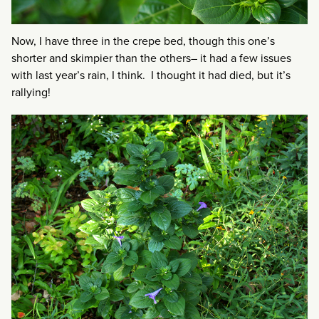
Now, I have three in the crepe bed, though this one’s
shorter and skimpier than the others– it had a few issues
with last year’s rain, I think. I thought it had died, but it’s
rallying!