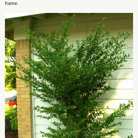
frame.