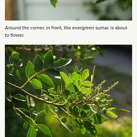
Around the corner, in front, the evergreen sumac is about
to flower.