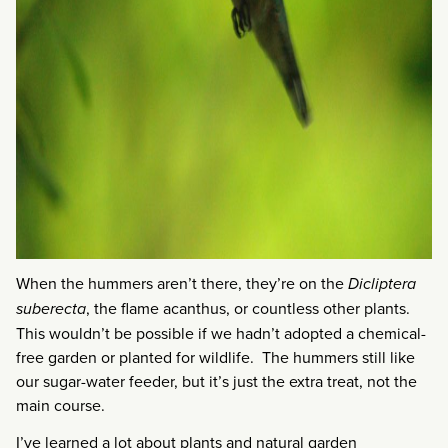
When the hummers aren’t there, they’re on the
Dicliptera
suberecta
, the flame acanthus, or countless other plants.
This wouldn’t be possible if we hadn’t adopted a chemical-
free garden or planted for wildlife. The hummers still like
our sugar-water feeder, but it’s just the extra treat, not the
main course.
I’ve learned a lot about plants and natural garden