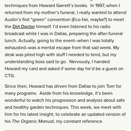
techniques from Howard Garrett’s books. In 1997, when I
returned from my mother’s funeral, I really wanted to attend
Austin’s first “green” convention (Eco-fair, maybe?) to meet
the
Dirt Doctor
himself. I’d even listened to his radio
broadcast while I was in Dallas, preparing the after-funeral
lunch. Actually, going to the event–when I was totally
exhausted–was a mental escape from that sad week. My
desk was piled high with stuff I needed to tend, but my
understanding boss said to go. Nervously, I handed
Howard my card and asked if some day he’d be a guest on
CTG.
Since then, Howard has driven from Dallas to join Tom for
many programs. Aside from his knowledge, it’s been
wonderful to watch his progression and analysis about safe
and healthy garden techniques. This week, we meet with
him for his latest insight, to celebrate an updated version of
his
The Organic Manual
, my constant reference.