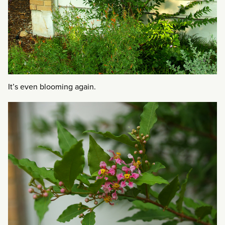
It’s even blooming again.