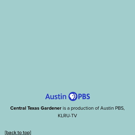
Central Texas Gardener
is a production of Austin PBS,
KLRU-TV
[back to top]