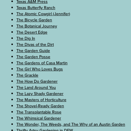
Texas A&M Press
Texas Butterfly Ranch
The Atomic Cowgirl (Jennifer)
The Bicycle Garden
The Botanical Journey
The Desert Edge
The Dig In
The Divas of the Dirt
The Garden Guide
The Garden Posse
The Gardens of Casa Martin
The Girl Who Loves Bugs
The Grackle
The How Do Gardener
The Land Around You
The Lazy Shady Gardener
The Masters of Horticulture
The Shovel-Ready Garden
The Transplantable Rose
The Whimsical Gardener
The Wonder, The Weeds, and The Why of an Austin Garden
Thrifty Artsy Gardening in DFW