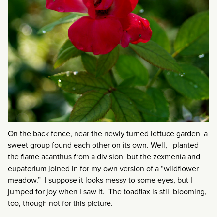
On the back fence, near the newly turned lettuce garden, a
sweet group found each other on its own. Well, I planted
the flame acanthus from a division, but the zexmenia and
eupatorium joined in for my own version of a “wildflower
meadow.” I suppose it looks messy to some eyes, but I
jumped for joy when I saw it. The toadflax is still blooming,
too, though not for this picture.