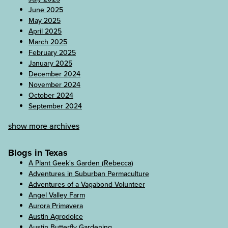
June 2025
May 2025
April 2025
March 2025
February 2025
January 2025
December 2024
November 2024
October 2024
September 2024
show more archives
Blogs in Texas
A Plant Geek's Garden (Rebecca)
Adventures in Suburban Permaculture
Adventures of a Vagabond Volunteer
Angel Valley Farm
Aurora Primavera
Austin Agrodolce
Austin Butterfly Gardening