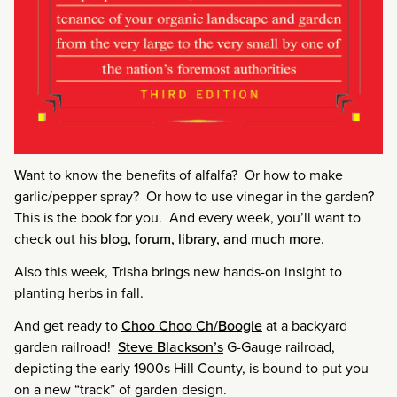
Want to know the benefits of alfalfa? Or how to make
garlic/pepper spray? Or how to use vinegar in the garden?
This is the book for you. And every week, you’ll want to
check out his
blog, forum, library, and much more
.
Also this week, Trisha brings new hands-on insight to
planting herbs in fall.
And get ready to
Choo Choo Ch/Boogie
at a backyard
garden railroad!
Steve Blackson’s
G-Gauge railroad,
depicting the early 1900s Hill County, is bound to put you
on a new “track” of garden design.