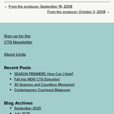
←
From the producer: September 19, 2008
From the producer: October 3, 2008
→
Sign-up for the
CTG Newsletter
About Linda
Recent Posts
SEASON PREMIERE: How Can I Help?
Fall into NEW CTG Episodes!
30 Seasons and Countless Memories!
Contemporary Courtyard Makeover
Blog Archives
September 2025
July 2025