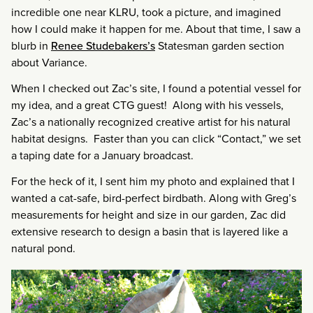
incredible one near KLRU, took a picture, and imagined
how I could make it happen for me. About that time, I saw a
blurb in
Renee Studebakers’s
Statesman garden section
about Variance.
When I checked out Zac’s site, I found a potential vessel for
my idea, and a great CTG guest! Along with his vessels,
Zac’s a nationally recognized creative artist for his natural
habitat designs. Faster than you can click “Contact,” we set
a taping date for a January broadcast.
For the heck of it, I sent him my photo and explained that I
wanted a cat-safe, bird-perfect birdbath. Along with Greg’s
measurements for height and size in our garden, Zac did
extensive research to design a basin that is layered like a
natural pond.