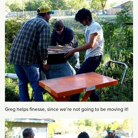
Greg helps finesse, since we’re not going to be moving it!