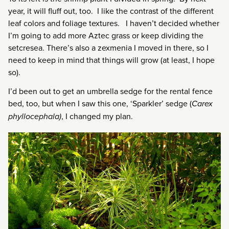
year, it will fluff out, too. I like the contrast of the different
leaf colors and foliage textures. I haven’t decided whether
I’m going to add more Aztec grass or keep dividing the
setcresea. There’s also a zexmenia I moved in there, so I
need to keep in mind that things will grow (at least, I hope
so).
I’d been out to get an umbrella sedge for the rental fence
bed, too, but when I saw this one, ‘Sparkler’ sedge (
Carex
phyllocephala)
, I changed my plan.