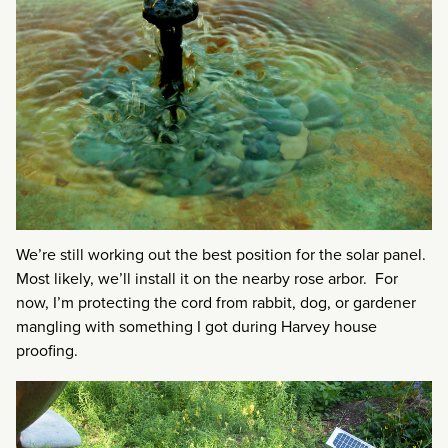
We’re still working out the best position for the solar panel.
Most likely, we’ll install it on the nearby rose arbor. For
now, I’m protecting the cord from rabbit, dog, or gardener
mangling with something I got during Harvey house
proofing.