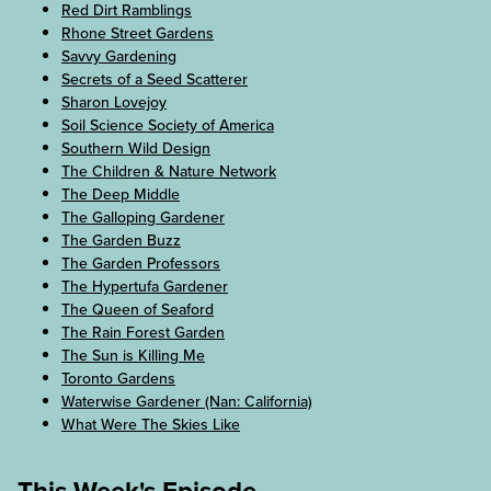
Red Dirt Ramblings
Rhone Street Gardens
Savvy Gardening
Secrets of a Seed Scatterer
Sharon Lovejoy
Soil Science Society of America
Southern Wild Design
The Children & Nature Network
The Deep Middle
The Galloping Gardener
The Garden Buzz
The Garden Professors
The Hypertufa Gardener
The Queen of Seaford
The Rain Forest Garden
The Sun is Killing Me
Toronto Gardens
Waterwise Gardener (Nan: California)
What Were The Skies Like
This Week's Episode