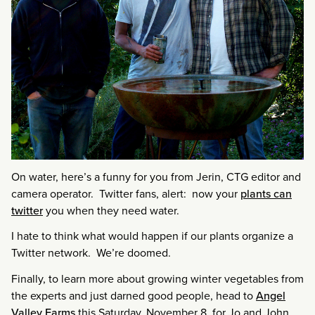
On water, here’s a funny for you from Jerin, CTG editor and
camera operator. Twitter fans, alert: now your
plants can
twitter
you when they need water.
I hate to think what would happen if our plants organize a
Twitter network. We’re doomed.
Finally, to learn more about growing winter vegetables from
the experts and just darned good people, head to
Angel
Valley Farms
this Saturday, November 8, for Jo and John