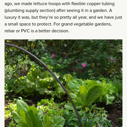
ago, we made lettuce hoops with flexible copper tubing
(plumbing supply section) after seeing it in a garden. A
luxury it was, but they’re so pretty all year, and we have just
a small space to protect. For grand vegetable gardens,
rebar or PVC is a better decision.