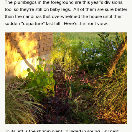
The plumbagos in the foreground are this year’s divisions,
too, so they’re still on baby legs. All of them are sure better
than the nandinas that overwhelmed the house until their
sudden “departure” last fall. Here’s the front view.
To its left is the shrimp plant I divided in spring. By next