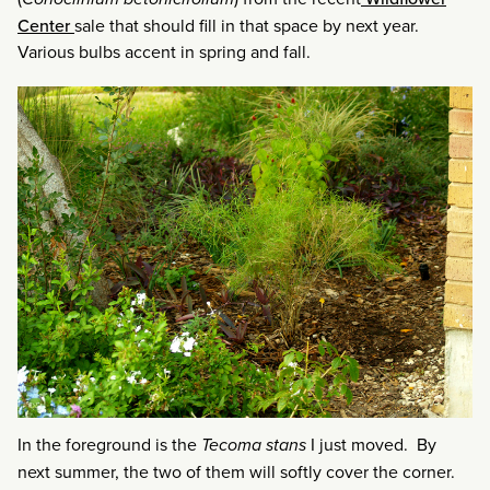
Center
sale that should fill in that space by next year.
Various bulbs accent in spring and fall.
In the foreground is the
Tecoma stans
I just moved. By
next summer, the two of them will softly cover the corner.