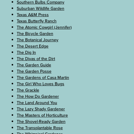
Southern Bulbs Company
Suburban Wildlife Garden
Texas A&M Press
Texas Butterfly Ranch
The Atomic Cowgirl (Jennifer)
The Bicycle Garden
The Botanical Journey
The Desert Edge
The Dig In
The Divas of the Dirt
The Garden Guide
The Garden Posse
The Gardens of Casa Martin
The Girl Who Loves Bugs
The Grackle
The How Do Gardener
The Land Around You
The Lazy Shady Gardener
The Masters of Horticulture
The Shovel-Ready Garden
The Transplantable Rose