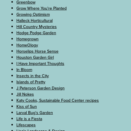
Greenbow
Grow Where You're Planted
Growing Optimism
Halleck Horticultural
Hill Country Mysteries
Hodge Podge Garden
Homegrown
HomeOlogy
Horselips Horse Sense
Houston Garden Girl
I Have Important Thoughts
In Bloom
Insects in the City
Islands of Pretty
J Peterson Garden Design
Jill Nokes
Katy Cooks, Sustainable Food Center recipes
Kiss of Sun
Larval Bug's Garden
Life is a Fiesta
Lifescapes