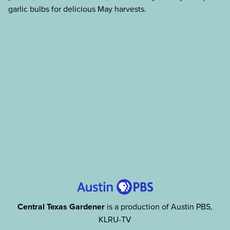
garlic bulbs for delicious May harvests.
Central Texas Gardener
is a production of Austin PBS,
KLRU-TV