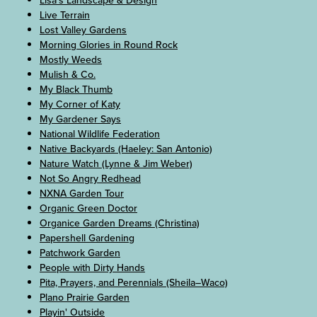
Lisa's Landscape & Design
Live Terrain
Lost Valley Gardens
Morning Glories in Round Rock
Mostly Weeds
Mulish & Co.
My Black Thumb
My Corner of Katy
My Gardener Says
National Wildlife Federation
Native Backyards (Haeley: San Antonio)
Nature Watch (Lynne & Jim Weber)
Not So Angry Redhead
NXNA Garden Tour
Organic Green Doctor
Organice Garden Dreams (Christina)
Papershell Gardening
Patchwork Garden
People with Dirty Hands
Pita, Prayers, and Perennials (Sheila–Waco)
Plano Prairie Garden
Playin' Outside