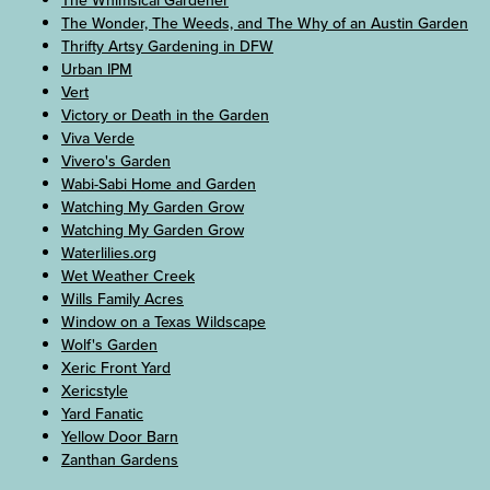
The Whimsical Gardener
The Wonder, The Weeds, and The Why of an Austin Garden
Thrifty Artsy Gardening in DFW
Urban IPM
Vert
Victory or Death in the Garden
Viva Verde
Vivero's Garden
Wabi-Sabi Home and Garden
Watching My Garden Grow
Watching My Garden Grow
Waterlilies.org
Wet Weather Creek
Wills Family Acres
Window on a Texas Wildscape
Wolf's Garden
Xeric Front Yard
Xericstyle
Yard Fanatic
Yellow Door Barn
Zanthan Gardens