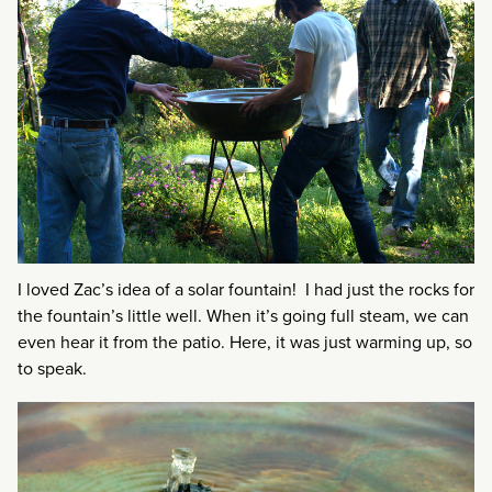
I loved Zac’s idea of a solar fountain! I had just the rocks for
the fountain’s little well. When it’s going full steam, we can
even hear it from the patio. Here, it was just warming up, so
to speak.