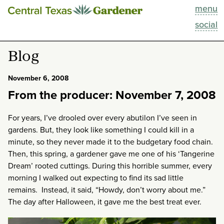
menu
This Week
social
Blog
Blog
Resources
November 6, 2008
From the producer: November 7, 2008
Past Episodes
For years, I’ve drooled over every abutilon I’ve seen in
Search
gardens. But, they look like something I could kill in a
minute, so they never made it to the budgetary food chain.
About
Then, this spring, a gardener gave me one of his ‘Tangerine
Dream’ rooted cuttings. During this horrible summer, every
morning I walked out expecting to find its sad little
remains. Instead, it said, “Howdy, don’t worry about me.”
The day after Halloween, it gave me the best treat ever.