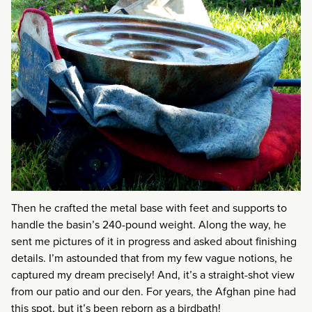
Then he crafted the metal base with feet and supports to
handle the basin’s 240-pound weight. Along the way, he
sent me pictures of it in progress and asked about finishing
details. I’m astounded that from my few vague notions, he
captured my dream precisely! And, it’s a straight-shot view
from our patio and our den. For years, the Afghan pine had
this spot, but it’s been reborn as a birdbath!