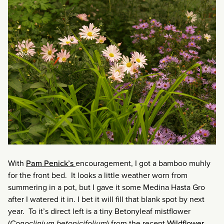
With
Pam Penick’s
encouragement, I got a bamboo muhly
for the front bed. It looks a little weather worn from
summering in a pot, but I gave it some Medina Hasta Gro
after I watered it in. I bet it will fill that blank spot by next
year. To it’s direct left is a tiny Betonyleaf mistflower
(
Conoclinium betonicifolium
) from the recent
Wildflower