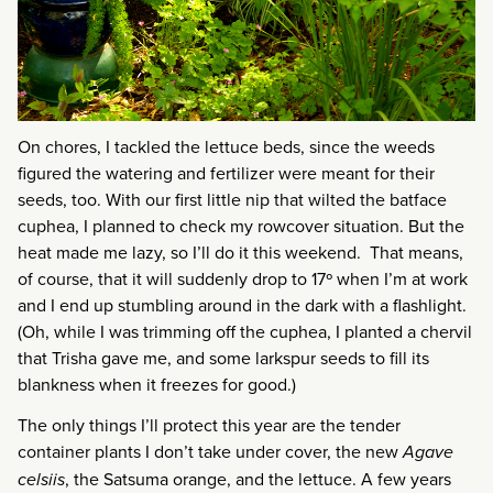
On chores, I tackled the lettuce beds, since the weeds
figured the watering and fertilizer were meant for their
seeds, too. With our first little nip that wilted the batface
cuphea, I planned to check my rowcover situation. But the
heat made me lazy, so I’ll do it this weekend. That means,
of course, that it will suddenly drop to 17º when I’m at work
and I end up stumbling around in the dark with a flashlight.
(Oh, while I was trimming off the cuphea, I planted a chervil
that Trisha gave me, and some larkspur seeds to fill its
blankness when it freezes for good.)
The only things I’ll protect this year are the tender
container plants I don’t take under cover, the new
Agave
celsiis
, the Satsuma orange, and the lettuce. A few years