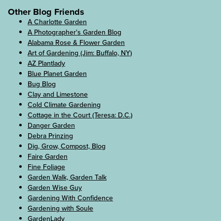
Other Blog Friends
A Charlotte Garden
A Photographer's Garden Blog
Alabama Rose & Flower Garden
Art of Gardening (Jim: Buffalo, NY)
AZ Plantlady
Blue Planet Garden
Bug Blog
Clay and Limestone
Cold Climate Gardening
Cottage in the Court (Teresa: D.C.)
Danger Garden
Debra Prinzing
Dig, Grow, Compost, Blog
Faire Garden
Fine Foliage
Garden Walk, Garden Talk
Garden Wise Guy
Gardening With Confidence
Gardening with Soule
GardenLady