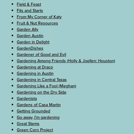
Field & Feast
Fits and Starts
From My Corner of Katy
Fruit & Nut Resources
Garden Ally
Garden Austin
Garden in Delight
GardenDishes
Gardener of Good and Evil
Gardening Among Friends (Holly & Joellen: Houston)
Gardening at Draco
Gardening in Austin
Gardening in Central Texas
Gardening Like a Fool (Meghan)
Gardening on the Dry Side
Gardenista
Gardens of Casa Martin
Getting Grounded
Go away, I’m gardening
Great Stems
Green Corn Project