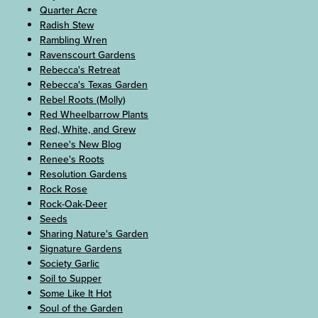
Quarter Acre
Radish Stew
Rambling Wren
Ravenscourt Gardens
Rebecca's Retreat
Rebecca's Texas Garden
Rebel Roots (Molly)
Red Wheelbarrow Plants
Red, White, and Grew
Renee's New Blog
Renee's Roots
Resolution Gardens
Rock Rose
Rock-Oak-Deer
Seeds
Sharing Nature's Garden
Signature Gardens
Society Garlic
Soil to Supper
Some Like It Hot
Soul of the Garden