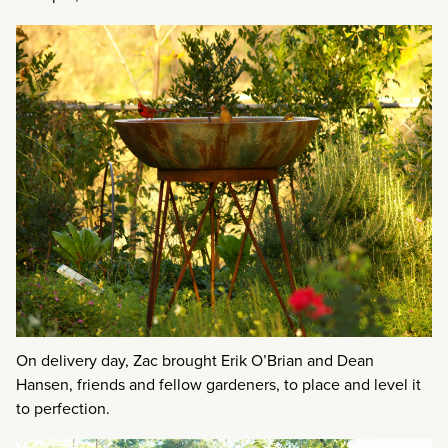
On delivery day, Zac brought Erik O’Brian and Dean
Hansen, friends and fellow gardeners, to place and level it
to perfection.