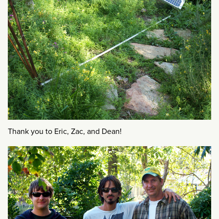
Thank you to Eric, Zac, and Dean!