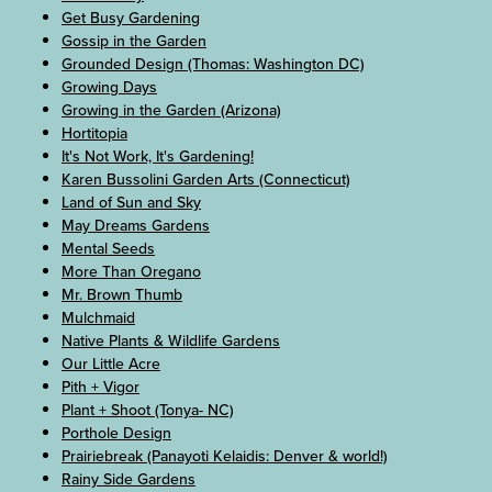
Get Busy Gardening
Gossip in the Garden
Grounded Design (Thomas: Washington DC)
Growing Days
Growing in the Garden (Arizona)
Hortitopia
It's Not Work, It's Gardening!
Karen Bussolini Garden Arts (Connecticut)
Land of Sun and Sky
May Dreams Gardens
Mental Seeds
More Than Oregano
Mr. Brown Thumb
Mulchmaid
Native Plants & Wildlife Gardens
Our Little Acre
Pith + Vigor
Plant + Shoot (Tonya- NC)
Porthole Design
Prairiebreak (Panayoti Kelaidis: Denver & world!)
Rainy Side Gardens