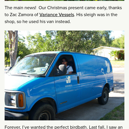
The main news! Our Christmas present came early, thanks
to Zac Zamora of
Variance Vessels
. His sleigh was in the
shop, so he used his van instead.
Forever, I’ve wanted the perfect birdbath. Last fall, I saw an