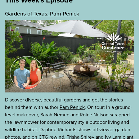
Gardens of Texas: Pam Penick
Discover diverse, beautiful gardens and get the stories
behind them with author
Pam Penick
. On tour: In a ground-
level makeover, Sarah Nemec and Roice Nelson scrapped
the lawnmower for contemporary style outdoor living and
wildlife habitat. Daphne Richards shows off viewer garden
photos, and on CTG rewind, Trisha Shirey and Ivy Lara plant