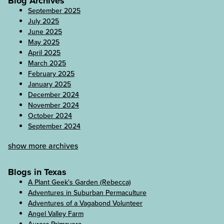
Blog Archives
September 2025
July 2025
June 2025
May 2025
April 2025
March 2025
February 2025
January 2025
December 2024
November 2024
October 2024
September 2024
show more archives
Blogs in Texas
A Plant Geek's Garden (Rebecca)
Adventures in Suburban Permaculture
Adventures of a Vagabond Volunteer
Angel Valley Farm