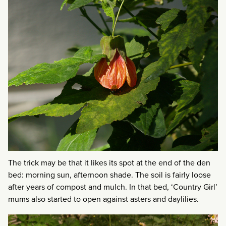
The trick may be that it likes its spot at the end of the den
bed: morning sun, afternoon shade. The soil is fairly loose
after years of compost and mulch. In that bed, ‘Country Girl’
mums also started to open against asters and daylilies.