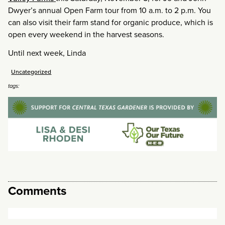
Dwyer’s annual Open Farm tour from 10 a.m. to 2 p.m. You
can also visit their farm stand for organic produce, which is
open every weekend in the harvest seasons.
Until next week, Linda
Uncategorized
tags:
Comments