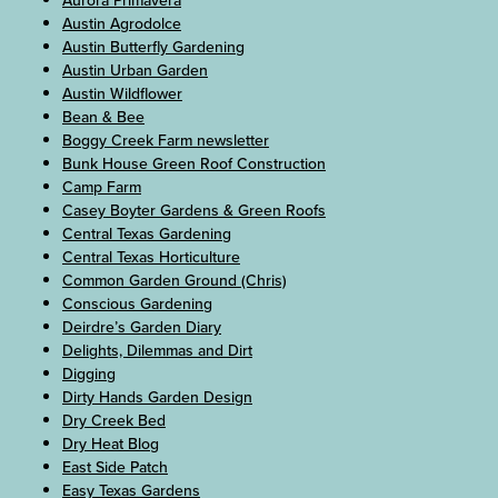
Aurora Primavera
Austin Agrodolce
Austin Butterfly Gardening
Austin Urban Garden
Austin Wildflower
Bean & Bee
Boggy Creek Farm newsletter
Bunk House Green Roof Construction
Camp Farm
Casey Boyter Gardens & Green Roofs
Central Texas Gardening
Central Texas Horticulture
Common Garden Ground (Chris)
Conscious Gardening
Deirdre’s Garden Diary
Delights, Dilemmas and Dirt
Digging
Dirty Hands Garden Design
Dry Creek Bed
Dry Heat Blog
East Side Patch
Easy Texas Gardens