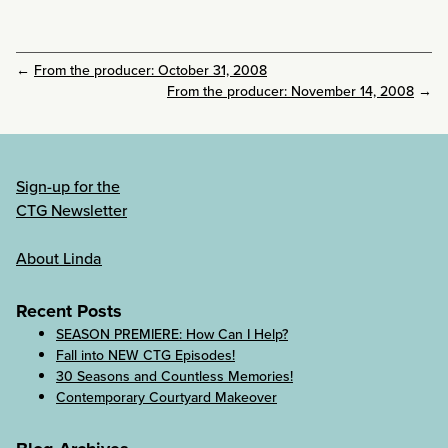
←
From the producer: October 31, 2008
From the producer: November 14, 2008
→
Sign-up for the
CTG Newsletter
About Linda
Recent Posts
SEASON PREMIERE: How Can I Help?
Fall into NEW CTG Episodes!
30 Seasons and Countless Memories!
Contemporary Courtyard Makeover