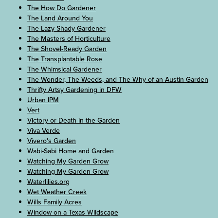
The How Do Gardener
The Land Around You
The Lazy Shady Gardener
The Masters of Horticulture
The Shovel-Ready Garden
The Transplantable Rose
The Whimsical Gardener
The Wonder, The Weeds, and The Why of an Austin Garden
Thrifty Artsy Gardening in DFW
Urban IPM
Vert
Victory or Death in the Garden
Viva Verde
Vivero's Garden
Wabi-Sabi Home and Garden
Watching My Garden Grow
Watching My Garden Grow
Waterlilies.org
Wet Weather Creek
Wills Family Acres
Window on a Texas Wildscape