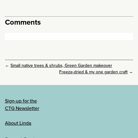
Comments
←
Small native trees & shrubs, Green Garden makeover
Freeze-dried & my one garden craft
→
Sign-up for the
CTG Newsletter
About Linda