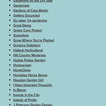
Gardening on the Dry Side
Gardenista
Gardens of Casa Martin
Getting Grounded
Go away, I’m gardening
Great Stems
Green Corn Project
Greenbow
Grow Where You're Planted
Growing Optimism
Halleck Horticultural
Hill Country Mysteries
Hodge Podge Garden
Homegrown
HomeOlogy
Horselips Horse Sense
Houston Garden Girl
I Have Important Thoughts
In Bloom
Insects in the City
Islands of Pretty
J Peterson Garden Design