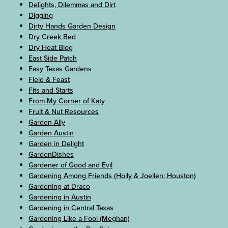
Delights, Dilemmas and Dirt
Digging
Dirty Hands Garden Design
Dry Creek Bed
Dry Heat Blog
East Side Patch
Easy Texas Gardens
Field & Feast
Fits and Starts
From My Corner of Katy
Fruit & Nut Resources
Garden Ally
Garden Austin
Garden in Delight
GardenDishes
Gardener of Good and Evil
Gardening Among Friends (Holly & Joellen: Houston)
Gardening at Draco
Gardening in Austin
Gardening in Central Texas
Gardening Like a Fool (Meghan)