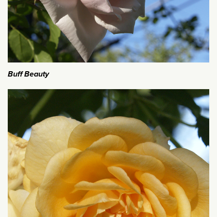
Buff Beauty