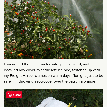
I unearthed the plumeria for safety in the shed, and
installed row cover over the lettuce bed, fastened up with
my Freight Harbor clamps on warm days. Tonight, just to be
safe, I’m throwing a rowcover over the Satsuma orange.
Save