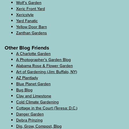
Wolf's Garden
Xeric Front Yard
Xericstyle
Yard Fanatic
Yellow Door Barn
Zanthan Gardens
Other Blog Friends
A Charlotte Garden
A Photographer's Garden Blog
Alabama Rose & Flower Garden
Art of Gardening (Jim: Buffalo, NY)
AZ Plantlady
Blue Planet Garden
Bug Blog
Clay and Limestone
Cold Climate Gardening
Cottage in the Court (Teresa: D.C.)
Danger Garden
Debra Prinzing
Dig, Grow, Compost, Blog