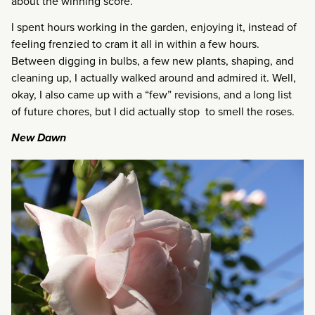
about the winning score.
I spent hours working in the garden, enjoying it, instead of
feeling frenzied to cram it all in within a few hours.
Between digging in bulbs, a few new plants, shaping, and
cleaning up, I actually walked around and admired it. Well,
okay, I also came up with a “few” revisions, and a long list
of future chores, but I did actually stop to smell the roses.
New Dawn