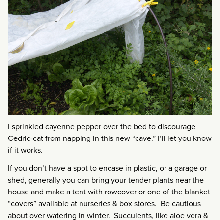
I sprinkled cayenne pepper over the bed to discourage
Cedric-cat from napping in this new “cave.” I’ll let you know
if it works.
If you don’t have a spot to encase in plastic, or a garage or
shed, generally you can bring your tender plants near the
house and make a tent with rowcover or one of the blanket
“covers” available at nurseries & box stores. Be cautious
about over watering in winter. Succulents, like aloe vera &