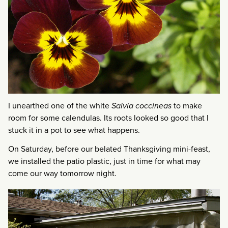
I unearthed one of the white
Salvia coccineas
to make
room for some calendulas. Its roots looked so good that I
stuck it in a pot to see what happens.
On Saturday, before our belated Thanksgiving mini-feast,
we installed the patio plastic, just in time for what may
come our way tomorrow night.