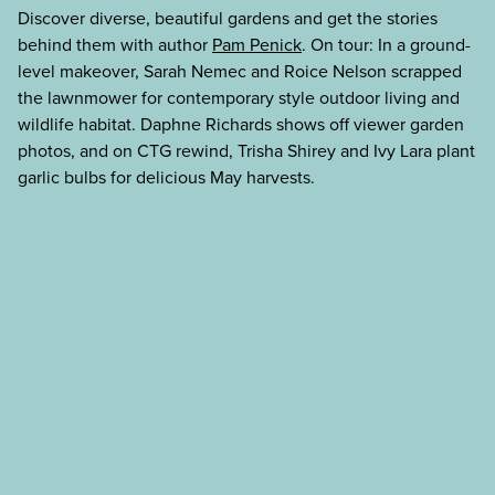
Discover diverse, beautiful gardens and get the stories
behind them with author
Pam Penick
. On tour: In a ground-
level makeover, Sarah Nemec and Roice Nelson scrapped
the lawnmower for contemporary style outdoor living and
wildlife habitat. Daphne Richards shows off viewer garden
photos, and on CTG rewind, Trisha Shirey and Ivy Lara plant
garlic bulbs for delicious May harvests.