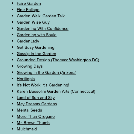
Faire Garden
Fine Foliage
Garden Walk, Garden Talk
Garden Wise Guy
Gardening With Confidence
Gardening with Soule
GardenLady
Get Busy Gardening
Gossip in the Garden
Grounded Design (Thomas: Washington DC)
Growing Days
Growing in the Garden (Arizona)
Hortitopia
It's Not Work, It's Gardening!
Karen Bussolini Garden Arts (Connecticut)
Land of Sun and Sky
May Dreams Gardens
Mental Seeds
More Than Oregano
Mr. Brown Thumb
Mulchmaid