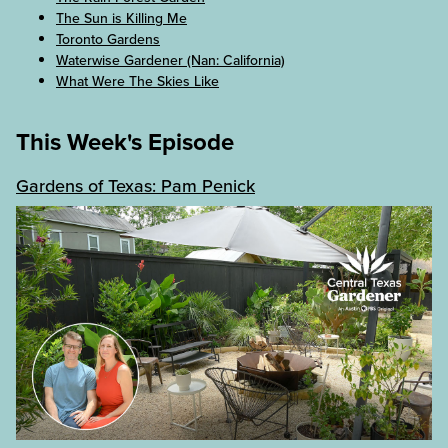
The Sun is Killing Me
Toronto Gardens
Waterwise Gardener (Nan: California)
What Were The Skies Like
This Week's Episode
Gardens of Texas: Pam Penick