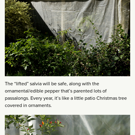
The “lifted” salvia will be safe, along with the
ornamental/edible pepper that’s parented lots of
passalongs. Every year, it’s like a little patio Christmas tree
covered in ornaments.