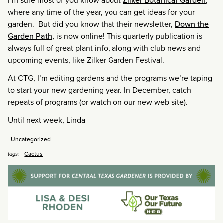
I’m sure most of you know about
Zilker Botanical Garden
,
where any time of the year, you can get ideas for your
garden. But did you know that their newsletter,
Down the
Garden Path,
is now online! This quarterly publication is
always full of great plant info, along with club news and
upcoming events, like Zilker Garden Festival.
At CTG, I’m editing gardens and the programs we’re taping
to start your new gardening year. In December, catch
repeats of programs (or watch on our new web site).
Until next week, Linda
Uncategorized
Cactus
tags: