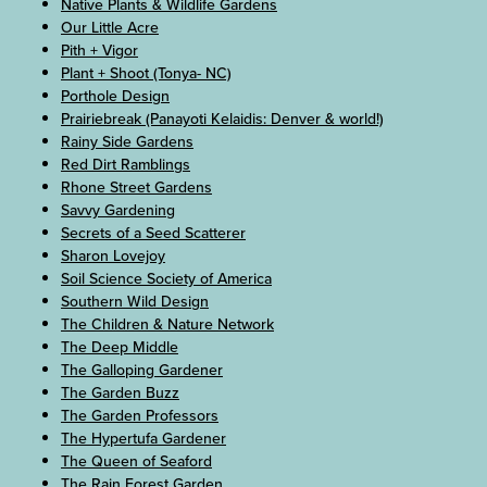
Native Plants & Wildlife Gardens
Our Little Acre
Pith + Vigor
Plant + Shoot (Tonya- NC)
Porthole Design
Prairiebreak (Panayoti Kelaidis: Denver & world!)
Rainy Side Gardens
Red Dirt Ramblings
Rhone Street Gardens
Savvy Gardening
Secrets of a Seed Scatterer
Sharon Lovejoy
Soil Science Society of America
Southern Wild Design
The Children & Nature Network
The Deep Middle
The Galloping Gardener
The Garden Buzz
The Garden Professors
The Hypertufa Gardener
The Queen of Seaford
The Rain Forest Garden