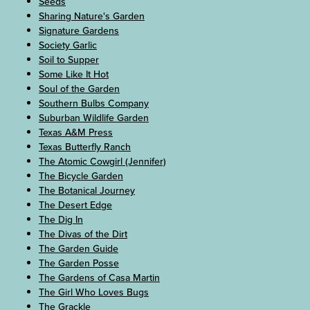
Seeds
Sharing Nature's Garden
Signature Gardens
Society Garlic
Soil to Supper
Some Like It Hot
Soul of the Garden
Southern Bulbs Company
Suburban Wildlife Garden
Texas A&M Press
Texas Butterfly Ranch
The Atomic Cowgirl (Jennifer)
The Bicycle Garden
The Botanical Journey
The Desert Edge
The Dig In
The Divas of the Dirt
The Garden Guide
The Garden Posse
The Gardens of Casa Martin
The Girl Who Loves Bugs
The Grackle