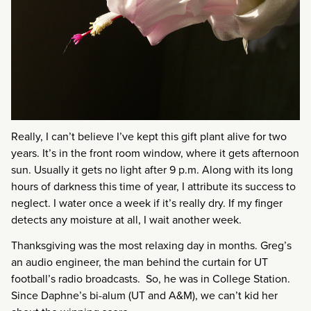
Really, I can’t believe I’ve kept this gift plant alive for two
years. It’s in the front room window, where it gets afternoon
sun. Usually it gets no light after 9 p.m. Along with its long
hours of darkness this time of year, I attribute its success to
neglect. I water once a week if it’s really dry. If my finger
detects any moisture at all, I wait another week.
Thanksgiving was the most relaxing day in months. Greg’s
an audio engineer, the man behind the curtain for UT
football’s radio broadcasts. So, he was in College Station.
Since Daphne’s bi-alum (UT and A&M), we can’t kid her