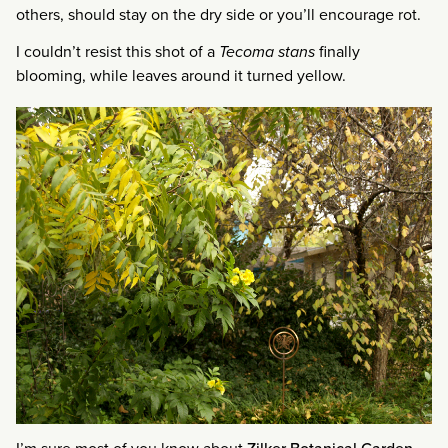
others, should stay on the dry side or you’ll encourage rot.
I couldn’t resist this shot of a
Tecoma stans
finally
blooming, while leaves around it turned yellow.