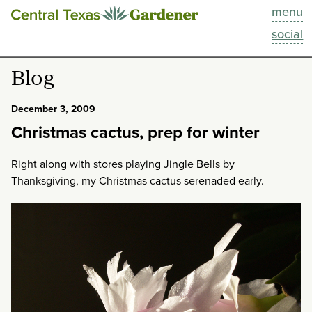
menu
This Week
social
Blog
Blog
Resources
December 3, 2009
Christmas cactus, prep for winter
Past Episodes
Right along with stores playing Jingle Bells by
Search
Thanksgiving, my Christmas cactus serenaded early.
About