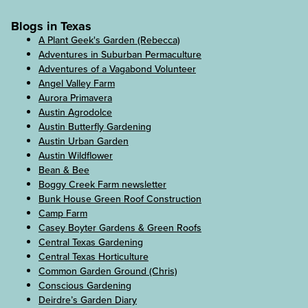
Blogs in Texas
A Plant Geek's Garden (Rebecca)
Adventures in Suburban Permaculture
Adventures of a Vagabond Volunteer
Angel Valley Farm
Aurora Primavera
Austin Agrodolce
Austin Butterfly Gardening
Austin Urban Garden
Austin Wildflower
Bean & Bee
Boggy Creek Farm newsletter
Bunk House Green Roof Construction
Camp Farm
Casey Boyter Gardens & Green Roofs
Central Texas Gardening
Central Texas Horticulture
Common Garden Ground (Chris)
Conscious Gardening
Deirdre’s Garden Diary