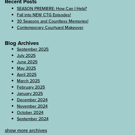
Recent Posts
SEASON PREMIERE: How Can I Help?
Fall into NEW CTG Episodes!
30 Seasons and Countless Memories!
Contemporary Courtyard Makeover
Blog Archives
September 2025
July 2025
June 2025
May 2025
April 2025
March 2025
February 2025
January 2025
December 2024
November 2024
October 2024
September 2024
show more archives