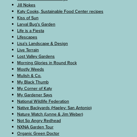
Jill Nokes
Katy Cooks, Sustainable Food Center recipes
Kiss of Sun
Larval Bug's Garden
Life is a Fiesta
Lifescapes
Lisa's Landscape & Design
Live Terrain
Lost Valley Gardens
Morning Glories in Round Rock
Mostly Weeds
Mulish & Co.
My Black Thumb
My Corner of Katy
My Gardener Says
National Wildlife Federation
Native Backyards (Haeley: San Antonio)
Nature Watch (Lynne & Jim Weber)
Not So Angry Redhead
NXNA Garden Tour
Organic Green Doctor