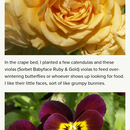
In the crape bed, I planted a few calendulas and these
violas (Sorbet Babyface Ruby & Gold) violas to feed over-
wintering butterflies or whoever shows up looking for food.
I like their little faces, sort of like grumpy bunnies.