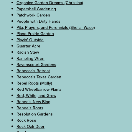
Organice Garden Dreams (Christina)
Papershell Gardening
Patchwork Garden
People with Dirty Hands
Pita, Prayers, and Perennials (Sheila–Waco)
Plano Prairie Garden
Playin' Outside
Quarter Acre
Radish Stew
Rambling Wren
Ravenscourt Gardens
Rebecca's Retreat
Rebecca's Texas Garden
Rebel Roots (Molly)
Red Wheelbarrow Plants
Red, White, and Grew
Renee's New Blog
Renee's Roots
Resolution Gardens
Rock Rose
Rock-Oak-Deer