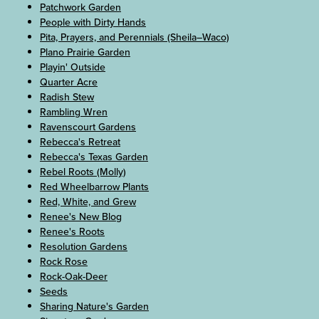
Patchwork Garden
People with Dirty Hands
Pita, Prayers, and Perennials (Sheila–Waco)
Plano Prairie Garden
Playin' Outside
Quarter Acre
Radish Stew
Rambling Wren
Ravenscourt Gardens
Rebecca's Retreat
Rebecca's Texas Garden
Rebel Roots (Molly)
Red Wheelbarrow Plants
Red, White, and Grew
Renee's New Blog
Renee's Roots
Resolution Gardens
Rock Rose
Rock-Oak-Deer
Seeds
Sharing Nature's Garden