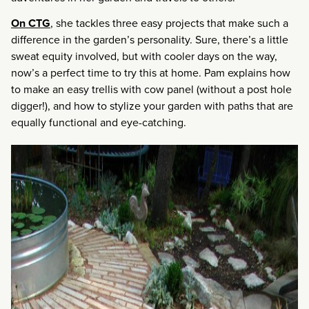
On CTG
, she tackles three easy projects that make such a
difference in the garden’s personality. Sure, there’s a little
sweat equity involved, but with cooler days on the way,
now’s a perfect time to try this at home. Pam explains how
to make an easy trellis with cow panel (without a post hole
digger!), and how to stylize your garden with paths that are
equally functional and eye-catching.