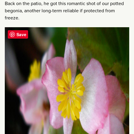
Back on the patio, he got this romantic shot of our potted
begonia, another long-term reliable if protected from
freeze.
Save