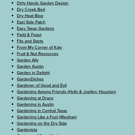
Dirty Hands Garden Design
Dry Creek Bed
Dry Heat Blog
East Side Patch
Easy Texas Gardens
Field & Feast
Fits and Starts
From My Corner of Katy
Fruit & Nut Resources
Garden Ally
Garden Austin
Garden in Delight
GardenDishes
Gardener of Good and Evil
Gardening Among Friends (Holly & Joellen: Houston)
Gardening at Draco
Gardening in Austin
Gardening in Central Texas
Gardening Like a Fool (Meghan)
Gardening on the Dry Side
Gardenista