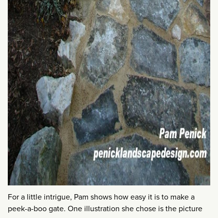
For a little intrigue, Pam shows how easy it is to make a
peek-a-boo gate. One illustration she chose is the picture