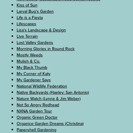
Kiss of Sun
Larval Bug's Garden
Life is a Fiesta
Lifescapes
Lisa's Landscape & Design
Live Terrain
Lost Valley Gardens
Morning Glories in Round Rock
Mostly Weeds
Mulish & Co.
My Black Thumb
My Corner of Katy
My Gardener Says
National Wildlife Federation
Native Backyards (Haeley: San Antonio)
Nature Watch (Lynne & Jim Weber)
Not So Angry Redhead
NXNA Garden Tour
Organic Green Doctor
Organice Garden Dreams (Christina)
Papershell Gardening