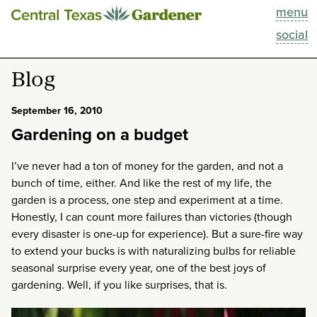
menu
This Week
social
Blog
Blog
Resources
September 16, 2010
Gardening on a budget
Past Episodes
I’ve never had a ton of money for the garden, and not a
Search
bunch of time, either. And like the rest of my life, the
garden is a process, one step and experiment at a time.
Honestly, I can count more failures than victories (though
About
every disaster is one-up for experience). But a sure-fire way
to extend your bucks is with naturalizing bulbs for reliable
seasonal surprise every year, one of the best joys of
gardening. Well, if you like surprises, that is.