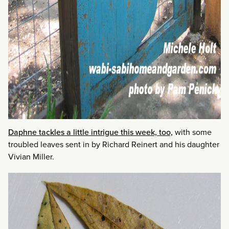
Daphne tackles a little intrigue this week, too,
with some
troubled leaves sent in by Richard Reinert and his daughter
Vivian Miller.