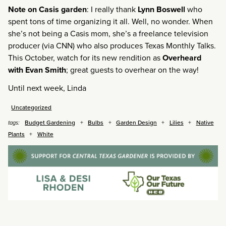
Note on Casis garden
: I really thank
Lynn Boswell
who
spent tons of time organizing it all. Well, no wonder. When
she’s not being a Casis mom, she’s a freelance television
producer (via CNN) who also produces Texas Monthly Talks.
This October, watch for its new rendition as
Overheard
with Evan Smith
; great guests to overhear on the way!
Until next week, Linda
Uncategorized
Budget Gardening
Bulbs
Garden Design
Lilies
Native
tags:
Plants
White