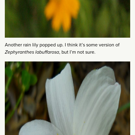
Another rain lily popped up. I think it’s some version of
Zephyranthes labuffarosa
, but I’m not sure.