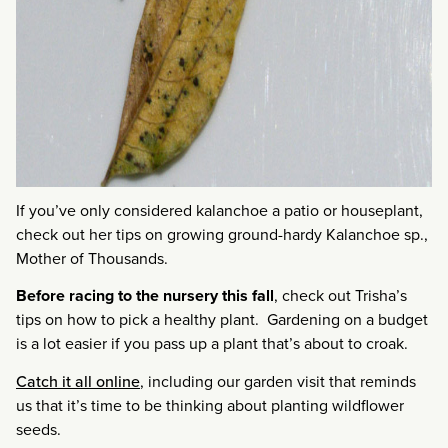
If you’ve only considered kalanchoe a patio or houseplant,
check out her tips on growing ground-hardy Kalanchoe sp.,
Mother of Thousands.
Before racing to the nursery this fall
, check out Trisha’s
tips on how to pick a healthy plant. Gardening on a budget
is a lot easier if you pass up a plant that’s about to croak.
Catch it all online
, including our garden visit that reminds
us that it’s time to be thinking about planting wildflower
seeds.