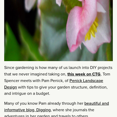
Since gardening is how many of us launch into DIY projects
that we never imagined taking on,
this week on CTG
, Tom
Spencer meets with Pam Penick, of
Penick Landscape
Design
with tips to give your garden structure, definition,
and intrigue on a budget.
Many of you know Pam already through her
beautiful and
informative blog, Digging
, where she journals the
adventures in her garden and travels to others.