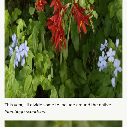
This year, I’ll divide some to include around the native
Plumbago scandens
.