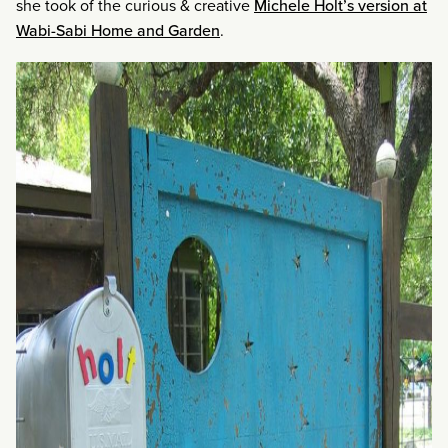
she took of the curious & creative
Michele Holt’s version at
Wabi-Sabi Home and Garden
.