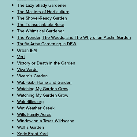
The Lazy Shady Gardener
The Masters of Horticulture
The Shovel-Ready Garden
The Transplantable Rose
The Whimsical Gardener
The Wonder, The Weeds, and The Why of an Austin Garden
Thrifty Artsy Gardening in DFW
Urban IPM
Vert
Victory or Death in the Garden
Viva Verde
Vivero's Garden
Wabi-Sabi Home and Garden
Watching My Garden Grow
Watching My Garden Grow
Waterlilies.org
Wet Weather Creek
Wills Family Acres
Window on a Texas Wildscape
Wolf's Garden
Xeric Front Yard