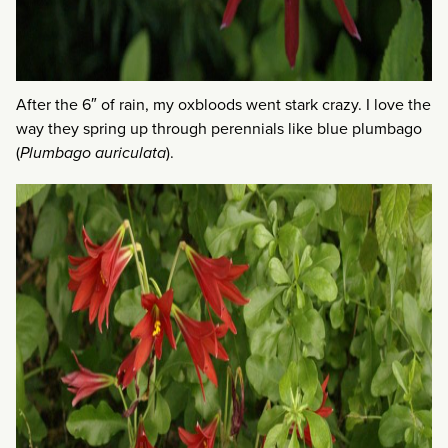
After the 6″ of rain, my oxbloods went stark crazy. I love the
way they spring up through perennials like blue plumbago
(
Plumbago auriculata
).