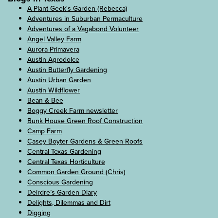
A Plant Geek's Garden (Rebecca)
Adventures in Suburban Permaculture
Adventures of a Vagabond Volunteer
Angel Valley Farm
Aurora Primavera
Austin Agrodolce
Austin Butterfly Gardening
Austin Urban Garden
Austin Wildflower
Bean & Bee
Boggy Creek Farm newsletter
Bunk House Green Roof Construction
Camp Farm
Casey Boyter Gardens & Green Roofs
Central Texas Gardening
Central Texas Horticulture
Common Garden Ground (Chris)
Conscious Gardening
Deirdre’s Garden Diary
Delights, Dilemmas and Dirt
Digging