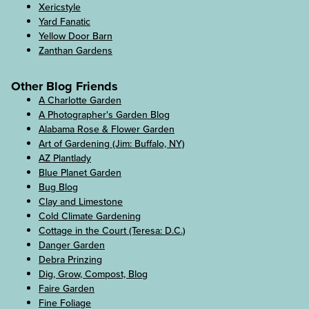
Xericstyle
Yard Fanatic
Yellow Door Barn
Zanthan Gardens
Other Blog Friends
A Charlotte Garden
A Photographer's Garden Blog
Alabama Rose & Flower Garden
Art of Gardening (Jim: Buffalo, NY)
AZ Plantlady
Blue Planet Garden
Bug Blog
Clay and Limestone
Cold Climate Gardening
Cottage in the Court (Teresa: D.C.)
Danger Garden
Debra Prinzing
Dig, Grow, Compost, Blog
Faire Garden
Fine Foliage