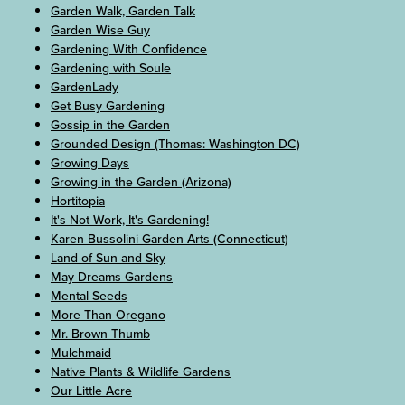
Garden Walk, Garden Talk
Garden Wise Guy
Gardening With Confidence
Gardening with Soule
GardenLady
Get Busy Gardening
Gossip in the Garden
Grounded Design (Thomas: Washington DC)
Growing Days
Growing in the Garden (Arizona)
Hortitopia
It's Not Work, It's Gardening!
Karen Bussolini Garden Arts (Connecticut)
Land of Sun and Sky
May Dreams Gardens
Mental Seeds
More Than Oregano
Mr. Brown Thumb
Mulchmaid
Native Plants & Wildlife Gardens
Our Little Acre