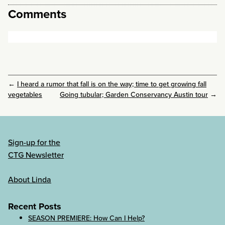
Comments
←
I heard a rumor that fall is on the way; time to get growing fall
vegetables
Going tubular; Garden Conservancy Austin tour
→
Sign-up for the
CTG Newsletter
About Linda
Recent Posts
SEASON PREMIERE: How Can I Help?