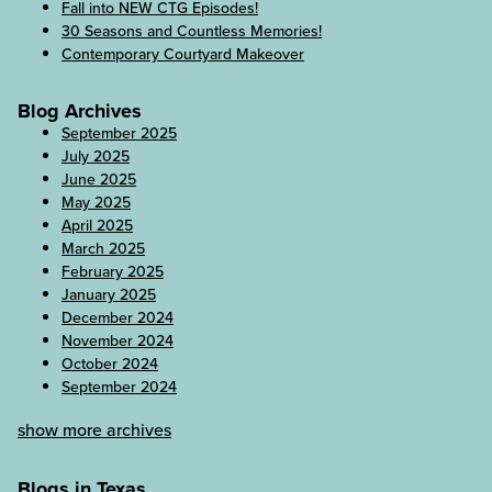
Fall into NEW CTG Episodes!
30 Seasons and Countless Memories!
Contemporary Courtyard Makeover
Blog Archives
September 2025
July 2025
June 2025
May 2025
April 2025
March 2025
February 2025
January 2025
December 2024
November 2024
October 2024
September 2024
show more archives
Blogs in Texas