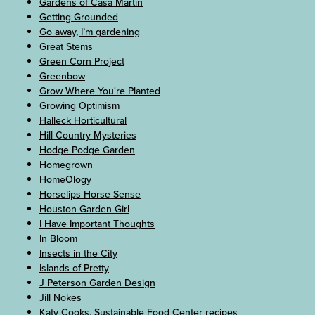
Gardens of Casa Martin
Getting Grounded
Go away, I’m gardening
Great Stems
Green Corn Project
Greenbow
Grow Where You're Planted
Growing Optimism
Halleck Horticultural
Hill Country Mysteries
Hodge Podge Garden
Homegrown
HomeOlogy
Horselips Horse Sense
Houston Garden Girl
I Have Important Thoughts
In Bloom
Insects in the City
Islands of Pretty
J Peterson Garden Design
Jill Nokes
Katy Cooks, Sustainable Food Center recipes