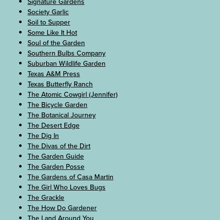
Signature Gardens
Society Garlic
Soil to Supper
Some Like It Hot
Soul of the Garden
Southern Bulbs Company
Suburban Wildlife Garden
Texas A&M Press
Texas Butterfly Ranch
The Atomic Cowgirl (Jennifer)
The Bicycle Garden
The Botanical Journey
The Desert Edge
The Dig In
The Divas of the Dirt
The Garden Guide
The Garden Posse
The Gardens of Casa Martin
The Girl Who Loves Bugs
The Grackle
The How Do Gardener
The Land Around You