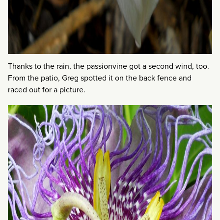
Thanks to the rain, the passionvine got a second wind, too.
From the patio, Greg spotted it on the back fence and
raced out for a picture.