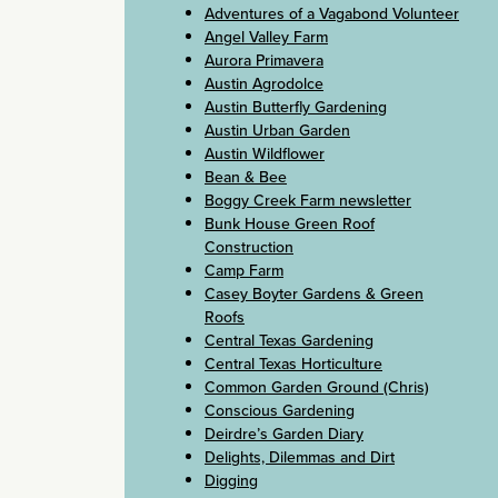
Adventures of a Vagabond Volunteer
Angel Valley Farm
Aurora Primavera
Austin Agrodolce
Austin Butterfly Gardening
Austin Urban Garden
Austin Wildflower
Bean & Bee
Boggy Creek Farm newsletter
Bunk House Green Roof
Construction
Camp Farm
Casey Boyter Gardens & Green
Roofs
Central Texas Gardening
Central Texas Horticulture
Common Garden Ground (Chris)
Conscious Gardening
Deirdre’s Garden Diary
Delights, Dilemmas and Dirt
Digging