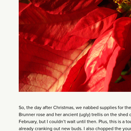
So, the day after Christmas, we nabbed supplies for the
Brunner rose and her ancient (ugly) trellis on the shed
February, but I couldn’t wait until then. Plus, this is a t
already cranking out new buds. I also chopped the young