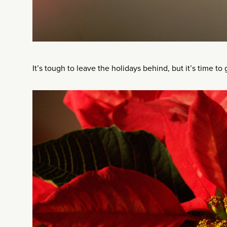
It’s tough to leave the holidays behind, but it’s time to 