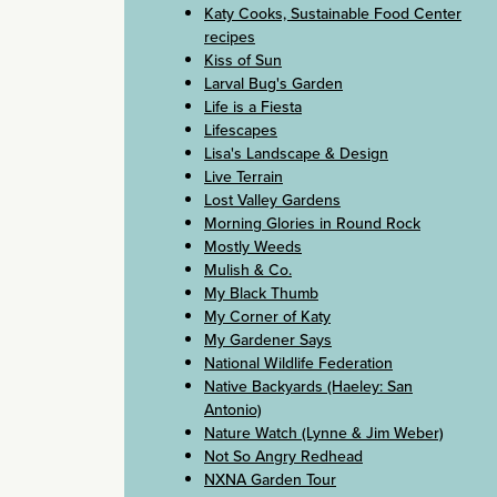
Katy Cooks, Sustainable Food Center
recipes
Kiss of Sun
Larval Bug's Garden
Life is a Fiesta
Lifescapes
Lisa's Landscape & Design
Live Terrain
Lost Valley Gardens
Morning Glories in Round Rock
Mostly Weeds
Mulish & Co.
My Black Thumb
My Corner of Katy
My Gardener Says
National Wildlife Federation
Native Backyards (Haeley: San
Antonio)
Nature Watch (Lynne & Jim Weber)
Not So Angry Redhead
NXNA Garden Tour