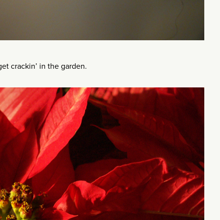
get crackin’ in the garden.