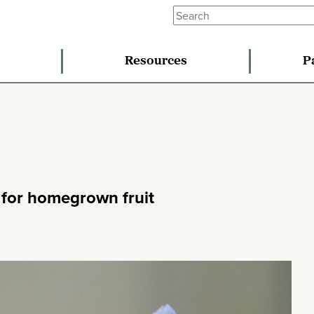
Resources
P
s for homegrown fruit