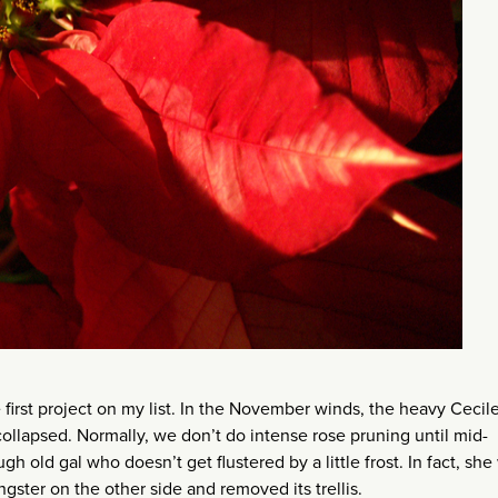
 first project on my list. In the November winds, the heavy Cecil
 collapsed. Normally, we don’t do intense rose pruning until mid-
ough old gal who doesn’t get flustered by a little frost. In fact, sh
ster on the other side and removed its trellis.