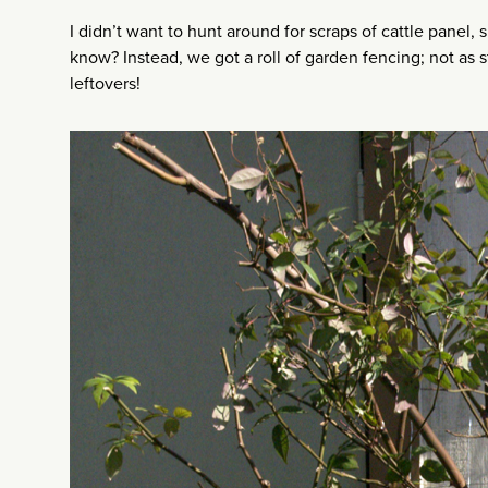
I didn’t want to hunt around for scraps of cattle panel, s
know? Instead, we got a roll of garden fencing; not as st
leftovers!