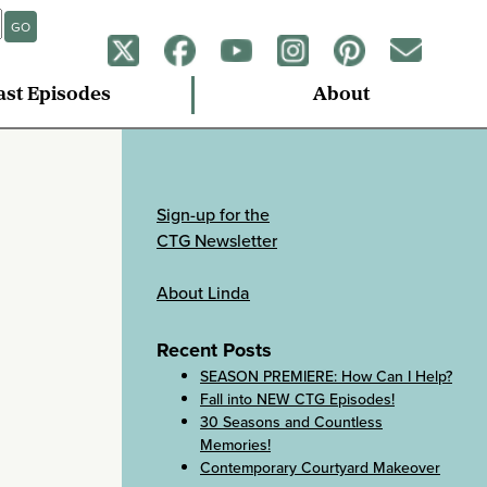
GO
ast Episodes
About
Sign-up for the
CTG Newsletter
About Linda
Recent Posts
SEASON PREMIERE: How Can I Help?
Fall into NEW CTG Episodes!
30 Seasons and Countless
Memories!
Contemporary Courtyard Makeover