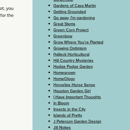
Gardens of Casa Martin
hot, you
Getting Grounded
 for the
Go away, I’m gardening
Great Stems
Green Corn Project
Greenbow
Grow Where You're Planted
Growing Optimism
Halleck Horticultural
Hill Country Mysteries
Hodge Podge Garden
Homegrown
HomeOlogy
Horselips Horse Sense
Houston Garden Girl
I Have Important Thoughts
In Bloom
Insects in the City
Islands of Pretty
J Peterson Garden Design
Jill Nokes