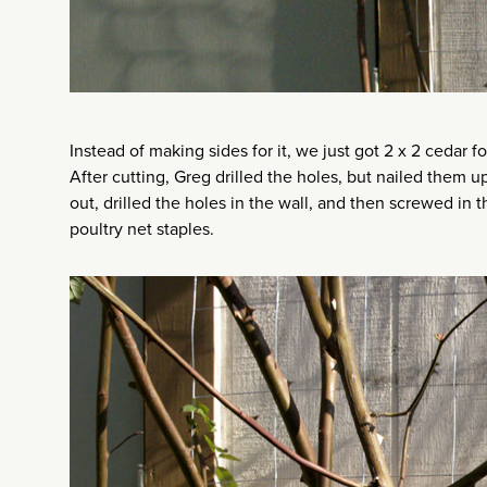
Instead of making sides for it, we just got 2 x 2 cedar f
After cutting, Greg drilled the holes, but nailed them u
out, drilled the holes in the wall, and then screwed in
poultry net staples.