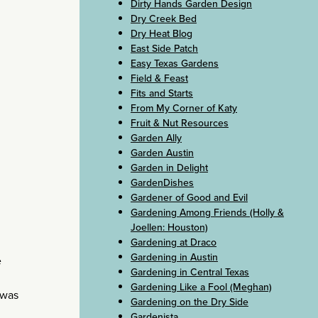
Dirty Hands Garden Design
Dry Creek Bed
Dry Heat Blog
East Side Patch
Easy Texas Gardens
Field & Feast
Fits and Starts
From My Corner of Katy
Fruit & Nut Resources
Garden Ally
Garden Austin
Garden in Delight
GardenDishes
Gardener of Good and Evil
Gardening Among Friends (Holly &
Joellen: Houston)
Gardening at Draco
Gardening in Austin
e
Gardening in Central Texas
Gardening Like a Fool (Meghan)
e was
Gardening on the Dry Side
Gardenista