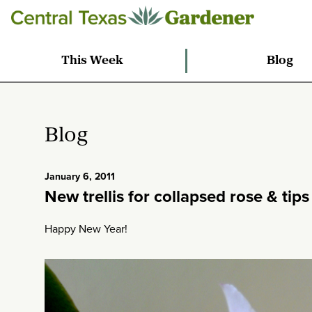
This Week
Blog
Blog
January 6, 2011
New trellis for collapsed rose & tip
Happy New Year!