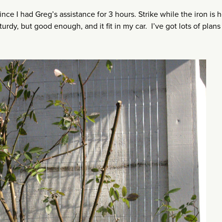
ince I had Greg’s assistance for 3 hours. Strike while the iron is 
urdy, but good enough, and it fit in my car. I’ve got lots of plans