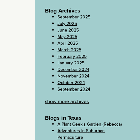
Blog Archives
September 2025
July 2025
June 2025
May 2025
April 2025
March 2025
February 2025
January 2025
December 2024
November 2024
October 2024
September 2024
show more archives
Blogs in Texas
A Plant Geek's Garden (Rebecca)
Adventures in Suburban
Permaculture