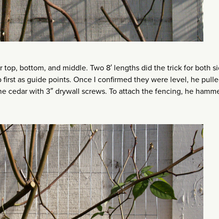
or top, bottom, and middle. Two 8′ lengths did the trick for both s
p first as guide points. Once I confirmed they were level, he pul
 the cedar with 3″ drywall screws. To attach the fencing, he hamm