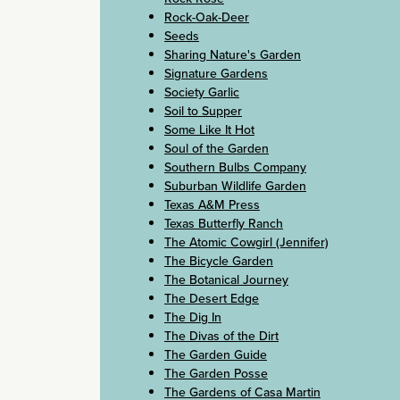
Rock-Oak-Deer
Seeds
Sharing Nature's Garden
Signature Gardens
Society Garlic
Soil to Supper
Some Like It Hot
Soul of the Garden
Southern Bulbs Company
Suburban Wildlife Garden
Texas A&M Press
Texas Butterfly Ranch
The Atomic Cowgirl (Jennifer)
The Bicycle Garden
The Botanical Journey
The Desert Edge
The Dig In
The Divas of the Dirt
The Garden Guide
The Garden Posse
The Gardens of Casa Martin