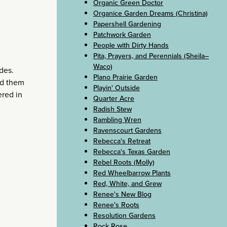
Organic Green Doctor
Organice Garden Dreams (Christina)
Papershell Gardening
Patchwork Garden
People with Dirty Hands
Pita, Prayers, and Perennials (Sheila–
Waco)
ides.
Plano Prairie Garden
led them
Playin' Outside
ered in
Quarter Acre
Radish Stew
Rambling Wren
Ravenscourt Gardens
Rebecca's Retreat
Rebecca's Texas Garden
Rebel Roots (Molly)
Red Wheelbarrow Plants
Red, White, and Grew
Renee's New Blog
Renee's Roots
Resolution Gardens
Rock Rose