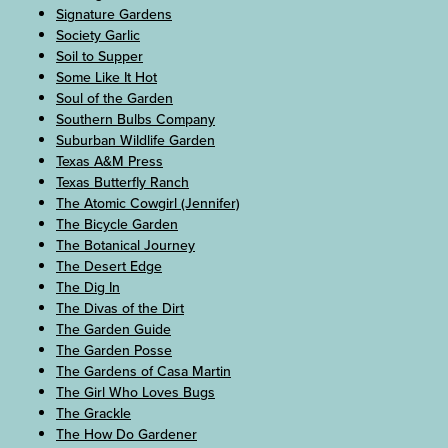
Signature Gardens
Society Garlic
Soil to Supper
Some Like It Hot
Soul of the Garden
Southern Bulbs Company
Suburban Wildlife Garden
Texas A&M Press
Texas Butterfly Ranch
The Atomic Cowgirl (Jennifer)
The Bicycle Garden
The Botanical Journey
The Desert Edge
The Dig In
The Divas of the Dirt
The Garden Guide
The Garden Posse
The Gardens of Casa Martin
The Girl Who Loves Bugs
The Grackle
The How Do Gardener