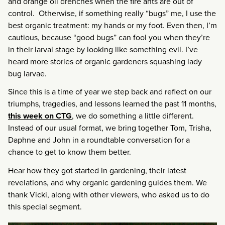
and orange oil drenches when the fire ants are out of
control. Otherwise, if something really “bugs” me, I use the
best organic treatment: my hands or my foot. Even then, I’m
cautious, because “good bugs” can fool you when they’re
in their larval stage by looking like something evil. I’ve
heard more stories of organic gardeners squashing lady
bug larvae.
Since this is a time of year we step back and reflect on our
triumphs, tragedies, and lessons learned the past 11 months,
this week on CTG
, we do something a little different.
Instead of our usual format, we bring together Tom, Trisha,
Daphne and John in a roundtable conversation for a
chance to get to know them better.
Hear how they got started in gardening, their latest
revelations, and why organic gardening guides them. We
thank Vicki, along with other viewers, who asked us to do
this special segment.