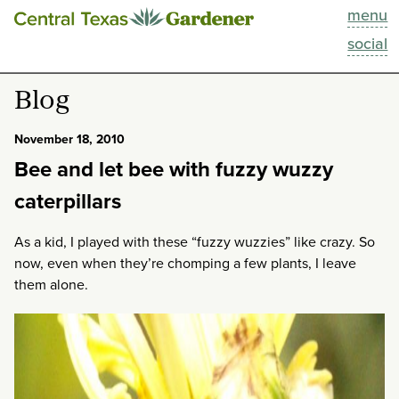
menu
This Week
social
Blog
Blog
Resources
November 18, 2010
Bee and let bee with fuzzy wuzzy
Past Episodes
caterpillars
Search
As a kid, I played with these “fuzzy wuzzies” like crazy. So
now, even when they’re chomping a few plants, I leave
About
them alone.