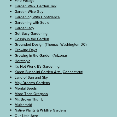
Fine Foliage
Garden Walk, Garden Talk
Garden Wise Guy
Gardening With Confidence
Gardening with Soule
GardenLady
Get Busy Gardening
Gossip in the Garden
Grounded Design (Thomas: Washington DC)
Growing Days
Growing in the Garden (Arizona)
Hortitopia
It's Not Work, It's Gardening!
Karen Bussolini Garden Arts (Connecticut)
Land of Sun and Sky
May Dreams Gardens
Mental Seeds
More Than Oregano
Mr. Brown Thumb
Mulchmaid
Native Plants & Wildlife Gardens
Our Little Acre