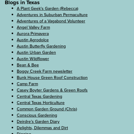
Blogs in Texas
A Plant Geek's Garden (Rebecca)
Adventures in Suburban Permaculture
Adventures of a Vagabond Volunteer
Angel Valley Farm
Aurora Primavera
Austin Agrodolce
Austin Butterfly Gardening
Austin Urban Garden
Austin Wildflower
Bean & Bee
Boggy Creek Farm newsletter
Bunk House Green Roof Construction
Camp Farm
Casey Boyter Gardens & Green Roofs
Central Texas Gardening
Central Texas Horticulture
Common Garden Ground (Chris)
Conscious Gardening
Deirdre’s Garden Diary
Delights, Dilemmas and Dirt