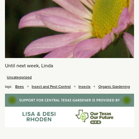
Until next week, Linda
Uncategorized
Bees
Insect and Pest Control
Insects
Organic Gardening
tags: