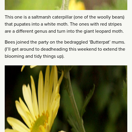
This one is a saltmarsh caterpillar (one of the woolly bears)
that pupates into a white moth. The ones with red stripes
are a different genus and turn into the giant leopard moth.
Bees joined the party on the bedraggled ‘Butterpat’ mums.
(I’ll get around to deadheading this weekend to extend the
blooming and tidy things up).