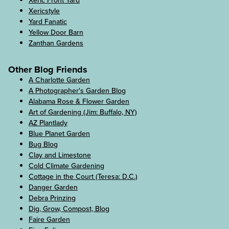
Xeric Front Yard
Xericstyle
Yard Fanatic
Yellow Door Barn
Zanthan Gardens
Other Blog Friends
A Charlotte Garden
A Photographer's Garden Blog
Alabama Rose & Flower Garden
Art of Gardening (Jim: Buffalo, NY)
AZ Plantlady
Blue Planet Garden
Bug Blog
Clay and Limestone
Cold Climate Gardening
Cottage in the Court (Teresa: D.C.)
Danger Garden
Debra Prinzing
Dig, Grow, Compost, Blog
Faire Garden