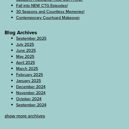
Fall into NEW CTG Episodes!
30 Seasons and Countless Memories!
Contemporary Courtyard Makeover
Blog Archives
September 2025
July 2025
June 2025
May 2025
April 2025
March 2025
February 2025
January 2025
December 2024
November 2024
October 2024
September 2024
show more archives