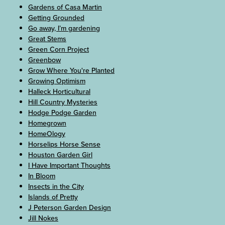
Gardens of Casa Martin
Getting Grounded
Go away, I’m gardening
Great Stems
Green Corn Project
Greenbow
Grow Where You're Planted
Growing Optimism
Halleck Horticultural
Hill Country Mysteries
Hodge Podge Garden
Homegrown
HomeOlogy
Horselips Horse Sense
Houston Garden Girl
I Have Important Thoughts
In Bloom
Insects in the City
Islands of Pretty
J Peterson Garden Design
Jill Nokes