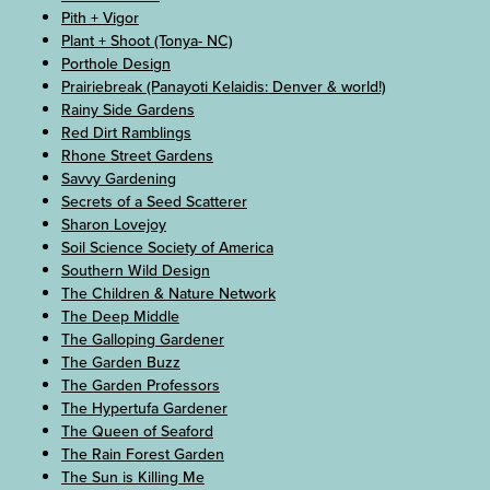
Pith + Vigor
Plant + Shoot (Tonya- NC)
Porthole Design
Prairiebreak (Panayoti Kelaidis: Denver & world!)
Rainy Side Gardens
Red Dirt Ramblings
Rhone Street Gardens
Savvy Gardening
Secrets of a Seed Scatterer
Sharon Lovejoy
Soil Science Society of America
Southern Wild Design
The Children & Nature Network
The Deep Middle
The Galloping Gardener
The Garden Buzz
The Garden Professors
The Hypertufa Gardener
The Queen of Seaford
The Rain Forest Garden
The Sun is Killing Me