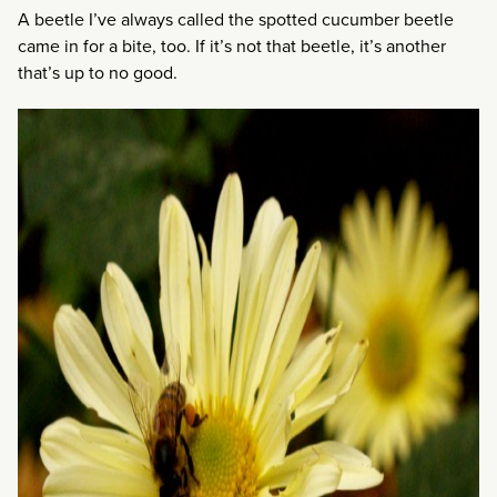
A beetle I’ve always called the spotted cucumber beetle
came in for a bite, too. If it’s not that beetle, it’s another
that’s up to no good.