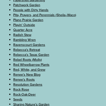
Papershell Gardening
Patchwork Garden
People with Dirty Hands
Pita, Prayers, and Perennials (Sheila–Waco)
Plano Prairie Garden
Playin' Outside
Quarter Acre
Radish Stew
Rambling Wren
Ravenscourt Gardens
Rebecca's Retreat
Rebecca's Texas Garden
Rebel Roots (Molly)
Red Wheelbarrow Plants
Red, White, and Grew
Renee's New Blog
Renee's Roots
Resolution Gardens
Rock Rose
Rock-Oak-Deer
Seeds
Sharing Nature's Garden