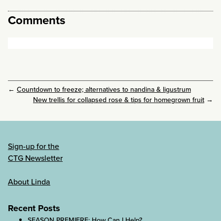
Comments
←
Countdown to freeze; alternatives to nandina & ligustrum
New trellis for collapsed rose & tips for homegrown fruit
→
Sign-up for the
CTG Newsletter
About Linda
Recent Posts
SEASON PREMIERE: How Can I Help?