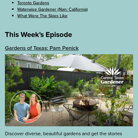
Toronto Gardens
Waterwise Gardener (Nan: California)
What Were The Skies Like
This Week's Episode
Gardens of Texas: Pam Penick
Discover diverse, beautiful gardens and get the stories