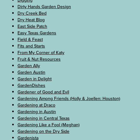
Digging
Dirty Hands Garden Design
Dry Creek Bed
Dry Heat Blog
East Side Patch
Easy Texas Gardens
Field & Feast
Fits and Starts
From My Corner of Katy
Fruit & Nut Resources
Garden Ally
Garden Austin
Garden in Delight
GardenDishes
Gardener of Good and Evil
Gardening Among Friends (Holly & Joellen: Houston)
Gardening at Draco
Gardening in Austin
Gardening in Central Texas
Gardening Like a Fool (Meghan)
Gardening on the Dry Side
Gardenista