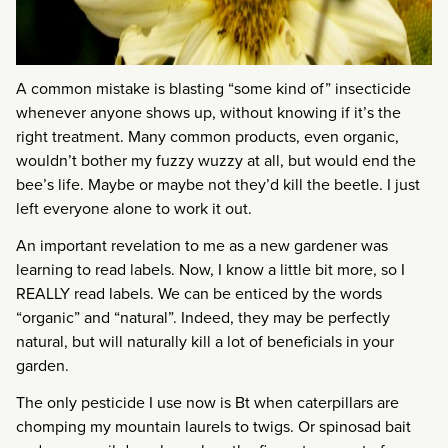
A common mistake is blasting “some kind of” insecticide
whenever anyone shows up, without knowing if it’s the
right treatment. Many common products, even organic,
wouldn’t bother my fuzzy wuzzy at all, but would end the
bee’s life. Maybe or maybe not they’d kill the beetle. I just
left everyone alone to work it out.
An important revelation to me as a new gardener was
learning to read labels. Now, I know a little bit more, so I
REALLY read labels. We can be enticed by the words
“organic” and “natural”. Indeed, they may be perfectly
natural, but will naturally kill a lot of beneficials in your
garden.
The only pesticide I use now is Bt when caterpillars are
chomping my mountain laurels to twigs. Or spinosad bait