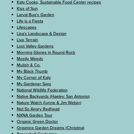
Katy Cooks, Sustainable Food Center recipes
Kiss of Sun
Larval Bug's Garden
Life is a Fiesta
Lifescapes
Lisa's Landscape & Design
Live Terrain
Lost Valley Gardens
Morning Glories in Round Rock
Mostly Weeds
Mulish & Co.
My Black Thumb
My Corner of Katy
My Gardener Says
National Wildlife Federation
Native Backyards (Haeley: San Antonio)
Nature Watch (Lynne & Jim Weber)
Not So Angry Redhead
NXNA Garden Tour
Organic Green Doctor
Organice Garden Dreams (Christina)