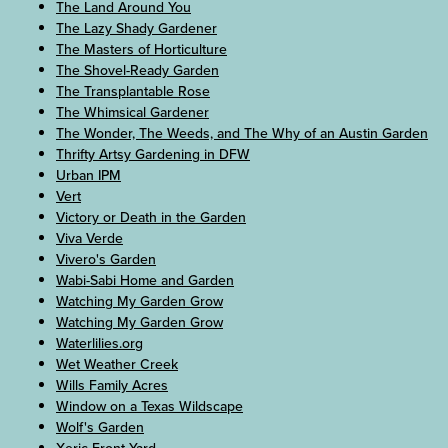
The Land Around You
The Lazy Shady Gardener
The Masters of Horticulture
The Shovel-Ready Garden
The Transplantable Rose
The Whimsical Gardener
The Wonder, The Weeds, and The Why of an Austin Garden
Thrifty Artsy Gardening in DFW
Urban IPM
Vert
Victory or Death in the Garden
Viva Verde
Vivero's Garden
Wabi-Sabi Home and Garden
Watching My Garden Grow
Watching My Garden Grow
Waterlilies.org
Wet Weather Creek
Wills Family Acres
Window on a Texas Wildscape
Wolf's Garden