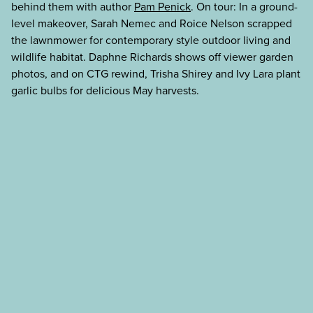
behind them with author
Pam Penick
. On tour: In a ground-
level makeover, Sarah Nemec and Roice Nelson scrapped
the lawnmower for contemporary style outdoor living and
wildlife habitat. Daphne Richards shows off viewer garden
photos, and on CTG rewind, Trisha Shirey and Ivy Lara plant
garlic bulbs for delicious May harvests.