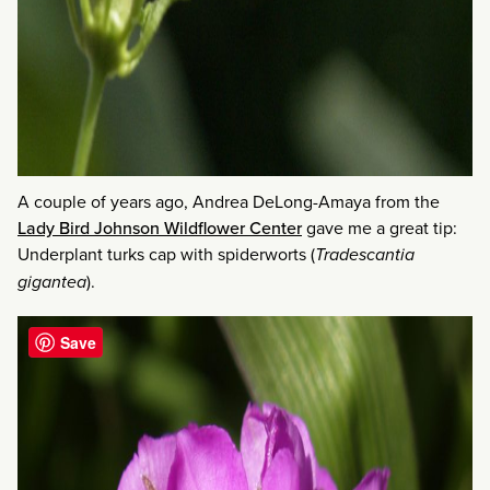
A couple of years ago, Andrea DeLong-Amaya from the
Lady Bird Johnson Wildflower Center
gave me a great tip:
Underplant turks cap with spiderworts (
Tradescantia
gigantea
).
Save