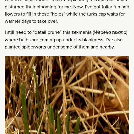
disturbed their blooming for me. Now, I’ve got foliar fun and
flowers to fill in those “holes” while the turks cap waits for
warmer days to take over.
I still need to “detail prune” this zexmenia (
Wedelia texana
)
where bulbs are coming up under its blankness. I’ve also
planted spiderworts under some of them and nearby.