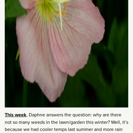
This week
, Daphne answers the question: why are there
not so many weeds in the lawn/garden this winter? Well, it’s
because we had cooler temps last summer and more rain