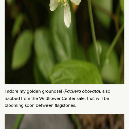
I adore my golden groundsel (
Packera obovata
), also
nabbed from the Wildflower Center sale, that will be
blooming soon between flagstones.