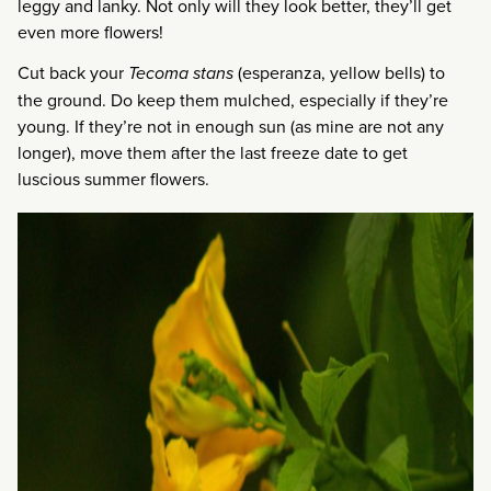
leggy and lanky. Not only will they look better, they’ll get
even more flowers!
Cut back your
Tecoma stans
(esperanza, yellow bells) to
the ground. Do keep them mulched, especially if they’re
young. If they’re not in enough sun (as mine are not any
longer), move them after the last freeze date to get
luscious summer flowers.