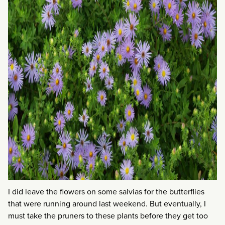
I did leave the flowers on some salvias for the butterflies
that were running around last weekend. But eventually, I
must take the pruners to these plants before they get too