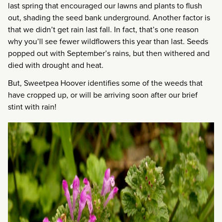
last spring that encouraged our lawns and plants to flush
out, shading the seed bank underground. Another factor is
that we didn’t get rain last fall. In fact, that’s one reason
why you’ll see fewer wildflowers this year than last. Seeds
popped out with September’s rains, but then withered and
died with drought and heat.
But, Sweetpea Hoover identifies some of the weeds that
have cropped up, or will be arriving soon after our brief
stint with rain!