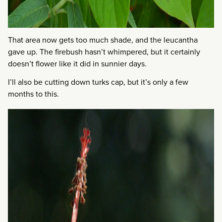
That area now gets too much shade, and the leucantha
gave up. The firebush hasn’t whimpered, but it certainly
doesn’t flower like it did in sunnier days.
I’ll also be cutting down turks cap, but it’s only a few
months to this.