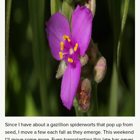
Since I have about a gazillion spiderworts that pop up from
seed, I move a few each fall as they emerge. This weekend
I’ll move some more. Even transplanting this late has never