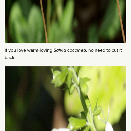
If you love warm-loving
Salvia coccinea
, no need to cut it
back.