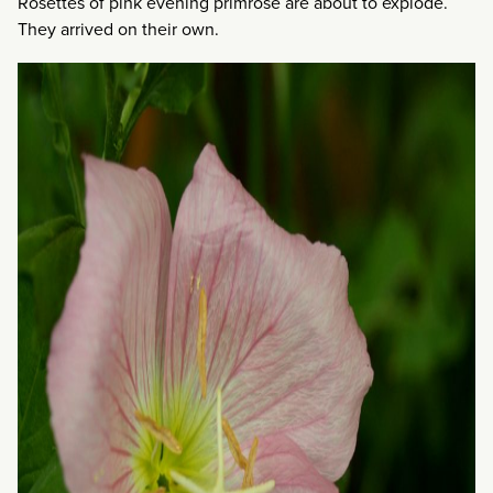
Rosettes of pink evening primrose are about to explode.
They arrived on their own.