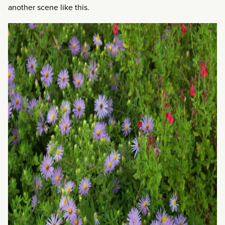
another scene like this.