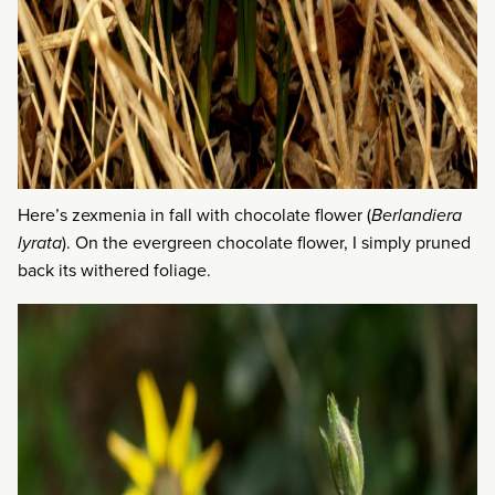
Here’s zexmenia in fall with chocolate flower (
Berlandiera
lyrata
). On the evergreen chocolate flower, I simply pruned
back its withered foliage.