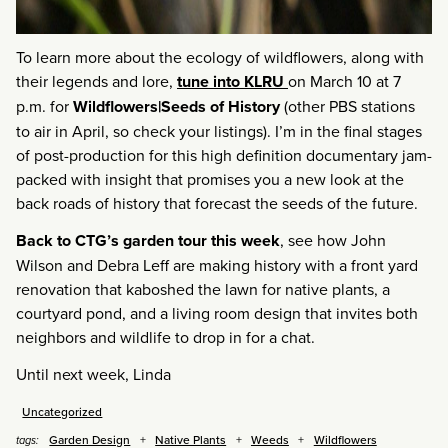
To learn more about the ecology of wildflowers, along with
their legends and lore,
tune into KLRU
on March 10 at 7
p.m. for
Wildflowers|Seeds of History
(other PBS stations
to air in April, so check your listings). I’m in the final stages
of post-production for this high definition documentary jam-
packed with insight that promises you a new look at the
back roads of history that forecast the seeds of the future.
Back to CTG’s garden tour this week
, see how John
Wilson and Debra Leff are making history with a front yard
renovation that kaboshed the lawn for native plants, a
courtyard pond, and a living room design that invites both
neighbors and wildlife to drop in for a chat.
Until next week, Linda
Uncategorized
Garden Design
Native Plants
Weeds
Wildflowers
tags: