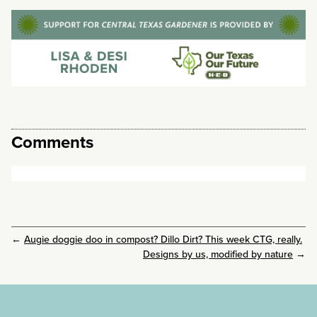
Comments
←
Augie doggie doo in compost? Dillo Dirt? This week CTG, really.
Designs by us, modified by nature
→