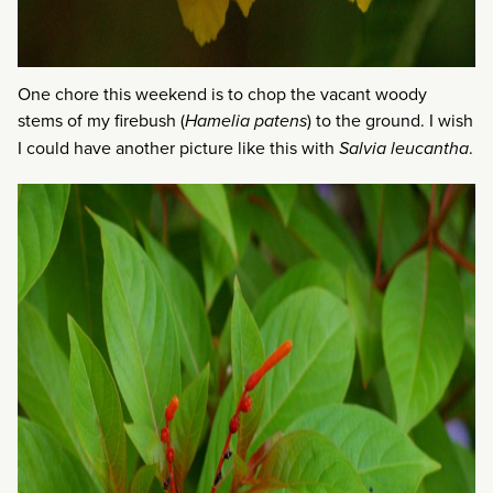
One chore this weekend is to chop the vacant woody
stems of my firebush (
Hamelia patens
) to the ground. I wish
I could have another picture like this with
Salvia leucantha
.