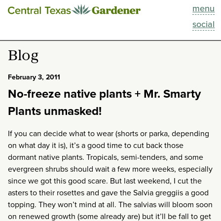
menu
This Week
social
Blog
Blog
Resources
February 3, 2011
No-freeze native plants + Mr. Smarty
Past Episodes
Plants unmasked!
Search
If you can decide what to wear (shorts or parka, depending
on what day it is), it’s a good time to cut back those
About
dormant native plants. Tropicals, semi-tenders, and some
evergreen shrubs should wait a few more weeks, especially
since we got this good scare. But last weekend, I cut the
asters to their rosettes and gave the Salvia greggiis a good
topping. They won’t mind at all. The salvias will bloom soon
on renewed growth (some already are) but it’ll be fall to get