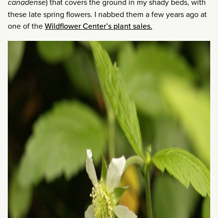
canadense
) that covers the ground in my shady beds, with
these late spring flowers. I nabbed them a few years ago at
one of the
Wildflower Center’s plant sales.