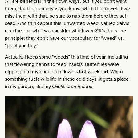
All are beneficial in their own ways, but if you don’t want
them, the best remedy is you-know-what: the trowel. If we
miss them with that, be sure to nab them before they set
seed. And think about this: unwanted weed, valued Salvia
coccinea, or what we consider wildflowers? It’s the same
principle: they don’t have our vocabulary for “weed” vs.
“plant you buy.”
Actually, I keep some “weeds” this time of year, including
that flowering henbit to feed insects. Butterflies were
dipping into my dandelion flowers last weekend. When
something fuels wildlife in these cold days, it gets a place
in my garden, like my
Oxalis drummondii
.