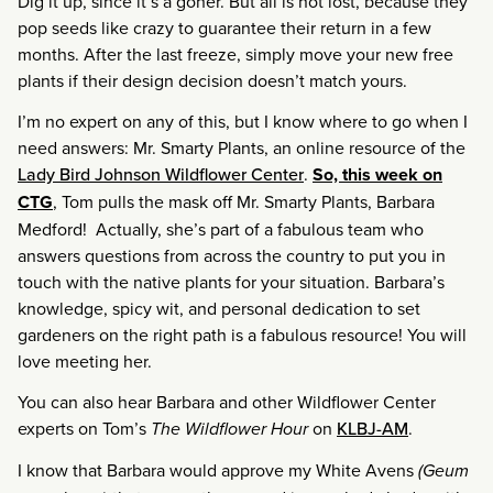
Dig it up, since it’s a goner. But all is not lost, because they
pop seeds like crazy to guarantee their return in a few
months. After the last freeze, simply move your new free
plants if their design decision doesn’t match yours.
I’m no expert on any of this, but I know where to go when I
need answers: Mr. Smarty Plants, an online resource of the
Lady Bird Johnson Wildflower Center
.
So, this week on
CTG
, Tom pulls the mask off Mr. Smarty Plants, Barbara
Medford! Actually, she’s part of a fabulous team who
answers questions from across the country to put you in
touch with the native plants for your situation. Barbara’s
knowledge, spicy wit, and personal dedication to set
gardeners on the right path is a fabulous resource! You will
love meeting her.
You can also hear Barbara and other Wildflower Center
experts on Tom’s
The Wildflower Hour
on
KLBJ-AM
.
I know that Barbara would approve my White Avens
(Geum