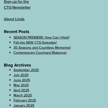
Sign-up for the
CTG Newsletter
About Linda
Recent Posts
SEASON PREMIERE: How Can I Help?
Fall into NEW CTG Episodes!
30 Seasons and Countless Memories!
Contemporary Courtyard Makeover
Blog Archives
September 2025
July 2025
June 2025
May 2025
April 2025
March 2025
February 2025
January 2025