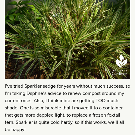
I’ve tried Sparkler sedge for years without much success, so
I’m taking Daphne’s advice to renew compost around my
current ones. Also, I think mine are getting TOO much
shade. One is so miserable that I moved it to a container
that gets more dappled light, to replace a frozen foxtail
fern. Sparkler is quite cold hardy, so if this works, we’ll all
be happy!