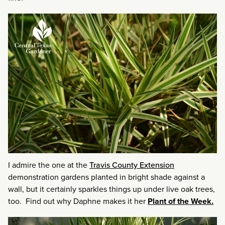
I admire the one at the
Travis County Extension
demonstration gardens planted in bright shade against a
wall, but it certainly sparkles things up under live oak trees,
too. Find out why Daphne makes it her
Plant of the Week.