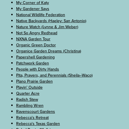
My Corner of Katy
My Gardener Says
National Wildlife Federation
Native Backyards (Haeley: San Antonio)
Nature Watch (Lynne & Jim Weber)
Not So Angry Redhead
NXNA Garden Tour
Organic Green Doctor
Organice Garden Dreams (Christina)
Papershell Gardening
Patchwork Garden
People with Dirty Hands
Pita, Prayers, and Perennials (Sheila–Waco)
Plano Prairie Garden
Playin' Outside
Quarter Acre
Radish Stew
Rambling Wren
Ravenscourt Gardens
Rebecca's Retreat
Rebecca's Texas Garden