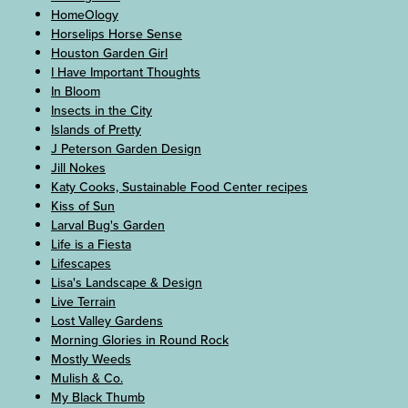
HomeOlogy
Horselips Horse Sense
Houston Garden Girl
I Have Important Thoughts
In Bloom
Insects in the City
Islands of Pretty
J Peterson Garden Design
Jill Nokes
Katy Cooks, Sustainable Food Center recipes
Kiss of Sun
Larval Bug's Garden
Life is a Fiesta
Lifescapes
Lisa's Landscape & Design
Live Terrain
Lost Valley Gardens
Morning Glories in Round Rock
Mostly Weeds
Mulish & Co.
My Black Thumb