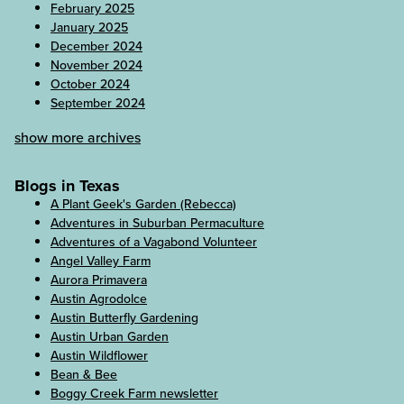
February 2025
January 2025
December 2024
November 2024
October 2024
September 2024
show more archives
Blogs in Texas
A Plant Geek's Garden (Rebecca)
Adventures in Suburban Permaculture
Adventures of a Vagabond Volunteer
Angel Valley Farm
Aurora Primavera
Austin Agrodolce
Austin Butterfly Gardening
Austin Urban Garden
Austin Wildflower
Bean & Bee
Boggy Creek Farm newsletter