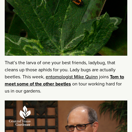
That’s the larva of one your best friends, ladybug, that
cleans up those aphids for you. Lady bugs are actually
beetles. This week,
entomologist Mike Quinn
joins
Tom to
meet some of the other beetles
on tour working hard for
us in our gardens.