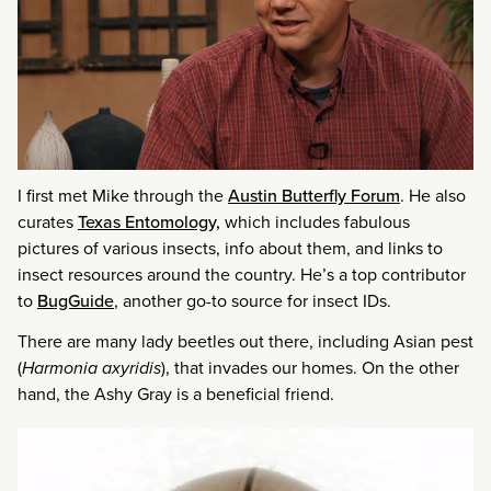
I first met Mike through the
Austin Butterfly Forum
. He also
curates
Texas Entomology,
which includes fabulous
pictures of various insects, info about them, and links to
insect resources around the country. He’s a top contributor
to
BugGuide
, another go-to source for insect IDs.
There are many lady beetles out there, including Asian pest
(
Harmonia axyridis
), that invades our homes. On the other
hand, the Ashy Gray is a beneficial friend.