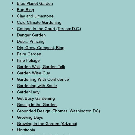
Blue Planet Garden
Bug Blog
Clay and Limestone
Cold Climate Gardening
Cottage in the Court (Teresa: D.C.)
Danger Garden
Debra Prinzing
Dig, Grow, Compost, Blog
Faire Garden
Fine Foliage
Garden Walk, Garden Talk
Garden Wise Guy
Gardening With Confidence
Gardening with Soule
GardenLady
Get Busy Gardening
Gossip in the Garden
Grounded Design (Thomas: Washington DC)
Growing Days
Growing in the Garden (Arizona)
Hortitopia