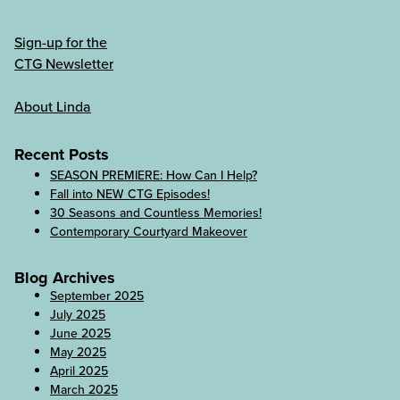
Sign-up for the
CTG Newsletter
About Linda
Recent Posts
SEASON PREMIERE: How Can I Help?
Fall into NEW CTG Episodes!
30 Seasons and Countless Memories!
Contemporary Courtyard Makeover
Blog Archives
September 2025
July 2025
June 2025
May 2025
April 2025
March 2025