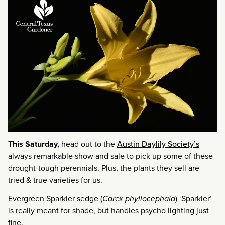
This Saturday,
head out to the
Austin Daylily Society’s
always remarkable show and sale to pick up some of these
drought-tough perennials. Plus, the plants they sell are
tried & true varieties for us.
Evergreen Sparkler sedge (
Carex phyllocephala
) ‘Sparkler’
is really meant for shade, but handles psycho lighting just
fine.