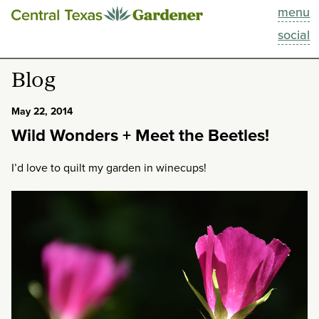
menu
This Week
social
Blog
Blog
Resources
May 22, 2014
Wild Wonders + Meet the Beetles!
Past Episodes
I’d love to quilt my garden in winecups!
Search
About