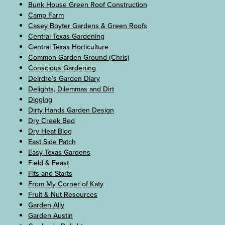
Bunk House Green Roof Construction
Camp Farm
Casey Boyter Gardens & Green Roofs
Central Texas Gardening
Central Texas Horticulture
Common Garden Ground (Chris)
Conscious Gardening
Deirdre’s Garden Diary
Delights, Dilemmas and Dirt
Digging
Dirty Hands Garden Design
Dry Creek Bed
Dry Heat Blog
East Side Patch
Easy Texas Gardens
Field & Feast
Fits and Starts
From My Corner of Katy
Fruit & Nut Resources
Garden Ally
Garden Austin