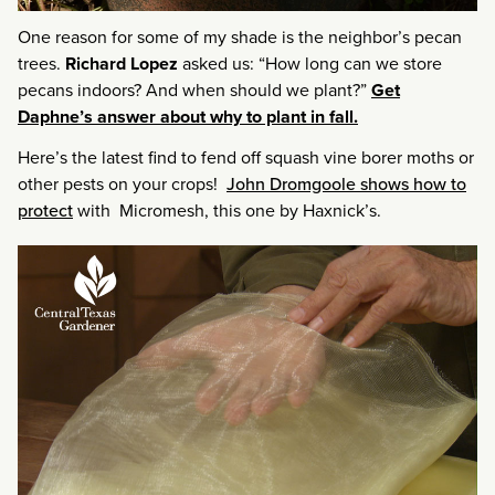
One reason for some of my shade is the neighbor’s pecan
trees.
Richard Lopez
asked us: “How long can we store
pecans indoors? And when should we plant?”
Get
Daphne’s answer about why to plant in fall.
Here’s the latest find to fend off squash vine borer moths or
other pests on your crops!
John Dromgoole shows how to
protect
with Micromesh, this one by Haxnick’s.