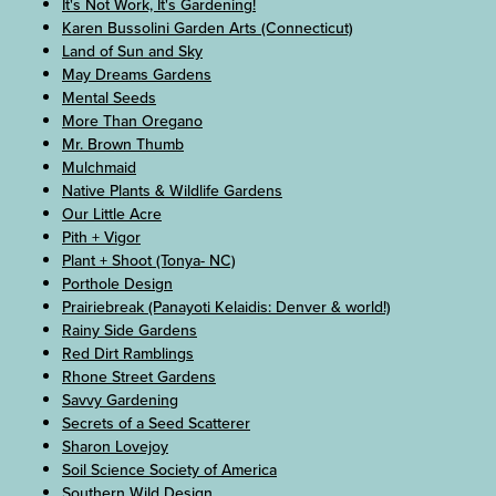
It's Not Work, It's Gardening!
Karen Bussolini Garden Arts (Connecticut)
Land of Sun and Sky
May Dreams Gardens
Mental Seeds
More Than Oregano
Mr. Brown Thumb
Mulchmaid
Native Plants & Wildlife Gardens
Our Little Acre
Pith + Vigor
Plant + Shoot (Tonya- NC)
Porthole Design
Prairiebreak (Panayoti Kelaidis: Denver & world!)
Rainy Side Gardens
Red Dirt Ramblings
Rhone Street Gardens
Savvy Gardening
Secrets of a Seed Scatterer
Sharon Lovejoy
Soil Science Society of America
Southern Wild Design