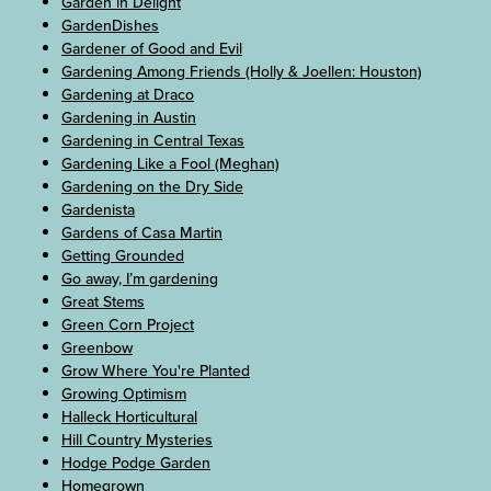
Garden in Delight
GardenDishes
Gardener of Good and Evil
Gardening Among Friends (Holly & Joellen: Houston)
Gardening at Draco
Gardening in Austin
Gardening in Central Texas
Gardening Like a Fool (Meghan)
Gardening on the Dry Side
Gardenista
Gardens of Casa Martin
Getting Grounded
Go away, I’m gardening
Great Stems
Green Corn Project
Greenbow
Grow Where You're Planted
Growing Optimism
Halleck Horticultural
Hill Country Mysteries
Hodge Podge Garden
Homegrown