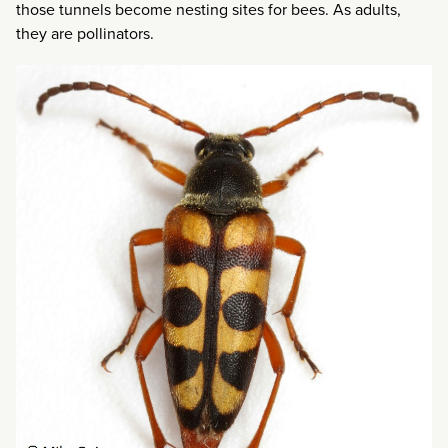
those tunnels become nesting sites for bees. As adults,
they are pollinators.