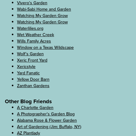
Vivero's Garden
Wabi-Sabi Home and Garden
Watching My Garden Grow
Watching My Garden Grow
Waterlilies.org
Wet Weather Creek
Wills Family Acres
Window on a Texas Wildscape
Wolf's Garden
Xeric Front Yard
Xericstyle
Yard Fanatic
Yellow Door Barn
Zanthan Gardens
Other Blog Friends
A Charlotte Garden
A Photographer's Garden Blog
Alabama Rose & Flower Garden
Art of Gardening (Jim: Buffalo, NY)
AZ Plantlady