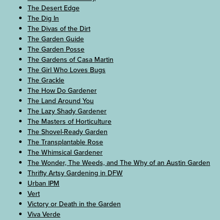
The Desert Edge
The Dig In
The Divas of the Dirt
The Garden Guide
The Garden Posse
The Gardens of Casa Martin
The Girl Who Loves Bugs
The Grackle
The How Do Gardener
The Land Around You
The Lazy Shady Gardener
The Masters of Horticulture
The Shovel-Ready Garden
The Transplantable Rose
The Whimsical Gardener
The Wonder, The Weeds, and The Why of an Austin Garden
Thrifty Artsy Gardening in DFW
Urban IPM
Vert
Victory or Death in the Garden
Viva Verde