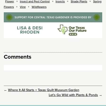
Flower
Insect and Pest Control
Insects
Shade Plants
Spring
Flowers
Vine
Wildflowers
Comments
←
Where It All Starts + Texas Quilt Museum Garden
Let’s Go Wild with Plants & Ponds
→