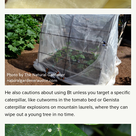
He also cautions about using Bt unless you target a specific
caterpillar, like cutworms in the tomato bed or Genista
caterpillar explosions on mountain laurels, where they can
wipe out a young tree in no time.