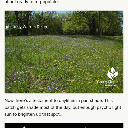
about ready to re-populate.
Now, here’s a testament to daylilies in part shade. This
batch gets shade most of the day, but enough psycho light
sun to brighten up that spot.