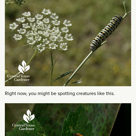
Right now, you might be spotting creatures like this.