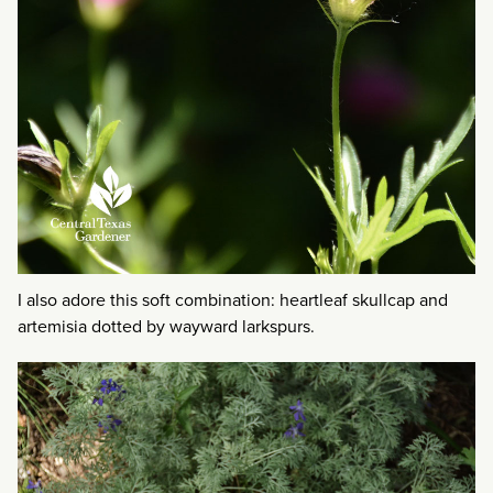
I also adore this soft combination: heartleaf skullcap and
artemisia dotted by wayward larkspurs.