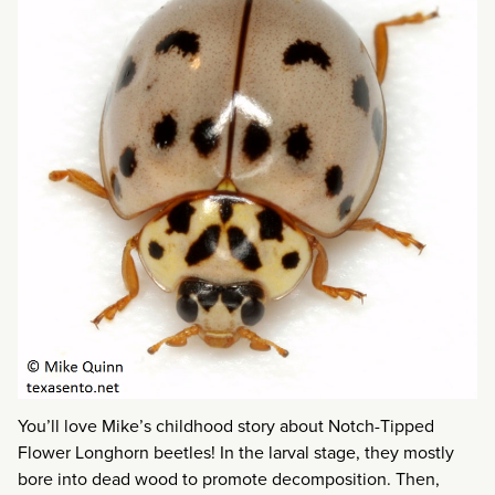
You’ll love Mike’s childhood story about Notch-Tipped
Flower Longhorn beetles! In the larval stage, they mostly
bore into dead wood to promote decomposition. Then,