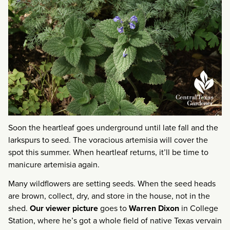
Soon the heartleaf goes underground until late fall and the
larkspurs to seed. The voracious artemisia will cover the
spot this summer. When heartleaf returns, it’ll be time to
manicure artemisia again.
Many wildflowers are setting seeds. When the seed heads
are brown, collect, dry, and store in the house, not in the
shed.
Our viewer picture
goes to
Warren Dixon
in College
Station, where he’s got a whole field of native Texas vervain