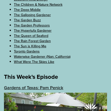
The Children & Nature Network
The Deep Middle
The Galloping Gardener
The Garden Buzz
The Garden Professors
The Hypertufa Gardener
The Queen of Seaford
The Rain Forest Garden
The Sun is Killing Me
Toronto Gardens
Waterwise Gardener (Nan: California)
What Were The Skies Like
This Week's Episode
Gardens of Texas: Pam Penick