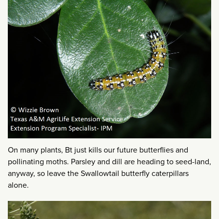
On many plants, Bt just kills our future butterflies and
pollinating moths. Parsley and dill are heading to seed-land,
anyway, so leave the Swallowtail butterfly caterpillars
alone.