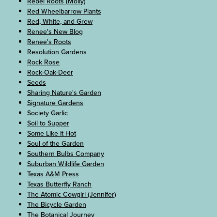
Rebel Roots (Molly)
Red Wheelbarrow Plants
Red, White, and Grew
Renee's New Blog
Renee's Roots
Resolution Gardens
Rock Rose
Rock-Oak-Deer
Seeds
Sharing Nature's Garden
Signature Gardens
Society Garlic
Soil to Supper
Some Like It Hot
Soul of the Garden
Southern Bulbs Company
Suburban Wildlife Garden
Texas A&M Press
Texas Butterfly Ranch
The Atomic Cowgirl (Jennifer)
The Bicycle Garden
The Botanical Journey