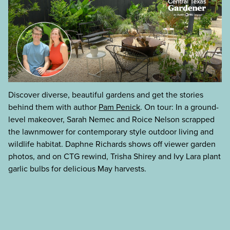
Discover diverse, beautiful gardens and get the stories
behind them with author
Pam Penick
. On tour: In a ground-
level makeover, Sarah Nemec and Roice Nelson scrapped
the lawnmower for contemporary style outdoor living and
wildlife habitat. Daphne Richards shows off viewer garden
photos, and on CTG rewind, Trisha Shirey and Ivy Lara plant
garlic bulbs for delicious May harvests.