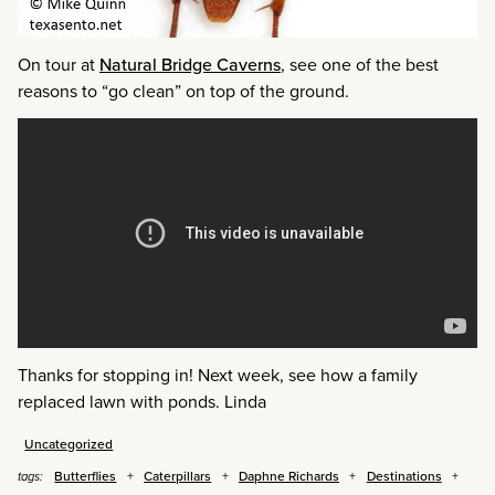
On tour at
Natural Bridge Caverns
, see one of the best
reasons to “go clean” on top of the ground.
Thanks for stopping in! Next week, see how a family
replaced lawn with ponds. Linda
Uncategorized
Butterflies
Caterpillars
Daphne Richards
Destinations
tags: