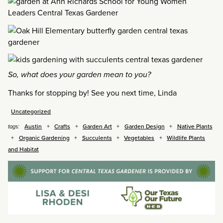
So, what does your garden mean to you?
Thanks for stopping by! See you next time, Linda
Uncategorized
Austin
Crafts
Garden Art
Garden Design
Native Plants
tags:
Organic Gardening
Succulents
Vegetables
Wildlife Plants
and Habitat