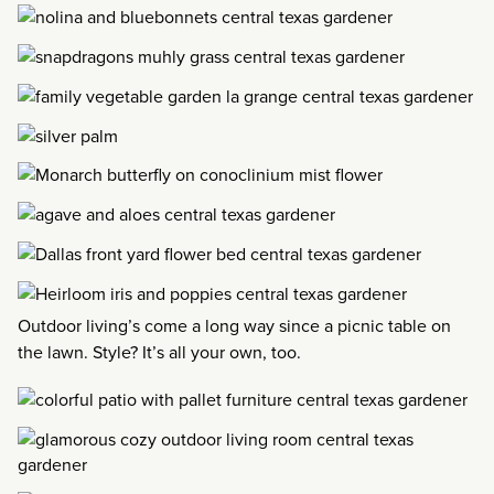
Outdoor living’s come a long way since a picnic table on
the lawn. Style? It’s all your own, too.