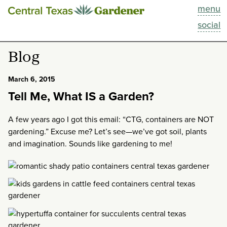
menu
This Week
social
Blog
Blog
Resources
March 6, 2015
Tell Me, What IS a Garden?
Past Episodes
A few years ago I got this email: “CTG, containers are NOT
Search
gardening.” Excuse me? Let’s see—we’ve got soil, plants
and imagination. Sounds like gardening to me!
About