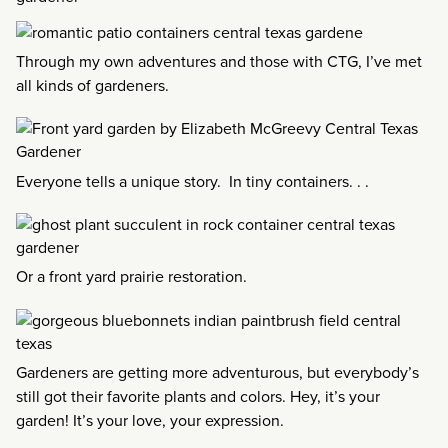
Through my own adventures and those with CTG, I’ve met
all kinds of gardeners.
Everyone tells a unique story. In tiny containers. . .
Or a front yard prairie restoration.
Gardeners are getting more adventurous, but everybody’s
still got their favorite plants and colors. Hey, it’s your
garden! It’s your love, your expression.