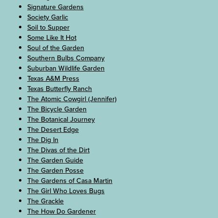
Signature Gardens
Society Garlic
Soil to Supper
Some Like It Hot
Soul of the Garden
Southern Bulbs Company
Suburban Wildlife Garden
Texas A&M Press
Texas Butterfly Ranch
The Atomic Cowgirl (Jennifer)
The Bicycle Garden
The Botanical Journey
The Desert Edge
The Dig In
The Divas of the Dirt
The Garden Guide
The Garden Posse
The Gardens of Casa Martin
The Girl Who Loves Bugs
The Grackle
The How Do Gardener