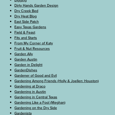
Digging
Dirty Hands Garden Design
Dry Creek Bed
Dry Heat Blog
East Side Patch
Easy Texas Gardens
Field & Feast
Fits and Starts
From My Corner of Katy
Fruit & Nut Resources
Garden Ally
Garden Austin
Garden in Delight
GardenDishes
Gardener of Good and Evil
Gardening Among Friends (Holly & Joellen: Houston)
Gardening at Draco
Gardening in Austin
Gardening in Central Texas
Gardening Like a Fool (Meghan)
Gardening on the Dry Side
Gardenista