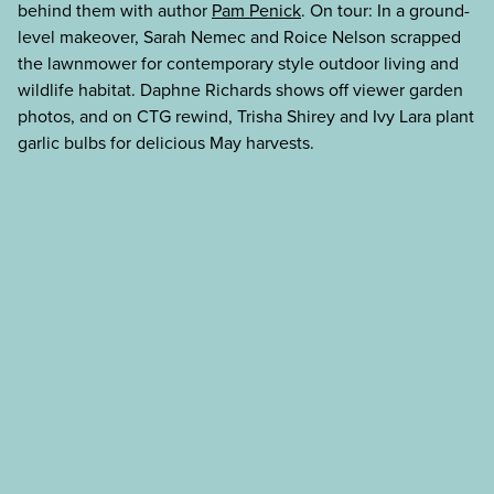
behind them with author
Pam Penick
. On tour: In a ground-
level makeover, Sarah Nemec and Roice Nelson scrapped
the lawnmower for contemporary style outdoor living and
wildlife habitat. Daphne Richards shows off viewer garden
photos, and on CTG rewind, Trisha Shirey and Ivy Lara plant
garlic bulbs for delicious May harvests.