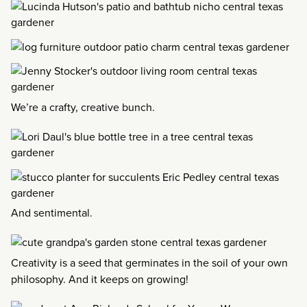
We’re a crafty, creative bunch.
And sentimental.
Creativity is a seed that germinates in the soil of your own
philosophy. And it keeps on growing!