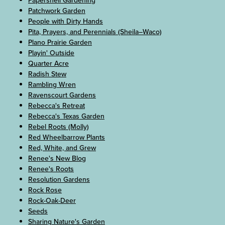
Papershell Gardening
Patchwork Garden
People with Dirty Hands
Pita, Prayers, and Perennials (Sheila–Waco)
Plano Prairie Garden
Playin' Outside
Quarter Acre
Radish Stew
Rambling Wren
Ravenscourt Gardens
Rebecca's Retreat
Rebecca's Texas Garden
Rebel Roots (Molly)
Red Wheelbarrow Plants
Red, White, and Grew
Renee's New Blog
Renee's Roots
Resolution Gardens
Rock Rose
Rock-Oak-Deer
Seeds
Sharing Nature's Garden