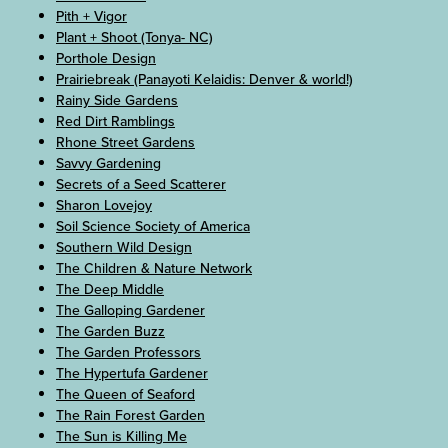
Pith + Vigor
Plant + Shoot (Tonya- NC)
Porthole Design
Prairiebreak (Panayoti Kelaidis: Denver & world!)
Rainy Side Gardens
Red Dirt Ramblings
Rhone Street Gardens
Savvy Gardening
Secrets of a Seed Scatterer
Sharon Lovejoy
Soil Science Society of America
Southern Wild Design
The Children & Nature Network
The Deep Middle
The Galloping Gardener
The Garden Buzz
The Garden Professors
The Hypertufa Gardener
The Queen of Seaford
The Rain Forest Garden
The Sun is Killing Me