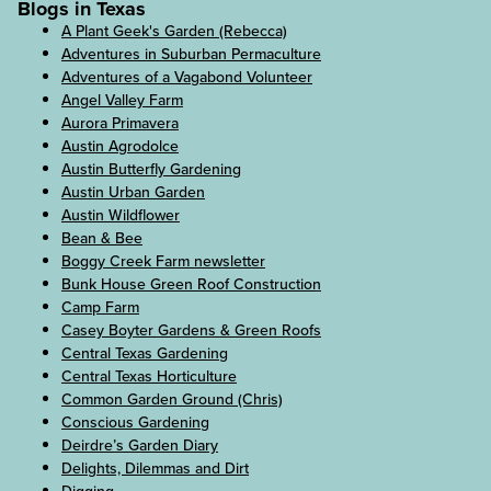
Blogs in Texas
A Plant Geek's Garden (Rebecca)
Adventures in Suburban Permaculture
Adventures of a Vagabond Volunteer
Angel Valley Farm
Aurora Primavera
Austin Agrodolce
Austin Butterfly Gardening
Austin Urban Garden
Austin Wildflower
Bean & Bee
Boggy Creek Farm newsletter
Bunk House Green Roof Construction
Camp Farm
Casey Boyter Gardens & Green Roofs
Central Texas Gardening
Central Texas Horticulture
Common Garden Ground (Chris)
Conscious Gardening
Deirdre’s Garden Diary
Delights, Dilemmas and Dirt