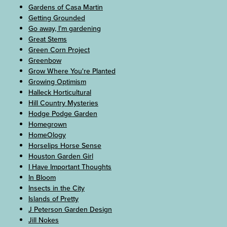
Gardens of Casa Martin
Getting Grounded
Go away, I’m gardening
Great Stems
Green Corn Project
Greenbow
Grow Where You're Planted
Growing Optimism
Halleck Horticultural
Hill Country Mysteries
Hodge Podge Garden
Homegrown
HomeOlogy
Horselips Horse Sense
Houston Garden Girl
I Have Important Thoughts
In Bloom
Insects in the City
Islands of Pretty
J Peterson Garden Design
Jill Nokes