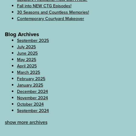
Fall into NEW CTG Episodes!
30 Seasons and Countless Memories!
Contemporary Courtyard Makeover
Blog Archives
September 2025
July 2025
June 2025
May 2025
April 2025
March 2025
February 2025
January 2025
December 2024
November 2024
October 2024
September 2024
show more archives