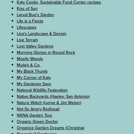
Katy Cooks, Sustainable Food Center recipes
Kiss of Sun
Larval Bug's Garden
Life is a Fiesta
Lifescapes
Lisa's Landscape & Design
Live Terrain
Lost Valley Gardens
Morning Glories in Round Rock
Mostly Weeds
Mulish & Co.
My Black Thumb
My Corner of Katy
My Gardener Says
National Wildlife Federation
Native Backyards (Haeley: San Antonio)
Nature Watch (Lynne & Jim Weber)
Not So Angry Redhead
NXNA Garden Tour
Organic Green Doctor
Organice Garden Dreams (Christina)