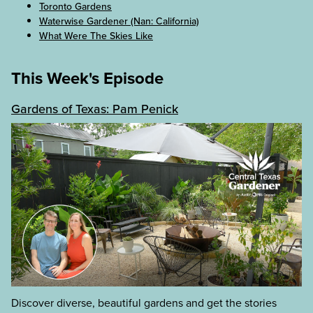
Toronto Gardens
Waterwise Gardener (Nan: California)
What Were The Skies Like
This Week's Episode
Gardens of Texas: Pam Penick
Discover diverse, beautiful gardens and get the stories