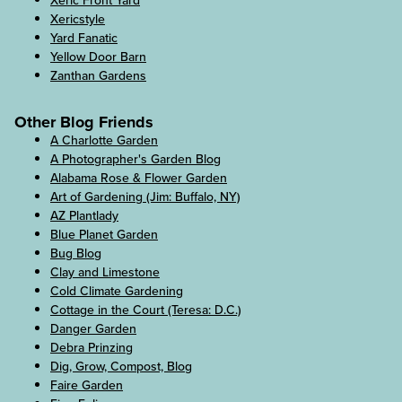
Xeric Front Yard
Xericstyle
Yard Fanatic
Yellow Door Barn
Zanthan Gardens
Other Blog Friends
A Charlotte Garden
A Photographer's Garden Blog
Alabama Rose & Flower Garden
Art of Gardening (Jim: Buffalo, NY)
AZ Plantlady
Blue Planet Garden
Bug Blog
Clay and Limestone
Cold Climate Gardening
Cottage in the Court (Teresa: D.C.)
Danger Garden
Debra Prinzing
Dig, Grow, Compost, Blog
Faire Garden