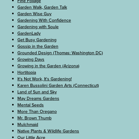
Fine Foliage
Garden Walk, Garden Talk
Garden Wise Guy
Gardening With Confidence
Gardening with Soule
GardenLady
Get Busy Gardening
Gossip in the Garden
Grounded Design (Thomas: Washington DC)
Growing Days
Growing in the Garden (Arizona)
Hortitopia
It's Not Work, It's Gardening!
Karen Bussolini Garden Arts (Connecticut)
Land of Sun and Sky
May Dreams Gardens
Mental Seeds
More Than Oregano
Mr. Brown Thumb
Mulchmaid
Native Plants & Wildlife Gardens
Our Little Acre