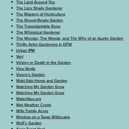
The Land Around You
The Lazy Shady Gardener
The Masters of Horticulture
The Shovel-Ready Garden
The Transplantable Rose
The Whimsical Gardener
The Wonder, The Weeds, and The Why of an Austin Garden
Thrifty Artsy Gardening in DFW
Urban IPM
Vert
Victory or Death in the Garden
Viva Verde
Vivero's Garden
Wabi-Sabi Home and Garden
Watching My Garden Grow
Watching My Garden Grow
Waterlilies.org
Wet Weather Creek
Wills Family Acres
Window on a Texas Wildscape
Wolf's Garden