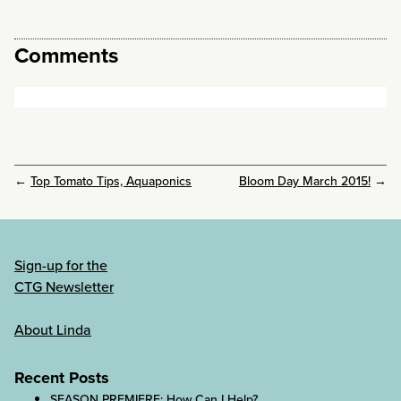
Comments
←
Top Tomato Tips, Aquaponics
Bloom Day March 2015!
→
Sign-up for the
CTG Newsletter
About Linda
Recent Posts
SEASON PREMIERE: How Can I Help?