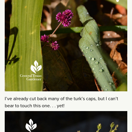
I’ve already cut back many of the turk’s caps, but I can’t
bear to touch this one. . . yet!