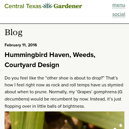
menu
This Week
social
Blog
Blog
Resources
February 11, 2016
Hummingbird Haven, Weeds,
Past Episodes
Courtyard Design
Search
Do you feel like the “other shoe is about to drop?” That’s
how I feel right now as rock and roll temps have us stymied
About
about when to prune. Normally, my ‘Grapes’ gomphrena (
G.
decumbens
) would be recumbent by now. Instead, it’s just
flopping over in little balls of brightness.