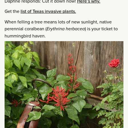
Daphne responds: Cut it down now!
Here’s why.
Get the
list of Texas invasive plants.
When felling a tree means lots of new sunlight, native
perennial coralbean (
Erythrina herbacea
) is your ticket to
hummingbird haven.