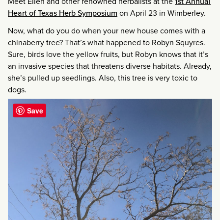
Meet Ellen and other renowned herbalists at the
1st Annual
Heart of Texas Herb Symposium
on April 23 in Wimberley.
Now, what do you do when your new house comes with a
chinaberry tree? That’s what happened to Robyn Squyres.
Sure, birds love the yellow fruits, but Robyn knows that it’s
an invasive species that threatens diverse habitats. Already,
she’s pulled up seedlings. Also, this tree is very toxic to
dogs.
Save