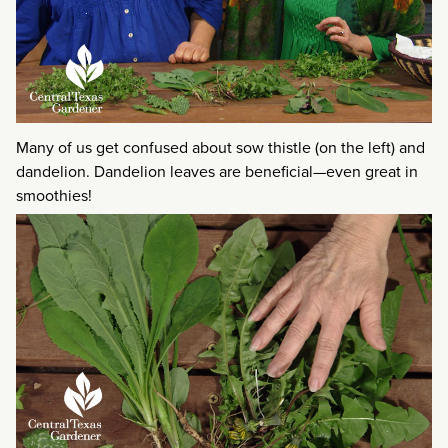
Many of us get confused about sow thistle (on the left) and
dandelion. Dandelion leaves are beneficial—even great in
smoothies!