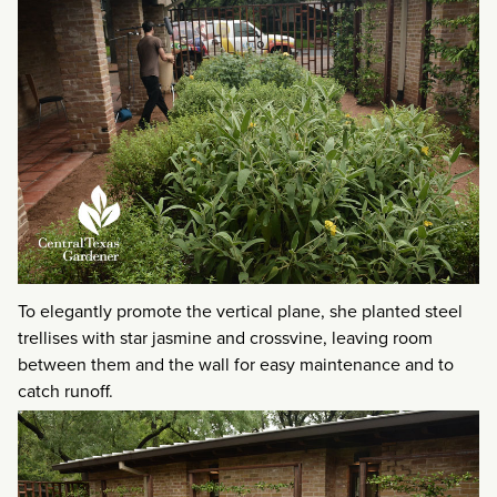
To elegantly promote the vertical plane, she planted steel
trellises with star jasmine and crossvine, leaving room
between them and the wall for easy maintenance and to
catch runoff.