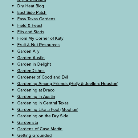
Dry Heat Blog
East Side Patch
Easy Texas Gardens
Field & Feast
Fits and Starts
From My Corner of Katy
Fruit & Nut Resources
Garden Ally
Garden Austin
Garden in Delight
GardenDishes
Gardener of Good and Evil
Gardening Among Friends (Holly & Joellen: Houston)
Gardening at Draco
Gardening in Austin
Gardening in Central Texas
Gardening Like a Fool (Meghan)
Gardening on the Dry Side
Gardenista
Gardens of Casa Martin
Getting Grounded