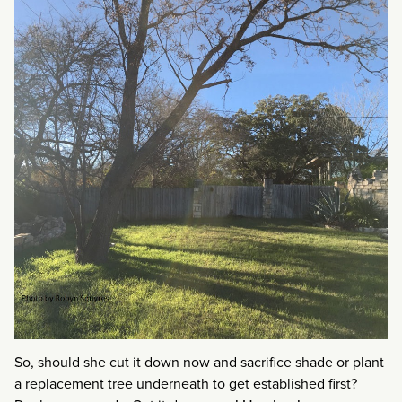
So, should she cut it down now and sacrifice shade or plant
a replacement tree underneath to get established first?