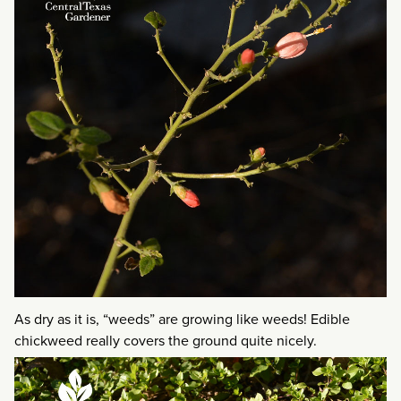
As dry as it is, “weeds” are growing like weeds! Edible
chickweed really covers the ground quite nicely.