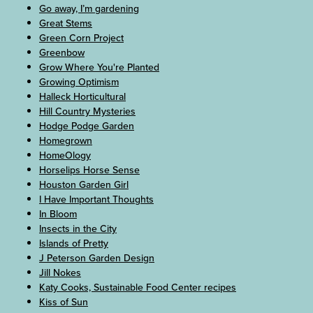
Go away, I’m gardening
Great Stems
Green Corn Project
Greenbow
Grow Where You're Planted
Growing Optimism
Halleck Horticultural
Hill Country Mysteries
Hodge Podge Garden
Homegrown
HomeOlogy
Horselips Horse Sense
Houston Garden Girl
I Have Important Thoughts
In Bloom
Insects in the City
Islands of Pretty
J Peterson Garden Design
Jill Nokes
Katy Cooks, Sustainable Food Center recipes
Kiss of Sun