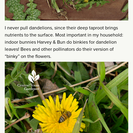
I never pull dandelions, since their deep taproot brings
nutrients to the surface. Most important in my household:
indoor bunnies Harvey & Bun do binkies for dandelion
leaves! Bees and other pollinators do their version of
“binky” on the flowers.