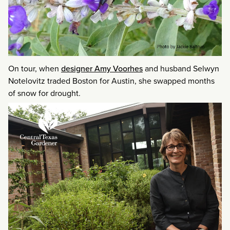
On tour, when
designer Amy Voorhes
and husband Selwyn
Notelovitz traded Boston for Austin, she swapped months
of snow for drought.