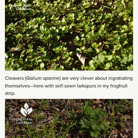
Cleavers (
Galium aparine
) are very clever about ingratiating
themselves—here with self-sown larkspurs in my frogfruit
strip.