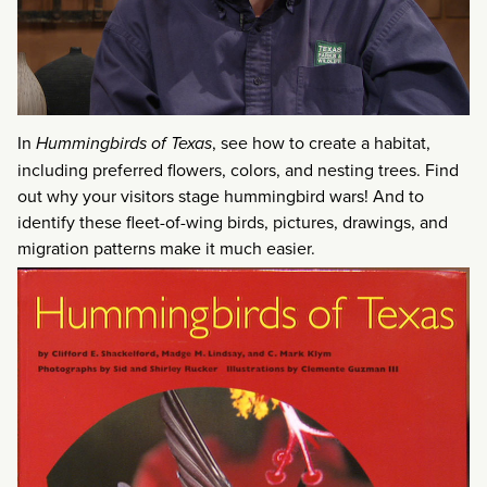
In
Hummingbirds of Texas
, see how to create a habitat,
including preferred flowers, colors, and nesting trees. Find
out why your visitors stage hummingbird wars! And to
identify these fleet-of-wing birds, pictures, drawings, and
migration patterns make it much easier.