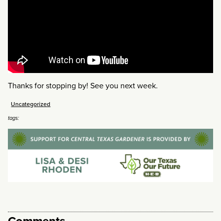
Thanks for stopping by! See you next week.
Uncategorized
tags:
Comments