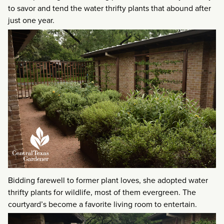
to savor and tend the water thrifty plants that abound after
just one year.
Bidding farewell to former plant loves, she adopted water
thrifty plants for wildlife, most of them evergreen. The
courtyard’s become a favorite living room to entertain.