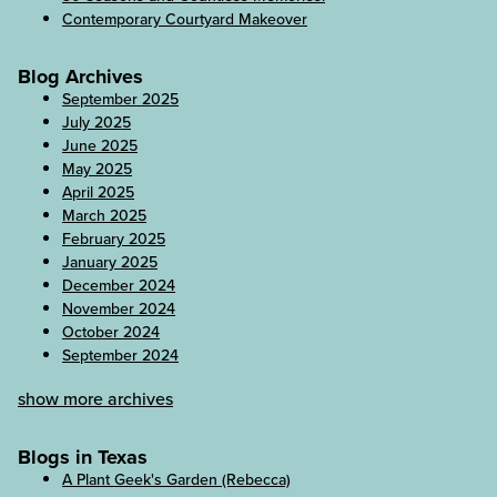
Contemporary Courtyard Makeover
Blog Archives
September 2025
July 2025
June 2025
May 2025
April 2025
March 2025
February 2025
January 2025
December 2024
November 2024
October 2024
September 2024
show more archives
Blogs in Texas
A Plant Geek's Garden (Rebecca)