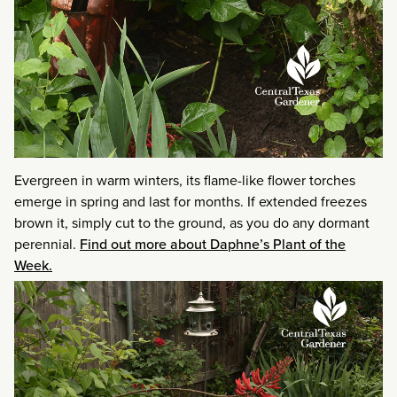
Evergreen in warm winters, its flame-like flower torches
emerge in spring and last for months. If extended freezes
brown it, simply cut to the ground, as you do any dormant
perennial.
Find out more about Daphne’s Plant of the
Week.