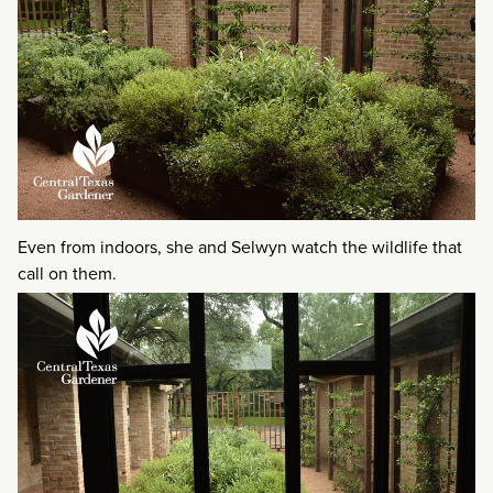
Even from indoors, she and Selwyn watch the wildlife that
call on them.