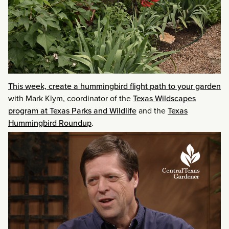
This week, create a hummingbird flight path to your garden
with Mark Klym, coordinator of the
Texas Wildscapes
program at Texas Parks and Wildlife
and the
Texas
Hummingbird Roundup
.