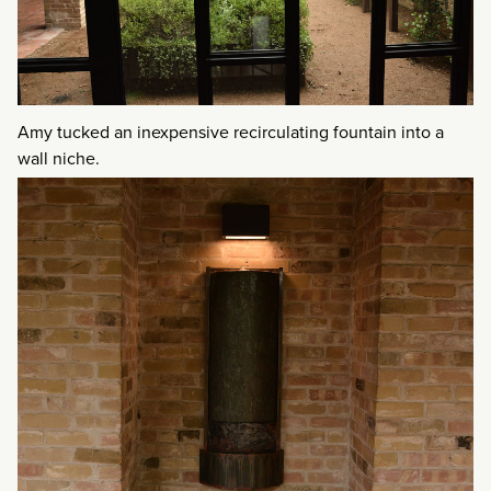
Amy tucked an inexpensive recirculating fountain into a
wall niche.