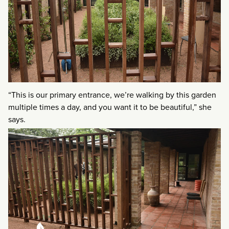
“This is our primary entrance, we’re walking by this garden
multiple times a day, and you want it to be beautiful,” she
says.