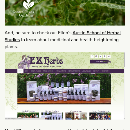
And, be sure to check out Ellen’s
Austin School of Herbal
Studies
to learn about medicinal and health-heightening
plants.