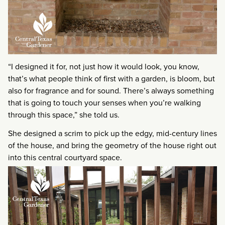
“I designed it for, not just how it would look, you know,
that’s what people think of first with a garden, is bloom, but
also for fragrance and for sound. There’s always something
that is going to touch your senses when you’re walking
through this space,” she told us.
She designed a scrim to pick up the edgy, mid-century lines
of the house, and bring the geometry of the house right out
into this central courtyard space.