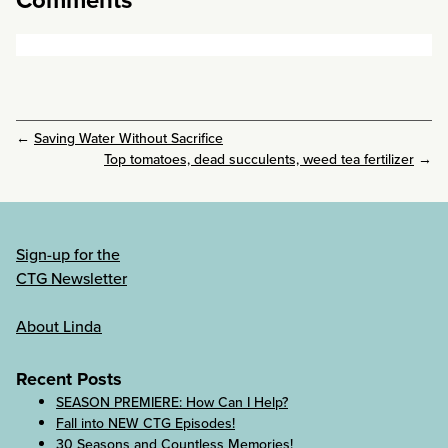
←
Saving Water Without Sacrifice
Top tomatoes, dead succulents, weed tea fertilizer
→
Sign-up for the
CTG Newsletter
About Linda
Recent Posts
SEASON PREMIERE: How Can I Help?
Fall into NEW CTG Episodes!
30 Seasons and Countless Memories!