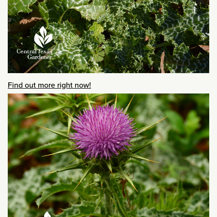
Find out more right now!