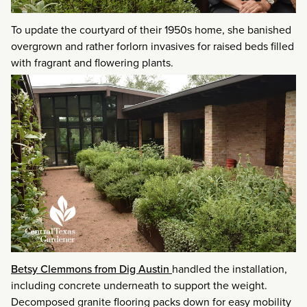
To update the courtyard of their 1950s home, she banished
overgrown and rather forlorn invasives for raised beds filled
with fragrant and flowering plants.
Betsy Clemmons from Dig Austin
handled the installation,
including concrete underneath to support the weight.
Decomposed granite flooring packs down for easy mobility