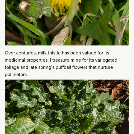
Over centuries, milk thistle has been valued for its
medicinal properties. I treasure mine for its variegated
foliage and late spring’s puffball flowers that nurture
pollinators.