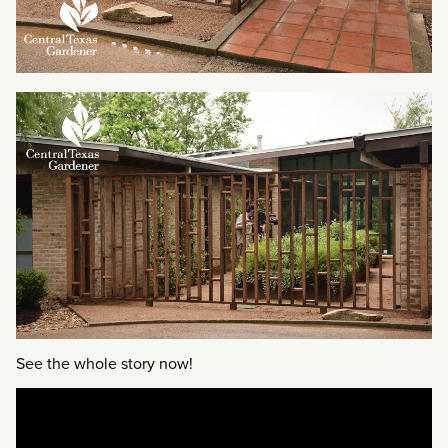
See the whole story now!