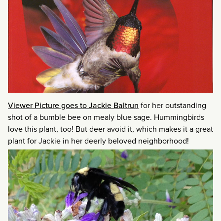
Viewer Picture goes to Jackie Baltrun
for her outstanding
shot of a bumble bee on mealy blue sage. Hummingbirds
love this plant, too! But deer avoid it, which makes it a great
plant for Jackie in her deerly beloved neighborhood!