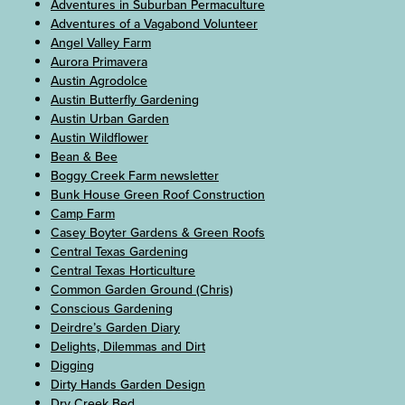
Adventures in Suburban Permaculture
Adventures of a Vagabond Volunteer
Angel Valley Farm
Aurora Primavera
Austin Agrodolce
Austin Butterfly Gardening
Austin Urban Garden
Austin Wildflower
Bean & Bee
Boggy Creek Farm newsletter
Bunk House Green Roof Construction
Camp Farm
Casey Boyter Gardens & Green Roofs
Central Texas Gardening
Central Texas Horticulture
Common Garden Ground (Chris)
Conscious Gardening
Deirdre’s Garden Diary
Delights, Dilemmas and Dirt
Digging
Dirty Hands Garden Design
Dry Creek Bed