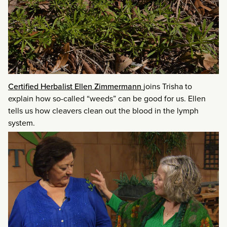
Certified Herbalist Ellen Zimmermann
joins Trisha to
explain how so-called “weeds” can be good for us. Ellen
tells us how cleavers clean out the blood in the lymph
system.