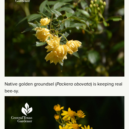
Native golden groundsel (
Packera obovata
) is keeping real
bee-sy.