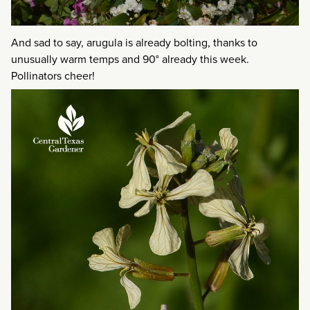
And sad to say, arugula is already bolting, thanks to
unusually warm temps and 90° already this week.
Pollinators cheer!