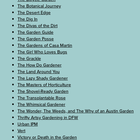
The Botanical Journey
The Desert Edge
The Dig In
The Divas of the Dirt
The Garden Guide
The Garden Posse
The Gardens of Casa Martin
The Girl Who Loves Bugs
The Grackle
The How Do Gardener
The Land Around You
The Lazy Shady Gardener
The Masters of Horticulture
The Shovel-Ready Garden
The Transplantable Rose
The Whimsical Gardener
The Wonder, The Weeds, and The Why of an Austin Garden
Thrifty Artsy Gardening in DFW
Urban IPM
Vert
Victory or Death in the Garden