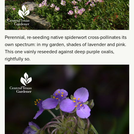
Perennial, re-seeding native spiderwort cross-pollinates its
own spectrum: in my garden, shades of lavender and pink.
This one vainly reseeded against deep purple oxalis,
rightfully so.