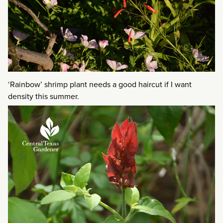
‘Rainbow’ shrimp plant needs a good haircut if I want
density this summer.