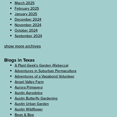
March 2025
February 2025
January 2025
December 2024
November 2024
October 2024
September 2024
show more archives
Blogs in Texas
A Plant Geek's Garden (Rebecca)
Adventures in Suburban Permaculture
Adventures of a Vagabond Volunteer
Angel Valley Farm
Aurora Primavera
Austin Agrodolce
Austin Butterfly Gardening
Austin Urban Garden
Austin Wildflower
Bean & Bee