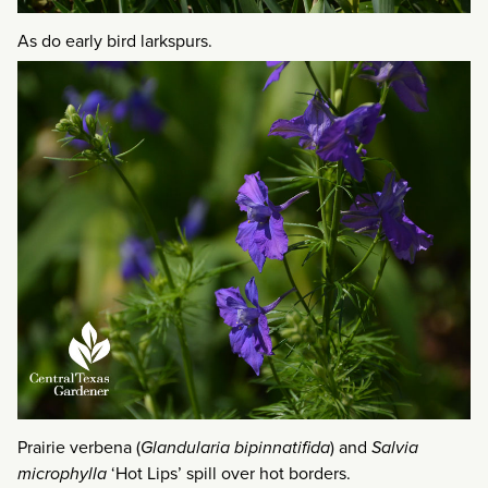
As do early bird larkspurs.
Prairie verbena (
Glandularia bipinnatifida
) and
Salvia
microphylla
‘Hot Lips’ spill over hot borders.