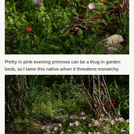
Pretty in pink evening primrose can be a thug in garden
beds, so I tame this native when it threatens monarchy.