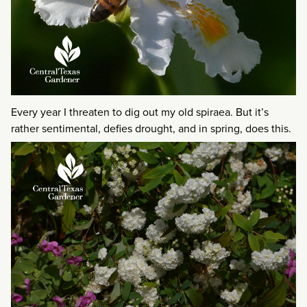
Every year I threaten to dig out my old spiraea. But it’s
rather sentimental, defies drought, and in spring, does this.