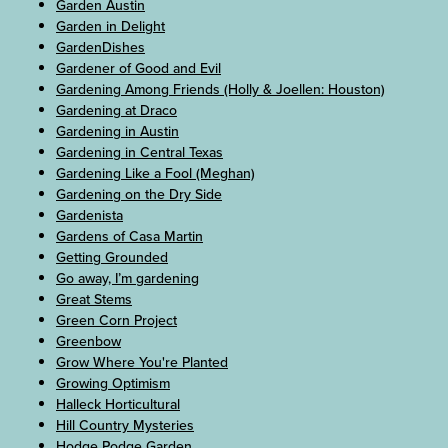
Garden Austin
Garden in Delight
GardenDishes
Gardener of Good and Evil
Gardening Among Friends (Holly & Joellen: Houston)
Gardening at Draco
Gardening in Austin
Gardening in Central Texas
Gardening Like a Fool (Meghan)
Gardening on the Dry Side
Gardenista
Gardens of Casa Martin
Getting Grounded
Go away, I’m gardening
Great Stems
Green Corn Project
Greenbow
Grow Where You're Planted
Growing Optimism
Halleck Horticultural
Hill Country Mysteries
Hodge Podge Garden