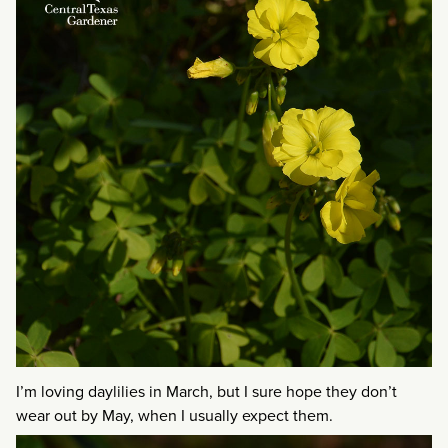
I’m loving daylilies in March, but I sure hope they don’t
wear out by May, when I usually expect them.