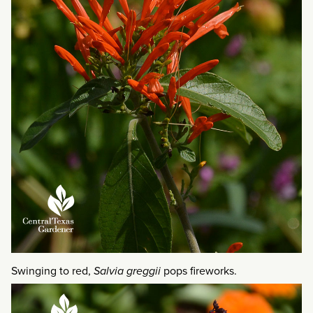
Swinging to red,
Salvia greggii
pops fireworks.