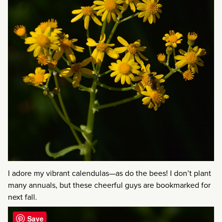
I adore my vibrant calendulas—as do the bees! I don’t plant
many annuals, but these cheerful guys are bookmarked for
next fall.
Save