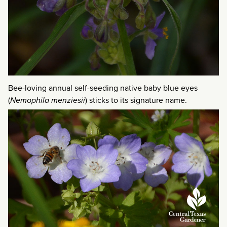
Bee-loving annual self-seeding native baby blue eyes
(
Nemophila menziesii
) sticks to its signature name.