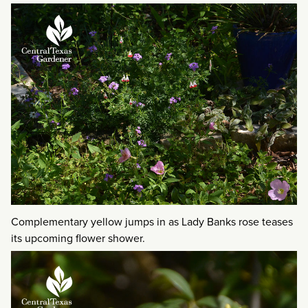
Complementary yellow jumps in as Lady Banks rose teases
its upcoming flower shower.