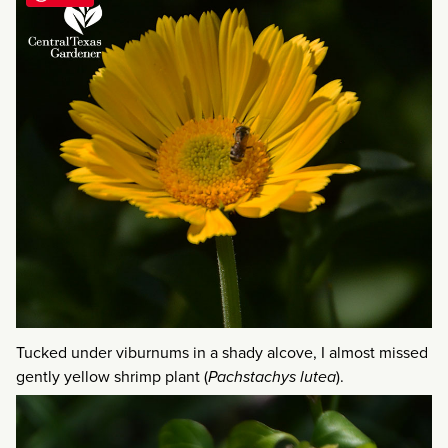
Tucked under viburnums in a shady alcove, I almost missed
gently yellow shrimp plant (
Pachstachys lutea
).