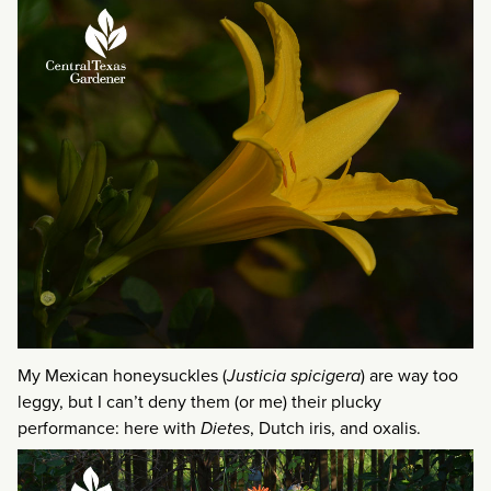
My Mexican honeysuckles (
Justicia spicigera
) are way too
leggy, but I can’t deny them (or me) their plucky
performance: here with
Dietes
, Dutch iris, and oxalis.