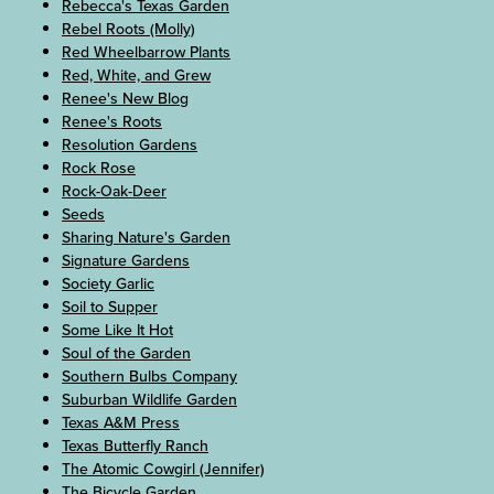
Rebecca's Texas Garden
Rebel Roots (Molly)
Red Wheelbarrow Plants
Red, White, and Grew
Renee's New Blog
Renee's Roots
Resolution Gardens
Rock Rose
Rock-Oak-Deer
Seeds
Sharing Nature's Garden
Signature Gardens
Society Garlic
Soil to Supper
Some Like It Hot
Soul of the Garden
Southern Bulbs Company
Suburban Wildlife Garden
Texas A&M Press
Texas Butterfly Ranch
The Atomic Cowgirl (Jennifer)
The Bicycle Garden