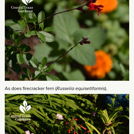
As does firecracker fern (
Russelia equisetiformis
).