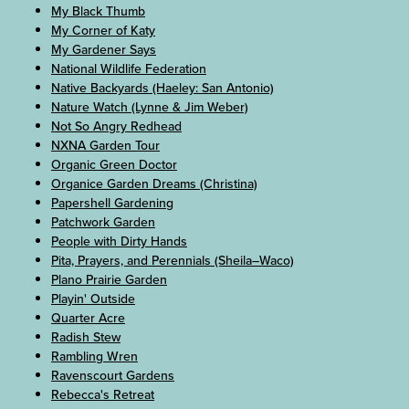
My Black Thumb
My Corner of Katy
My Gardener Says
National Wildlife Federation
Native Backyards (Haeley: San Antonio)
Nature Watch (Lynne & Jim Weber)
Not So Angry Redhead
NXNA Garden Tour
Organic Green Doctor
Organice Garden Dreams (Christina)
Papershell Gardening
Patchwork Garden
People with Dirty Hands
Pita, Prayers, and Perennials (Sheila–Waco)
Plano Prairie Garden
Playin' Outside
Quarter Acre
Radish Stew
Rambling Wren
Ravenscourt Gardens
Rebecca's Retreat