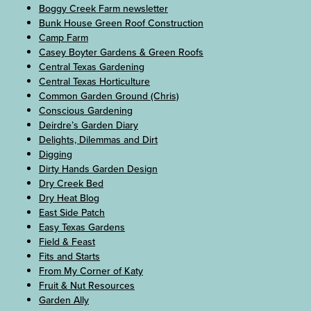
Boggy Creek Farm newsletter
Bunk House Green Roof Construction
Camp Farm
Casey Boyter Gardens & Green Roofs
Central Texas Gardening
Central Texas Horticulture
Common Garden Ground (Chris)
Conscious Gardening
Deirdre’s Garden Diary
Delights, Dilemmas and Dirt
Digging
Dirty Hands Garden Design
Dry Creek Bed
Dry Heat Blog
East Side Patch
Easy Texas Gardens
Field & Feast
Fits and Starts
From My Corner of Katy
Fruit & Nut Resources
Garden Ally