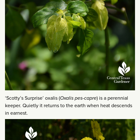
‘Scotty’s Surprise’ oxalis (
Oxalis pes-capre
) is a perennial
keeper. Quietly it returns to the earth when heat descends
in earnest.