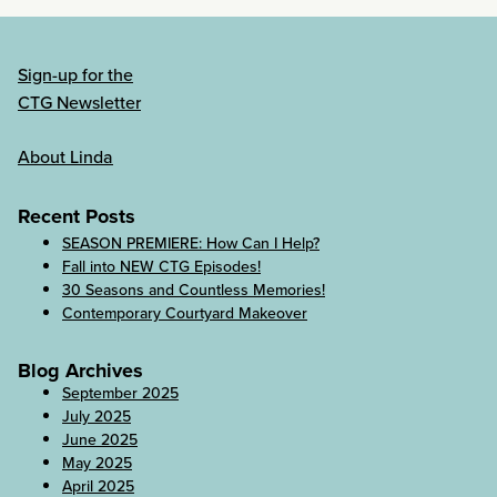
Sign-up for the
CTG Newsletter
About Linda
Recent Posts
SEASON PREMIERE: How Can I Help?
Fall into NEW CTG Episodes!
30 Seasons and Countless Memories!
Contemporary Courtyard Makeover
Blog Archives
September 2025
July 2025
June 2025
May 2025
April 2025