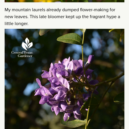
My mountain laurels already dumped flower-making for
new leaves. This late bloomer kept up the fragrant hype a
little longer.