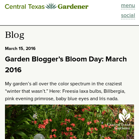
menu
This Week
social
Blog
Blog
Resources
March 15, 2016
Garden Blogger’s Bloom Day: March
Past Episodes
2016
Search
My garden’s all over the color spectrum in the craziest
“winter that wasn’t.” Here: Freesia laxa bulbs, Billbergia,
About
pink evening primrose, baby blue eyes and Iris nada.