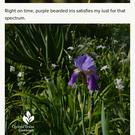
Right on time, purple bearded iris satisfies my lust for that
spectrum.