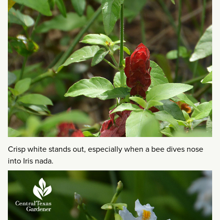
Crisp white stands out, especially when a bee dives nose
into Iris nada.