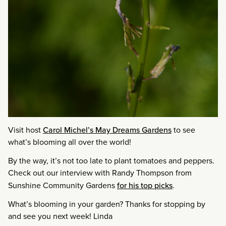
Visit host
Carol Michel’s May Dreams Gardens
to see
what’s blooming all over the world!
By the way, it’s not too late to plant tomatoes and peppers.
Check out our interview with Randy Thompson from
Sunshine Community Gardens
for his top picks
.
What’s blooming in your garden? Thanks for stopping by
and see you next week! Linda