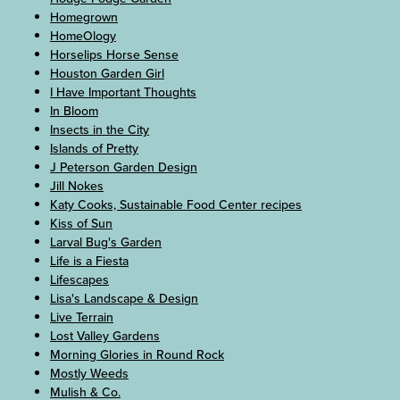
Homegrown
HomeOlogy
Horselips Horse Sense
Houston Garden Girl
I Have Important Thoughts
In Bloom
Insects in the City
Islands of Pretty
J Peterson Garden Design
Jill Nokes
Katy Cooks, Sustainable Food Center recipes
Kiss of Sun
Larval Bug's Garden
Life is a Fiesta
Lifescapes
Lisa's Landscape & Design
Live Terrain
Lost Valley Gardens
Morning Glories in Round Rock
Mostly Weeds
Mulish & Co.