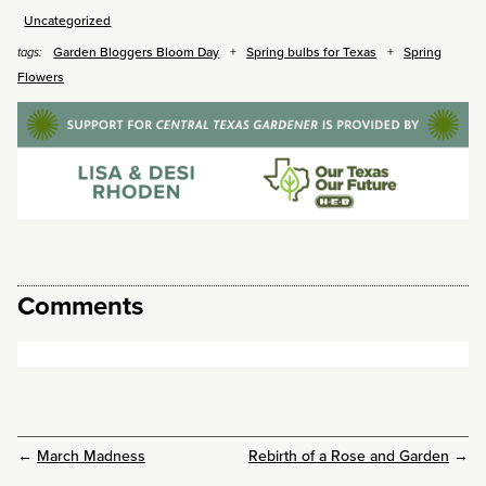
Uncategorized
Garden Bloggers Bloom Day
Spring bulbs for Texas
Spring
tags:
Flowers
Comments
←
March Madness
Rebirth of a Rose and Garden
→