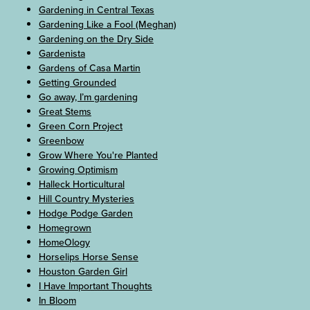
Gardening in Central Texas
Gardening Like a Fool (Meghan)
Gardening on the Dry Side
Gardenista
Gardens of Casa Martin
Getting Grounded
Go away, I’m gardening
Great Stems
Green Corn Project
Greenbow
Grow Where You're Planted
Growing Optimism
Halleck Horticultural
Hill Country Mysteries
Hodge Podge Garden
Homegrown
HomeOlogy
Horselips Horse Sense
Houston Garden Girl
I Have Important Thoughts
In Bloom