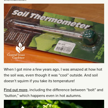
When I got mine a few years ago, I was amazed at how hot
the soil was, even though it was “cool” outside. And soil
doesn’t squirm if you take its temperature!
Find out more,
including the difference between “bolt” and
“button,” which happens even in hot autumns.