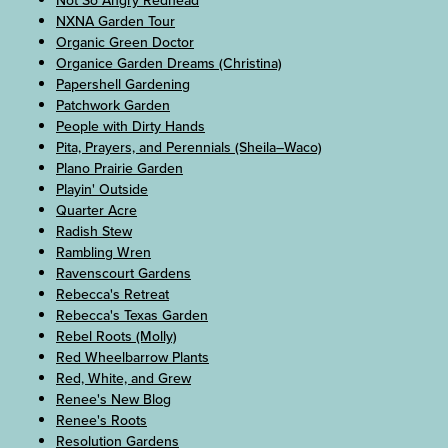
Not So Angry Redhead
NXNA Garden Tour
Organic Green Doctor
Organice Garden Dreams (Christina)
Papershell Gardening
Patchwork Garden
People with Dirty Hands
Pita, Prayers, and Perennials (Sheila–Waco)
Plano Prairie Garden
Playin' Outside
Quarter Acre
Radish Stew
Rambling Wren
Ravenscourt Gardens
Rebecca's Retreat
Rebecca's Texas Garden
Rebel Roots (Molly)
Red Wheelbarrow Plants
Red, White, and Grew
Renee's New Blog
Renee's Roots
Resolution Gardens