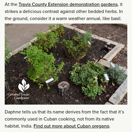
At the
Travis County Extension demonstration gardens
, it
strikes a delicious contrast against other bedded herbs. In
the ground, consider it a warm weather annual, like basil.
Daphne tells us that its name derives from the fact that it’s
commonly used in Cuban cooking, not from its native
habitat, India.
Find out more about Cuban oregano
.