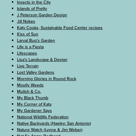
Insects in the City
Islands of Pretty
J Peterson Garden Design
Jill Nokes
Katy Cooks, Sustainable Food Center recipes
Kiss of Sun
Larval Bug's Garden
Life is a Fiesta
Lifescapes
Lisa's Landscape & Design
Live Terrain
Lost Valley Gardens
Morning Glories in Round Rock
Mostly Weeds
Mulish & Co.
My Black Thumb
My Corner of Katy
My Gardener Says
National Wildlife Federation
Native Backyards (Haeley: San Antonio)
Nature Watch (Lynne & Jim Weber)