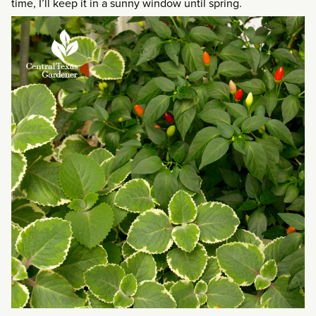
time, I’ll keep it in a sunny window until spring.