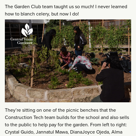
The Garden Club team taught us so much! I never learned
how to blanch celery, but now I do!
They’re sitting on one of the picnic benches that the
Construction Tech team builds for the school and also sells
to the public to help pay for the garden. From left to right:
Crystal Guido, Jannatul Mawa, DianaJoyce Ojeda, Alma