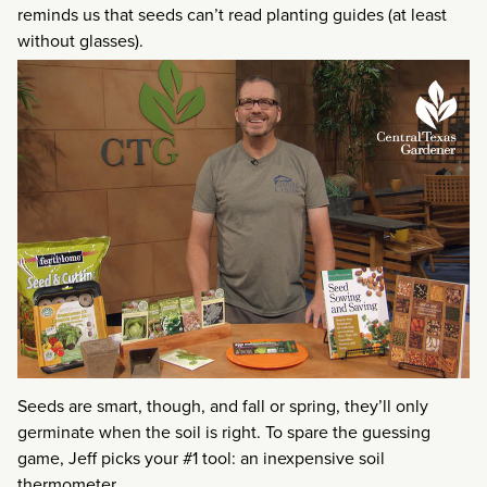
reminds us that seeds can’t read planting guides (at least
without glasses).
Seeds are smart, though, and fall or spring, they’ll only
germinate when the soil is right. To spare the guessing
game, Jeff picks your #1 tool: an inexpensive soil
thermometer.