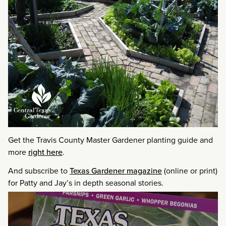
Get the Travis County Master Gardener planting guide and
more
right here
.
And subscribe to
Texas Gardener magazine
(online or print)
for Patty and Jay’s in depth seasonal stories.