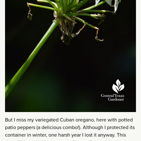
But I miss my variegated Cuban oregano, here with potted
patio peppers (a delicious combo!). Although I protected its
container in winter, one harsh year I lost it anyway. This