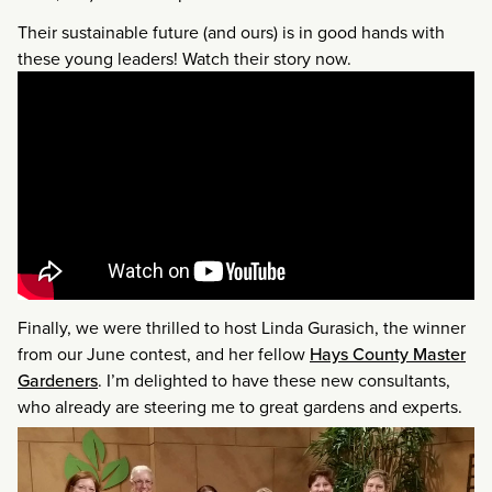
Their sustainable future (and ours) is in good hands with
these young leaders! Watch their story now.
Finally, we were thrilled to host Linda Gurasich, the winner
from our June contest, and her fellow
Hays County Master
Gardeners
. I’m delighted to have these new consultants,
who already are steering me to great gardens and experts.