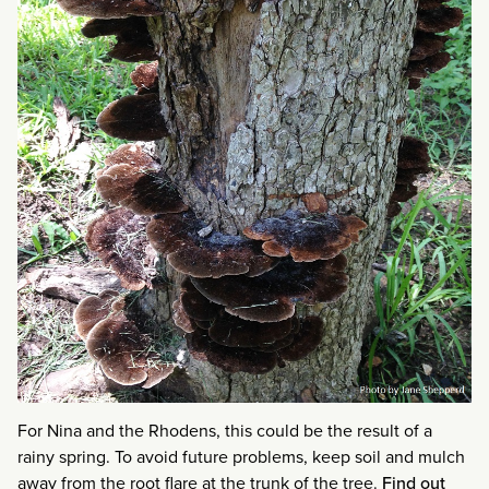
For Nina and the Rhodens, this could be the result of a
rainy spring. To avoid future problems, keep soil and mulch
away from the root flare at the trunk of the tree.
Find out