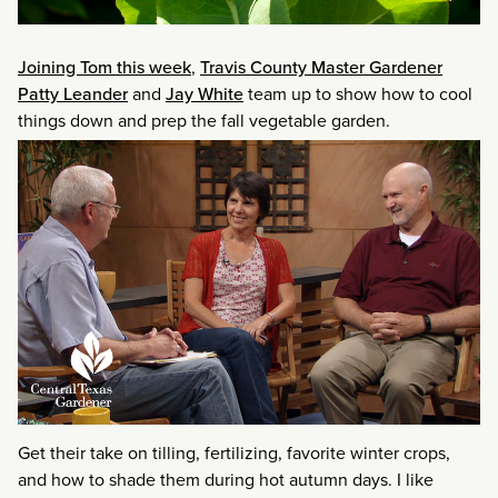
Joining Tom this week
,
Travis County Master Gardener
Patty Leander
and
Jay White
team up to show how to cool
things down and prep the fall vegetable garden.
Get their take on tilling, fertilizing, favorite winter crops,
and how to shade them during hot autumn days. I like