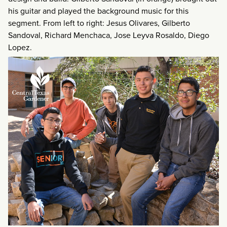
his guitar and played the background music for this
segment. From left to right: Jesus Olivares, Gilberto
Sandoval, Richard Menchaca, Jose Leyva Rosaldo, Diego
Lopez.