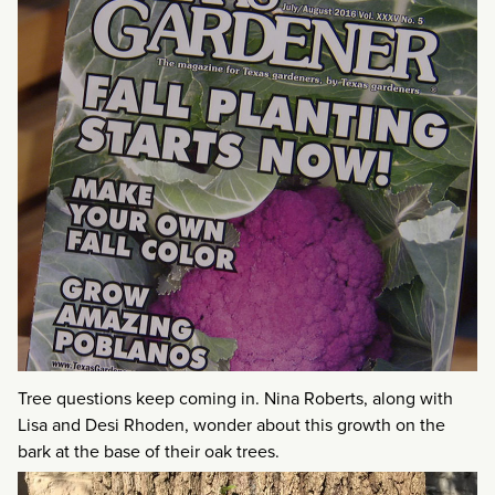
Tree questions keep coming in. Nina Roberts, along with
Lisa and Desi Rhoden, wonder about this growth on the
bark at the base of their oak trees.