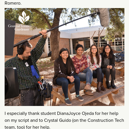
Romero.
I especially thank student DianaJoyce Ojeda for her help
on my script and to Crystal Guido (on the Construction Tech
team, too) for her help.