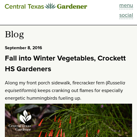
menu
This Week
social
Blog
Blog
Resources
September 8, 2016
Fall into Winter Vegetables, Crockett
Past Episodes
HS Gardeners
Search
Along my front porch sidewalk, firecracker fern (
Russelia
equisetiformis
) keeps cranking out flames for especially
About
energetic hummingbirds fueling up.