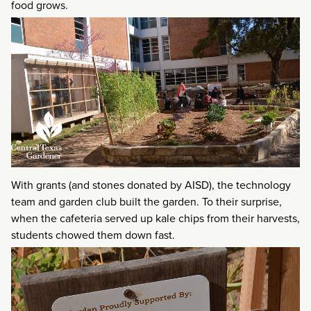
food grows.
With grants (and stones donated by AISD), the technology
team and garden club built the garden. To their surprise,
when the cafeteria served up kale chips from their harvests,
students chowed them down fast.