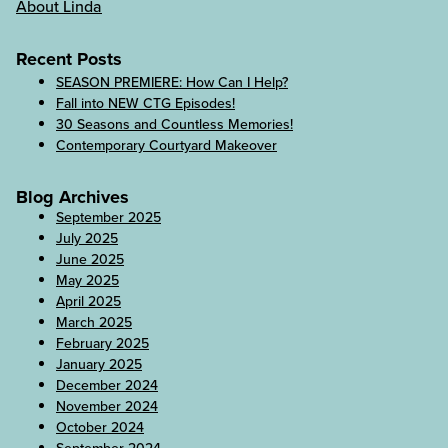
About Linda
Recent Posts
SEASON PREMIERE: How Can I Help?
Fall into NEW CTG Episodes!
30 Seasons and Countless Memories!
Contemporary Courtyard Makeover
Blog Archives
September 2025
July 2025
June 2025
May 2025
April 2025
March 2025
February 2025
January 2025
December 2024
November 2024
October 2024