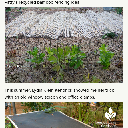
Patty’s recycled bamboo fencing idea!
This summer, Lydia Klein Kendrick showed me her trick
with an old window screen and office clamps.