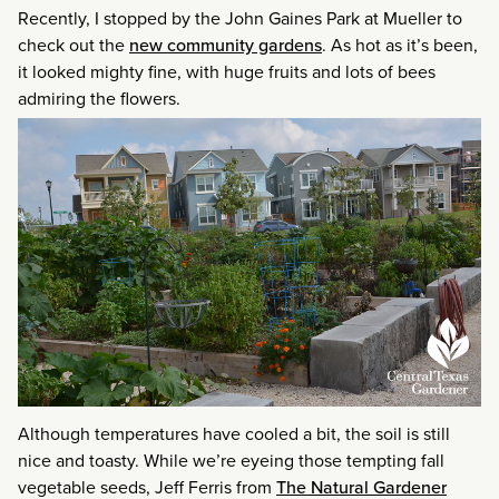
Recently, I stopped by the John Gaines Park at Mueller to
check out the
new community gardens
. As hot as it’s been,
it looked mighty fine, with huge fruits and lots of bees
admiring the flowers.
Although temperatures have cooled a bit, the soil is still
nice and toasty. While we’re eyeing those tempting fall
vegetable seeds, Jeff Ferris from
The Natural Gardener