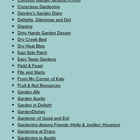
Common Garden Ground (Chris)
Conscious Gardening
Deirdre’s Garden Diary
Delights, Dilemmas and Dirt
Digging
Dirty Hands Garden Design
Dry Creek Bed
Dry Heat Blog
East Side Patch
Easy Texas Gardens
Field & Feast
Fits and Starts
From My Corner of Katy
Fruit & Nut Resources
Garden Ally
Garden Austin
Garden in Delight
GardenDishes
Gardener of Good and Evil
Gardening Among Friends (Holly & Joellen: Houston)
Gardening at Draco
Gardening in Austin