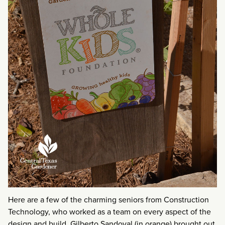
Here are a few of the charming seniors from Construction
Technology, who worked as a team on every aspect of the
design and build. Gilberto Sandoval (in orange) brought out