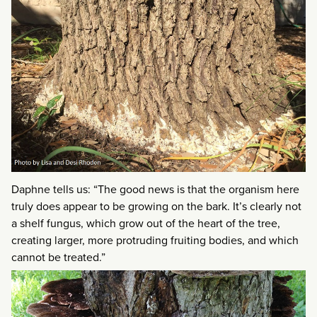
Daphne tells us: “The good news is that the organism here
truly does appear to be growing on the bark. It’s clearly not
a shelf fungus, which grow out of the heart of the tree,
creating larger, more protruding fruiting bodies, and which
cannot be treated.”