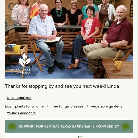
Thanks for stopping by and see you next week! Linda
Uncategorized
plants for wildlife
tree fungal disease
vegetable gardens
tags:
Young Gardeners