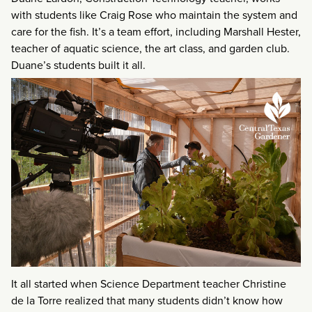
with students like Craig Rose who maintain the system and
care for the fish. It’s a team effort, including Marshall Hester,
teacher of aquatic science, the art class, and garden club.
Duane’s students built it all.
It all started when Science Department teacher Christine
de la Torre realized that many students didn’t know how