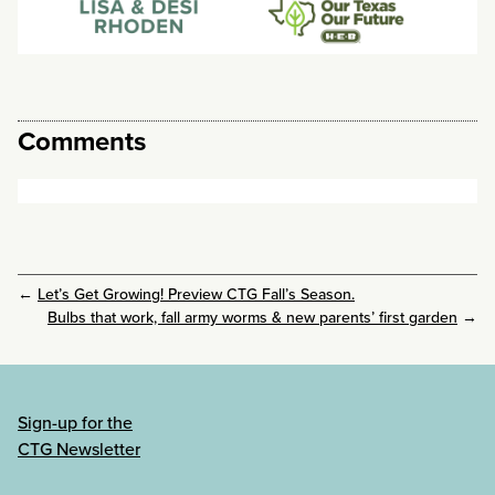
Comments
←
Let’s Get Growing! Preview CTG Fall’s Season.
Bulbs that work, fall army worms & new parents’ first garden
→
Sign-up for the
CTG Newsletter