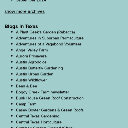
September 2024
show more archives
Blogs in Texas
A Plant Geek's Garden (Rebecca)
Adventures in Suburban Permaculture
Adventures of a Vagabond Volunteer
Angel Valley Farm
Aurora Primavera
Austin Agrodolce
Austin Butterfly Gardening
Austin Urban Garden
Austin Wildflower
Bean & Bee
Boggy Creek Farm newsletter
Bunk House Green Roof Construction
Camp Farm
Casey Boyter Gardens & Green Roofs
Central Texas Gardening
Central Texas Horticulture