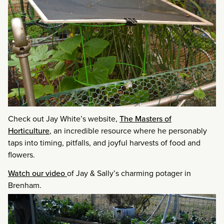
Check out Jay White’s website,
The Masters of
Horticulture
, an incredible resource where he personably
taps into timing, pitfalls, and joyful harvests of food and
flowers.
Watch our video
of Jay & Sally’s charming potager in
Brenham.