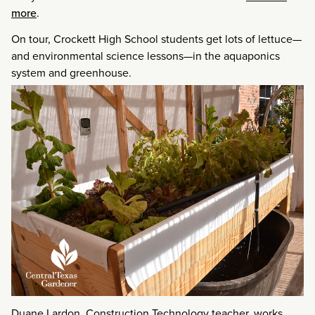
more
.
On tour, Crockett High School students get lots of lettuce—
and environmental science lessons—in the aquaponics
system and greenhouse.
Duane Lardon, Construction Technology teacher, works