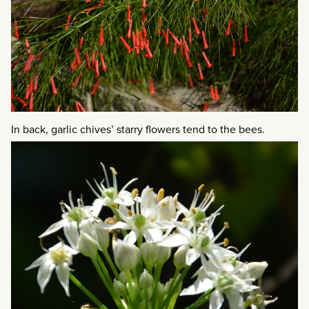
In back, garlic chives’ starry flowers tend to the bees.