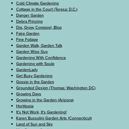
Cold Climate Gardening
Cottage in the Court (Teresa: D.C.)
Danger Garden
Debra Prinzing
Dig, Grow, Compost, Blog
Faire Garden
Fine Foliage
Garden Walk, Garden Talk
Garden Wise Guy
Gardening With Confidence
Gardening with Soule
GardenLady
Get Busy Gardening
Gossip in the Garden
Grounded Design (Thomas: Washington DC)
Growing Days
Growing in the Garden (Arizona)
Hortitopia
It's Not Work, It's Gardening!
Karen Bussolini Garden Arts (Connecticut)
Land of Sun and Sky