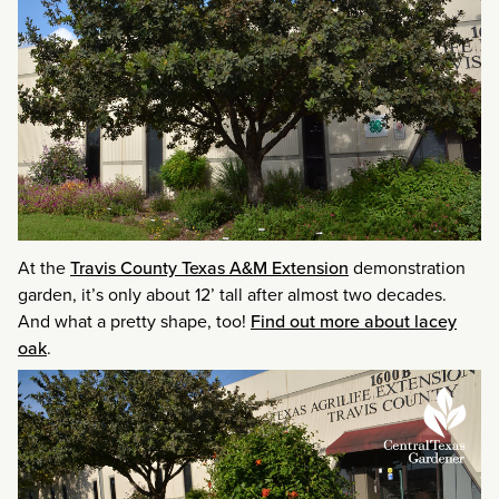
At the
Travis County Texas A&M Extension
demonstration
garden, it’s only about 12’ tall after almost two decades.
And what a pretty shape, too!
Find out more about lacey
oak
.