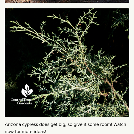
Arizona cypress does get big, so give it some room! Watch
now for more ideas!