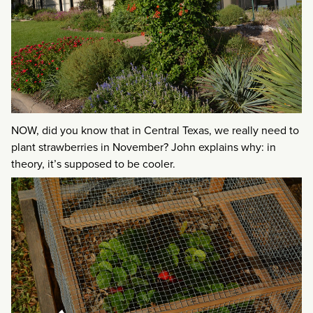
NOW, did you know that in Central Texas, we really need to
plant strawberries in November? John explains why: in
theory, it’s supposed to be cooler.