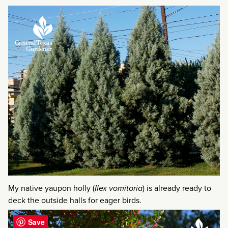
My native yaupon holly (
Ilex vomitoria
) is already ready to
deck the outside halls for eager birds.
Save