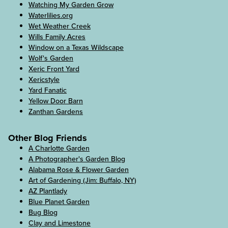
Watching My Garden Grow
Waterlilies.org
Wet Weather Creek
Wills Family Acres
Window on a Texas Wildscape
Wolf's Garden
Xeric Front Yard
Xericstyle
Yard Fanatic
Yellow Door Barn
Zanthan Gardens
Other Blog Friends
A Charlotte Garden
A Photographer's Garden Blog
Alabama Rose & Flower Garden
Art of Gardening (Jim: Buffalo, NY)
AZ Plantlady
Blue Planet Garden
Bug Blog
Clay and Limestone