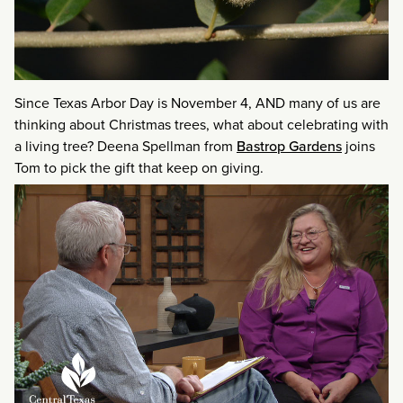
Since Texas Arbor Day is November 4, AND many of us are
thinking about Christmas trees, what about celebrating with
a living tree? Deena Spellman from
Bastrop Gardens
joins
Tom to pick the gift that keep on giving.