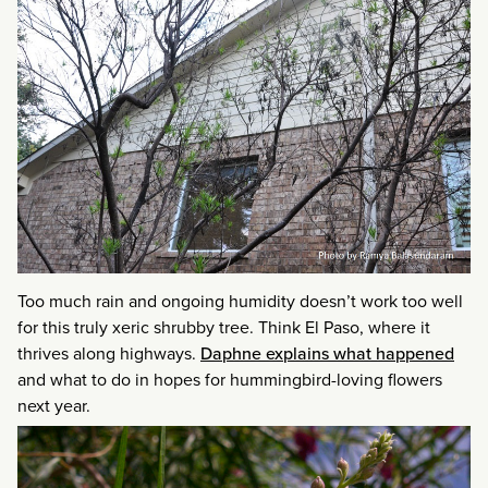
Too much rain and ongoing humidity doesn’t work too well
for this truly xeric shrubby tree. Think El Paso, where it
thrives along highways.
Daphne explains what happened
and what to do in hopes for hummingbird-loving flowers
next year.