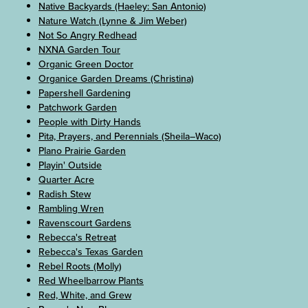
Native Backyards (Haeley: San Antonio)
Nature Watch (Lynne & Jim Weber)
Not So Angry Redhead
NXNA Garden Tour
Organic Green Doctor
Organice Garden Dreams (Christina)
Papershell Gardening
Patchwork Garden
People with Dirty Hands
Pita, Prayers, and Perennials (Sheila–Waco)
Plano Prairie Garden
Playin' Outside
Quarter Acre
Radish Stew
Rambling Wren
Ravenscourt Gardens
Rebecca's Retreat
Rebecca's Texas Garden
Rebel Roots (Molly)
Red Wheelbarrow Plants
Red, White, and Grew