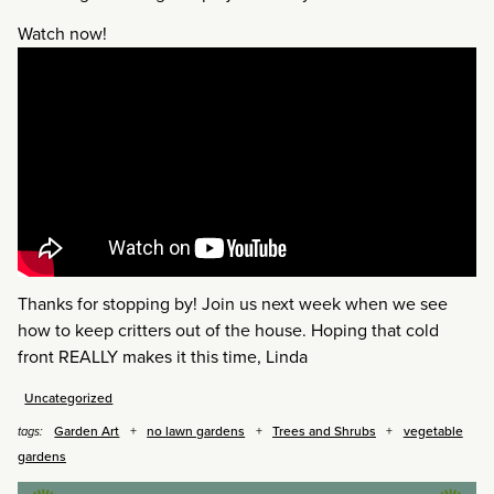
Watch now!
Thanks for stopping by! Join us next week when we see
how to keep critters out of the house. Hoping that cold
front REALLY makes it this time, Linda
Uncategorized
Garden Art
no lawn gardens
Trees and Shrubs
vegetable
tags:
gardens