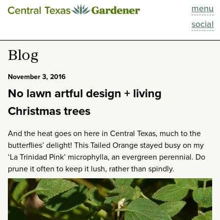
menu
This Week
social
Blog
Blog
Resources
November 3, 2016
No lawn artful design + living
Past Episodes
Christmas trees
Search
And the heat goes on here in Central Texas, much to the
butterflies’ delight! This Tailed Orange stayed busy on my
About
‘La Trinidad Pink’ microphylla, an evergreen perennial. Do
prune it often to keep it lush, rather than spindly.