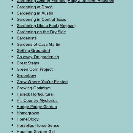
Gardening Among Friends (Holly & Joellen: Houston)
Gardening at Draco
Gardening in Austin
Gardening in Central Texas
Gardening Like a Fool (Meghan)
Gardening on the Dry Side
Gardenista
Gardens of Casa Martin
Getting Grounded
Go away, I’m gardening
Great Stems
Green Corn Project
Greenbow
Grow Where You're Planted
Growing Optimism
Halleck Horticultural
Hill Country Mysteries
Hodge Podge Garden
Homegrown
HomeOlogy
Horselips Horse Sense
Houston Garden Girl