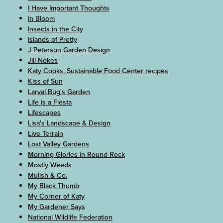
I Have Important Thoughts
In Bloom
Insects in the City
Islands of Pretty
J Peterson Garden Design
Jill Nokes
Katy Cooks, Sustainable Food Center recipes
Kiss of Sun
Larval Bug's Garden
Life is a Fiesta
Lifescapes
Lisa's Landscape & Design
Live Terrain
Lost Valley Gardens
Morning Glories in Round Rock
Mostly Weeds
Mulish & Co.
My Black Thumb
My Corner of Katy
My Gardener Says
National Wildlife Federation