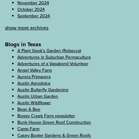
November 2024
October 2024
September 2024
show more archives
Blogs in Texas
A Plant Geek's Garden (Rebecca)
Adventures in Suburban Permaculture
Adventures of a Vagabond Volunteer
Angel Valley Farm
Aurora Primavera
Austin Agrodolce
Austin Butterfly Gardening
Austin Urban Garden
Austin Wildflower
Bean & Bee
Boggy Creek Farm newsletter
Bunk House Green Roof Construction
Camp Farm
Casey Boyter Gardens & Green Roofs