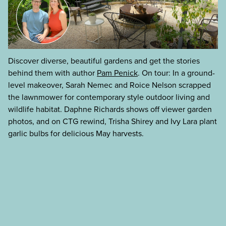
Discover diverse, beautiful gardens and get the stories
behind them with author
Pam Penick
. On tour: In a ground-
level makeover, Sarah Nemec and Roice Nelson scrapped
the lawnmower for contemporary style outdoor living and
wildlife habitat. Daphne Richards shows off viewer garden
photos, and on CTG rewind, Trisha Shirey and Ivy Lara plant
garlic bulbs for delicious May harvests.