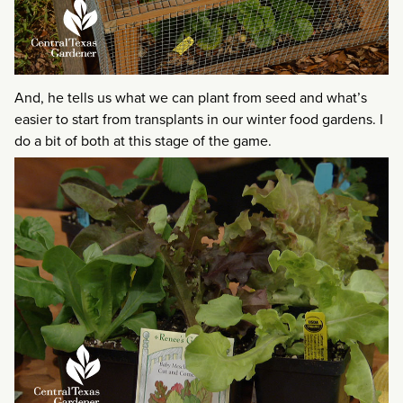
And, he tells us what we can plant from seed and what’s
easier to start from transplants in our winter food gardens. I
do a bit of both at this stage of the game.