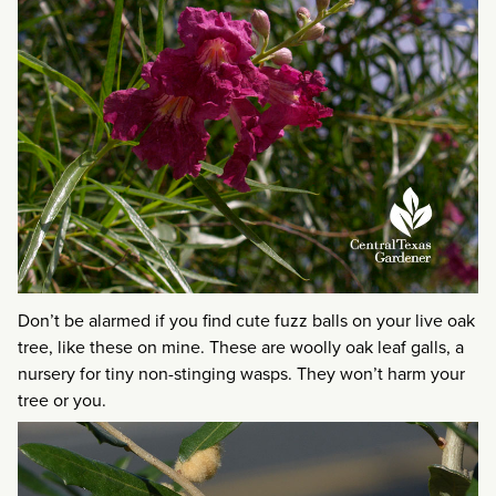
Don’t be alarmed if you find cute fuzz balls on your live oak
tree, like these on mine. These are woolly oak leaf galls, a
nursery for tiny non-stinging wasps. They won’t harm your
tree or you.