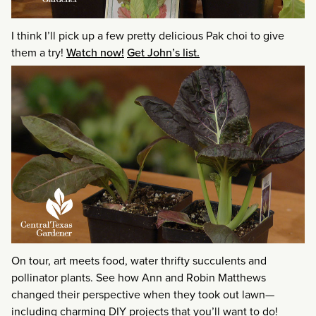
I think I’ll pick up a few pretty delicious Pak choi to give
them a try!
Watch now!
Get John’s list.
On tour, art meets food, water thrifty succulents and
pollinator plants. See how Ann and Robin Matthews
changed their perspective when they took out lawn—
including charming DIY projects that you’ll want to do!