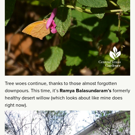
Tree woes continue, thanks to those almost forgotten
downpours. This time, it’s
Ramya Balasundaram’s
formerly
healthy desert willow (which looks about like mine does
right now).