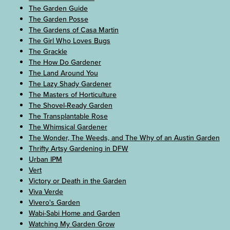
The Garden Guide
The Garden Posse
The Gardens of Casa Martin
The Girl Who Loves Bugs
The Grackle
The How Do Gardener
The Land Around You
The Lazy Shady Gardener
The Masters of Horticulture
The Shovel-Ready Garden
The Transplantable Rose
The Whimsical Gardener
The Wonder, The Weeds, and The Why of an Austin Garden
Thrifty Artsy Gardening in DFW
Urban IPM
Vert
Victory or Death in the Garden
Viva Verde
Vivero's Garden
Wabi-Sabi Home and Garden
Watching My Garden Grow