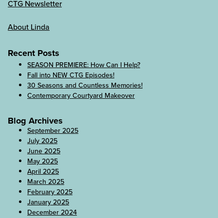
CTG Newsletter
About Linda
Recent Posts
SEASON PREMIERE: How Can I Help?
Fall into NEW CTG Episodes!
30 Seasons and Countless Memories!
Contemporary Courtyard Makeover
Blog Archives
September 2025
July 2025
June 2025
May 2025
April 2025
March 2025
February 2025
January 2025
December 2024