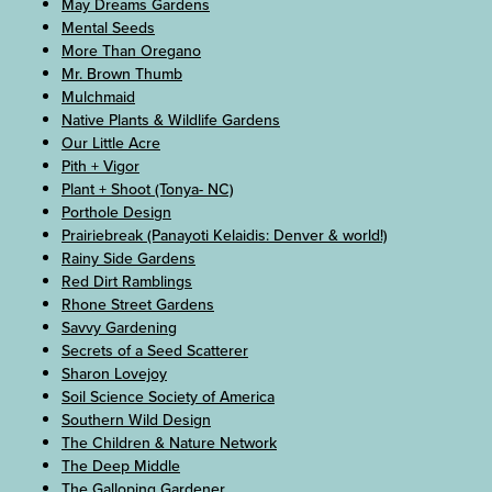
May Dreams Gardens
Mental Seeds
More Than Oregano
Mr. Brown Thumb
Mulchmaid
Native Plants & Wildlife Gardens
Our Little Acre
Pith + Vigor
Plant + Shoot (Tonya- NC)
Porthole Design
Prairiebreak (Panayoti Kelaidis: Denver & world!)
Rainy Side Gardens
Red Dirt Ramblings
Rhone Street Gardens
Savvy Gardening
Secrets of a Seed Scatterer
Sharon Lovejoy
Soil Science Society of America
Southern Wild Design
The Children & Nature Network
The Deep Middle
The Galloping Gardener