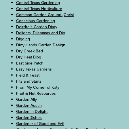
Central Texas Gardening
Central Texas Horticulture
Common Garden Ground (Chris)
Conscious Gardening
Deirdre’s Garden Diary
Delights, Dilemmas and Dirt
Digging
Dirty Hands Garden Design
Dry Creek Bed
Dry Heat Blog
East Side Patch
Easy Texas Gardens
Field & Feast
Fits and Starts
From My Corner of Katy
Fruit & Nut Resources
Garden Ally
Garden Austin
Garden in Delight
GardenDishes
Gardener of Good and Evil