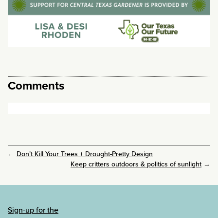
Comments
←
Don’t Kill Your Trees + Drought-Pretty Design
Keep critters outdoors & politics of sunlight
→
Sign-up for the