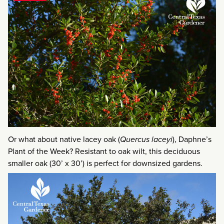
Or what about native lacey oak (
Quercus laceyi
), Daphne’s
Plant of the Week? Resistant to oak wilt, this deciduous
smaller oak (30’ x 30’) is perfect for downsized gardens.