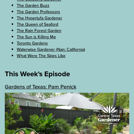
The Garden Buzz
The Garden Professors
The Hypertufa Gardener
The Queen of Seaford
The Rain Forest Garden
The Sun is Killing Me
Toronto Gardens
Waterwise Gardener (Nan: California)
What Were The Skies Like
This Week's Episode
Gardens of Texas: Pam Penick