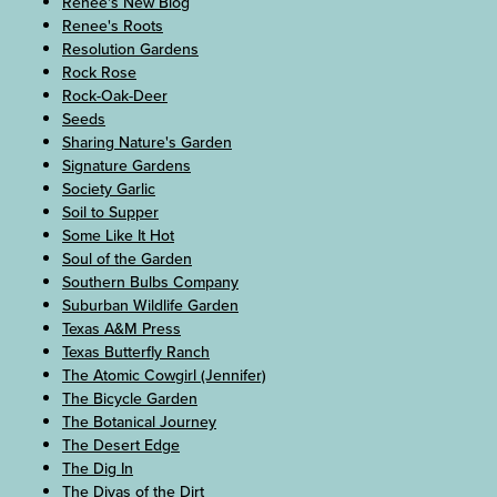
Renee's New Blog
Renee's Roots
Resolution Gardens
Rock Rose
Rock-Oak-Deer
Seeds
Sharing Nature's Garden
Signature Gardens
Society Garlic
Soil to Supper
Some Like It Hot
Soul of the Garden
Southern Bulbs Company
Suburban Wildlife Garden
Texas A&M Press
Texas Butterfly Ranch
The Atomic Cowgirl (Jennifer)
The Bicycle Garden
The Botanical Journey
The Desert Edge
The Dig In
The Divas of the Dirt