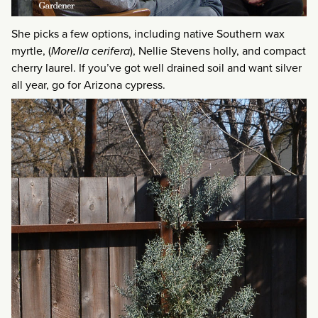
She picks a few options, including native Southern wax
myrtle, (
Morella cerifera
), Nellie Stevens holly, and compact
cherry laurel. If you’ve got well drained soil and want silver
all year, go for Arizona cypress.