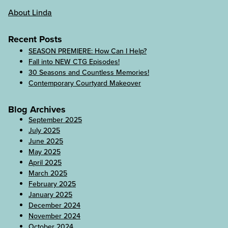
About Linda
Recent Posts
SEASON PREMIERE: How Can I Help?
Fall into NEW CTG Episodes!
30 Seasons and Countless Memories!
Contemporary Courtyard Makeover
Blog Archives
September 2025
July 2025
June 2025
May 2025
April 2025
March 2025
February 2025
January 2025
December 2024
November 2024
October 2024