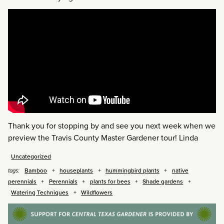
Thank you for stopping by and see you next week when we
preview the Travis County Master Gardener tour! Linda
Uncategorized
Bamboo
houseplants
hummingbird plants
native
tags:
perennials
Perennials
plants for bees
Shade gardens
Watering Techniques
Wildflowers