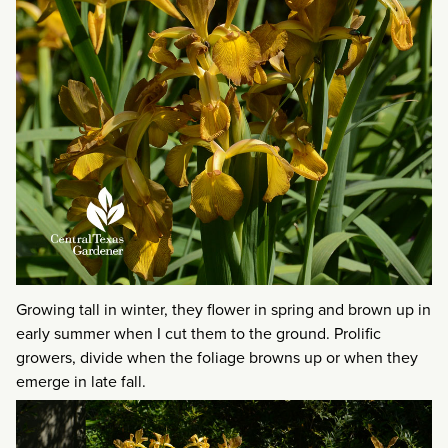
Growing tall in winter, they flower in spring and brown up in
early summer when I cut them to the ground. Prolific
growers, divide when the foliage browns up or when they
emerge in late fall.