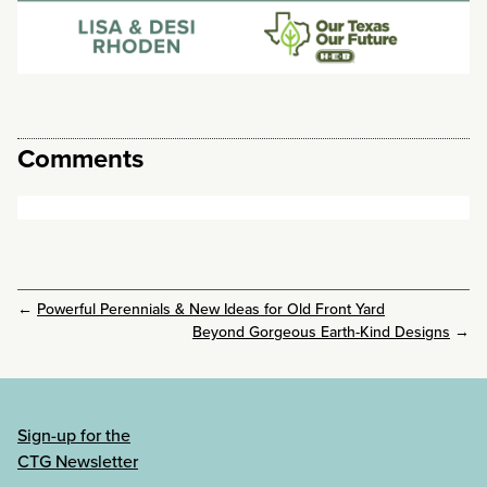
Comments
←
Powerful Perennials & New Ideas for Old Front Yard
Beyond Gorgeous Earth-Kind Designs
→
Sign-up for the
CTG Newsletter