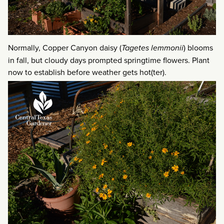
Normally, Copper Canyon daisy (
Tagetes lemmonii
) blooms
in fall, but cloudy days prompted springtime flowers. Plant
now to establish before weather gets hot(ter).