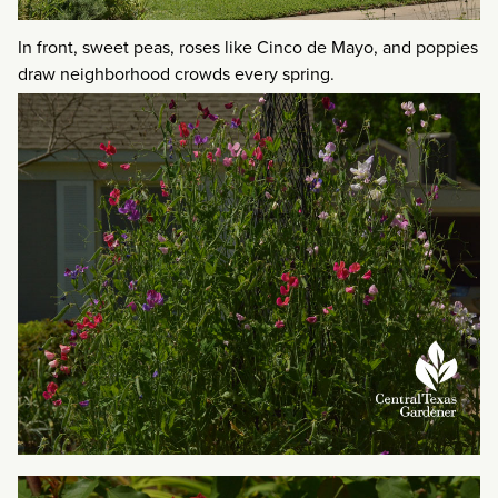
In front, sweet peas, roses like Cinco de Mayo, and poppies
draw neighborhood crowds every spring.