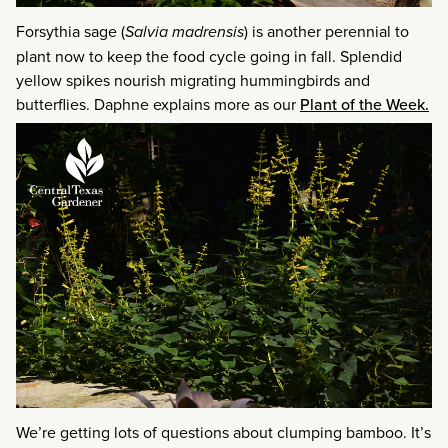
Forsythia sage (
Salvia madrensis
) is another perennial to
plant now to keep the food cycle going in fall. Splendid
yellow spikes nourish migrating hummingbirds and
butterflies. Daphne explains more as our
Plant of the Week.
We’re getting lots of questions about clumping bamboo. It’s