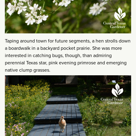
Taping around town for future segments, a hen strolls down
a boardwalk in a backyard pocket prairie. She was more
interested in catching bugs, though, than admiring
perennial Texas star, pink evening primrose and emerging
native clump grasses.