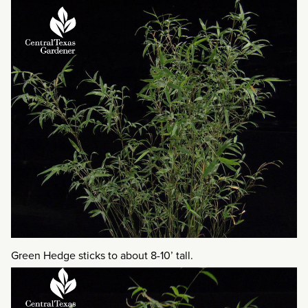
Green Hedge sticks to about 8-10’ tall.