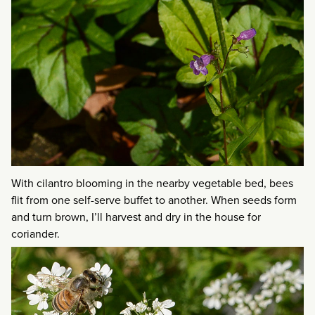
With cilantro blooming in the nearby vegetable bed, bees
flit from one self-serve buffet to another. When seeds form
and turn brown, I’ll harvest and dry in the house for
coriander.