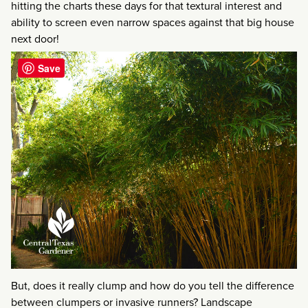
hitting the charts these days for that textural interest and
ability to screen even narrow spaces against that big house
next door!
Save
But, does it really clump and how do you tell the difference
between clumpers or invasive runners? Landscape