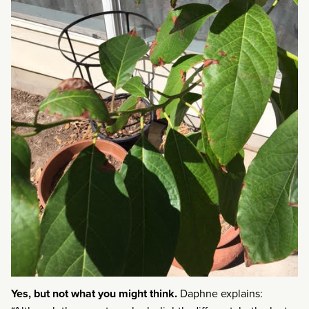
Yes, but not what you might think.
Daphne explains: