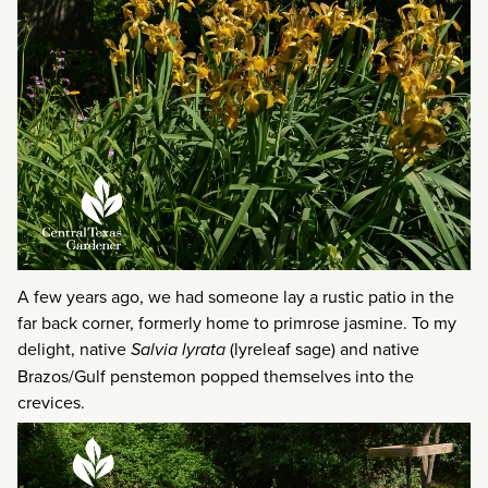
A few years ago, we had someone lay a rustic patio in the
far back corner, formerly home to primrose jasmine. To my
delight, native
Salvia lyrata
(lyreleaf sage) and native
Brazos/Gulf penstemon popped themselves into the
crevices.