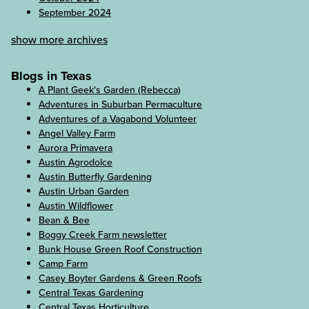
September 2024
show more archives
Blogs in Texas
A Plant Geek's Garden (Rebecca)
Adventures in Suburban Permaculture
Adventures of a Vagabond Volunteer
Angel Valley Farm
Aurora Primavera
Austin Agrodolce
Austin Butterfly Gardening
Austin Urban Garden
Austin Wildflower
Bean & Bee
Boggy Creek Farm newsletter
Bunk House Green Roof Construction
Camp Farm
Casey Boyter Gardens & Green Roofs
Central Texas Gardening
Central Texas Horticulture