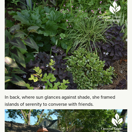
In back, where sun glances against shade, she framed
islands of serenity to converse with friends.