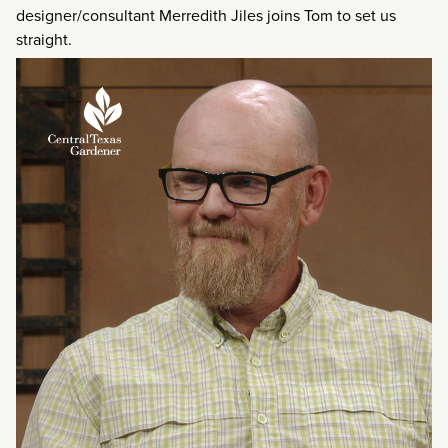
designer/consultant Merredith Jiles joins Tom to set us
straight.