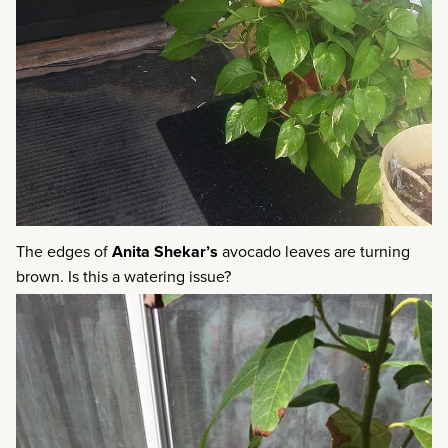
The edges of
Anita Shekar’s
avocado leaves are turning
brown. Is this a watering issue?