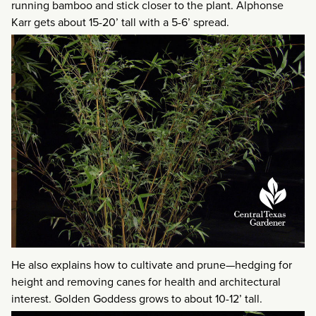
running bamboo and stick closer to the plant. Alphonse
Karr gets about 15-20’ tall with a 5-6’ spread.
He also explains how to cultivate and prune—hedging for
height and removing canes for health and architectural
interest. Golden Goddess grows to about 10-12’ tall.