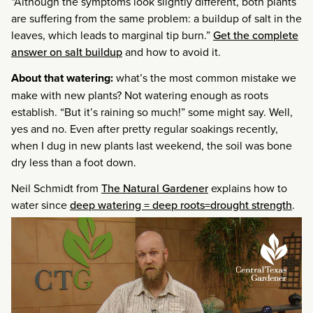
“Although the symptoms look slightly different, both plants
are suffering from the same problem: a buildup of salt in the
leaves, which leads to marginal tip burn.”
Get the complete
answer on salt buildup
and how to avoid it.
About that watering:
what’s the most common mistake we
make with new plants? Not watering enough as roots
establish. “But it’s raining so much!” some might say. Well,
yes and no. Even after pretty regular soakings recently,
when I dug in new plants last weekend, the soil was bone
dry less than a foot down.
Neil Schmidt from
The Natural Gardener
explains how to
water since
deep watering = deep roots=drought strength
.