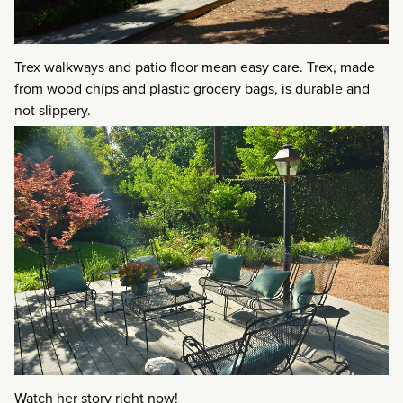
Trex walkways and patio floor mean easy care. Trex, made
from wood chips and plastic grocery bags, is durable and
not slippery.
Watch her story right now!