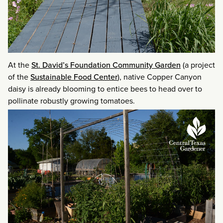
At the
St. David’s Foundation Community Garden
(a project
of the
Sustainable Food Center
), native Copper Canyon
daisy is already blooming to entice bees to head over to
pollinate robustly growing tomatoes.