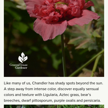
Like many of us, Chandler has shady spots beyond the sun.
A step away from intense color, discover equally sensual
colors and texture with Ligularia, Aztec grass, bear’s
breeches, dwarf pittosporum, purple oxalis and persicaria.