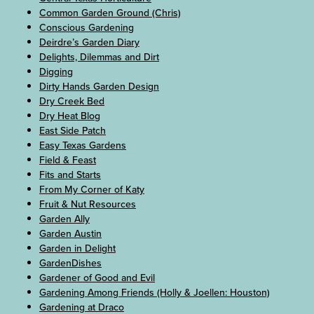
Common Garden Ground (Chris)
Conscious Gardening
Deirdre’s Garden Diary
Delights, Dilemmas and Dirt
Digging
Dirty Hands Garden Design
Dry Creek Bed
Dry Heat Blog
East Side Patch
Easy Texas Gardens
Field & Feast
Fits and Starts
From My Corner of Katy
Fruit & Nut Resources
Garden Ally
Garden Austin
Garden in Delight
GardenDishes
Gardener of Good and Evil
Gardening Among Friends (Holly & Joellen: Houston)
Gardening at Draco