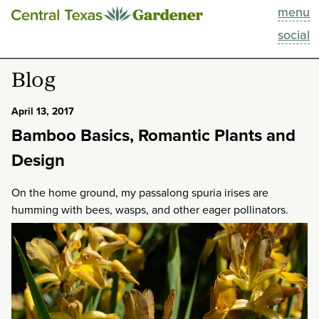
menu
This Week
social
Blog
Blog
Resources
April 13, 2017
Bamboo Basics, Romantic Plants and
Past Episodes
Design
Search
On the home ground, my passalong spuria irises are
humming with bees, wasps, and other eager pollinators.
About