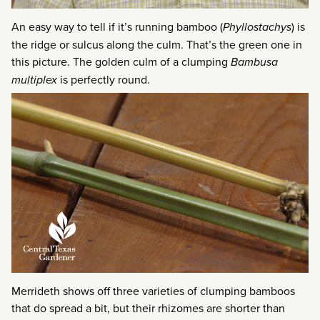
An easy way to tell if it’s running bamboo (
Phyllostachys
) is
the ridge or sulcus along the culm. That’s the green one in
this picture. The golden culm of a clumping
Bambusa
multiplex
is perfectly round.
Merrideth shows off three varieties of clumping bamboos
that do spread a bit, but their rhizomes are shorter than