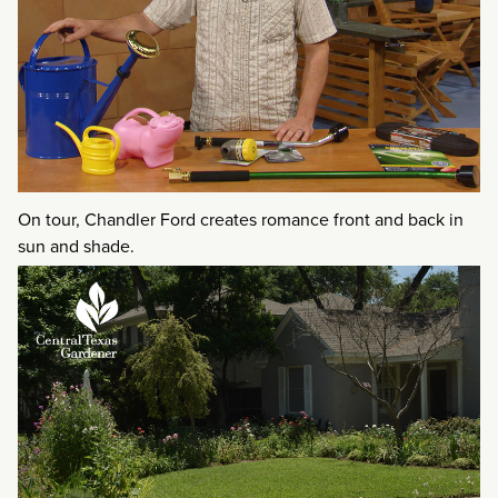
On tour, Chandler Ford creates romance front and back in
sun and shade.