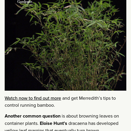
Watch now to find out more
and get Merredith’s tips to
control running bamboo.
Another common question
is about browning leaves on
container plants.
Eloise Hunt’s
dracaena has developed
yellow leaf margins that eventually turn brown.