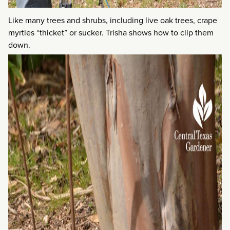
Like many trees and shrubs, including live oak trees, crape
myrtles “thicket” or sucker. Trisha shows how to clip them
down.