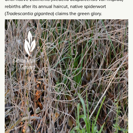
rebirths after its annual haircut, native spiderwort
(
Tradescantia gigantea
) claims the green glory.