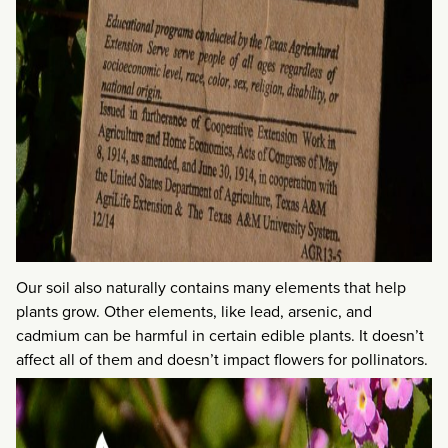
Our soil also naturally contains many elements that help
plants grow. Other elements, like lead, arsenic, and
cadmium can be harmful in certain edible plants. It doesn’t
affect all of them and doesn’t impact flowers for pollinators.