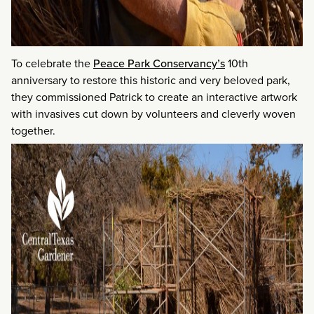
To celebrate the
Peace Park Conservancy’s
10th
anniversary to restore this historic and very beloved park,
they commissioned Patrick to create an interactive artwork
with invasives cut down by volunteers and cleverly woven
together.