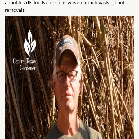
about his distinctive designs woven from invasive plant
removals.