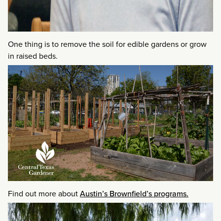
One thing is to remove the soil for edible gardens or grow
in raised beds.
Find out more about
Austin’s Brownfield’s programs.