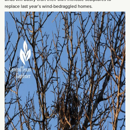
replace last year’s wind-bedraggled homes.