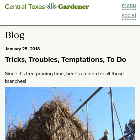
menu
This Week
social
Blog
Blog
Resources
January 25, 2018
Tricks, Troubles, Temptations, To Do
Past Episodes
Since it’s tree pruning time, here’s an idea for all those
Search
branches!
About