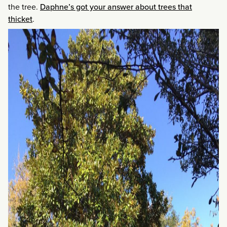
the tree.
Daphne’s got your answer about trees that
thicket
.