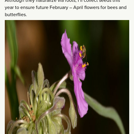
Although they naturalize via roots, I’ll collect seeds this
year to ensure future February – April flowers for bees and
butterflies.