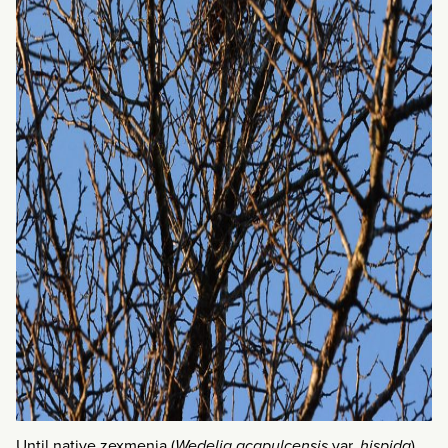
Until native zexmenia (
Wedelia acapulcensis
var.
hispida
)