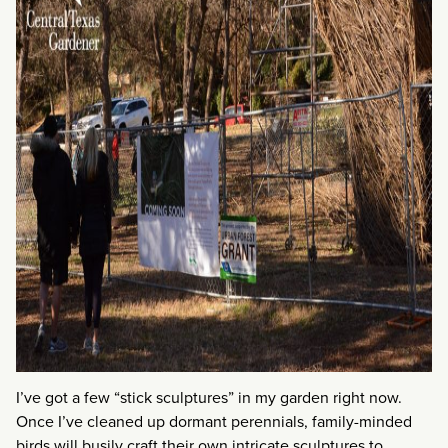
I’ve got a few “stick sculptures” in my garden right now.
Once I’ve cleaned up dormant perennials, family-minded
birds will busily craft their own intricate sculptures to