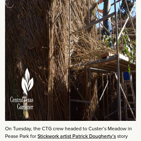
On Tuesday, the CTG crew headed to Custer’s Meadow in
Pease Park for
Stickwork artist Patrick Dougherty’s
story