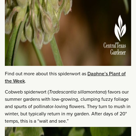
Find out more about this spiderwort as
Daphne’s Plant of
the Week
.
Cobweb spiderwort (
Tradescantia sillamontana
) favors our
summer gardens with low-growing, clumping fuzzy foliage
and spurts of pollinator-loving flowers. They turn to mush in
winter, but typically return in my garden. After days of 20°
temps, this is a “wait and see.”