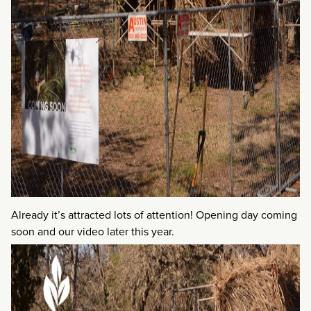
Already it’s attracted lots of attention! Opening day coming
soon and our video later this year.