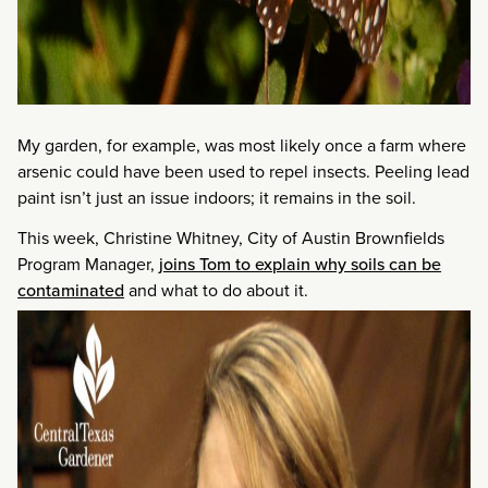
My garden, for example, was most likely once a farm where
arsenic could have been used to repel insects. Peeling lead
paint isn’t just an issue indoors; it remains in the soil.
This week, Christine Whitney, City of Austin Brownfields
Program Manager,
joins Tom to explain why soils can be
contaminated
and what to do about it.