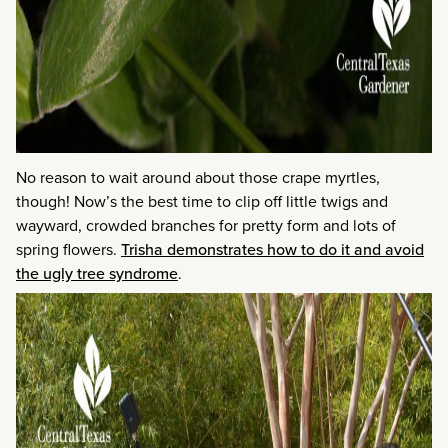
No reason to wait around about those crape myrtles,
though! Now’s the best time to clip off little twigs and
wayward, crowded branches for pretty form and lots of
spring flowers.
Trisha demonstrates how to do it and avoid
the ugly tree syndrome
.