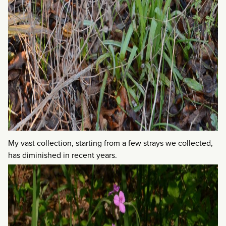
My vast collection, starting from a few strays we collected,
has diminished in recent years.