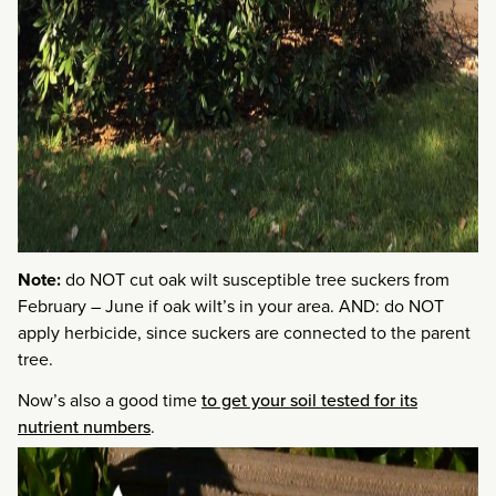
Note:
do NOT cut oak wilt susceptible tree suckers from
February – June if oak wilt’s in your area. AND: do NOT
apply herbicide, since suckers are connected to the parent
tree.
Now’s also a good time
to get your soil tested for its
nutrient numbers
.