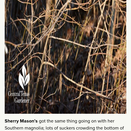
Sherry Mason’s
got the same thing going on with her
Southern magnolia; lots of suckers crowding the bottom of