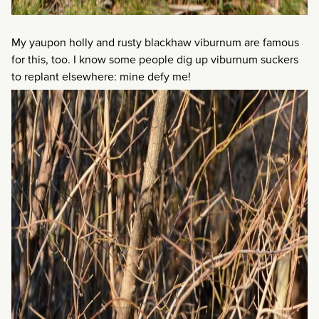
My yaupon holly and rusty blackhaw viburnum are famous
for this, too. I know some people dig up viburnum suckers
to replant elsewhere: mine defy me!