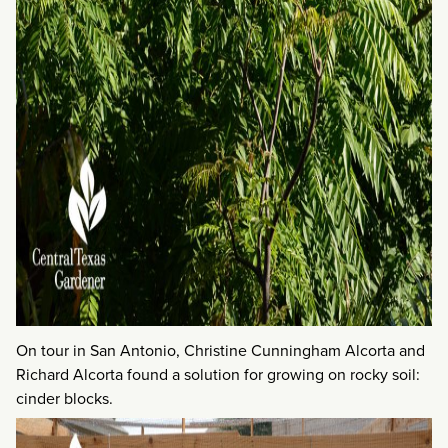
On tour in San Antonio, Christine Cunningham Alcorta and
Richard Alcorta found a solution for growing on rocky soil:
cinder blocks.