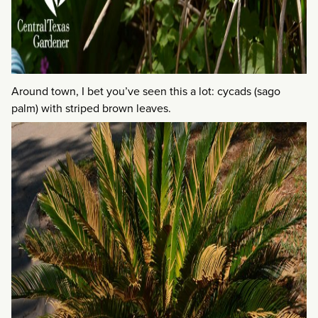
Around town, I bet you’ve seen this a lot: cycads (sago
palm) with striped brown leaves.