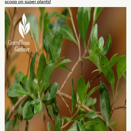
scoop on super plants!