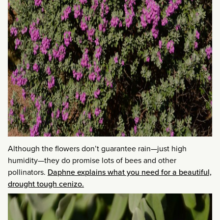
Although the flowers don’t guarantee rain—just high
humidity—they do promise lots of bees and other
pollinators.
Daphne explains what you need for a beautiful,
drought tough cenizo.