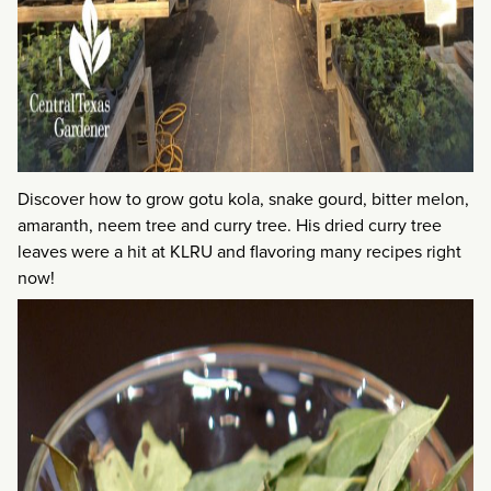
Discover how to grow gotu kola, snake gourd, bitter melon,
amaranth, neem tree and curry tree. His dried curry tree
leaves were a hit at KLRU and flavoring many recipes right
now!