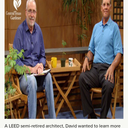
A LEED semi-retired architect, David wanted to learn more