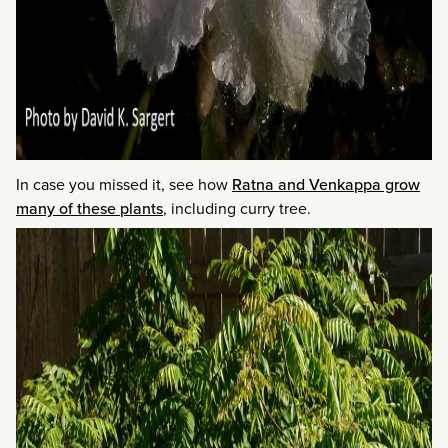
In case you missed it, see how
Ratna and Venkappa grow
many of these plants
, including curry tree.