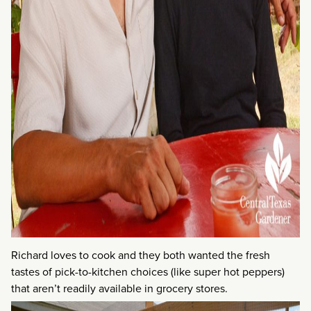
Richard loves to cook and they both wanted the fresh
tastes of pick-to-kitchen choices (like super hot peppers)
that aren’t readily available in grocery stores.