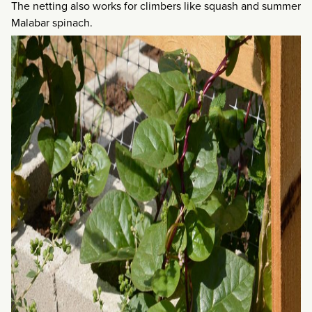
The netting also works for climbers like squash and summer
Malabar spinach.