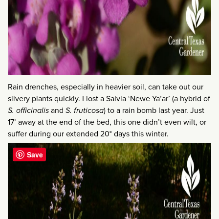
Rain drenches, especially in heavier soil, can take out our
silvery plants quickly. I lost a Salvia ‘Newe Ya’ar’ (a hybrid of
S. officinalis
and
S. fruticosa
) to a rain bomb last year. Just
17’ away at the end of the bed, this one didn’t even wilt, or
suffer during our extended 20° days this winter.
Save