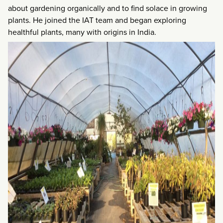
about gardening organically and to find solace in growing
plants. He joined the IAT team and began exploring
healthful plants, many with origins in India.