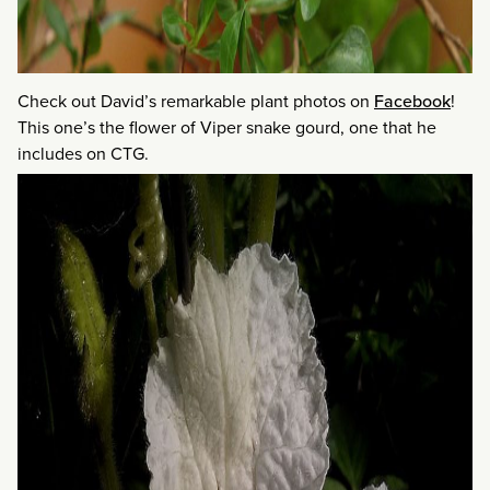
Check out David’s remarkable plant photos on
Facebook
!
This one’s the flower of Viper snake gourd, one that he
includes on CTG.