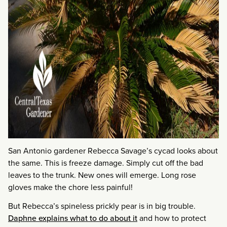
San Antonio gardener Rebecca Savage’s cycad looks about
the same. This is freeze damage. Simply cut off the bad
leaves to the trunk. New ones will emerge. Long rose
gloves make the chore less painful!
But Rebecca’s spineless prickly pear is in big trouble.
Daphne explains what to do about it
and how to protect