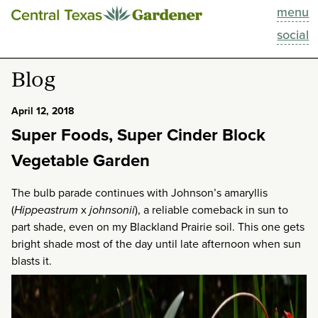
menu
This Week
social
Blog
Blog
Resources
April 12, 2018
Super Foods, Super Cinder Block
Past Episodes
Vegetable Garden
Search
The bulb parade continues with Johnson’s amaryllis
(
Hippeastrum
x
johnsonii
), a reliable comeback in sun to
About
part shade, even on my Blackland Prairie soil. This one gets
bright shade most of the day until late afternoon when sun
blasts it.