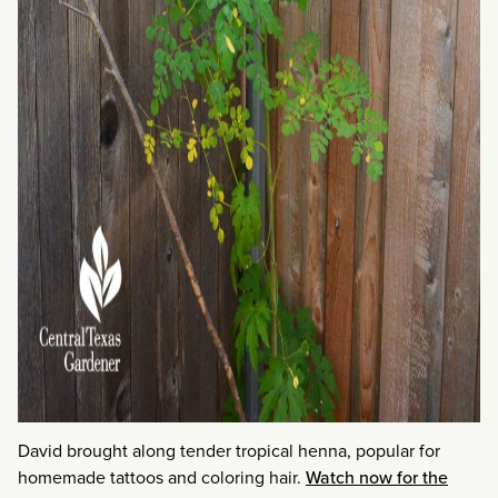
David brought along tender tropical henna, popular for
homemade tattoos and coloring hair.
Watch now for the