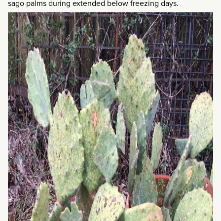
sago palms during extended below freezing days.