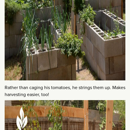
Rather than caging his tomatoes, he strings them up. Makes
harvesting easier, too!