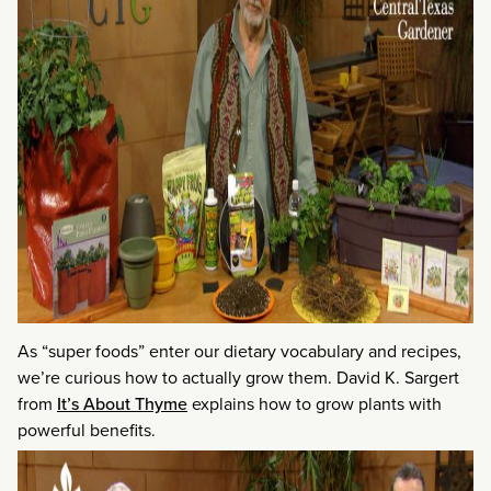
As “super foods” enter our dietary vocabulary and recipes,
we’re curious how to actually grow them. David K. Sargert
from
It’s About Thyme
explains how to grow plants with
powerful benefits.