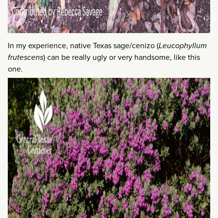
In my experience, native Texas sage/cenizo (
Leucophyllum
frutescens
) can be really ugly or very handsome, like this
one.