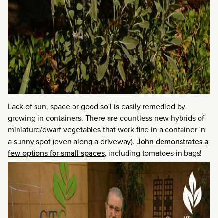
Lack of sun, space or good soil is easily remedied by
growing in containers. There are countless new hybrids of
miniature/dwarf vegetables that work fine in a container in
a sunny spot (even along a driveway).
John demonstrates a
few options for small spaces
, including tomatoes in bags!