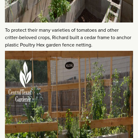
To protect their many varieties of tomatoes and other
critter-beloved crops, Richard built a cedar frame to anchor
plastic Poultry Hex garden fence netting.