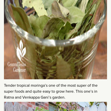
Tender tropical moringa’s one of the most super of the
super foods and quite easy to grow here. This one’s in
Ratna and Venkappa Gani’s garden.