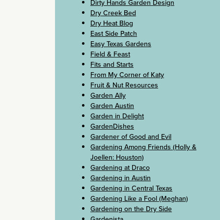
Dirty Hands Garden Design
Dry Creek Bed
Dry Heat Blog
East Side Patch
Easy Texas Gardens
Field & Feast
Fits and Starts
From My Corner of Katy
Fruit & Nut Resources
Garden Ally
Garden Austin
Garden in Delight
GardenDishes
Gardener of Good and Evil
Gardening Among Friends (Holly &
Joellen: Houston)
Gardening at Draco
Gardening in Austin
Gardening in Central Texas
Gardening Like a Fool (Meghan)
Gardening on the Dry Side
Gardenista