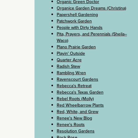
Organic Green Doctor
Organice Garden Dreams (Christina)
Papershell Gardening
Patchwork Garden
People with Dirty Hands
Pita, Prayers, and Perennials (Sheila–
Waco)
Plano Prairie Garden
Playin' Outside
Quarter Acre
Radish Stew
Rambling Wren
Ravenscourt Gardens
Rebecca's Retreat
Rebecca's Texas Garden
Rebel Roots (Molly)
Red Wheelbarrow Plants
Red, White, and Grew
Renee's New Blog
Renee's Roots
Resolution Gardens
Rock Rose