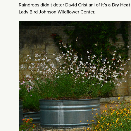
Raindrops didn’t deter David Cristiani of
It’s a Dry Hea
Lady Bird Johnson Wildflower Center.