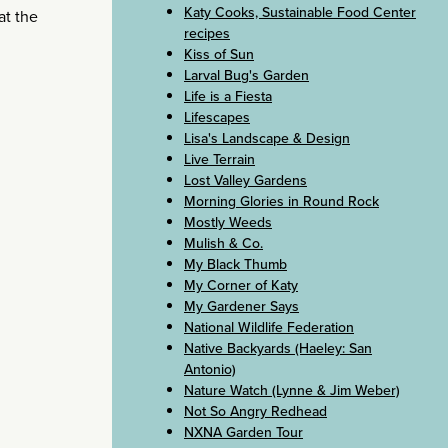
Katy Cooks, Sustainable Food Center
at the
recipes
Kiss of Sun
Larval Bug's Garden
Life is a Fiesta
Lifescapes
Lisa's Landscape & Design
Live Terrain
Lost Valley Gardens
Morning Glories in Round Rock
Mostly Weeds
Mulish & Co.
My Black Thumb
My Corner of Katy
My Gardener Says
National Wildlife Federation
Native Backyards (Haeley: San
Antonio)
Nature Watch (Lynne & Jim Weber)
Not So Angry Redhead
NXNA Garden Tour