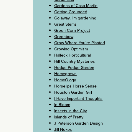
Gardens of Casa Martin
Getting Grounded
Go away, I’m gardening
Great Stems
Green Corn Project
Greenbow
Grow Where You're Planted
Growing Optimism
Halleck Horticultural
Hill Country Mysteries
Hodge Podge Garden
Homegrown
HomeOlogy
Horselips Horse Sense
Houston Garden Girl
I Have Important Thoughts
In Bloom
Insects in the City
Islands of Pretty
J Peterson Garden Design
Jill Nokes