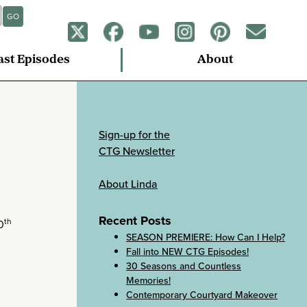
GO
ast Episodes
About
Sign-up for the
CTG Newsletter
About Linda
Recent Posts
th
0
SEASON PREMIERE: How Can I Help?
Fall into NEW CTG Episodes!
30 Seasons and Countless
Memories!
Contemporary Courtyard Makeover