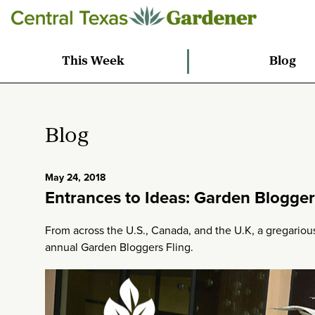
This Week
Blog
Blog
May 24, 2018
Entrances to Ideas: Garden Blogger
From across the U.S., Canada, and the U.K, a gregarious
annual Garden Bloggers Fling.