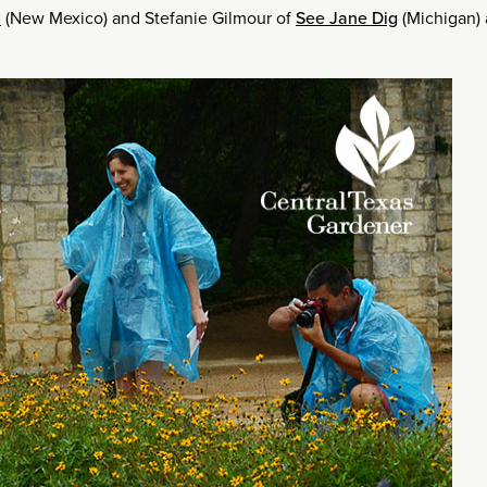
t
(New Mexico) and Stefanie Gilmour of
See Jane Dig
(Michigan) 