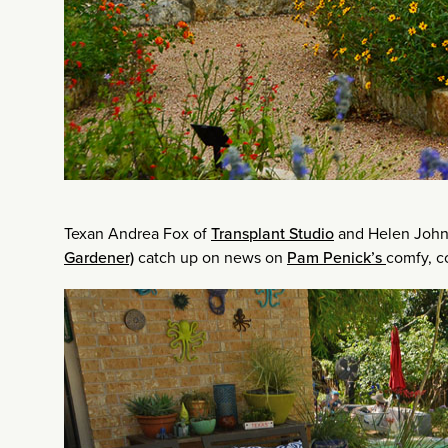
Texan Andrea Fox of
Transplant Studio
and Helen John
Gardener)
catch up on news on
Pam Penick’s
comfy, co