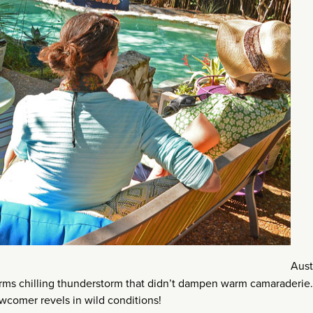
Aust
rms chilling thunderstorm that didn’t dampen warm camaraderie.
comer revels in wild conditions!