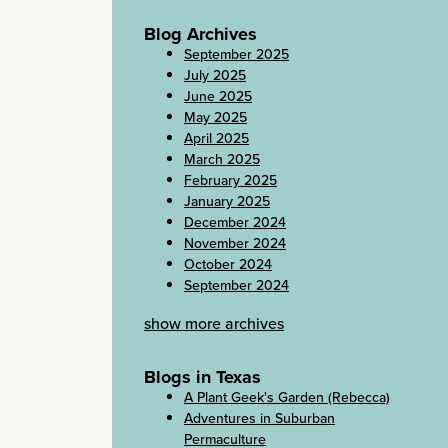
Blog Archives
September 2025
July 2025
June 2025
May 2025
April 2025
March 2025
February 2025
January 2025
December 2024
November 2024
October 2024
September 2024
show more archives
Blogs in Texas
A Plant Geek's Garden (Rebecca)
Adventures in Suburban
Permaculture