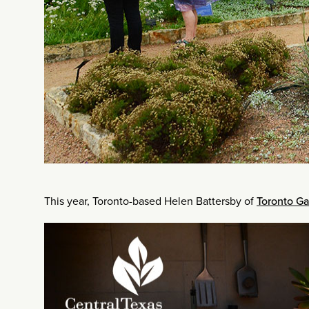
This year, Toronto-based Helen Battersby of
Toronto G