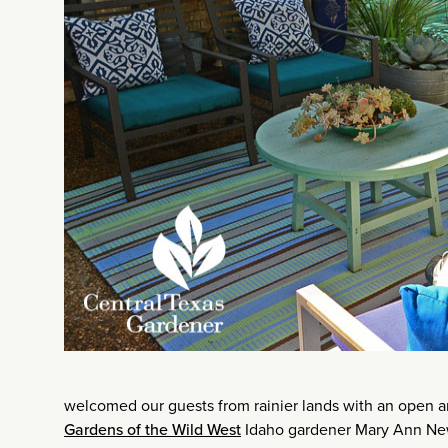
welcomed our guests from rainier lands with an open a
Gardens of the Wild West
Idaho gardener Mary Ann New