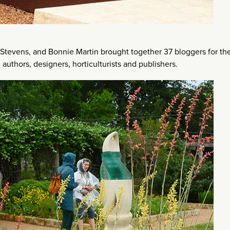
 Stevens, and Bonnie Martin brought together 37 bloggers for th
 authors, designers, horticulturists and publishers.