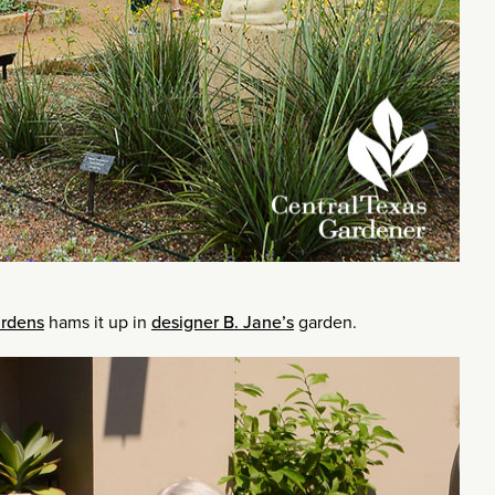
ardens
hams it up in
designer B. Jane’s
garden.