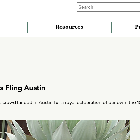
Resources
P
s Fling Austin
 crowd landed in Austin for a royal celebration of our own: the 1