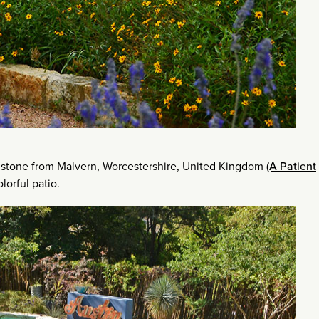
stone from Malvern, Worcestershire, United Kingdom
(A Patient
lorful patio.