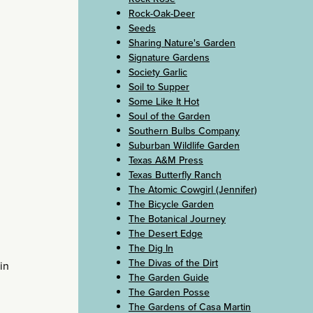
Rock-Oak-Deer
Seeds
Sharing Nature's Garden
Signature Gardens
Society Garlic
Soil to Supper
Some Like It Hot
Soul of the Garden
Southern Bulbs Company
Suburban Wildlife Garden
Texas A&M Press
Texas Butterfly Ranch
The Atomic Cowgirl (Jennifer)
The Bicycle Garden
The Botanical Journey
The Desert Edge
The Dig In
The Divas of the Dirt
in
The Garden Guide
The Garden Posse
The Gardens of Casa Martin