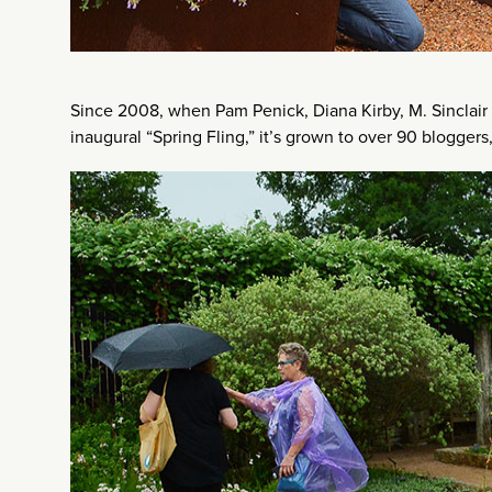
Since 2008, when Pam Penick, Diana Kirby, M. Sinclair
inaugural “Spring Fling,” it’s grown to over 90 bloggers,