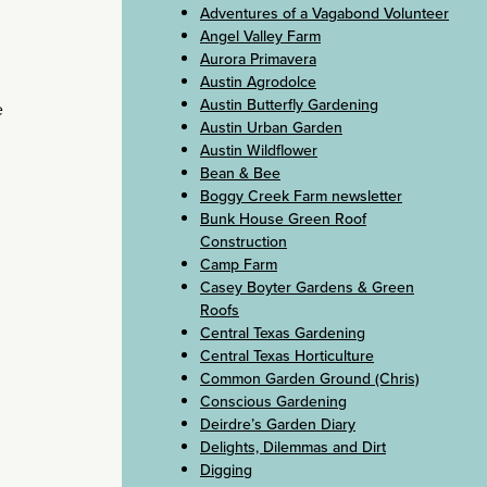
Adventures of a Vagabond Volunteer
Angel Valley Farm
Aurora Primavera
Austin Agrodolce
Austin Butterfly Gardening
e
Austin Urban Garden
Austin Wildflower
Bean & Bee
Boggy Creek Farm newsletter
Bunk House Green Roof
Construction
Camp Farm
Casey Boyter Gardens & Green
Roofs
Central Texas Gardening
Central Texas Horticulture
Common Garden Ground (Chris)
Conscious Gardening
Deirdre’s Garden Diary
Delights, Dilemmas and Dirt
Digging