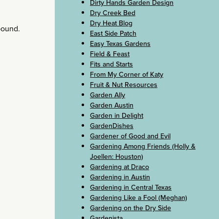
Dirty Hands Garden Design
Dry Creek Bed
Dry Heat Blog
ebound.
East Side Patch
Easy Texas Gardens
Field & Feast
Fits and Starts
From My Corner of Katy
Fruit & Nut Resources
Garden Ally
Garden Austin
Garden in Delight
GardenDishes
Gardener of Good and Evil
Gardening Among Friends (Holly &
Joellen: Houston)
Gardening at Draco
Gardening in Austin
Gardening in Central Texas
Gardening Like a Fool (Meghan)
Gardening on the Dry Side
Gardenista