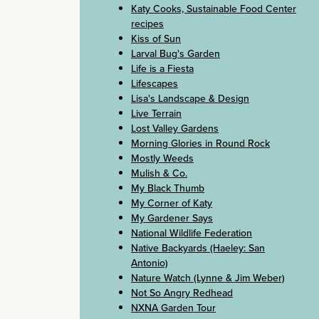
Katy Cooks, Sustainable Food Center
recipes
Kiss of Sun
Larval Bug's Garden
Life is a Fiesta
Lifescapes
Lisa's Landscape & Design
Live Terrain
Lost Valley Gardens
Morning Glories in Round Rock
Mostly Weeds
Mulish & Co.
My Black Thumb
My Corner of Katy
My Gardener Says
National Wildlife Federation
Native Backyards (Haeley: San
Antonio)
Nature Watch (Lynne & Jim Weber)
Not So Angry Redhead
NXNA Garden Tour