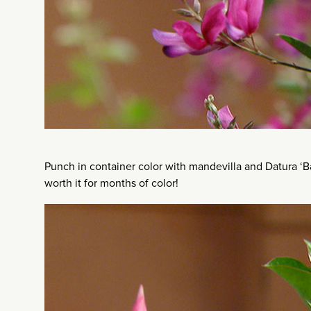
Punch in container color with mandevilla and Datura ‘Ba
worth it for months of color!