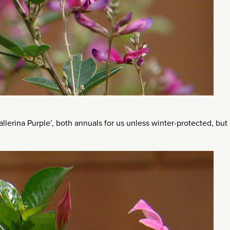
llerina Purple’, both annuals for us unless winter-protected, but