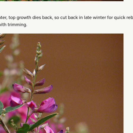
nter, top growth dies back, so cut back in late winter for quick r
with trimming.