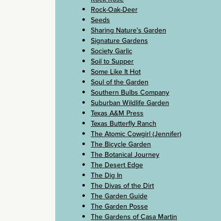
Rock-Oak-Deer
Seeds
Sharing Nature's Garden
Signature Gardens
Society Garlic
Soil to Supper
Some Like It Hot
Soul of the Garden
Southern Bulbs Company
Suburban Wildlife Garden
Texas A&M Press
Texas Butterfly Ranch
The Atomic Cowgirl (Jennifer)
The Bicycle Garden
The Botanical Journey
The Desert Edge
The Dig In
The Divas of the Dirt
The Garden Guide
The Garden Posse
The Gardens of Casa Martin