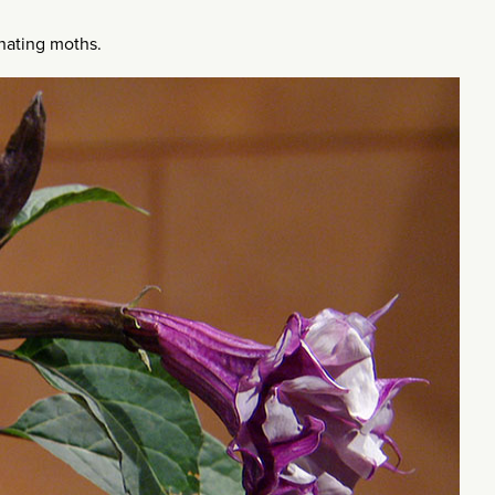
inating moths.