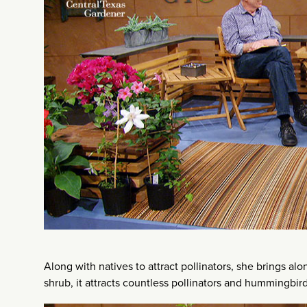
Along with natives to attract pollinators, she brings a
shrub, it attracts countless pollinators and hummingbird