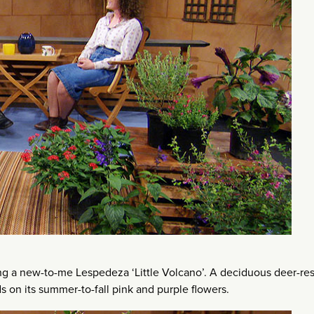
long a new-to-me Lespedeza ‘Little Volcano’. A deciduous deer-res
s on its summer-to-fall pink and purple flowers.