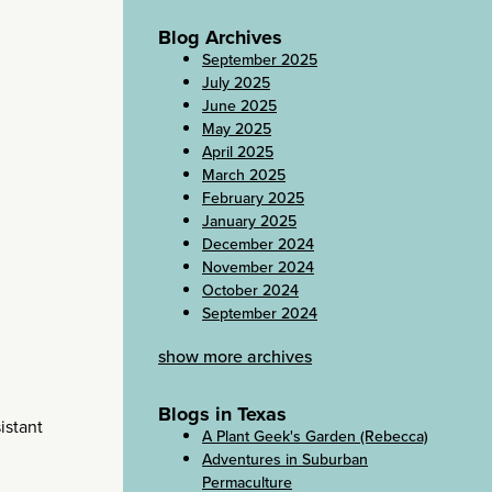
Blog Archives
September 2025
July 2025
June 2025
May 2025
April 2025
March 2025
February 2025
January 2025
December 2024
November 2024
October 2024
September 2024
show more archives
Blogs in Texas
istant
A Plant Geek's Garden (Rebecca)
Adventures in Suburban
Permaculture