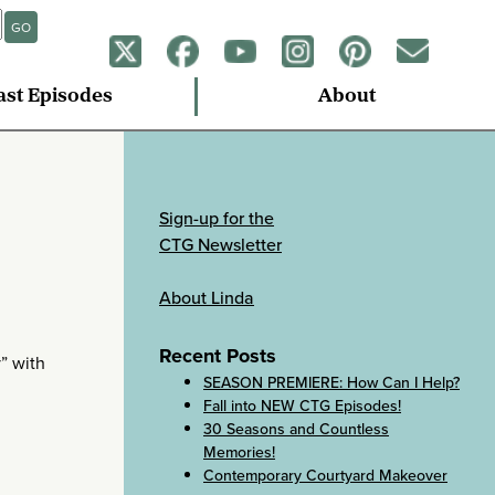
GO
ast Episodes
About
Sign-up for the
CTG Newsletter
About Linda
Recent Posts
y” with
SEASON PREMIERE: How Can I Help?
Fall into NEW CTG Episodes!
30 Seasons and Countless
Memories!
Contemporary Courtyard Makeover