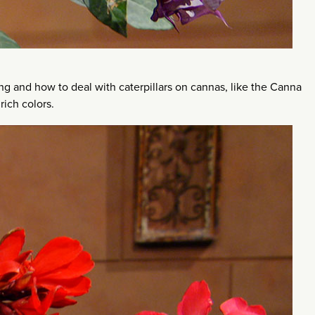
ng and how to deal with caterpillars on cannas, like the Canna
rich colors.