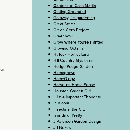
Gardens of Casa Martin
Getting Grounded
Go away, I’m gardening
Great Stems
Green Corn Project
Greenbow
Grow Where You're Planted
Growing Optimism
Halleck Horticultural
Hill Country Mysteries
Hodge Podge Garden
 so
Homegrown
HomeOlogy
Horselips Horse Sense
Houston Garden Girl
I Have Important Thoughts
In Bloom
Insects in the City
Islands of Pretty
J Peterson Garden Design
Jill Nokes