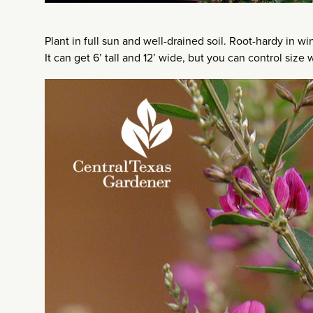
Plant in full sun and well-drained soil. Root-hardy in wi
It can get 6’ tall and 12’ wide, but you can control size 