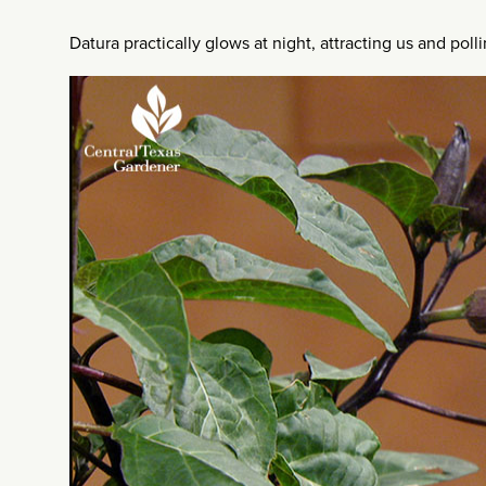
Datura practically glows at night, attracting us and poll