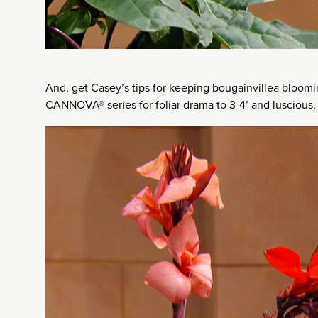
And, get Casey’s tips for keeping bougainvillea bloomi
CANNOVA® series for foliar drama to 3-4’ and luscious, 