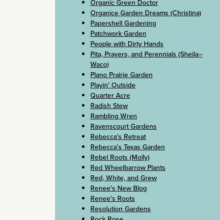
Organic Green Doctor
Organice Garden Dreams (Christina)
Papershell Gardening
Patchwork Garden
People with Dirty Hands
Pita, Prayers, and Perennials (Sheila–
Waco)
Plano Prairie Garden
Playin' Outside
Quarter Acre
Radish Stew
Rambling Wren
Ravenscourt Gardens
Rebecca's Retreat
Rebecca's Texas Garden
Rebel Roots (Molly)
Red Wheelbarrow Plants
Red, White, and Grew
Renee's New Blog
Renee's Roots
Resolution Gardens
Rock Rose