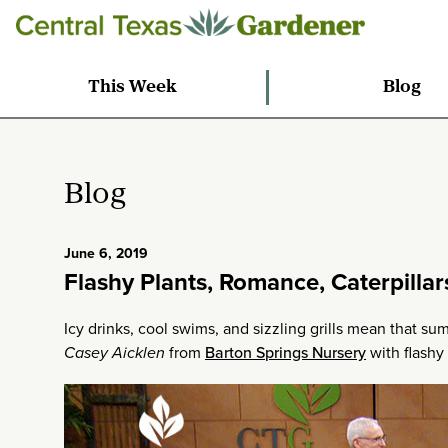
This Week
Blog
Blog
June 6, 2019
Flashy Plants, Romance, Caterpillar
Icy drinks, cool swims, and sizzling grills mean that sum
Casey Aicklen
from
Barton Springs Nursery
with flashy