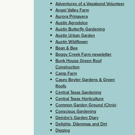
Adventures of a Vagabond Volunteer
Angel Valley Farm
Aurora Primavera
Austin Agrodolce
Austin Butterfly Gardening
Austin Urban Garden
Austin Wildflower
Bean & Bee
Boggy Creek Farm newsletter
Bunk House Green Roof
Construction
Camp Farm
Casey Boyter Gardens & Green
Roofs
Central Texas Gardening
Central Texas Horticulture
Common Garden Ground (Chris)
Conscious Gardening
Deirdre’s Garden Diary
Delights, Dilemmas and Dirt
Digging