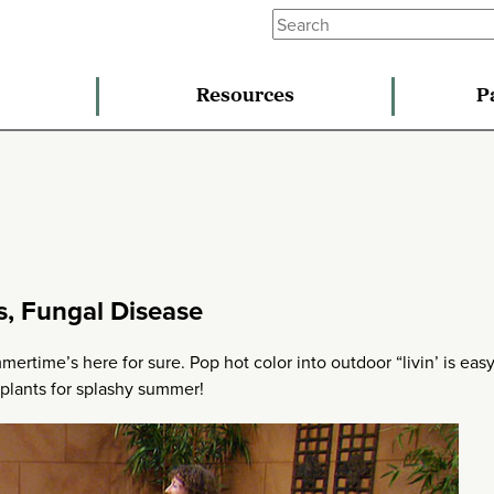
Resources
P
s, Fungal Disease
mertime’s here for sure. Pop hot color into outdoor “livin’ is eas
 plants for splashy summer!