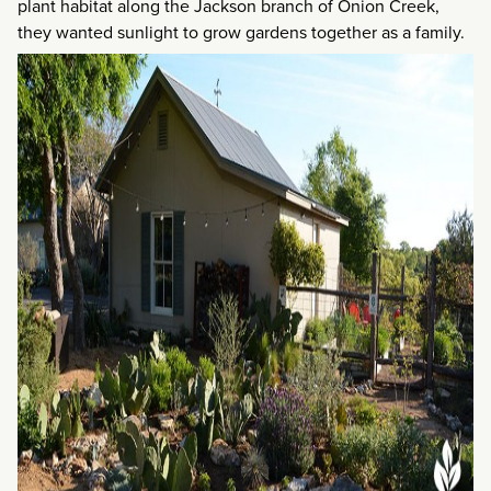
plant habitat along the Jackson branch of Onion Creek,
they wanted sunlight to grow gardens together as a family.