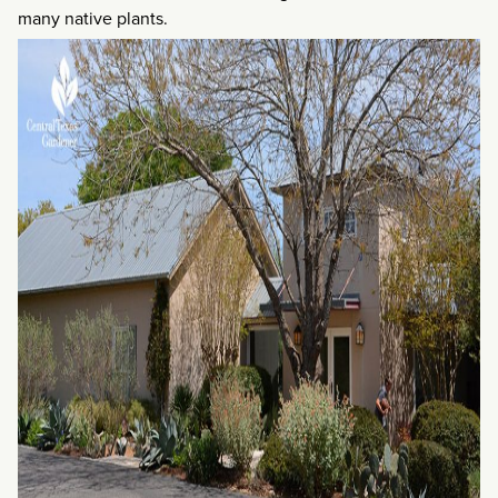
many native plants.