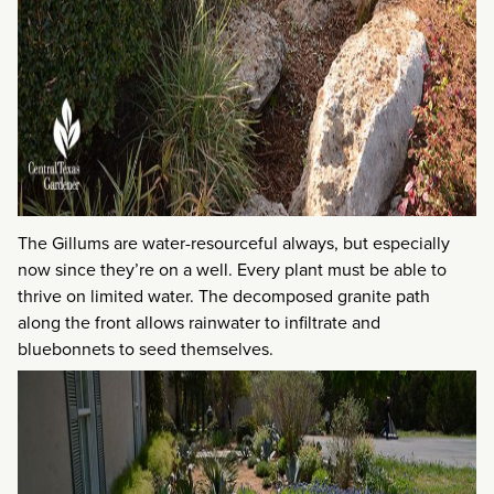
The Gillums are water-resourceful always, but especially
now since they’re on a well. Every plant must be able to
thrive on limited water. The decomposed granite path
along the front allows rainwater to infiltrate and
bluebonnets to seed themselves.