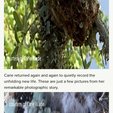
Carie returned again and again to quietly record the
unfolding new life. These are just a few pictures from her
remarkable photographic story.