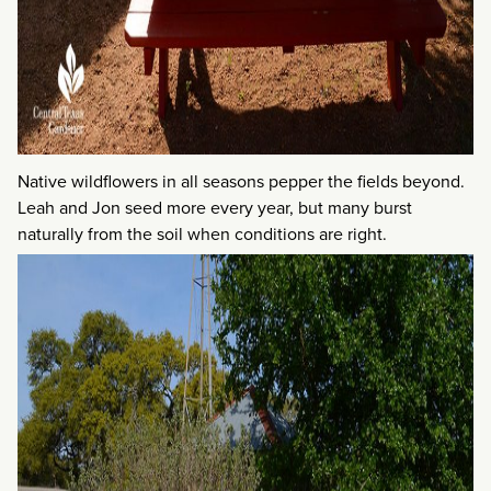
Native wildflowers in all seasons pepper the fields beyond.
Leah and Jon seed more every year, but many burst
naturally from the soil when conditions are right.