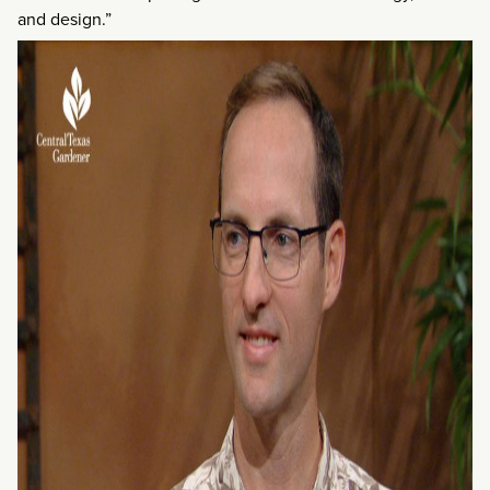
and design.”