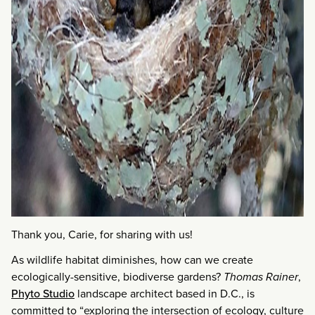
Thank you, Carie, for sharing with us!
As wildlife habitat diminishes, how can we create
ecologically-sensitive, biodiverse gardens?
Thomas Rainer
,
Phyto Studio
landscape architect based in D.C., is
committed to “exploring the intersection of ecology, culture