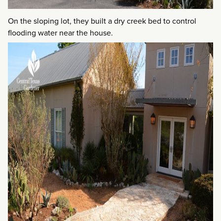
On the sloping lot, they built a dry creek bed to control
flooding water near the house.