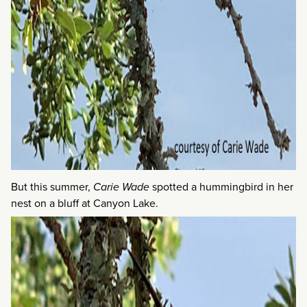
But this summer,
Carie Wade
spotted a hummingbird in her
nest on a bluff at Canyon Lake.