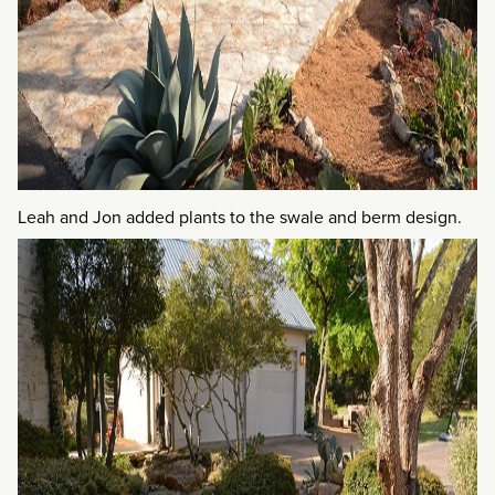
Leah and Jon added plants to the swale and berm design.