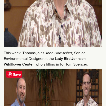
This week, Thomas joins
John Hart Asher
, Senior
Environmental Designer at the
Lady Bird Johnson
Wildflower Center
, who’s filling in for Tom Spencer.
Save