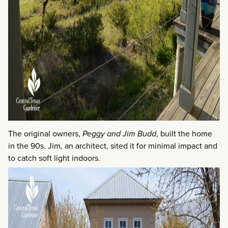
The original owners,
Peggy and Jim Budd
, built the home
in the 90s. Jim, an architect, sited it for minimal impact and
to catch soft light indoors.