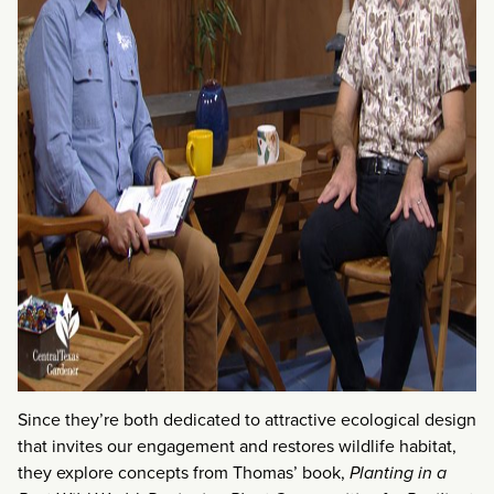
Since they’re both dedicated to attractive ecological design
that invites our engagement and restores wildlife habitat,
they explore concepts from Thomas’ book,
Planting in a