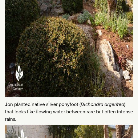
Jon planted native silver ponyfoot (
Dichondra argentea
)
that looks like flowing water between rare but often intense
rains.