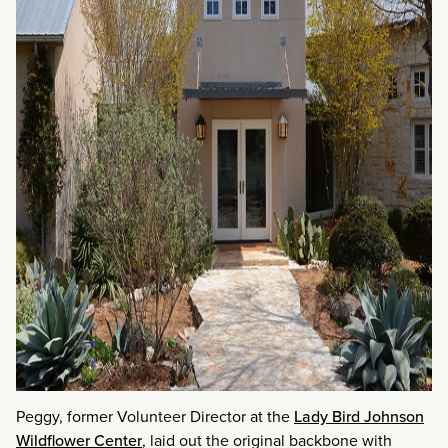
Peggy, former Volunteer Director at the
Lady Bird Johnson
Wildflower Center
, laid out the original backbone with