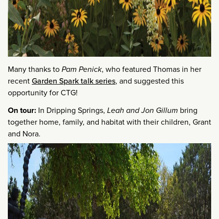
Many thanks to
Pam Penick
, who featured Thomas in her
recent
Garden Spark talk series
, and suggested this
opportunity for CTG!
On tour:
In Dripping Springs,
Leah and Jon Gillum
bring
together home, family, and habitat with their children, Grant
and Nora.