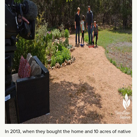
In 2013, when they bought the home and 10 acres of native