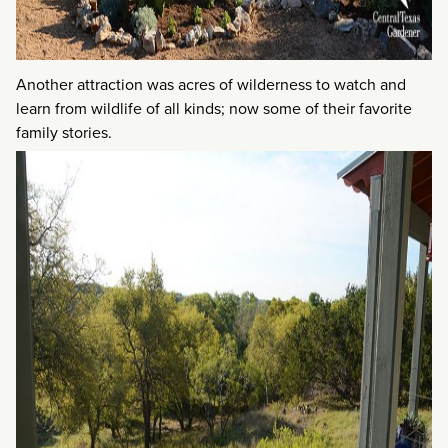
Another attraction was acres of wilderness to watch and
learn from wildlife of all kinds; now some of their favorite
family stories.