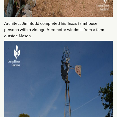
Architect Jim Budd completed his Texas farmhouse
persona with a vintage Aeromotor windmill from a farm
outside Mason.