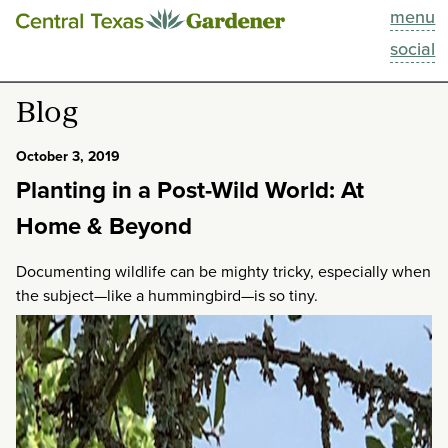
menu
This Week
social
Blog
Blog
Resources
October 3, 2019
Planting in a Post-Wild World: At
Past Episodes
Home & Beyond
Search
Documenting wildlife can be mighty tricky, especially when
the subject—like a hummingbird—is so tiny.
About