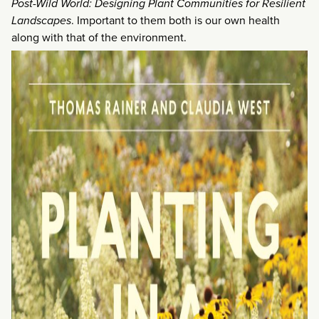
Post-Wild World: Designing Plant Communities for Resilient
Landscapes
. Important to them both is our own health
along with that of the environment.