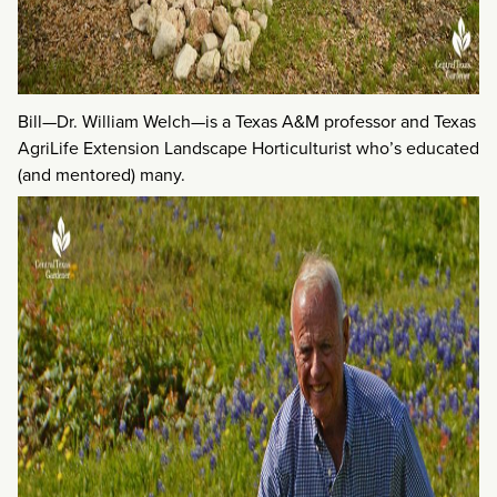
Bill—Dr. William Welch—is a Texas A&M professor and Texas
AgriLife Extension Landscape Horticulturist who’s educated
(and mentored) many.