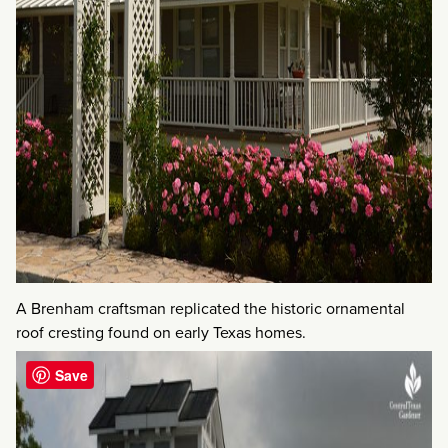
A Brenham craftsman replicated the historic ornamental
roof cresting found on early Texas homes.
Save