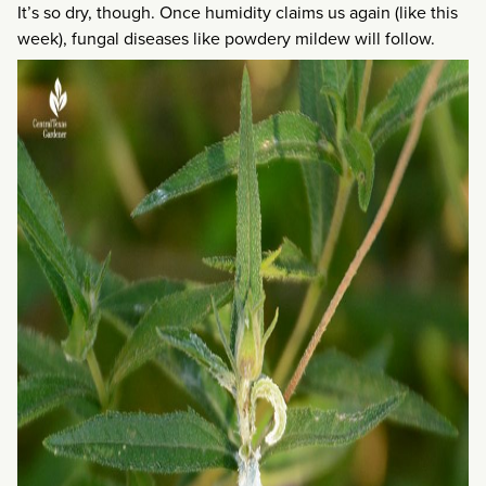
It’s so dry, though. Once humidity claims us again (like this
week), fungal diseases like powdery mildew will follow.