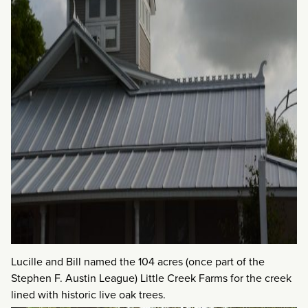
Lucille and Bill named the 104 acres (once part of the
Stephen F. Austin League) Little Creek Farms for the creek
lined with historic live oak trees.