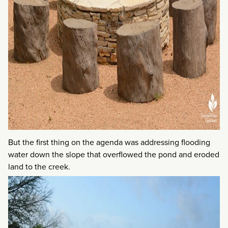
But the first thing on the agenda was addressing flooding
water down the slope that overflowed the pond and eroded
land to the creek.