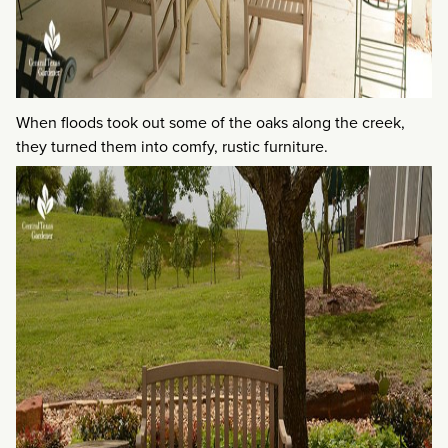
When floods took out some of the oaks along the creek,
they turned them into comfy, rustic furniture.