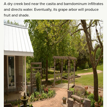
A dry creek bed near the casita and barndominum infiltrates
and directs water. Eventually, its grape arbor will produce
fruit and shade.