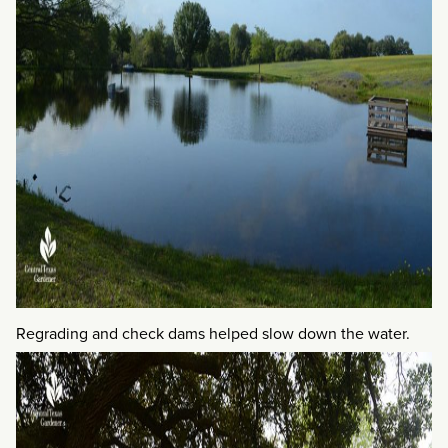
Regrading and check dams helped slow down the water.