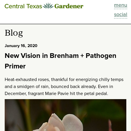
menu
This Week
social
Blog
Blog
Resources
January 16, 2020
New Vision in Brenham + Pathogen
Past Episodes
Primer
Search
Heat-exhausted roses, thankful for energizing chilly temps
and a smidgen of rain, bounced back already. Even in
About
December, fragrant Marie Pavie hit the petal pedal.