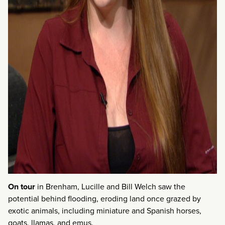
On tour
in Brenham, Lucille and Bill Welch saw the
potential behind flooding, eroding land once grazed by
exotic animals, including miniature and Spanish horses,
goats, llamas, and emus.