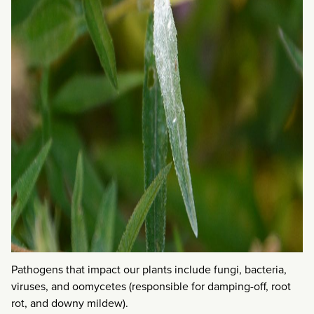
Pathogens that impact our plants include fungi, bacteria,
viruses, and oomycetes (responsible for damping-off, root
rot, and downy mildew).