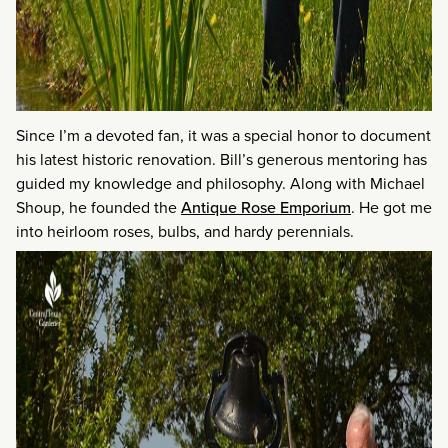
Since I’m a devoted fan, it was a special honor to document
his latest historic renovation. Bill’s generous mentoring has
guided my knowledge and philosophy. Along with Michael
Shoup, he founded the
Antique Rose Emporium
. He got me
into heirloom roses, bulbs, and hardy perennials.