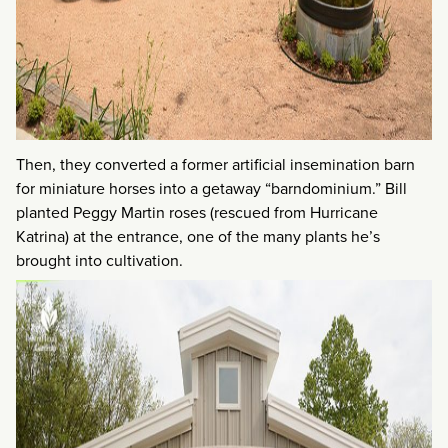
Then, they converted a former artificial insemination barn
for miniature horses into a getaway “barndominium.” Bill
planted Peggy Martin roses (rescued from Hurricane
Katrina) at the entrance, one of the many plants he’s
brought into cultivation.