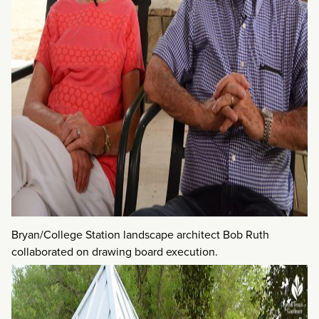
Bryan/College Station landscape architect Bob Ruth
collaborated on drawing board execution.