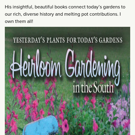
His insightful, beautiful books connect today’s gardens to
our rich, diverse history and melting pot contributions. I
own them all!