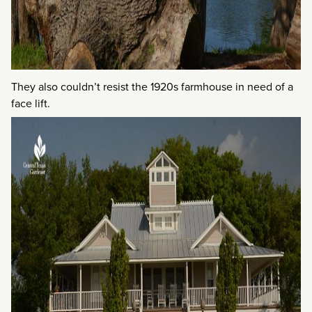
They also couldn’t resist the 1920s farmhouse in need of a
face lift.