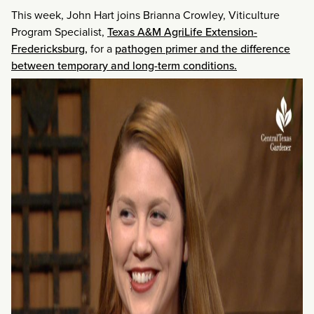
This week, John Hart joins Brianna Crowley, Viticulture
Program Specialist,
Texas A&M AgriLife Extension-
Fredericksburg,
for a
pathogen primer and the difference
between temporary and long-term conditions.