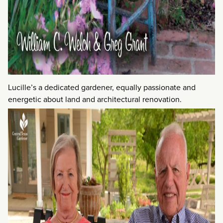
Lucille’s a dedicated gardener, equally passionate and
energetic about land and architectural renovation.