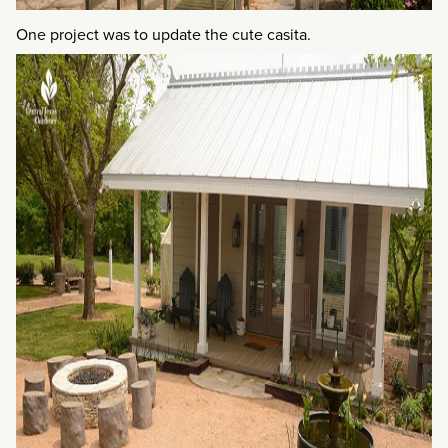
One project was to update the cute casita.