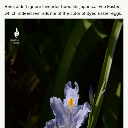
Bees didn’t ignore lavender-hued Iris japonica ‘Eco Easter’,
which indeed reminds me of the color of dyed Easter eggs.