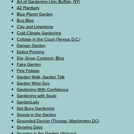
Art of Gardening (Jim: Buffalo, NY)
AZ Plantlady
Blue Planet Garden
Bug Blog
Clay and Limestone
Cold Climate Gardening
Cottage in the Court (Teresa: D.C.)
Danger Garden
Debra Prinzing
Dig, Grow, Compost, Blog
Faire Garden
Fine Foliage
Garden Walk, Garden Talk
Garden Wise Guy
Gardening With Confidence
Gardening with Soule
GardenLady
Get Busy Gardening
Gossip in the Garden
Grounded Design (Thomas: Washington DC)
Growing Days
Growing in the Garden (Arizona)