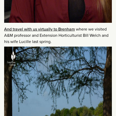
And travel with us virtually to Brenham
where we visited
A&M professor and Extension Horticulturist Bill Welch and
his wife Lucille last spring.