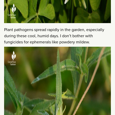
Plant pathogens spread rapidly in the garden, especially
during these cool, humid days. I don’t bother with
fungicides for ephemerals like powdery mildew.