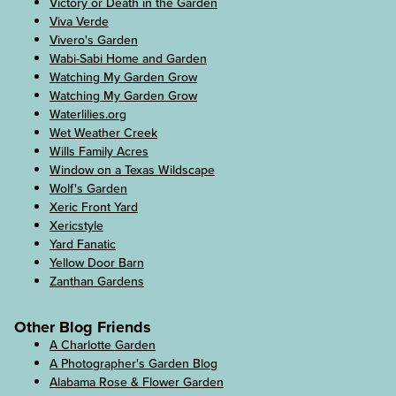
Victory or Death in the Garden
Viva Verde
Vivero's Garden
Wabi-Sabi Home and Garden
Watching My Garden Grow
Watching My Garden Grow
Waterlilies.org
Wet Weather Creek
Wills Family Acres
Window on a Texas Wildscape
Wolf's Garden
Xeric Front Yard
Xericstyle
Yard Fanatic
Yellow Door Barn
Zanthan Gardens
Other Blog Friends
A Charlotte Garden
A Photographer's Garden Blog
Alabama Rose & Flower Garden