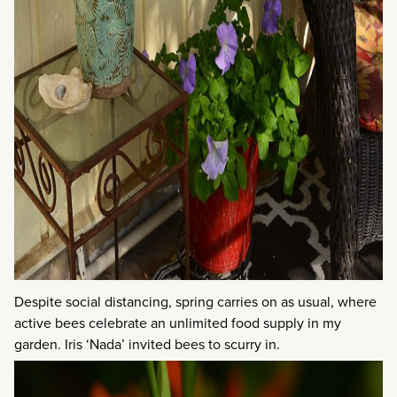
Despite social distancing, spring carries on as usual, where
active bees celebrate an unlimited food supply in my
garden. Iris ‘Nada’ invited bees to scurry in.