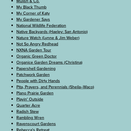
Mulish & Co.
My Black Thumb
My Corner of Katy
My Gardener Says
National Wildlife Federation
Native Backyards (Haeley: San Antonio)
Nature Watch (Lynne & Jim Weber)
Not So Angry Redhead
NXNA Garden Tour
Organic Green Doctor
Organice Garden Dreams (Christina)
Papershell Gardening
Patchwork Garden
People with Dirty Hands
Pita, Prayers, and Perennials (Sheila–Waco)
Plano Prairie Garden
Playin' Outside
Quarter Acre
Radish Stew
Rambling Wren
Ravenscourt Gardens
Rebecca's Retreat