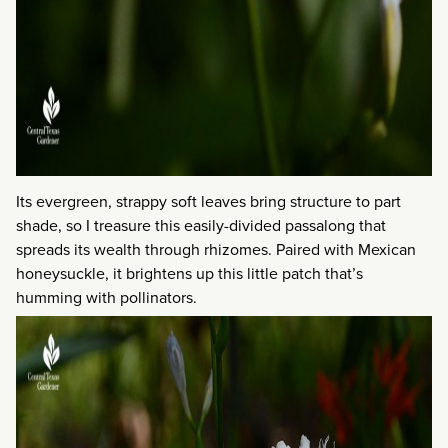
Its evergreen, strappy soft leaves bring structure to part
shade, so I treasure this easily-divided passalong that
spreads its wealth through rhizomes. Paired with Mexican
honeysuckle, it brightens up this little patch that’s
humming with pollinators.