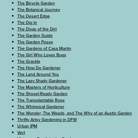
The Bicycle Garden
The Botanical Journey
The Desert Edge
The Dig In
The Divas of the Dirt
The Garden Guide
The Garden Posse
The Gardens of Casa Martin
The Girl Who Loves Bugs
The Grackle
The How Do Gardener
The Land Around You
The Lazy Shady Gardener
The Masters of Horticulture
The Shovel-Ready Garden
The Transplantable Rose
The Whimsical Gardener
The Wonder, The Weeds, and The Why of an Austin Garden
Thrifty Artsy Gardening in DFW
Urban IPM
Vert