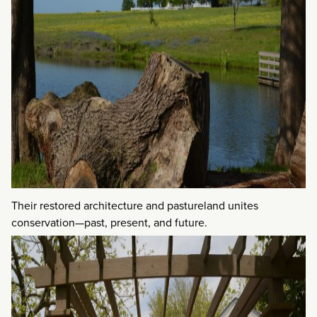
Their restored architecture and pastureland unites
conservation—past, present, and future.