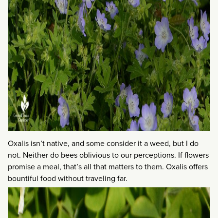
Oxalis isn’t native, and some consider it a weed, but I do
not. Neither do bees oblivious to our perceptions. If flowers
promise a meal, that’s all that matters to them. Oxalis offers
bountiful food without traveling far.