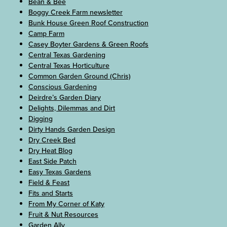
Bean & Bee
Boggy Creek Farm newsletter
Bunk House Green Roof Construction
Camp Farm
Casey Boyter Gardens & Green Roofs
Central Texas Gardening
Central Texas Horticulture
Common Garden Ground (Chris)
Conscious Gardening
Deirdre’s Garden Diary
Delights, Dilemmas and Dirt
Digging
Dirty Hands Garden Design
Dry Creek Bed
Dry Heat Blog
East Side Patch
Easy Texas Gardens
Field & Feast
Fits and Starts
From My Corner of Katy
Fruit & Nut Resources
Garden Ally