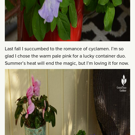
Last fall I succumbed to the romance of cyclamen. I’m so
glad I chose the warm pale pink for a lucky container duo.
Summer’s heat will end the magic, but I’m loving it for now.