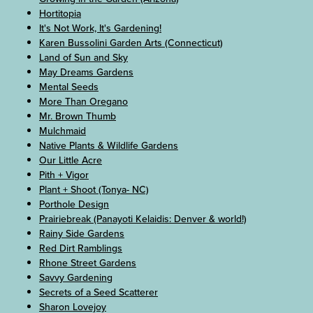
Hortitopia
It's Not Work, It's Gardening!
Karen Bussolini Garden Arts (Connecticut)
Land of Sun and Sky
May Dreams Gardens
Mental Seeds
More Than Oregano
Mr. Brown Thumb
Mulchmaid
Native Plants & Wildlife Gardens
Our Little Acre
Pith + Vigor
Plant + Shoot (Tonya- NC)
Porthole Design
Prairiebreak (Panayoti Kelaidis: Denver & world!)
Rainy Side Gardens
Red Dirt Ramblings
Rhone Street Gardens
Savvy Gardening
Secrets of a Seed Scatterer
Sharon Lovejoy