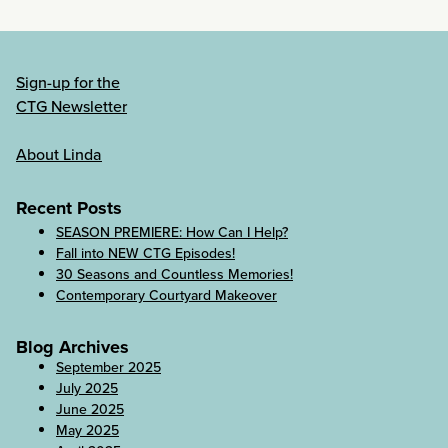
Sign-up for the
CTG Newsletter
About Linda
Recent Posts
SEASON PREMIERE: How Can I Help?
Fall into NEW CTG Episodes!
30 Seasons and Countless Memories!
Contemporary Courtyard Makeover
Blog Archives
September 2025
July 2025
June 2025
May 2025