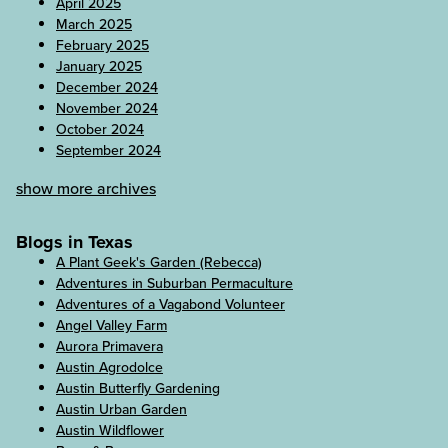
April 2025
March 2025
February 2025
January 2025
December 2024
November 2024
October 2024
September 2024
show more archives
Blogs in Texas
A Plant Geek's Garden (Rebecca)
Adventures in Suburban Permaculture
Adventures of a Vagabond Volunteer
Angel Valley Farm
Aurora Primavera
Austin Agrodolce
Austin Butterfly Gardening
Austin Urban Garden
Austin Wildflower