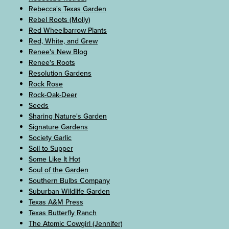
Rebecca's Texas Garden
Rebel Roots (Molly)
Red Wheelbarrow Plants
Red, White, and Grew
Renee's New Blog
Renee's Roots
Resolution Gardens
Rock Rose
Rock-Oak-Deer
Seeds
Sharing Nature's Garden
Signature Gardens
Society Garlic
Soil to Supper
Some Like It Hot
Soul of the Garden
Southern Bulbs Company
Suburban Wildlife Garden
Texas A&M Press
Texas Butterfly Ranch
The Atomic Cowgirl (Jennifer)