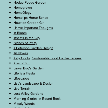
Hodge Podge Garden
Homegrown
HomeOlogy
Horselips Horse Sense
Houston Garden Girl
I Have Important Thoughts
In Bloom
Insects in the City
Islands of Pretty
J Peterson Garden Design
Jill Nokes
Katy Cooks, Sustainable Food Center recipes
Kiss of Sun
Larval Bug's Garden
Life is a Fiesta
Lifescapes
Lisa's Landscape & Design
Live Terrain
Lost Valley Gardens
Morning Glories in Round Rock
Mostly Weeds