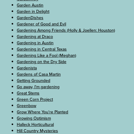
Garden Austin
Garden in Delight
GardenDishes
Gardener of Good and Evil
Gardening Among Friends (Holly & Joellen: Houston)
Gardening at Draco
Gardening in Austin
Gardening in Central Texas
Gardening Like a Fool (Meghan)
Gardening on the Dry Side
Gardenista
Gardens of Casa Martin
Getting Grounded
Go away, I’m gardening
Great Stems
Green Corn Project
Greenbow
Grow Where You're Planted
Growing Optimism
Halleck Horticultural
Hill Country Mysteries