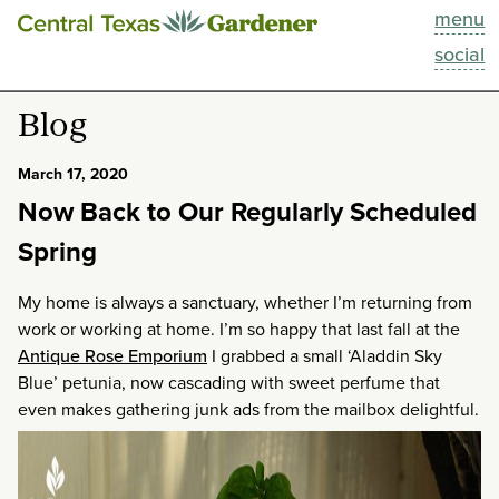
menu
This Week
social
Blog
Blog
Resources
March 17, 2020
Now Back to Our Regularly Scheduled
Past Episodes
Spring
Search
My home is always a sanctuary, whether I’m returning from
work or working at home. I’m so happy that last fall at the
About
Antique Rose Emporium
I grabbed a small ‘Aladdin Sky
Blue’ petunia, now cascading with sweet perfume that
even makes gathering junk ads from the mailbox delightful.