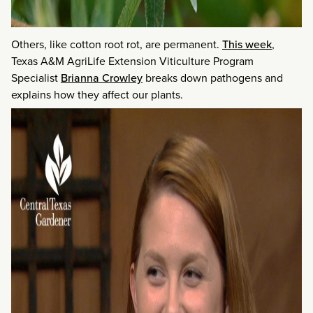
Others, like cotton root rot, are permanent.
This week
,
Texas A&M AgriLife Extension Viticulture Program
Specialist
Brianna Crowley
breaks down pathogens and
explains how they affect our plants.