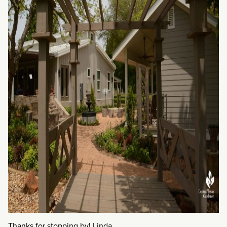
Thanks for stopping by! Linda