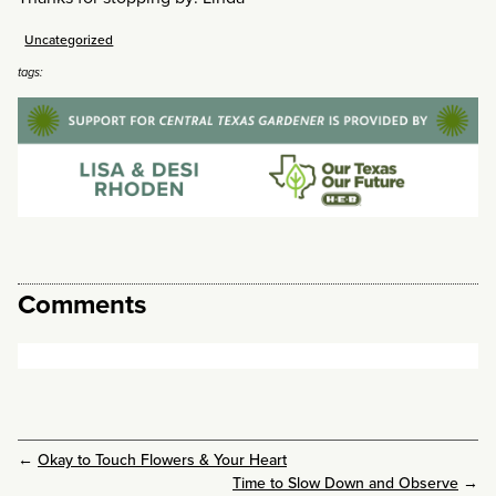
Uncategorized
tags:
Comments
←
Okay to Touch Flowers & Your Heart
Time to Slow Down and Observe
→