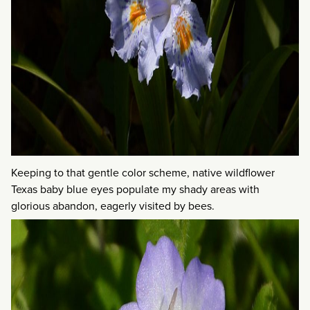
Keeping to that gentle color scheme, native wildflower
Texas baby blue eyes populate my shady areas with
glorious abandon, eagerly visited by bees.