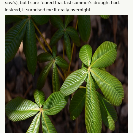
pavia
), but I sure feared that last summer’s drought had.
Instead, it surprised me literally overnight.