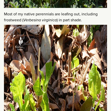
Most of my native perennials are leafing out, including
frostweed (
Verbesina virginica
) in part shade.