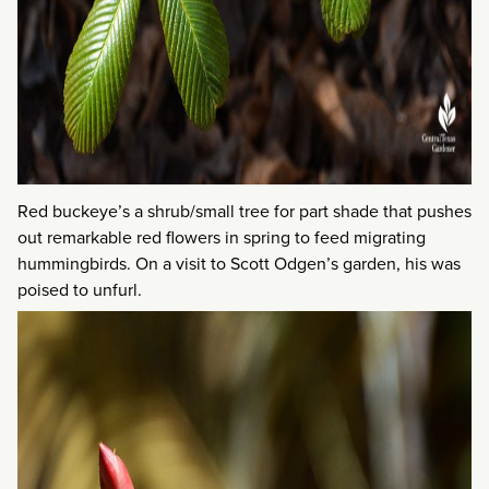
Red buckeye’s a shrub/small tree for part shade that pushes
out remarkable red flowers in spring to feed migrating
hummingbirds. On a visit to Scott Odgen’s garden, his was
poised to unfurl.