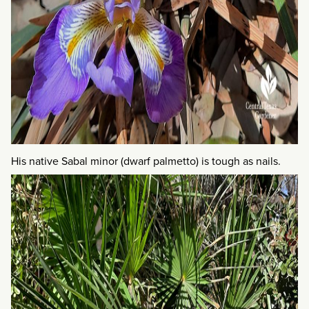
His native Sabal minor (dwarf palmetto) is tough as nails.