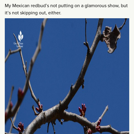
My Mexican redbud’s not putting on a glamorous show, but
it’s not skipping out, either.