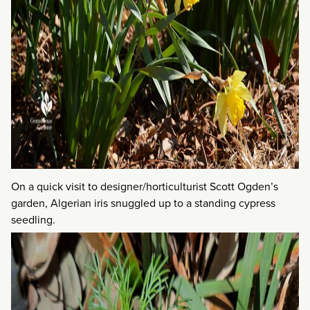
On a quick visit to designer/horticulturist Scott Ogden’s
garden, Algerian iris snuggled up to a standing cypress
seedling.