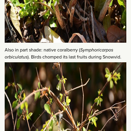
Also in part shade: native coralberry (
Symphoricarpos
orbiculatus
). Birds chomped its last fruits during Snowvid.