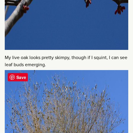
My live oak looks pretty skimpy, though if I squint, I can see
leaf buds emerging.
Save