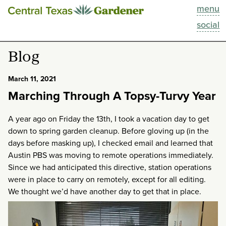
menu
This Week
social
Blog
Blog
Resources
March 11, 2021
Marching Through A Topsy-Turvy Year
Past Episodes
A year ago on Friday the 13th, I took a vacation day to get
Search
down to spring garden cleanup. Before gloving up (in the
days before masking up), I checked email and learned that
About
Austin PBS was moving to remote operations immediately.
Since we had anticipated this directive, station operations
were in place to carry on remotely, except for all editing.
We thought we’d have another day to get that in place.