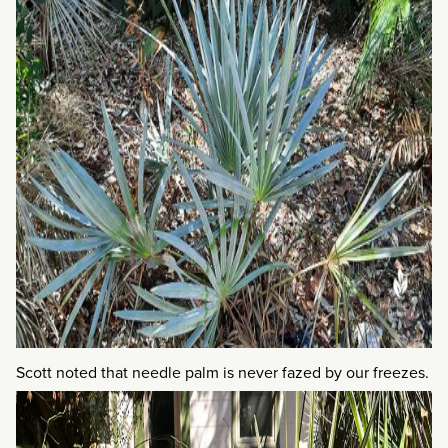
Scott noted that needle palm is never fazed by our freezes.