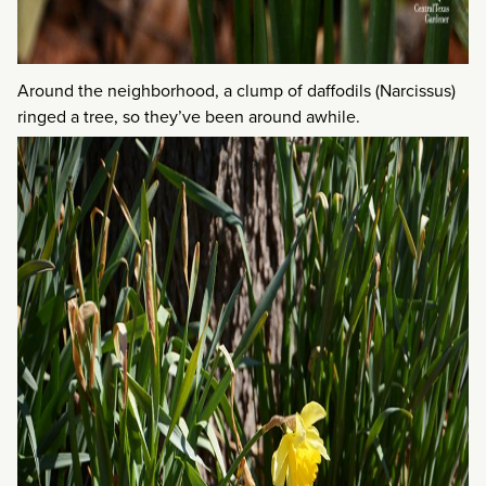
Around the neighborhood, a clump of daffodils (Narcissus)
ringed a tree, so they’ve been around awhile.