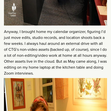
Anyway, I brought home my calendar organizer, figuring I’d
just move edits, studio records, and location shoots back a
few weeks. I always haul around an external drive with all
of CTG’s non-video assets (backed up, of course), since I do
a lot of non-editing/video work at home at all hours anyway.
Other assets live in the cloud. But as May came along, I was
editing on my home laptop at the kitchen table and doing
Zoom interviews.