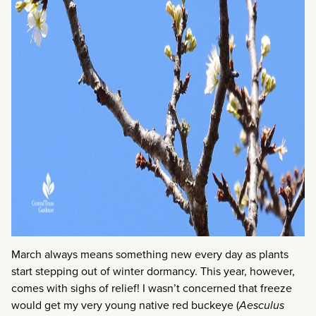
March always means something new every day as plants
start stepping out of winter dormancy. This year, however,
comes with sighs of relief! I wasn’t concerned that freeze
would get my very young native red buckeye (
Aesculus