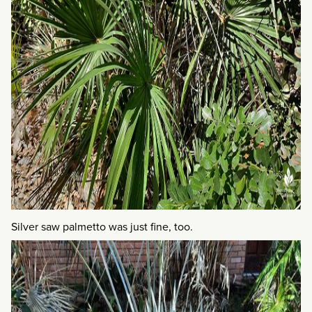
Silver saw palmetto was just fine, too.