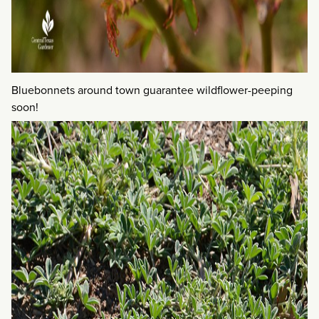
Bluebonnets around town guarantee wildflower-peeping
soon!