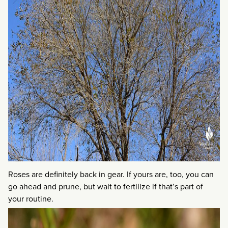
Roses are definitely back in gear. If yours are, too, you can
go ahead and prune, but wait to fertilize if that’s part of
your routine.