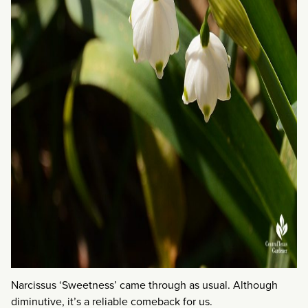
Narcissus ‘Sweetness’ came through as usual. Although
diminutive, it’s a reliable comeback for us.