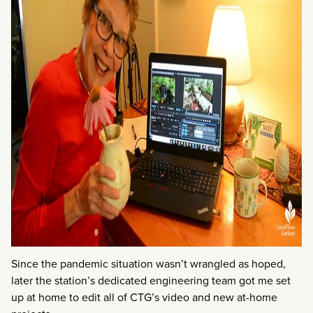
Since the pandemic situation wasn’t wrangled as hoped,
later the station’s dedicated engineering team got me set
up at home to edit all of CTG’s video and new at-home