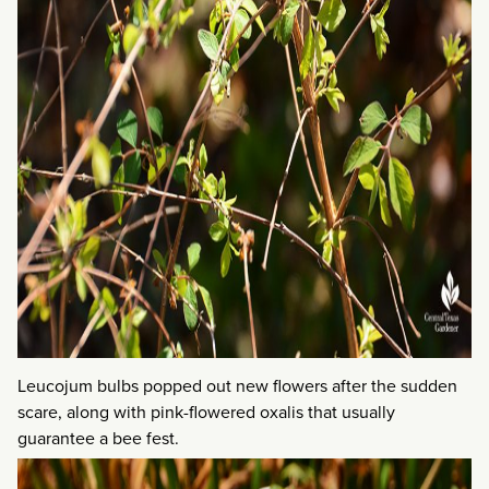
Leucojum bulbs popped out new flowers after the sudden
scare, along with pink-flowered oxalis that usually
guarantee a bee fest.