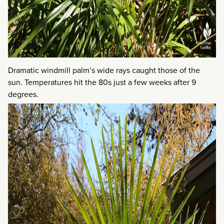
Dramatic windmill palm’s wide rays caught those of the
sun. Temperatures hit the 80s just a few weeks after 9
degrees.