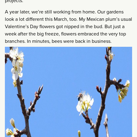
projects.
A year later, we’re still working from home. Our gardens
look a lot different this March, too. My Mexican plum’s usual
Valentine’s Day flowers got nipped in the bud. But just a
week after the big freeze, flowers embraced the very top
branches. In minutes, bees were back in business.