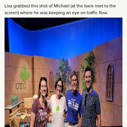
Lisa grabbed this shot of Michael (at the back next to the
screen) where he was keeping an eye on traffic flow.