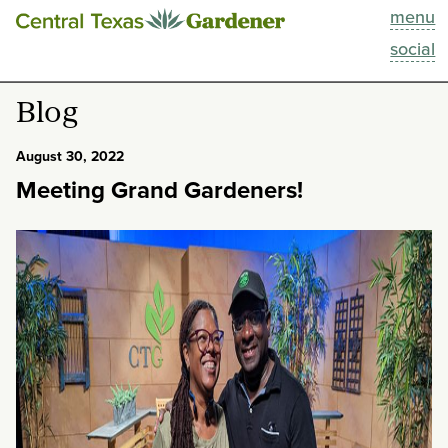
menu
This Week
social
Blog
Blog
Resources
August 30, 2022
Meeting Grand Gardeners!
Past Episodes
Search
About