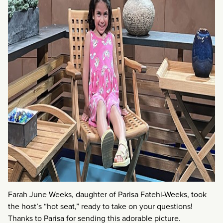
Farah June Weeks, daughter of Parisa Fatehi-Weeks, took
the host’s “hot seat,” ready to take on your questions!
Thanks to Parisa for sending this adorable picture.