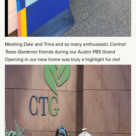
Meeting Dale and Trina and so many enthusiastic
Central
Texas Gardener
friends during our Austin PBS Grand
Opening in our new home was truly a highlight for me!