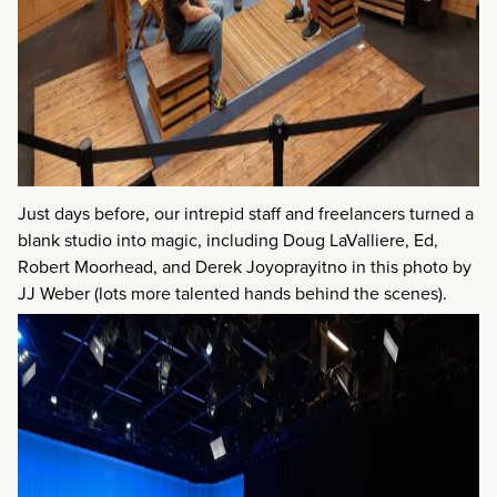
Just days before, our intrepid staff and freelancers turned a
blank studio into magic, including Doug LaValliere, Ed,
Robert Moorhead, and Derek Joyoprayitno in this photo by
JJ Weber (lots more talented hands behind the scenes).