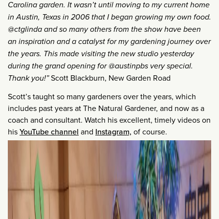
Carolina garden. It wasn’t until moving to my current home
in Austin, Texas in 2006 that I began growing my own food.
@ctglinda and so many others from the show have been
an inspiration and a catalyst for my gardening journey over
the years. This made visiting the new studio yesterday
during the grand opening for @austinpbs very special.
Thank you!”
Scott Blackburn, New Garden Road
Scott’s taught so many gardeners over the years, which
includes past years at The Natural Gardener, and now as a
coach and consultant. Watch his excellent, timely videos on
his
YouTube channel
and
Instagram,
of course.