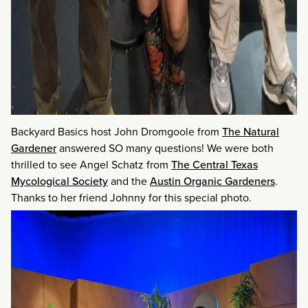
Backyard Basics host John Dromgoole from
The Natural
Gardener
answered SO many questions! We were both
thrilled to see Angel Schatz from
The Central Texas
Mycological Society
and the
Austin Organic Gardeners
.
Thanks to her friend Johnny for this special photo.