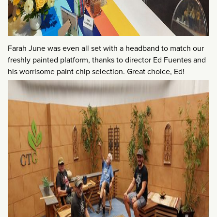
Farah June was even all set with a headband to match our
freshly painted platform, thanks to director Ed Fuentes and
his worrisome paint chip selection. Great choice, Ed!