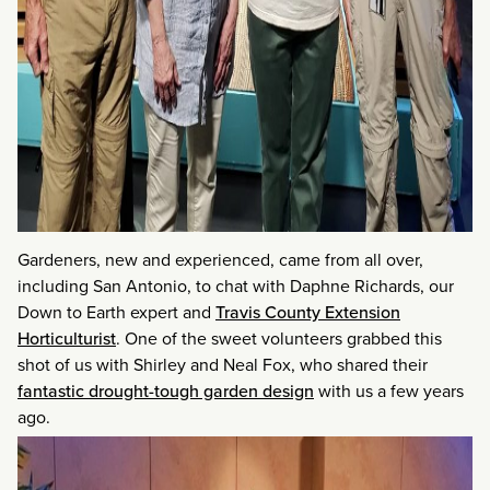
Gardeners, new and experienced, came from all over,
including San Antonio, to chat with Daphne Richards, our
Down to Earth expert and
Travis County Extension
Horticulturist
. One of the sweet volunteers grabbed this
shot of us with Shirley and Neal Fox, who shared their
fantastic drought-tough garden design
with us a few years
ago.