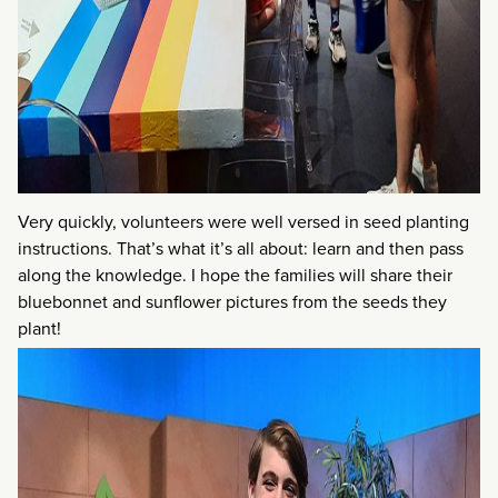
Very quickly, volunteers were well versed in seed planting
instructions. That’s what it’s all about: learn and then pass
along the knowledge. I hope the families will share their
bluebonnet and sunflower pictures from the seeds they
plant!