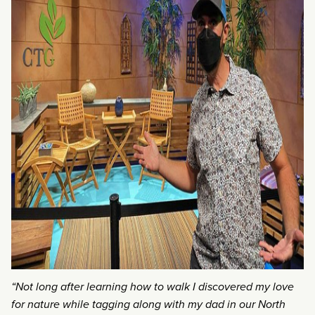
“Not long after learning how to walk I discovered my love
for nature while tagging along with my dad in our North