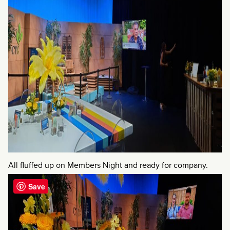
All fluffed up on Members Night and ready for company.
Save