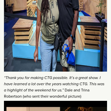
“Thank you for making CTG possible. It’s a great show. I
have learned a lot over the years watching CTG. This was
a highlight of the weekend for us.”
Dale and Trina
Robertson (who sent their wonderful picture)