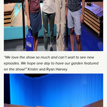
“We love the show so much and can’t wait to see new
episodes. We hope one day to have our garden featured
on the show!”
Kristin and Ryan Harvey