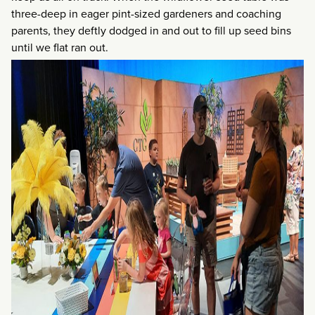
three-deep in eager pint-sized gardeners and coaching
parents, they deftly dodged in and out to fill up seed bins
until we flat ran out.