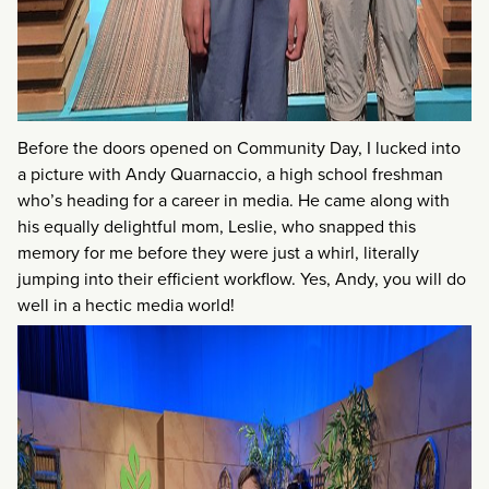
Before the doors opened on Community Day, I lucked into
a picture with Andy Quarnaccio, a high school freshman
who’s heading for a career in media. He came along with
his equally delightful mom, Leslie, who snapped this
memory for me before they were just a whirl, literally
jumping into their efficient workflow. Yes, Andy, you will do
well in a hectic media world!