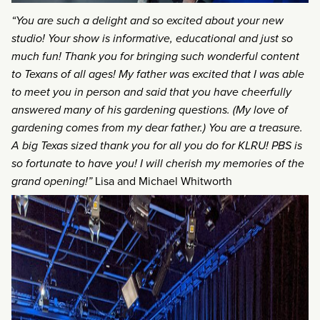
“You are such a delight and so excited about your new
studio! Your show is informative, educational and just so
much fun! Thank you for bringing such wonderful content
to Texans of all ages! My father was excited that I was able
to meet you in person and said that you have cheerfully
answered many of his gardening questions. (My love of
gardening comes from my dear father.) You are a treasure.
A big Texas sized thank you for all you do for KLRU! PBS is
so fortunate to have you! I will cherish my memories of the
grand opening!”
Lisa and Michael Whitworth