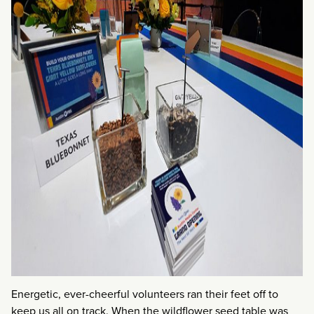
Energetic, ever-cheerful volunteers ran their feet off to
keep us all on track. When the wildflower seed table was