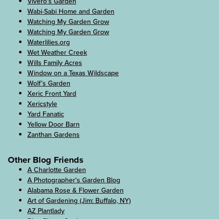
Vivero's Garden
Wabi-Sabi Home and Garden
Watching My Garden Grow
Watching My Garden Grow
Waterlilies.org
Wet Weather Creek
Wills Family Acres
Window on a Texas Wildscape
Wolf's Garden
Xeric Front Yard
Xericstyle
Yard Fanatic
Yellow Door Barn
Zanthan Gardens
Other Blog Friends
A Charlotte Garden
A Photographer's Garden Blog
Alabama Rose & Flower Garden
Art of Gardening (Jim: Buffalo, NY)
AZ Plantlady