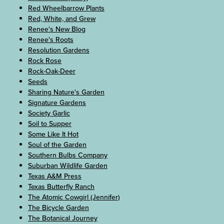
Red Wheelbarrow Plants
Red, White, and Grew
Renee's New Blog
Renee's Roots
Resolution Gardens
Rock Rose
Rock-Oak-Deer
Seeds
Sharing Nature's Garden
Signature Gardens
Society Garlic
Soil to Supper
Some Like It Hot
Soul of the Garden
Southern Bulbs Company
Suburban Wildlife Garden
Texas A&M Press
Texas Butterfly Ranch
The Atomic Cowgirl (Jennifer)
The Bicycle Garden
The Botanical Journey