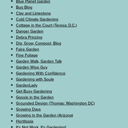
Blue Planet Garden
Bug Blog
Clay and Limestone
Cold Climate Gardening
Cottage in the Court (Teresa: D.C.)
Danger Garden
Debra Prinzing
Dig, Grow, Compost, Blog
Faire Garden
Fine Foliage
Garden Walk, Garden Talk
Garden Wise Guy
Gardening With Confidence
Gardening with Soule
GardenLady
Get Busy Gardening
Gossip in the Garden
Grounded Design (Thomas: Washington DC)
Growing Days
Growing in the Garden (Arizona)
Hortitopia
It's Not Work, It's Gardening!