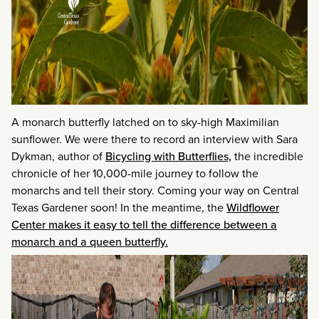
A monarch butterfly latched on to sky-high Maximilian
sunflower. We were there to record an interview with Sara
Dykman, author of
Bicycling with Butterflies,
the incredible
chronicle of her 10,000-mile journey to follow the
monarchs and tell their story. Coming your way on Central
Texas Gardener soon! In the meantime, the
Wildflower
Center makes it easy to tell the difference between a
monarch and a queen butterfly.