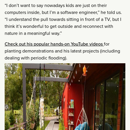
“I don’t want to say nowadays kids are just on their
computers inside, but I’m a software engineer,” he told us.
“I understand the pull towards sitting in front of a TV, but I
think it’s wonderful to get outside and reconnect with
nature in a meaningful way.”
Check out his popular hands-on YouTube videos
for
planting demonstrations and his latest projects (including
dealing with periodic flooding).