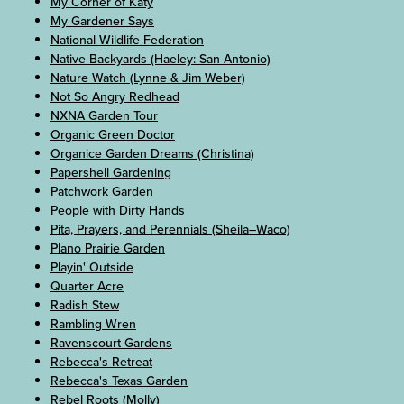
My Corner of Katy
My Gardener Says
National Wildlife Federation
Native Backyards (Haeley: San Antonio)
Nature Watch (Lynne & Jim Weber)
Not So Angry Redhead
NXNA Garden Tour
Organic Green Doctor
Organice Garden Dreams (Christina)
Papershell Gardening
Patchwork Garden
People with Dirty Hands
Pita, Prayers, and Perennials (Sheila–Waco)
Plano Prairie Garden
Playin' Outside
Quarter Acre
Radish Stew
Rambling Wren
Ravenscourt Gardens
Rebecca's Retreat
Rebecca's Texas Garden
Rebel Roots (Molly)