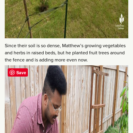
Since their soil is so dense, Matthew’s growing vegetables
and herbs in raised beds, but he planted fruit trees around
the fence and is adding more even now.
Save