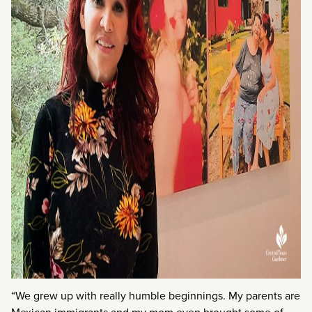
“We grew up with really humble beginnings. My parents are