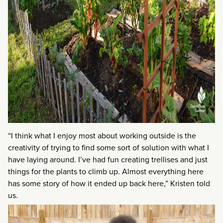
“I think what I enjoy most about working outside is the
creativity of trying to find some sort of solution with what I
have laying around. I’ve had fun creating trellises and just
things for the plants to climb up. Almost everything here
has some story of how it ended up back here,” Kristen told
us.