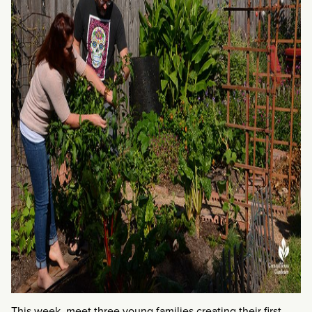
This week, meet three young families creating their first