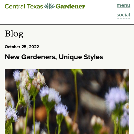
menu
This Week
social
Blog
Blog
Resources
October 25, 2022
New Gardeners, Unique Styles
Past Episodes
Search
About