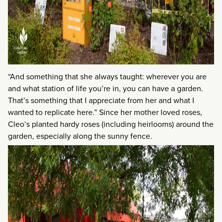
“And something that she always taught: wherever you are
and what station of life you’re in, you can have a garden.
That’s something that I appreciate from her and what I
wanted to replicate here.” Since her mother loved roses,
Cleo’s planted hardy roses (including heirlooms) around the
garden, especially along the sunny fence.