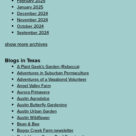
February 2025
January 2025
December 2024
November 2024
October 2024
September 2024
show more archives
Blogs in Texas
A Plant Geek's Garden (Rebecca)
Adventures in Suburban Permaculture
Adventures of a Vagabond Volunteer
Angel Valley Farm
Aurora Primavera
Austin Agrodolce
Austin Butterfly Gardening
Austin Urban Garden
Austin Wildflower
Bean & Bee
Boggy Creek Farm newsletter