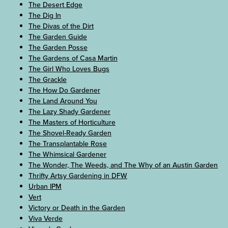
The Desert Edge
The Dig In
The Divas of the Dirt
The Garden Guide
The Garden Posse
The Gardens of Casa Martin
The Girl Who Loves Bugs
The Grackle
The How Do Gardener
The Land Around You
The Lazy Shady Gardener
The Masters of Horticulture
The Shovel-Ready Garden
The Transplantable Rose
The Whimsical Gardener
The Wonder, The Weeds, and The Why of an Austin Garden
Thrifty Artsy Gardening in DFW
Urban IPM
Vert
Victory or Death in the Garden
Viva Verde