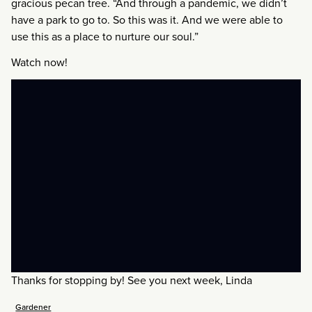
gracious pecan tree. “And through a pandemic, we didn’t
have a park to go to. So this was it. And we were able to
use this as a place to nurture our soul.”
Watch now!
Thanks for stopping by! See you next week, Linda
Gardener