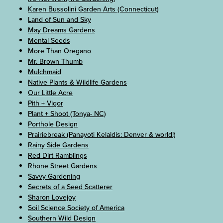
Karen Bussolini Garden Arts (Connecticut)
Land of Sun and Sky
May Dreams Gardens
Mental Seeds
More Than Oregano
Mr. Brown Thumb
Mulchmaid
Native Plants & Wildlife Gardens
Our Little Acre
Pith + Vigor
Plant + Shoot (Tonya- NC)
Porthole Design
Prairiebreak (Panayoti Kelaidis: Denver & world!)
Rainy Side Gardens
Red Dirt Ramblings
Rhone Street Gardens
Savvy Gardening
Secrets of a Seed Scatterer
Sharon Lovejoy
Soil Science Society of America
Southern Wild Design