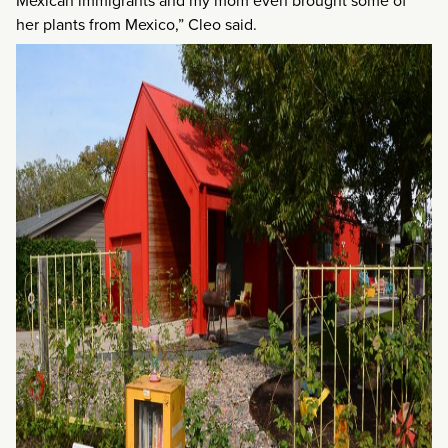
Mexican immigrants and my mom even brought some of
her plants from Mexico,” Cleo said.