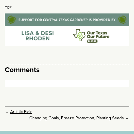
tags:
Comments
←
Artistic Flair
Changing Goals, Freeze Protection, Planting Seeds
→