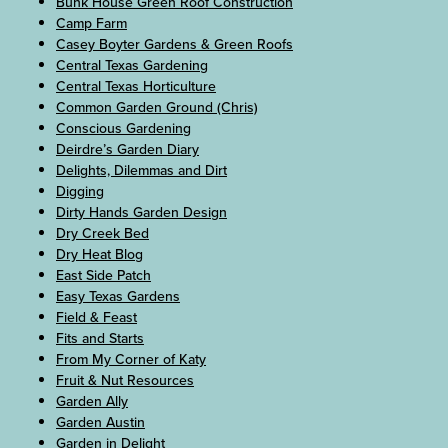
Bunk House Green Roof Construction
Camp Farm
Casey Boyter Gardens & Green Roofs
Central Texas Gardening
Central Texas Horticulture
Common Garden Ground (Chris)
Conscious Gardening
Deirdre’s Garden Diary
Delights, Dilemmas and Dirt
Digging
Dirty Hands Garden Design
Dry Creek Bed
Dry Heat Blog
East Side Patch
Easy Texas Gardens
Field & Feast
Fits and Starts
From My Corner of Katy
Fruit & Nut Resources
Garden Ally
Garden Austin
Garden in Delight