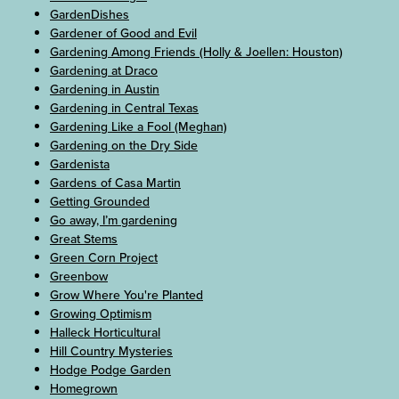
GardenDishes
Gardener of Good and Evil
Gardening Among Friends (Holly & Joellen: Houston)
Gardening at Draco
Gardening in Austin
Gardening in Central Texas
Gardening Like a Fool (Meghan)
Gardening on the Dry Side
Gardenista
Gardens of Casa Martin
Getting Grounded
Go away, I’m gardening
Great Stems
Green Corn Project
Greenbow
Grow Where You're Planted
Growing Optimism
Halleck Horticultural
Hill Country Mysteries
Hodge Podge Garden
Homegrown