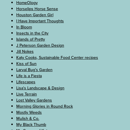
HomeOlogy
Horselips Horse Sense
Houston Garden Girl
I Have Important Thoughts
In Bloom
Insects in the City
Islands of Pretty
J Peterson Garden Design
Jill Nokes
Katy Cooks, Sustainable Food Center recipes
Kiss of Sun
Larval Bug's Garden
Life is a Fiesta
Lifescapes
Lisa's Landscape & Design
Live Terrain
Lost Valley Gardens
Morning Glories in Round Rock
Mostly Weeds
Mulish & Co.
My Black Thumb