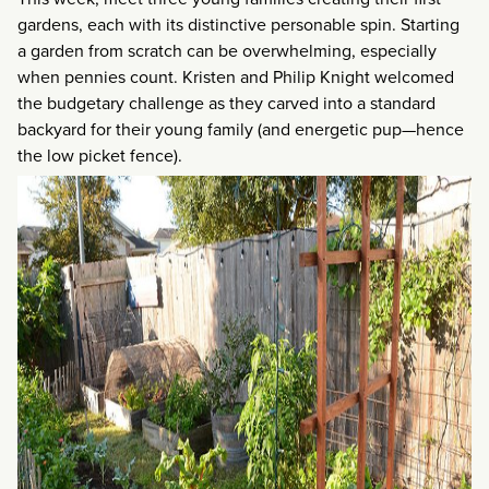
gardens, each with its distinctive personable spin. Starting
a garden from scratch can be overwhelming, especially
when pennies count. Kristen and Philip Knight welcomed
the budgetary challenge as they carved into a standard
backyard for their young family (and energetic pup—hence
the low picket fence).