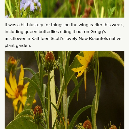
It was a bit blustery for things on the wing earlier this week,
including queen butterflies riding it out on Gregg’s
mistflower in Kathleen Scott’s lovely New Braunfels native
plant garden.