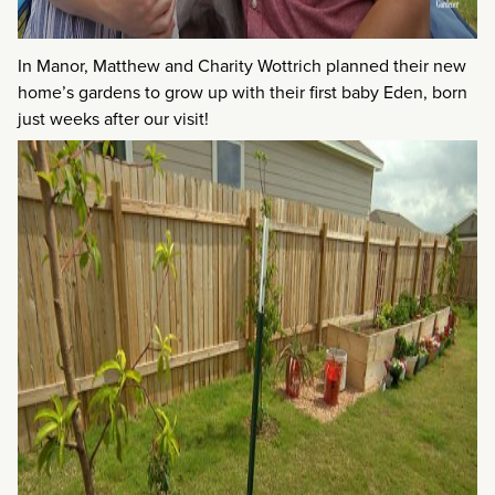
In Manor, Matthew and Charity Wottrich planned their new
home’s gardens to grow up with their first baby Eden, born
just weeks after our visit!