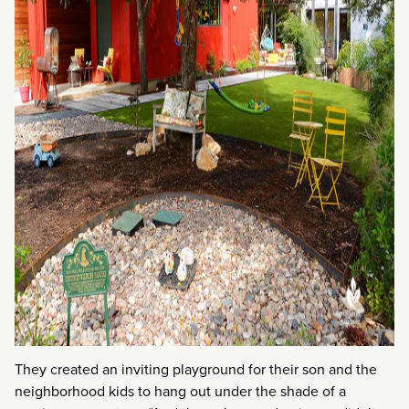
They created an inviting playground for their son and the
neighborhood kids to hang out under the shade of a