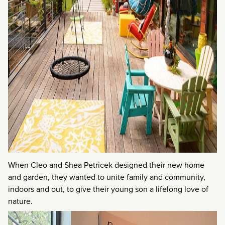
When Cleo and Shea Petricek designed their new home
and garden, they wanted to unite family and community,
indoors and out, to give their young son a lifelong love of
nature.