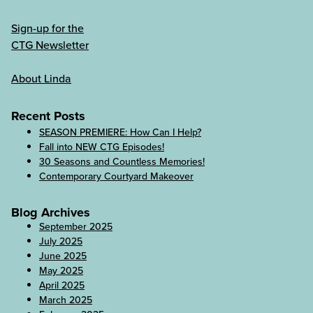
Sign-up for the
CTG Newsletter
About Linda
Recent Posts
SEASON PREMIERE: How Can I Help?
Fall into NEW CTG Episodes!
30 Seasons and Countless Memories!
Contemporary Courtyard Makeover
Blog Archives
September 2025
July 2025
June 2025
May 2025
April 2025
March 2025