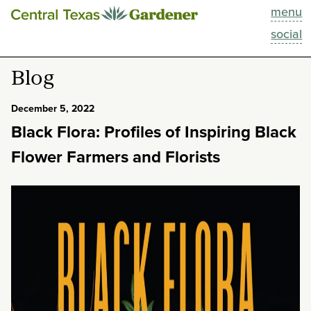
menu
This Week
social
Blog
Blog
Resources
December 5, 2022
Black Flora: Profiles of Inspiring Black
Past Episodes
Flower Farmers and Florists
Search
About