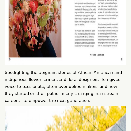
Spotlighting the poignant stories of African American and
indigenous flower farmers and floral designers, Teri gives
voice to passionate, often overlooked makers, and how
they started on their paths—many changing mainstream
careers—to empower the next generation.