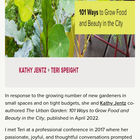
In response to the growing number of new gardeners in
small spaces and on tight budgets, she and
Kathy Jentz
co-
authored
The Urban Garden: 101 Ways to Grow Food and
Beauty in the City
, published in April 2022.
I met Teri at a professional conference in 2017 where her
passionate, joyful, and thoughtful conversations prompted