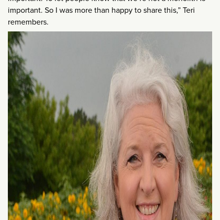
important. So I was more than happy to share this,” Teri
remembers.