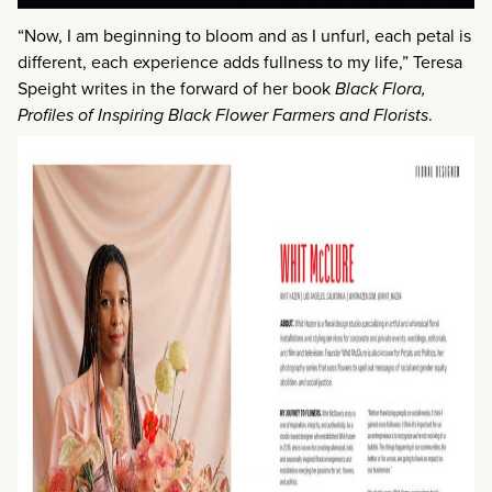
“Now, I am beginning to bloom and as I unfurl, each petal is
different, each experience adds fullness to my life,” Teresa
Speight writes in the forward of her book
Black Flora,
Profiles of Inspiring Black Flower Farmers and Florists
.