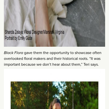
Black Flora
gave them the opportunity to showcase often
overlooked floral makers and their historical roots. “It was
important because we don’t hear about them,” Teri says.