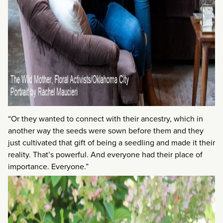
“Or they wanted to connect with their ancestry, which in
another way the seeds were sown before them and they
just cultivated that gift of being a seedling and made it their
reality. That’s powerful. And everyone had their place of
importance. Everyone.”