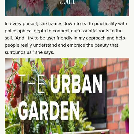
In every pursuit, she frames down-to-earth practicality with
philosophical depth to connect our essential roots to the
soil. “And I try to be user friendly in my approach and help
people really understand and embrace the beauty that
surrounds us,” she says.