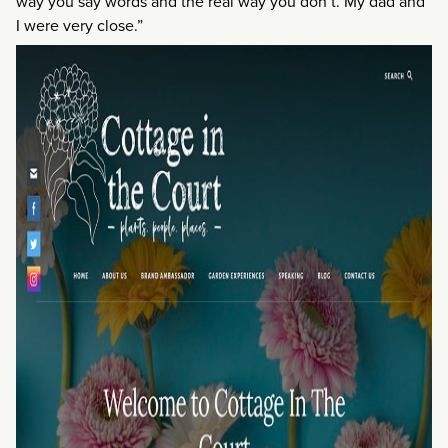
way you say words and the real way you don’t. My dad and
I were very close.”