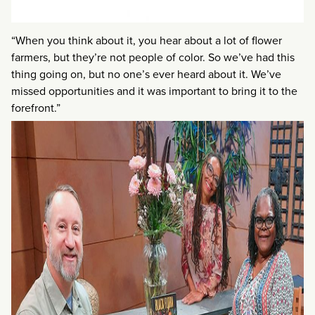
“When you think about it, you hear about a lot of flower
farmers, but they’re not people of color. So we’ve had this
thing going on, but no one’s ever heard about it. We’ve
missed opportunities and it was important to bring it to the
forefront.”