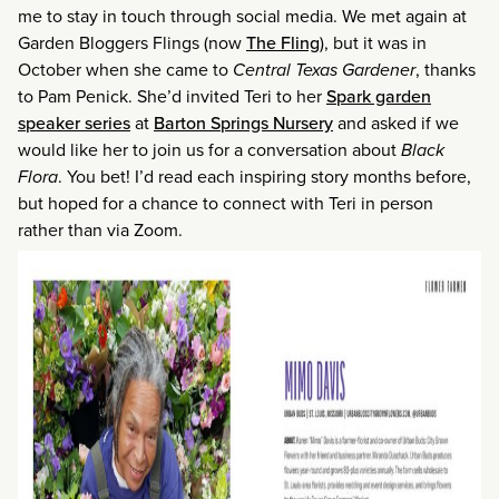
me to stay in touch through social media. We met again at
Garden Bloggers Flings (now
The Fling
), but it was in
October when she came to
Central Texas Gardener
, thanks
to Pam Penick. She’d invited Teri to her
Spark garden
speaker series
at
Barton Springs Nursery
and asked if we
would like her to join us for a conversation about
Black
Flora
. You bet! I’d read each inspiring story months before,
but hoped for a chance to connect with Teri in person
rather than via Zoom.