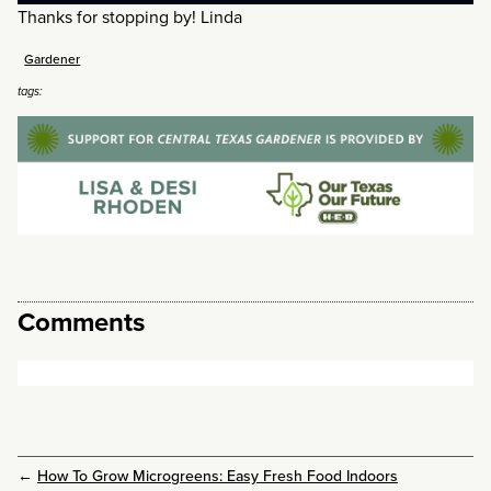
Thanks for stopping by! Linda
Gardener
tags:
Comments
←
How To Grow Microgreens: Easy Fresh Food Indoors