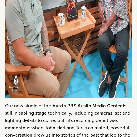
Our new studio at the
Austin PBS Austin Media Center
is
still in sapling stage technically, including cameras, set and
lighting details to come. Still, its recording debut was
momentous when John Hart and Teri’s animated, powerful
conversation drew us into stories of the past that led to the