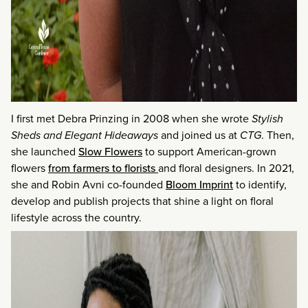
I first met Debra Prinzing in 2008 when she wrote
Stylish
Sheds and Elegant Hideaways
and joined us at
CTG
. Then,
she launched
Slow Flowers
to support American-grown
flowers
from farmers to florists
and floral designers. In 2021,
she and Robin Avni co-founded
Bloom Imprint
to identify,
develop and publish projects that shine a light on floral
lifestyle across the country.