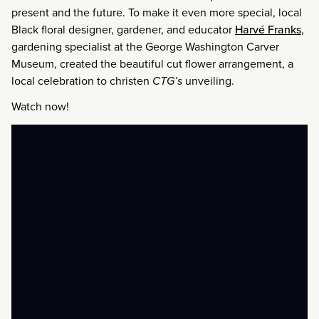
present and the future. To make it even more special, local
Black floral designer, gardener, and educator
Harvé Franks
,
gardening specialist at the George Washington Carver
Museum, created the beautiful cut flower arrangement, a
local celebration to christen
CTG’s
unveiling.
Watch now!