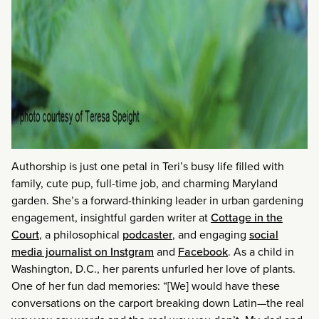
Authorship is just one petal in Teri’s busy life filled with
family, cute pup, full-time job, and charming Maryland
garden. She’s a forward-thinking leader in urban gardening
engagement, insightful garden writer at
Cottage in the
Court
, a philosophical
podcaster
, and engaging
social
media journalist on Instgram
and
Facebook
. As a child in
Washington, D.C., her parents unfurled her love of plants.
One of her fun dad memories: “[We] would have these
conversations on the carport breaking down Latin—the real