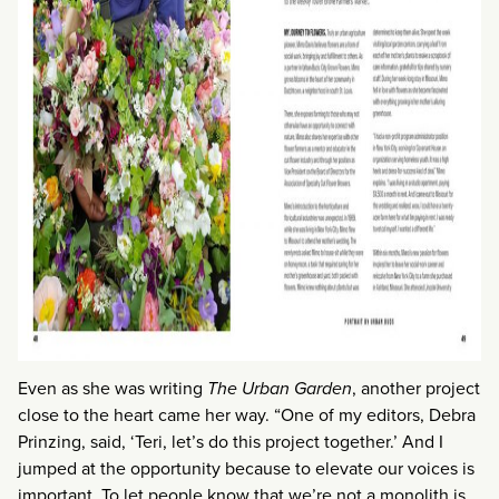
Even as she was writing
The Urban Garden
, another project
close to the heart came her way. “One of my editors, Debra
Prinzing, said, ‘Teri, let’s do this project together.’ And I
jumped at the opportunity because to elevate our voices is
important. To let people know that we’re not a monolith is