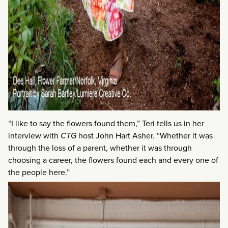
“I like to say the flowers found them,” Teri tells us in her
interview with
CTG
host John Hart Asher. “Whether it was
through the loss of a parent, whether it was through
choosing a career, the flowers found each and every one of
the people here.”