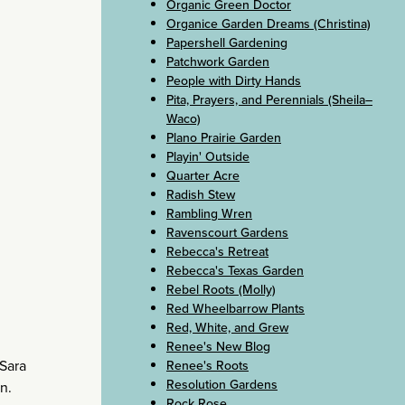
Organic Green Doctor
Organice Garden Dreams (Christina)
Papershell Gardening
Patchwork Garden
People with Dirty Hands
Pita, Prayers, and Perennials (Sheila–
Waco)
Plano Prairie Garden
Playin' Outside
Quarter Acre
Radish Stew
Rambling Wren
Ravenscourt Gardens
Rebecca's Retreat
Rebecca's Texas Garden
Rebel Roots (Molly)
Red Wheelbarrow Plants
Red, White, and Grew
Renee's New Blog
 Sara
Renee's Roots
Resolution Gardens
n.
Rock Rose