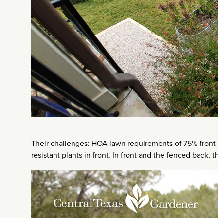
Their challenges: HOA lawn requirements of 75% front 
resistant plants in front. In front and the fenced back,