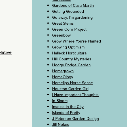
Gardens of Casa Martin
Getting Grounded
Go away, I’m gardening
Great Stems
Green Corn Project
Greenbow
Grow Where You're Planted
Growing Optimism
Native
Halleck Horticultural
Hill Country Mysteries
Hodge Podge Garden
Homegrown
HomeOlogy
Horselips Horse Sense
Houston Garden Girl
I Have Important Thoughts
In Bloom
Insects in the City
Islands of Pretty
J Peterson Garden Design
Jill Nokes