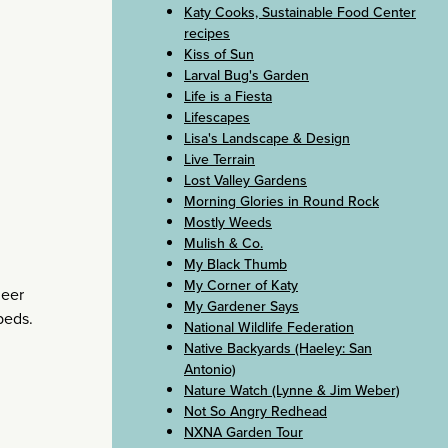
Katy Cooks, Sustainable Food Center
recipes
Kiss of Sun
Larval Bug's Garden
Life is a Fiesta
Lifescapes
Lisa's Landscape & Design
Live Terrain
Lost Valley Gardens
Morning Glories in Round Rock
Mostly Weeds
Mulish & Co.
My Black Thumb
My Corner of Katy
deer
My Gardener Says
beds.
National Wildlife Federation
Native Backyards (Haeley: San
Antonio)
Nature Watch (Lynne & Jim Weber)
Not So Angry Redhead
NXNA Garden Tour