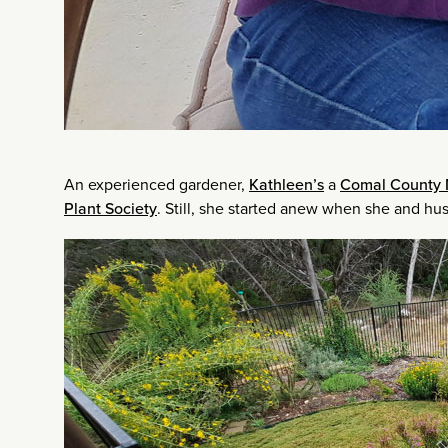
An experienced gardener,
Kathleen’s
a
Comal County 
Plant Society
. Still, she started anew when she and h