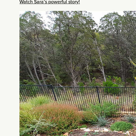
Watch Sara’s powerful story!