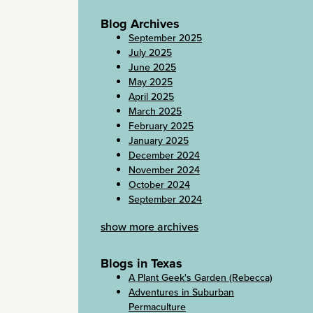
Blog Archives
September 2025
July 2025
June 2025
May 2025
April 2025
March 2025
February 2025
January 2025
December 2024
November 2024
October 2024
September 2024
show more archives
Blogs in Texas
A Plant Geek's Garden (Rebecca)
Adventures in Suburban
Permaculture