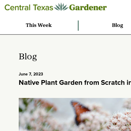
This Week
Blog
Blog
June 7, 2023
Native Plant Garden from Scratch i