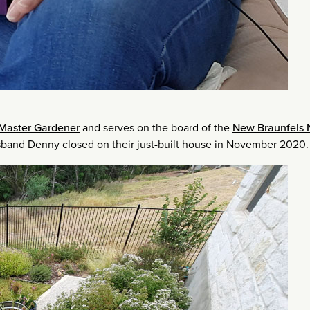
Master Gardener
and serves on the board of the
New Braunfels 
usband Denny closed on their just-built house in November 2020.