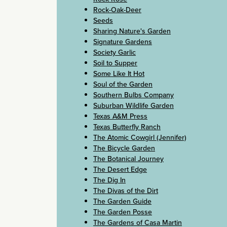
Rock-Oak-Deer
Seeds
Sharing Nature's Garden
Signature Gardens
Society Garlic
Soil to Supper
Some Like It Hot
Soul of the Garden
Southern Bulbs Company
Suburban Wildlife Garden
Texas A&M Press
Texas Butterfly Ranch
The Atomic Cowgirl (Jennifer)
The Bicycle Garden
The Botanical Journey
The Desert Edge
The Dig In
The Divas of the Dirt
The Garden Guide
The Garden Posse
The Gardens of Casa Martin