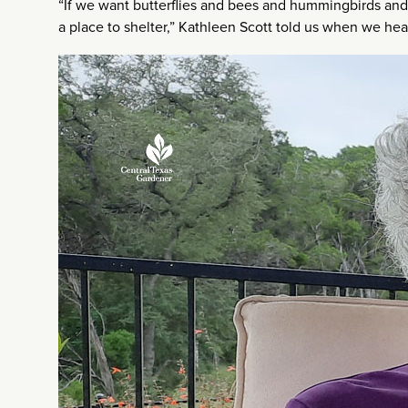
“If we want butterflies and bees and hummingbirds and 
a place to shelter,” Kathleen Scott told us when we 