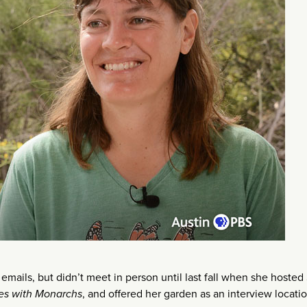
mails, but didn’t meet in person until last fall when she hosted
iles with Monarchs
, and offered her garden as an interview locatio