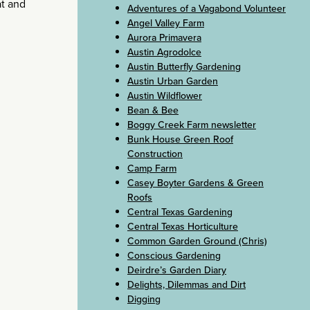
at and
Adventures of a Vagabond Volunteer
Angel Valley Farm
Aurora Primavera
Austin Agrodolce
Austin Butterfly Gardening
Austin Urban Garden
Austin Wildflower
Bean & Bee
Boggy Creek Farm newsletter
Bunk House Green Roof
Construction
Camp Farm
Casey Boyter Gardens & Green
Roofs
Central Texas Gardening
Central Texas Horticulture
Common Garden Ground (Chris)
Conscious Gardening
Deirdre’s Garden Diary
Delights, Dilemmas and Dirt
Digging