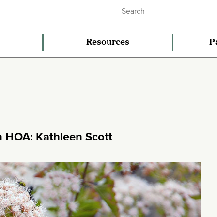
Resources
P
n HOA: Kathleen Scott