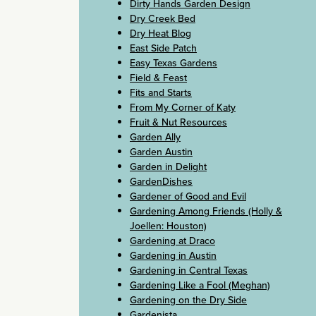
Dirty Hands Garden Design
Dry Creek Bed
Dry Heat Blog
East Side Patch
Easy Texas Gardens
Field & Feast
Fits and Starts
From My Corner of Katy
Fruit & Nut Resources
Garden Ally
Garden Austin
Garden in Delight
GardenDishes
Gardener of Good and Evil
Gardening Among Friends (Holly &
Joellen: Houston)
Gardening at Draco
Gardening in Austin
Gardening in Central Texas
Gardening Like a Fool (Meghan)
Gardening on the Dry Side
Gardenista