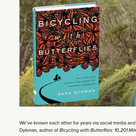
We’ve known each other for years via social media and e
Dykman, author of
Bicycling with Butterflies: 10,201 M