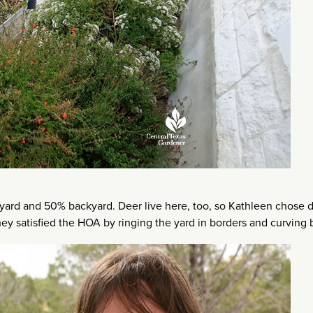
yard and 50% backyard. Deer live here, too, so Kathleen chose 
 they satisfied the HOA by ringing the yard in borders and curving 