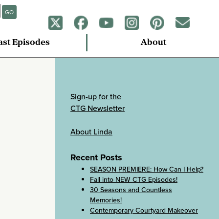
GO
ast Episodes
About
Sign-up for the
CTG Newsletter
About Linda
Recent Posts
SEASON PREMIERE: How Can I Help?
Fall into NEW CTG Episodes!
30 Seasons and Countless
Memories!
Contemporary Courtyard Makeover