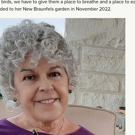
birds, we have to give them a place to breathe and a place to e
headed to her New Braunfels garden in November 2022.